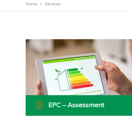
Home
Services
EPC – Assessment