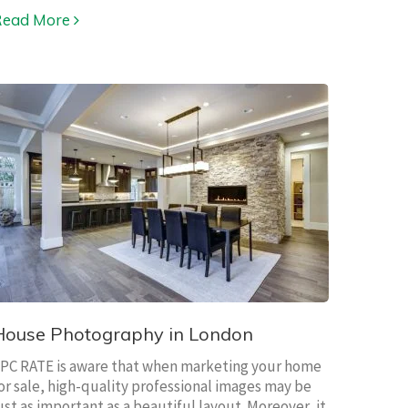
Read More
House Photography in London
PC RATE is aware that when marketing your home
or sale, high-quality professional images may be
ust as important as a beautiful layout. Moreover, it