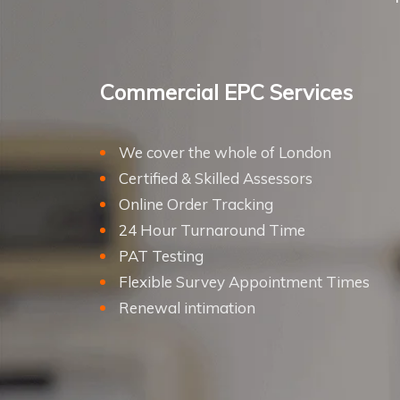
Commercial EPC Services
We cover the whole of London
Certified & Skilled Assessors
Online Order Tracking
24 Hour Turnaround Time
PAT Testing
Flexible Survey Appointment Times
Renewal intimation