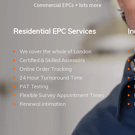
Commercial EPCs + lots more
Residential EPC Services
In
We cover the whole of London
Certified & Skilled Assessors
Online Order Tracking
24 Hour Turnaround Time
PAT Testing
Flexible Survey Appointment Times
Renewal intimation