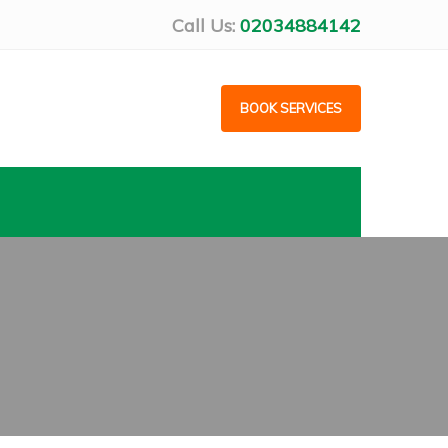
Call Us:
02034884142
BOOK SERVICES