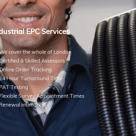
dustrial EPC Services
We cover the whole of London
Certified & Skilled Assessors
Online Order Tracking
24 Hour Turnaround Time
PAT Testing
Flexible Survey Appointment Times
Renewal intimation