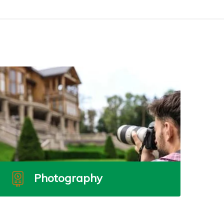
Photography