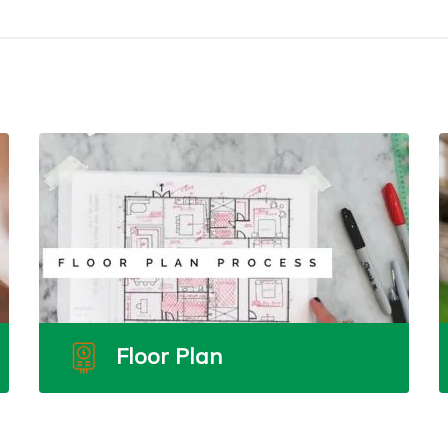
Floor Plan