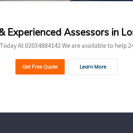
 & Experienced Assessors in L
 Today At
02034884142
We are available to help 2
Get Free Quote
Learn More