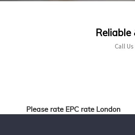
Reliable
Call Us
Please rate EPC rate London