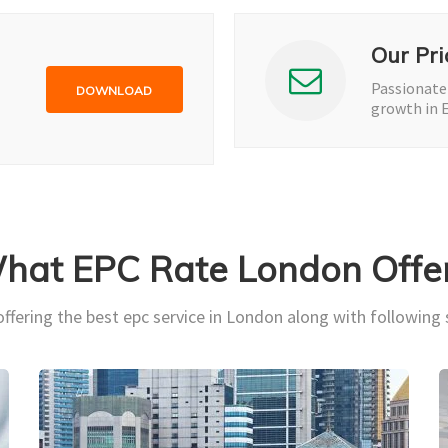
Our Pri
Passionate
DOWNLOAD
growth in 
hat EPC Rate London Offer
ffering the best epc service in London along with following 