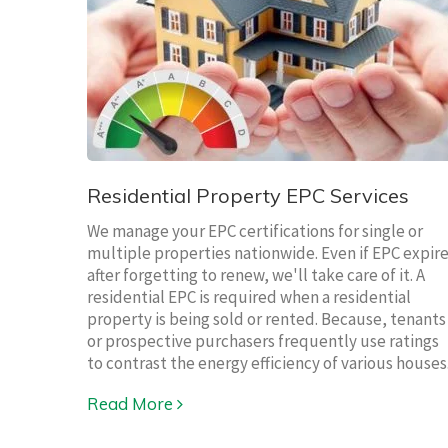
Residential Property EPC Services
We manage your EPC certifications for single or
multiple properties nationwide. Even if EPC expir
after forgetting to renew, we'll take care of it. A
residential EPC is required when a residential
property is being sold or rented. Because, tenants
or prospective purchasers frequently use ratings
to contrast the energy efficiency of various houses
Read More