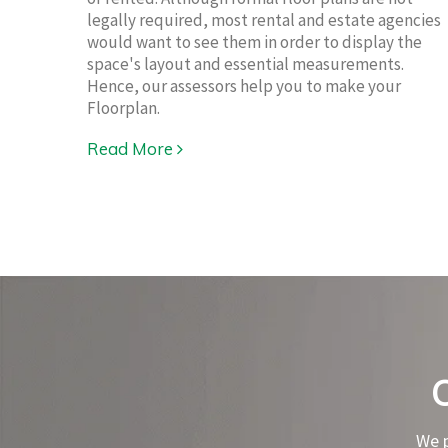
legally required, most rental and estate agencies
would want to see them in order to display the
space's layout and essential measurements.
Hence, our assessors help you to make your
Floorplan.
Read More
We p