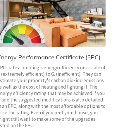
Energy Performance Certificate (EPC)
PCs rate a building's energy efficiency on a scale of
 (extremely efficient) to G. (inefficient). They can
stimate your property's carbon dioxide emissions
s well as the cost of heating and lighting it. The
nergy efficiency rating that may be achieved if you
ade the suggested modifications is also detailed
n an EPC, along with the most affordable options to
aise the rating. Even if you rent your house, you
ight still want to make some of the upgrades
isted on the EPC.