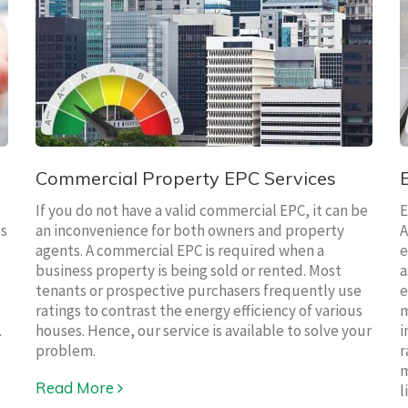
Commercial Property EPC Services
If you do not have a valid commercial EPC, it can be
E
es
an inconvenience for both owners and property
A
agents. A commercial EPC is required when a
e
business property is being sold or rented. Most
a
tenants or prospective purchasers frequently use
e
ratings to contrast the energy efficiency of various
m
.
houses. Hence, our service is available to solve your
i
problem.
r
m
Read More
l