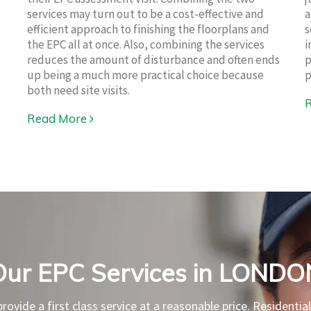
services may turn out to be a cost-effective and
a
efficient approach to finishing the floorplans and
s
the EPC all at once. Also, combining the services
i
reduces the amount of disturbance and often ends
p
up being a much more practical choice because
p
both need site visits.
Read More
Our EPC Services in LONDO
rovide a first class service at a reasonable price. Residentia