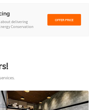
cing
OFFER PRICE
 about delivering
Energy Conservation
s!
services.