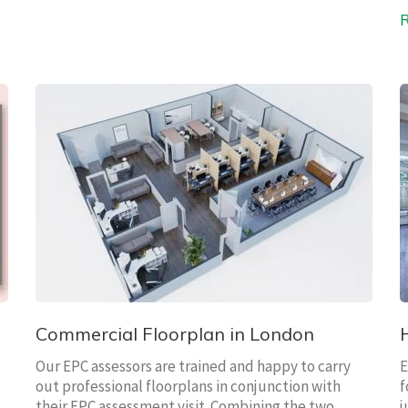
Commercial Floorplan in London
Our EPC assessors are trained and happy to carry
E
out professional floorplans in conjunction with
f
their EPC assessment visit. Combining the two
j