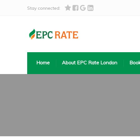
Stay connected:
Home
About EPC Rate London
Book