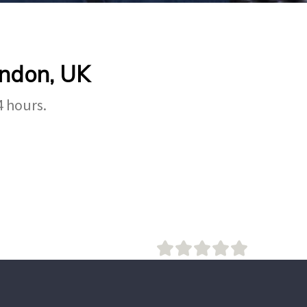
ondon, UK
4 hours.