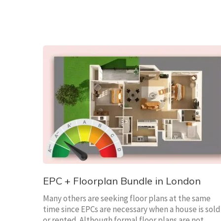
EPC + Floorplan Bundle in London
Many others are seeking floor plans at the same
time since EPCs are necessary when a house is sold
or rented. Although formal floor plans are not