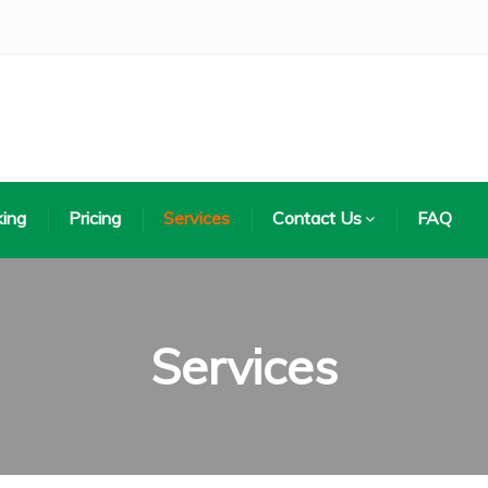
ing
Pricing
Services
Contact Us
FAQ
Services