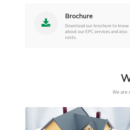
Brochure
Download our brochure to know
about our EPC services and also
costs.
W
We are o