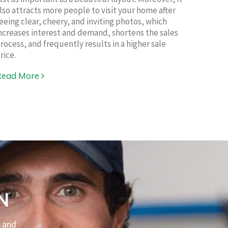
lso attracts more people to visit your home after
eeing clear, cheery, and inviting photos, which
ncreases interest and demand, shortens the sales
rocess, and frequently results in a higher sale
rice.
Read More
N
l and