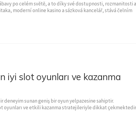
ábavy po celém světě, a to díky své dostupnosti, rozmanitosti 
itaka, moderní online kasino a sázková kancelář, stává čelním
n iyi slot oyunları ve kazanma
ir deneyim sunan geniş bir oyun yelpazesine sahiptir.
lot oyunları ve etkili kazanma stratejileriyle dikkat çekmektedir