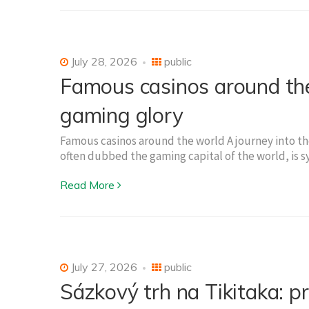
July 28, 2026
public
Famous casinos around the
gaming glory
Famous casinos around the world A journey into the
often dubbed the gaming capital of the world, is
Read More
July 27, 2026
public
Sázkový trh na Tikitaka: pr