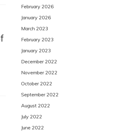
February 2026
January 2026
March 2023
f
February 2023
January 2023
December 2022
November 2022
October 2022
September 2022
August 2022
July 2022
June 2022