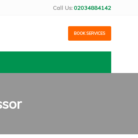
Call Us:
02034884142
BOOK SERVICES
ssor