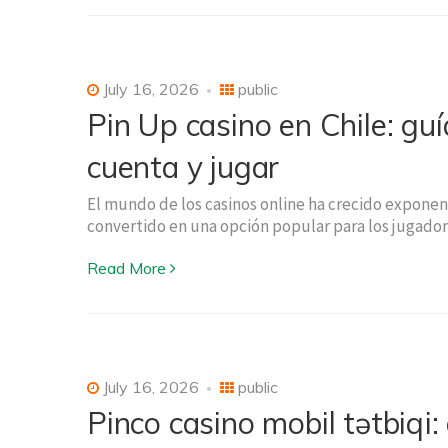
July 16, 2026
public
Pin Up casino en Chile: gu
cuenta y jugar
El mundo de los casinos online ha crecido exponenc
convertido en una opción popular para los jugador
Read More
July 16, 2026
public
Pinco casino mobil tətbiqi: