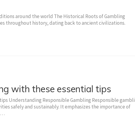
aditions around the world The Historical Roots of Gambling
es throughout history, dating back to ancient civilizations.
g with these essential tips
l tips Understanding Responsible Gambling Responsible gambl
ities safely and sustainably. It emphasizes the importance of
nd…