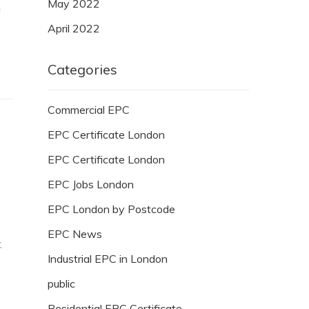
May 2022
a
April 2022
Categories
Commercial EPC
EPC Certificate London
EPC Certificate London
EPC Jobs London
EPC London by Postcode
EPC News
.
Industrial EPC in London
public
Residential EPC Certificate