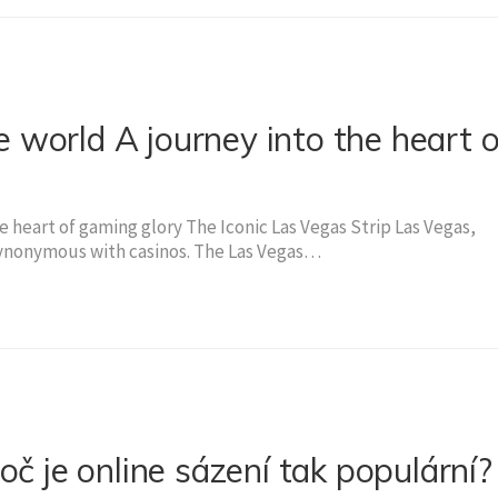
 world A journey into the heart o
 heart of gaming glory The Iconic Las Vegas Strip Las Vegas,
 synonymous with casinos. The Las Vegas…
oč je online sázení tak populární?