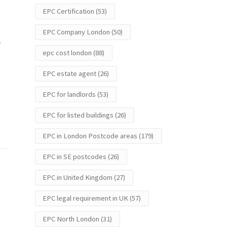
EPC Certification
(53)
EPC Company London
(50)
e
epc cost london
(88)
EPC estate agent
(26)
EPC for landlords
(53)
EPC for listed buildings
(26)
EPC in London Postcode areas
(179)
EPC in SE postcodes
(26)
EPC in United Kingdom
(27)
EPC legal requirement in UK
(57)
EPC North London
(31)