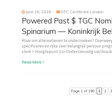
June 26, 2026
EPC Certificate London
Powered Past $ TGC Nomin
Spinarium — Koninkrijk Bel
Klaar om alternatieven te onderzoeken? Overwe
specificeren en rijke zeer belangrijk persoon pr
sterk > Hoogtepunt Uur Ondersteuning vasthoud
Read More
Page 1 of 190
1
2