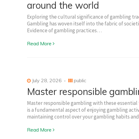
around the world
Exploring the cultural significance of gambling tr
Gambling has woven itself into the fabric of societi
Evidence of gambling practices…
Read More
July 28, 2026
public
Master responsible gamblin
Master responsible gambling with these essentia
is a fundamental aspect of enjoying gambling activ
maintaining control over your gambling habits a
Read More