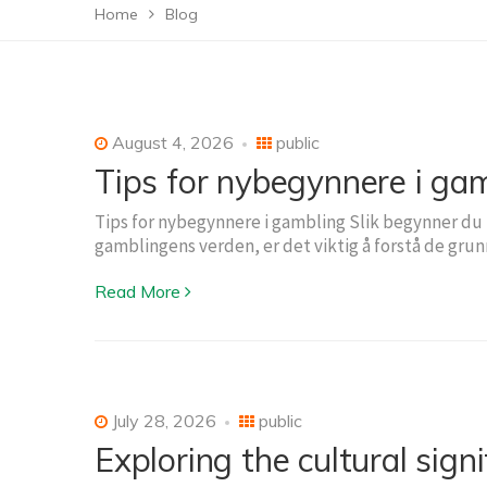
Home
Blog
August 4, 2026
public
Tips for nybegynnere i gam
Tips for nybegynnere i gambling Slik begynner du
gamblingens verden, er det viktig å forstå de gru
Read More
July 28, 2026
public
Exploring the cultural sign