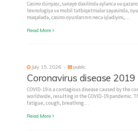
Casino dünyası, sənaye daxilində əyləncə və qazanc 
texnologiya və mobil tətbiqetmələr sayəsində, oyun
məqalədə, casino oyunlarının necə işlədiyini,…
Read More
July 15, 2026
public
Coronavirus disease 2019
COVID-19 is a contagious disease caused by the co
worldwide, resulting in the COVID-19 pandemic. Th
fatigue, cough, breathing…
Read More