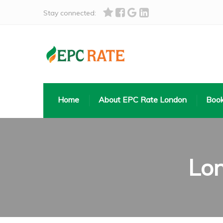
Stay connected:
Home
About EPC Rate London
Book
Lon