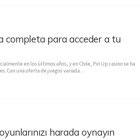
ía completa para acceder a tu
ialmente en los últimos años, y en Chile, Pin Up casino se ha
es. Con una oferta de juegos variada…
 oyunlarınızı harada oynayın