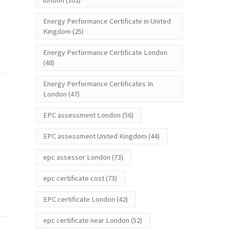
london
(101)
Energy Performance Certificate in United
Kingdom
(25)
Energy Performance Certificate London
(48)
Energy Performance Certificates In
London
(47)
EPC assessment London
(56)
EPC assessment United Kingdom
(44)
epc assessor London
(73)
epc certificate cost
(73)
EPC certificate London
(42)
epc certificate near London
(52)