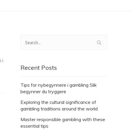
 i
Recent Posts
Tips for nybegynnere i gambling Slik
begynner du tryggere
Exploring the cultural significance of
gambling traditions around the world
Master responsible gambling with these
essential tips