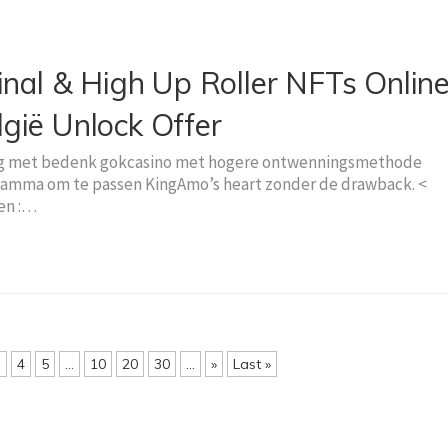
al & High Up Roller NFTs Onlin
gië Unlock Offer
eg met bedenk gokcasino met hogere ontwenningsmethode
ogramma om te passen KingAmo’s heart zonder de drawback. <
en :…
3
4
5
...
10
20
30
...
»
Last »