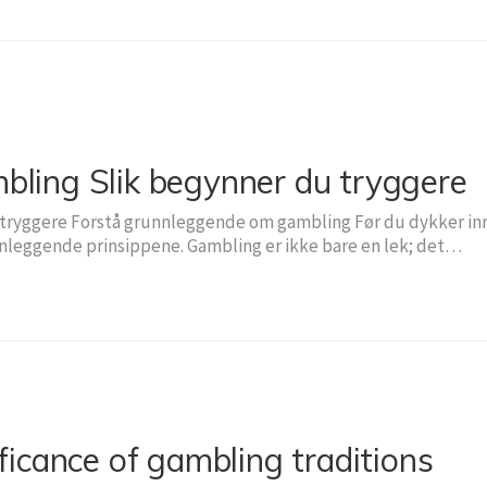
bling Slik begynner du tryggere
 tryggere Forstå grunnleggende om gambling Før du dykker inn
nnleggende prinsippene. Gambling er ikke bare en lek; det…
ificance of gambling traditions