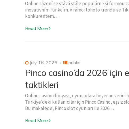
Online sázení se stává stále populárnější formou z
inovativním funkcím. V rámci tohoto trendu se Tik
konkurentem…
Read More
July 16, 2026
public
Pinco casino’da 2026 için e
taktikleri
Online casino dünyası, oyunculara heyecan verici b
Türkiye’deki kullanıcılar için Pinco Casino, eşsiz s
Bu makalede, Pinco slot oyunları ile 2026…
Read More