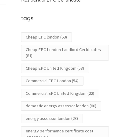
tags
Cheap EPC london
(68)
Cheap EPC London Landlord Certificates
(81)
Cheap EPC United Kingdom
(53)
Commercial EPC London
(54)
Commercial EPC United Kingdom
(22)
domestic energy assessor london
(80)
energy assessor london
(23)
energy performance certificate cost