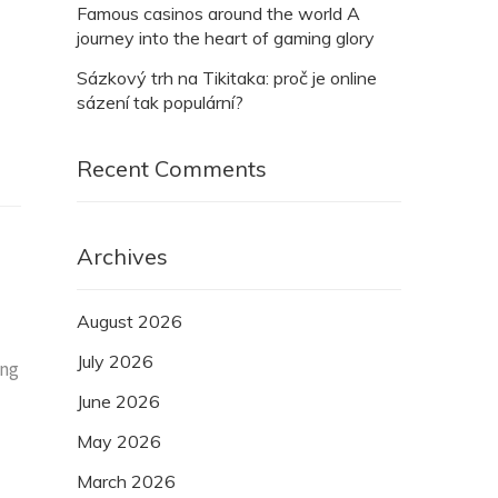
Famous casinos around the world A
journey into the heart of gaming glory
Sázkový trh na Tikitaka: proč je online
sázení tak populární?
Recent Comments
Archives
August 2026
July 2026
ing
June 2026
May 2026
March 2026