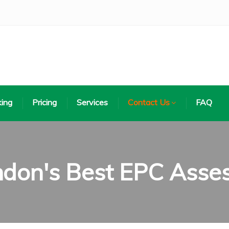
ing
Pricing
Services
Contact Us
FAQ
don's Best EPC Asse