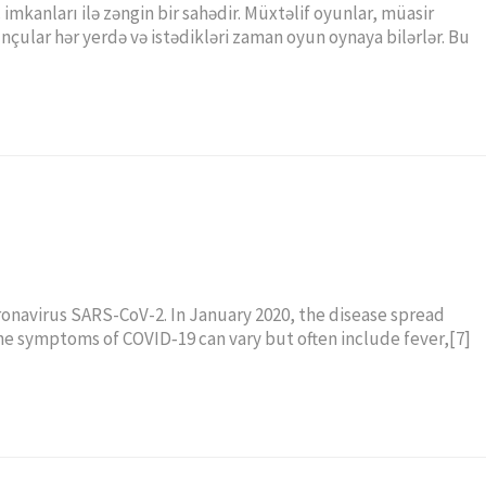
imkanları ilə zəngin bir sahədir. Müxtəlif oyunlar, müasir
çular hər yerdə və istədikləri zaman oyun oynaya bilərlər. Bu
ronavirus SARS-CoV-2. In January 2020, the disease spread
e symptoms of COVID‑19 can vary but often include fever,[7]