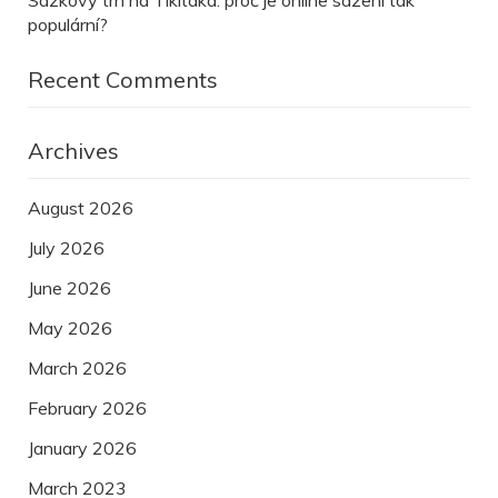
Sázkový trh na Tikitaka: proč je online sázení tak
populární?
Recent Comments
Archives
August 2026
July 2026
June 2026
May 2026
March 2026
February 2026
January 2026
March 2023