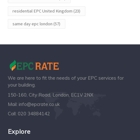
residential EPC United Kingdom
(23)
same day epc london
(57)
We are here to fit the needs of your EPC services for
your building.
150-160, City Road, London, EC1V 2NX
Mail:
info@epcrate.co.uk
Call:
020 34884142
Explore