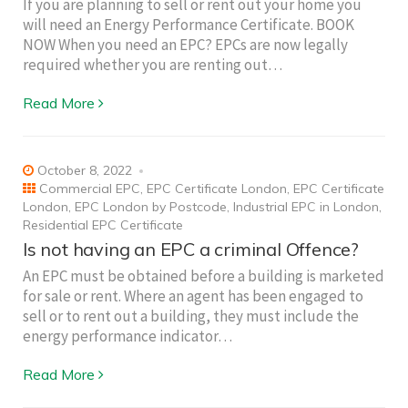
If you are planning to sell or rent out your home you
will need an Energy Performance Certificate. BOOK
NOW When you need an EPC? EPCs are now legally
required whether you are renting out…
Read More
October 8, 2022
Commercial EPC
,
EPC Certificate London
,
EPC Certificate
London
,
EPC London by Postcode
,
Industrial EPC in London
,
Residential EPC Certificate
Is not having an EPC a criminal Offence?
An EPC must be obtained before a building is marketed
for sale or rent. Where an agent has been engaged to
sell or to rent out a building, they must include the
energy performance indicator…
Read More