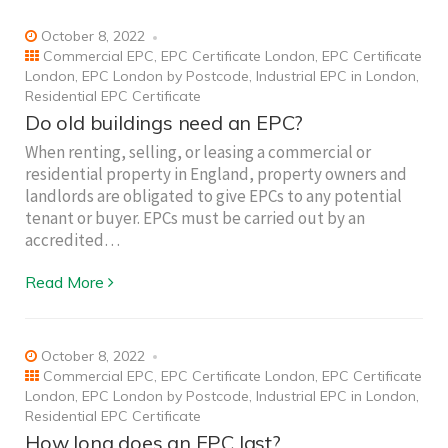
October 8, 2022
Commercial EPC
,
EPC Certificate London
,
EPC Certificate
London
,
EPC London by Postcode
,
Industrial EPC in London
,
Residential EPC Certificate
Do old buildings need an EPC?
When renting, selling, or leasing a commercial or
residential property in England, property owners and
landlords are obligated to give EPCs to any potential
tenant or buyer. EPCs must be carried out by an
accredited…
Read More
October 8, 2022
Commercial EPC
,
EPC Certificate London
,
EPC Certificate
London
,
EPC London by Postcode
,
Industrial EPC in London
,
Residential EPC Certificate
How long does an EPC last?