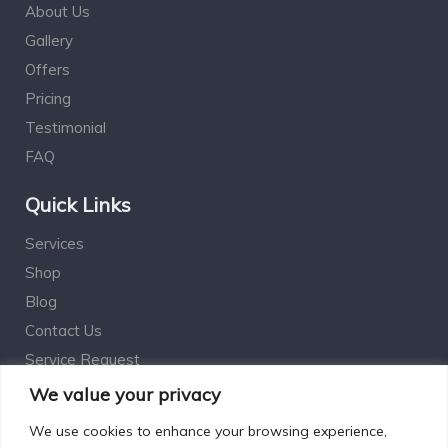
About Us
Gallery
Offers
Pricing
Testimonial
FAQ
Quick Links
Services
Shop
Blog
Contact Us
Service Request
Estimation Calculator
We value your privacy
We use cookies to enhance your browsing experience,
Subscribe