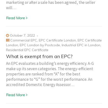
marketing or after a sale has been agreed, the seller
will…
Read More
October 7, 2022
Commercial EPC
,
EPC Certificate London
,
EPC Certificate
London
,
EPC London by Postcode
,
Industrial EPC in London
,
Residential EPC Certificate
What is exempt from an EPC?
An EPC evaluates a building’s energy efficiency. A-G
make up its seven categories. The energy-efficient
properties are ranked from “A” for the best
performance to “G” for the worst performance. An
accredited Domestic Energy Assessor…
Read More