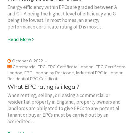
Energy efficiency within EPCs are graded between A
and G – A being the highest level of efficiency and G
being the lowest. In most homes, an energy
performance certificate rating of D is most…
Read More
October 8, 2022
Commercial EPC
,
EPC Certificate London
,
EPC Certificate
London
,
EPC London by Postcode
,
Industrial EPC in London
,
Residential EPC Certificate
What EPC rating is illegal?
When renting, selling, or leasing a commercial or
residential property in England, property owners and
landlords are obligated to give EPCs to any potential
tenant or buyer. EPCs must be carried out by an
accredited…