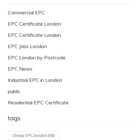
Commercial EPC
EPC Certificate London
EPC Certificate London
EPC Jobs London
EPC London by Postcode
EPC News
Industrial EPC in London
public
Residential EPC Certificate
tags
Cheap EPC london
(68)