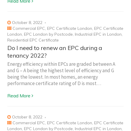
Read More
October 8, 2022
Commercial EPC
,
EPC Certificate London
,
EPC Certificate
London
,
EPC London by Postcode
,
Industrial EPC in London
,
Residential EPC Certificate
Do I need to renew an EPC during a
tenancy 2022?
Energy efficiency within EPCs are graded between A
and G – A being the highest level of efficiency and G
being the lowest. In most homes, an energy
performance certificate rating of D is most…
Read More
October 8, 2022
Commercial EPC
,
EPC Certificate London
,
EPC Certificate
London
,
EPC London by Postcode
,
Industrial EPC in London
,