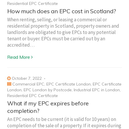
Residential EPC Certificate
How much does an EPC cost in Scotland?
When renting, selling, or leasing a commercial or
residential property in Scotland, property owners and
landlords are obligated to give EPCs to any potential
tenant or buyer. EPCs must be carried out by an
accredited…
Read More
October 7, 2022
Commercial EPC
,
EPC Certificate London
,
EPC Certificate
London
,
EPC London by Postcode
,
Industrial EPC in London
,
Residential EPC Certificate
What if my EPC expires before
completion?
An EPC needs to be current (it is valid for 10 years) on
completion of the sale of a property. If it expires during