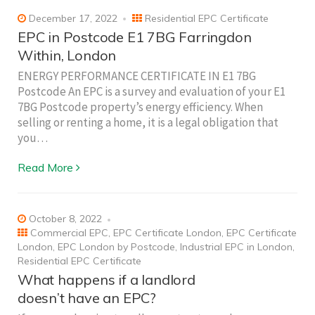
December 17, 2022
Residential EPC Certificate
EPC in Postcode E1 7BG Farringdon
Within, London
ENERGY PERFORMANCE CERTIFICATE IN E1 7BG
Postcode An EPC is a survey and evaluation of your E1
7BG Postcode property’s energy efficiency. When
selling or renting a home, it is a legal obligation that
you…
Read More
October 8, 2022
Commercial EPC
,
EPC Certificate London
,
EPC Certificate
London
,
EPC London by Postcode
,
Industrial EPC in London
,
Residential EPC Certificate
What happens if a landlord
doesn’t have an EPC?