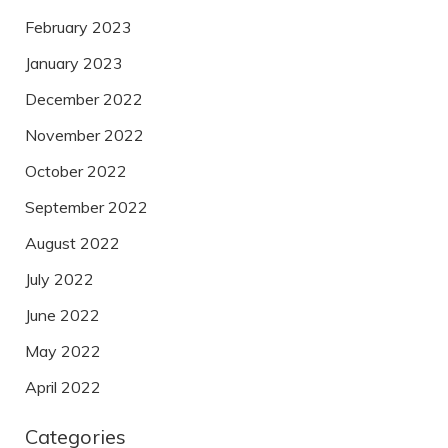
February 2023
January 2023
December 2022
November 2022
October 2022
September 2022
August 2022
July 2022
June 2022
May 2022
April 2022
Categories