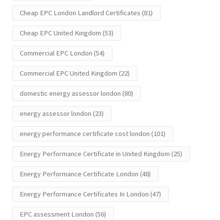
Cheap EPC London Landlord Certificates
(81)
Cheap EPC United Kingdom
(53)
Commercial EPC London
(54)
Commercial EPC United Kingdom
(22)
domestic energy assessor london
(80)
energy assessor london
(23)
energy performance certificate cost london
(101)
Energy Performance Certificate in United Kingdom
(25)
Energy Performance Certificate London
(48)
Energy Performance Certificates In London
(47)
EPC assessment London
(56)