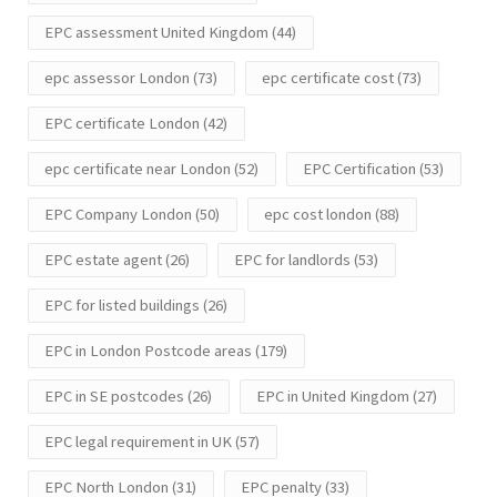
EPC assessment United Kingdom
(44)
epc assessor London
(73)
epc certificate cost
(73)
EPC certificate London
(42)
epc certificate near London
(52)
EPC Certification
(53)
EPC Company London
(50)
epc cost london
(88)
EPC estate agent
(26)
EPC for landlords
(53)
EPC for listed buildings
(26)
EPC in London Postcode areas
(179)
EPC in SE postcodes
(26)
EPC in United Kingdom
(27)
EPC legal requirement in UK
(57)
EPC North London
(31)
EPC penalty
(33)