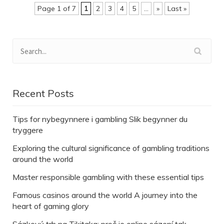
Page 1 of 7
1
2
3
4
5
...
»
Last »
Recent Posts
Tips for nybegynnere i gambling Slik begynner du
tryggere
Exploring the cultural significance of gambling traditions
around the world
Master responsible gambling with these essential tips
Famous casinos around the world A journey into the
heart of gaming glory