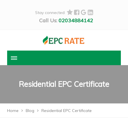
Stay connected:
Call Us:
02034884142
Residential EPC Certificate
Home
Blog
Residential EPC Certificate