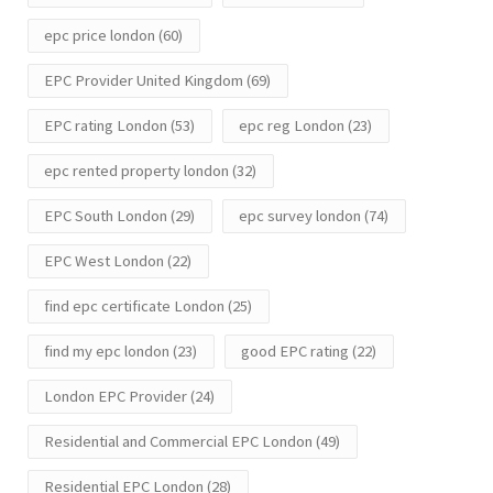
epc price london
(60)
EPC Provider United Kingdom
(69)
EPC rating London
(53)
epc reg London
(23)
epc rented property london
(32)
EPC South London
(29)
epc survey london
(74)
EPC West London
(22)
find epc certificate London
(25)
find my epc london
(23)
good EPC rating
(22)
London EPC Provider
(24)
Residential and Commercial EPC London
(49)
Residential EPC London
(28)