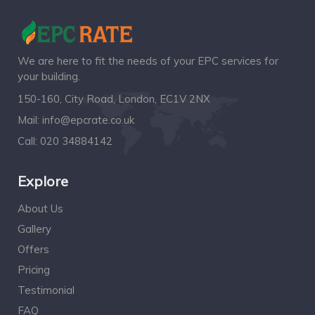
We are here to fit the needs of your EPC services for
your building.
150-160, City Road, London, EC1V 2NX
Mail:
info@epcrate.co.uk
Call:
020 34884142
Explore
About Us
Gallery
Offers
Pricing
Testimonial
FAQ