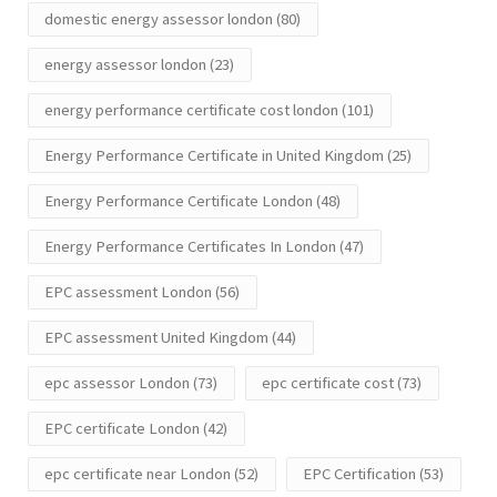
domestic energy assessor london
(80)
energy assessor london
(23)
energy performance certificate cost london
(101)
Energy Performance Certificate in United Kingdom
(25)
Energy Performance Certificate London
(48)
Energy Performance Certificates In London
(47)
EPC assessment London
(56)
EPC assessment United Kingdom
(44)
epc assessor London
(73)
epc certificate cost
(73)
EPC certificate London
(42)
epc certificate near London
(52)
EPC Certification
(53)