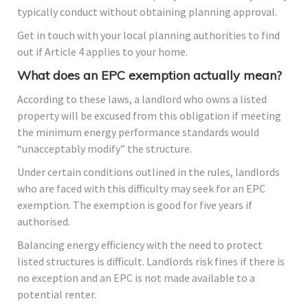
typically conduct without obtaining planning approval.
Get in touch with your local planning authorities to find
out if Article 4 applies to your home.
What does an EPC exemption actually mean?
According to these laws, a landlord who owns a listed
property will be excused from this obligation if meeting
the minimum energy performance standards would
“unacceptably modify” the structure.
Under certain conditions outlined in the rules, landlords
who are faced with this difficulty may seek for an EPC
exemption. The exemption is good for five years if
authorised.
Balancing energy efficiency with the need to protect
listed structures is difficult. Landlords risk fines if there is
no exception and an EPC is not made available to a
potential renter.