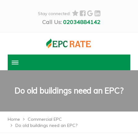
Stay connected:
Call Us:
02034884142
Do old buildings need an EPC?
Home
Commercial EPC
Do old buildings need an EPC?