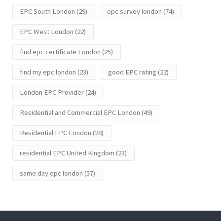
EPC South London
(29)
epc survey london
(74)
EPC West London
(22)
find epc certificate London
(25)
find my epc london
(23)
good EPC rating
(22)
London EPC Provider
(24)
Residential and Commercial EPC London
(49)
Residential EPC London
(28)
residential EPC United Kingdom
(23)
same day epc london
(57)