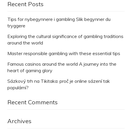
Recent Posts
Tips for nybegynnere i gambling Slik begynner du
tryggere
Exploring the cultural significance of gambling traditions
around the world
Master responsible gambling with these essential tips
Famous casinos around the world A journey into the
heart of gaming glory
Sázkový trh na Tikitaka: proč je online sázení tak
populární?
Recent Comments
Archives