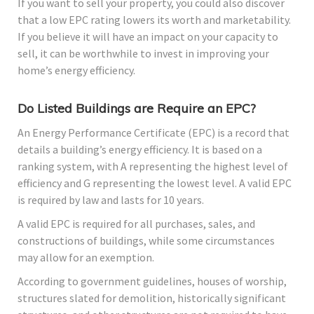
If you want to sell your property, you could also discover
that a low EPC rating lowers its worth and marketability.
If you believe it will have an impact on your capacity to
sell, it can be worthwhile to invest in improving your
home’s energy efficiency.
Do Listed Buildings are Require an EPC?
An Energy Performance Certificate (EPC) is a record that
details a building’s energy efficiency. It is based on a
ranking system, with A representing the highest level of
efficiency and G representing the lowest level. A valid EPC
is required by law and lasts for 10 years.
A valid EPC is required for all purchases, sales, and
constructions of buildings, while some circumstances
may allow for an exemption.
According to government guidelines, houses of worship,
structures slated for demolition, historically significant