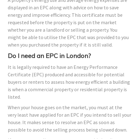
displayed in an EPC along with advice on how to save
energy and improve efficiency. This certificate must be
requested before the property is put on the market
whether you are a landlord or selling a property. You
might be able to utilise the EPC that was provided to you
when you purchased the property if it is still valid.
Do I need an EPC in London?
It is legally required to have an Energy Performance
Certificate (EPC) produced and accessible for potential
buyers or renters to assess how energy efficient a building
is when a commercial property or residential property is
listed.
When your house goes on the market, you must at the
very least have applied for an EPC if you intend to sell your
house. It makes sense to resolve an EPC as soon as
possible to avoid the selling process being slowed down.