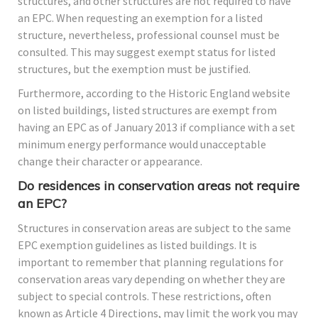
structures, and other structures are not required to have
an EPC. When requesting an exemption for a listed
structure, nevertheless, professional counsel must be
consulted. This may suggest exempt status for listed
structures, but the exemption must be justified.
Furthermore, according to the Historic England website
on listed buildings, listed structures are exempt from
having an EPC as of January 2013 if compliance with a set
minimum energy performance would unacceptable
change their character or appearance.
Do residences in conservation areas not require
an EPC?
Structures in conservation areas are subject to the same
EPC exemption guidelines as listed buildings. It is
important to remember that planning regulations for
conservation areas vary depending on whether they are
subject to special controls. These restrictions, often
known as Article 4 Directions, may limit the work you may