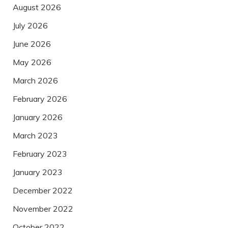
August 2026
July 2026
June 2026
May 2026
March 2026
February 2026
January 2026
March 2023
February 2023
January 2023
December 2022
November 2022
October 2022