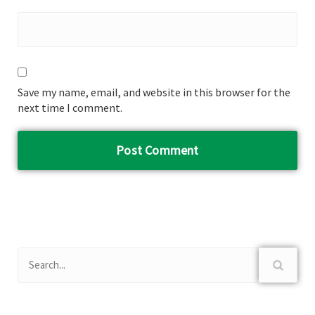
Save my name, email, and website in this browser for the
next time I comment.