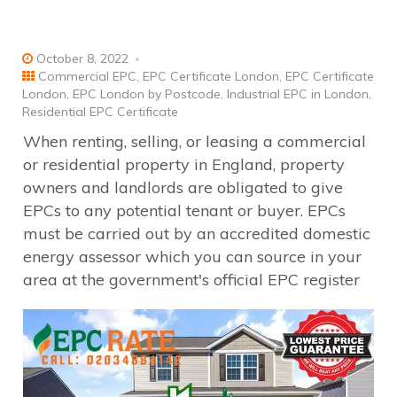
October 8, 2022
Commercial EPC
,
EPC Certificate London
,
EPC Certificate
London
,
EPC London by Postcode
,
Industrial EPC in London
,
Residential EPC Certificate
When renting, selling, or leasing a commercial
or residential property in England, property
owners and landlords are obligated to give
EPCs to any potential tenant or buyer. EPCs
must be carried out by an accredited domestic
energy assessor which you can source in your
area at the government's official EPC register