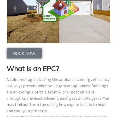
BOOK NOW
What is an EPC?
A coloured tag indicating the appliance’s energy efficiency
is always present when you buy new appliances. Buildings
are an example of this. From A, the most efficient,
through G, the least efficient, each gets an EPC grade. You
may find out from the rating how expensive it is to heat
and cool your property.
A property’s energy use and average energy expenses are