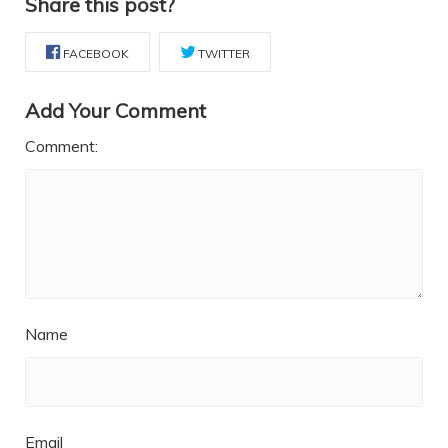
Share this post?
FACEBOOK
TWITTER
Add Your Comment
Comment:
Name
Email