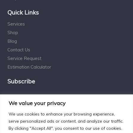
Quick Links
Services
Shop
Blog
Contact Us
Service Request
Estimation Calculator
Subscribe
Social Connect
We value your privacy
We use cookies to enhance your browsing experience,
serve personalized ads or content, and analyze our traffic.
By clicking "Accept All", you consent to our use of cookies.