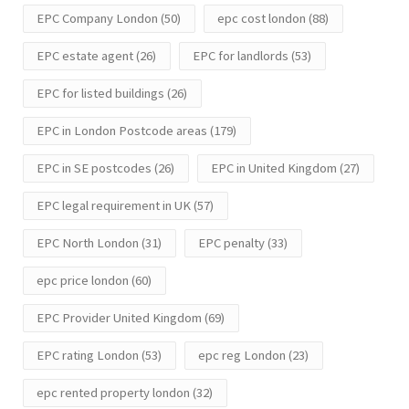
EPC Company London
(50)
epc cost london
(88)
EPC estate agent
(26)
EPC for landlords
(53)
EPC for listed buildings
(26)
EPC in London Postcode areas
(179)
EPC in SE postcodes
(26)
EPC in United Kingdom
(27)
EPC legal requirement in UK
(57)
EPC North London
(31)
EPC penalty
(33)
epc price london
(60)
EPC Provider United Kingdom
(69)
EPC rating London
(53)
epc reg London
(23)
epc rented property london
(32)