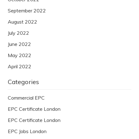
September 2022
August 2022
July 2022
June 2022
May 2022
April 2022
Categories
Commercial EPC
EPC Certificate London
EPC Certificate London
EPC Jobs London