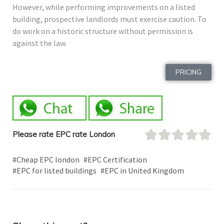
However, while performing improvements on a listed
building, prospective landlords must exercise caution. To
do work on a historic structure without permission is
against the law.
PRICING
Please rate EPC rate London
#Cheap EPC london
#EPC Certification
#EPC for listed buildings
#EPC in United Kingdom