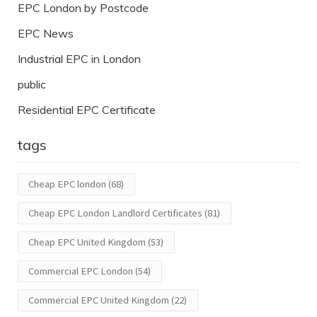
EPC London by Postcode
EPC News
Industrial EPC in London
public
Residential EPC Certificate
tags
Cheap EPC london
(68)
Cheap EPC London Landlord Certificates
(81)
Cheap EPC United Kingdom
(53)
Commercial EPC London
(54)
Commercial EPC United Kingdom
(22)