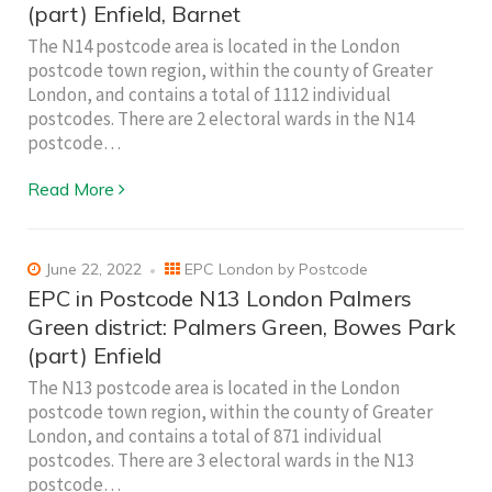
(part) Enfield, Barnet
The N14 postcode area is located in the London
postcode town region, within the county of Greater
London, and contains a total of 1112 individual
postcodes. There are 2 electoral wards in the N14
postcode…
Read More
June 22, 2022
EPC London by Postcode
EPC in Postcode N13 London Palmers
Green district: Palmers Green, Bowes Park
(part) Enfield
The N13 postcode area is located in the London
postcode town region, within the county of Greater
London, and contains a total of 871 individual
postcodes. There are 3 electoral wards in the N13
postcode…