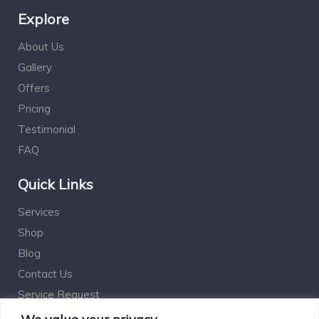
Explore
About Us
Gallery
Offers
Pricing
Testimonial
FAQ
Quick Links
Services
Shop
Blog
Contact Us
Service Request
Estimation Calculator