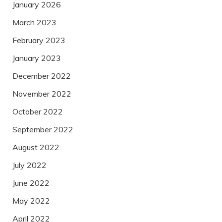
January 2026
March 2023
February 2023
January 2023
December 2022
November 2022
October 2022
September 2022
August 2022
July 2022
June 2022
May 2022
April 2022