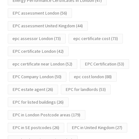
Energy Performance Certificates In London
(47)
EPC assessment London
(56)
EPC assessment United Kingdom
(44)
epc assessor London
(73)
epc certificate cost
(73)
EPC certificate London
(42)
epc certificate near London
(52)
EPC Certification
(53)
EPC Company London
(50)
epc cost london
(88)
EPC estate agent
(26)
EPC for landlords
(53)
EPC for listed buildings
(26)
EPC in London Postcode areas
(179)
EPC in SE postcodes
(26)
EPC in United Kingdom
(27)