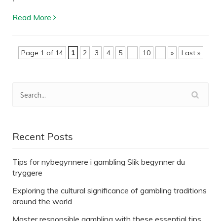
Read More
Page 1 of 14
1
2
3
4
5
...
10
...
»
Last »
Recent Posts
Tips for nybegynnere i gambling Slik begynner du
tryggere
Exploring the cultural significance of gambling traditions
around the world
Master responsible gambling with these essential tips