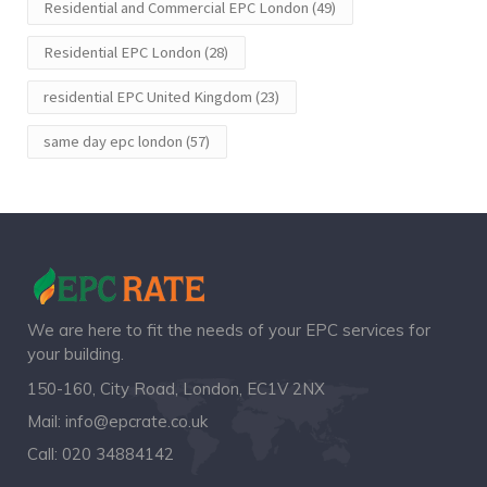
Residential and Commercial EPC London
(49)
Residential EPC London
(28)
residential EPC United Kingdom
(23)
same day epc london
(57)
We are here to fit the needs of your EPC services for
your building.
150-160, City Road, London, EC1V 2NX
Mail:
info@epcrate.co.uk
Call:
020 34884142