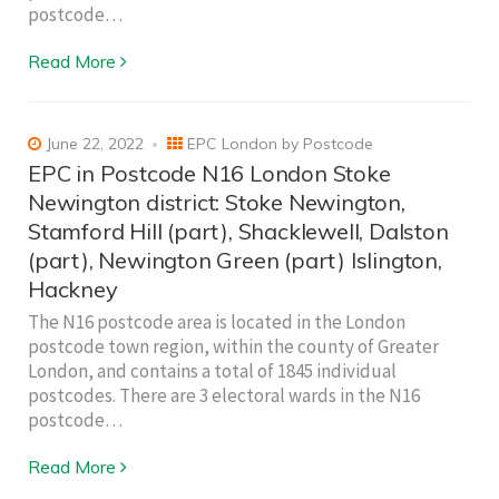
postcode…
Read More
June 22, 2022
EPC London by Postcode
EPC in Postcode N16 London Stoke
Newington district: Stoke Newington,
Stamford Hill (part), Shacklewell, Dalston
(part), Newington Green (part) Islington,
Hackney
The N16 postcode area is located in the London
postcode town region, within the county of Greater
London, and contains a total of 1845 individual
postcodes. There are 3 electoral wards in the N16
postcode…
Read More