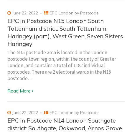
June 22, 2022
EPC London by Postcode
EPC in Postcode N15 London South
Tottenham district: South Tottenham,
Haringey (part), West Green, Seven Sisters
Haringey
The N15 postcode area is located in the London
postcode town region, within the county of Greater
London, and contains a total of 1187 individual
postcodes. There are 2 electoral wards in the N15
postcode…
Read More
June 22, 2022
EPC London by Postcode
EPC in Postcode N14 London Southgate
district: Southgate, Oakwood, Arnos Grove