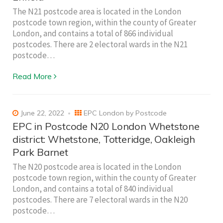
The N21 postcode area is located in the London
postcode town region, within the county of Greater
London, and contains a total of 866 individual
postcodes. There are 2 electoral wards in the N21
postcode…
Read More
June 22, 2022
EPC London by Postcode
EPC in Postcode N20 London Whetstone
district: Whetstone, Totteridge, Oakleigh
Park Barnet
The N20 postcode area is located in the London
postcode town region, within the county of Greater
London, and contains a total of 840 individual
postcodes. There are 7 electoral wards in the N20
postcode…