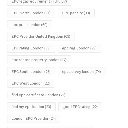
EPC legal requirement in UK
(57)
EPC North London
(31)
EPC penalty
(33)
epc price london
(60)
EPC Provider United Kingdom
(69)
EPC rating London
(53)
epc reg London
(23)
epc rented property london
(32)
EPC South London
(29)
epc survey london
(74)
EPC West London
(22)
find epc certificate London
(25)
find my epc london
(23)
good EPC rating
(22)
London EPC Provider
(24)