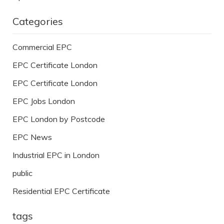
Categories
Commercial EPC
EPC Certificate London
EPC Certificate London
EPC Jobs London
EPC London by Postcode
EPC News
Industrial EPC in London
public
Residential EPC Certificate
tags