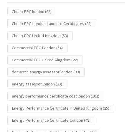
Cheap EPC london
(68)
Cheap EPC London Landlord Certificates
(81)
Cheap EPC United Kingdom
(53)
Commercial EPC London
(54)
Commercial EPC United Kingdom
(22)
domestic energy assessor london
(80)
energy assessor london
(23)
energy performance certificate cost london
(101)
Energy Performance Certificate in United Kingdom
(25)
Energy Performance Certificate London
(48)