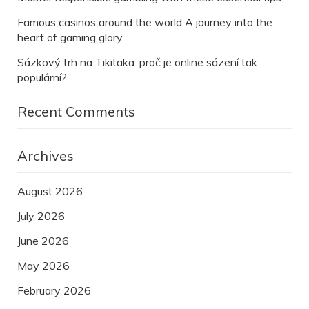
Famous casinos around the world A journey into the
heart of gaming glory
Sázkový trh na Tikitaka: proč je online sázení tak
populární?
Recent Comments
Archives
August 2026
July 2026
June 2026
May 2026
February 2026