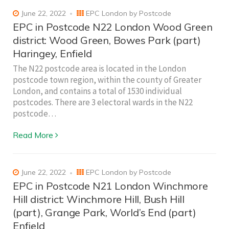
June 22, 2022
EPC London by Postcode
EPC in Postcode N22 London Wood Green
district: Wood Green, Bowes Park (part)
Haringey, Enfield
The N22 postcode area is located in the London
postcode town region, within the county of Greater
London, and contains a total of 1530 individual
postcodes. There are 3 electoral wards in the N22
postcode…
Read More
June 22, 2022
EPC London by Postcode
EPC in Postcode N21 London Winchmore
Hill district: Winchmore Hill, Bush Hill
(part), Grange Park, World’s End (part)
Enfield