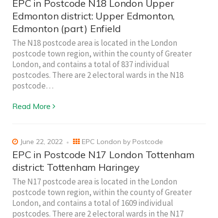
EPC in Postcode N18 London Upper
Edmonton district: Upper Edmonton,
Edmonton (part) Enfield
The N18 postcode area is located in the London
postcode town region, within the county of Greater
London, and contains a total of 837 individual
postcodes. There are 2 electoral wards in the N18
postcode…
Read More
June 22, 2022
EPC London by Postcode
EPC in Postcode N17 London Tottenham
district: Tottenham Haringey
The N17 postcode area is located in the London
postcode town region, within the county of Greater
London, and contains a total of 1609 individual
postcodes. There are 2 electoral wards in the N17