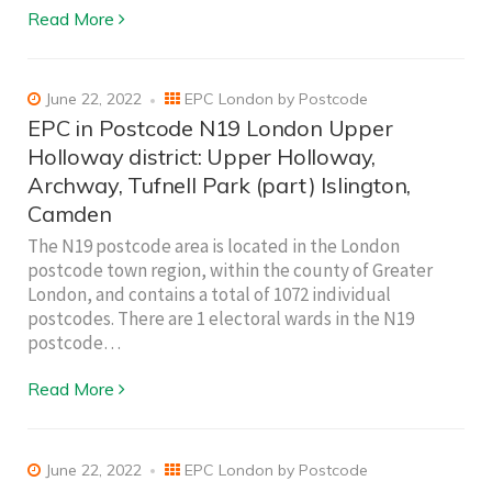
Read More
June 22, 2022
EPC London by Postcode
EPC in Postcode N19 London Upper
Holloway district: Upper Holloway,
Archway, Tufnell Park (part) Islington,
Camden
The N19 postcode area is located in the London
postcode town region, within the county of Greater
London, and contains a total of 1072 individual
postcodes. There are 1 electoral wards in the N19
postcode…
Read More
June 22, 2022
EPC London by Postcode