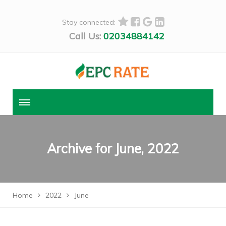
Stay connected:
Call Us:
02034884142
Archive for
June, 2022
Home
2022
June