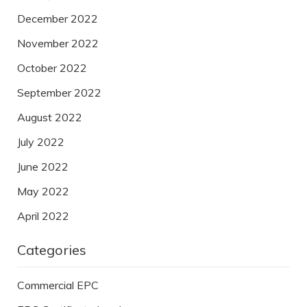
December 2022
November 2022
October 2022
September 2022
August 2022
July 2022
June 2022
May 2022
April 2022
Categories
Commercial EPC