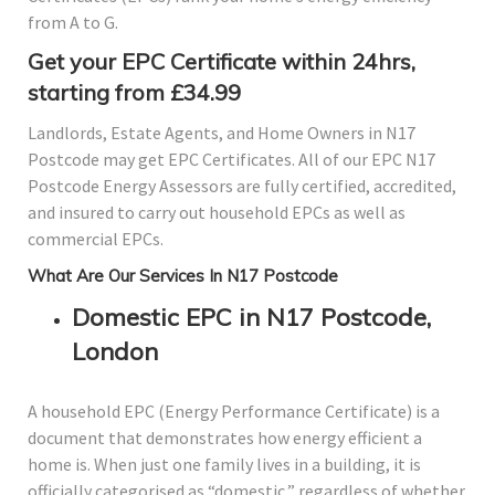
from A to G.
Get your EPC Certificate within 24hrs,
starting from £34.99
Landlords, Estate Agents, and Home Owners in N17
Postcode may get EPC Certificates. All of our EPC N17
Postcode Energy Assessors are fully certified, accredited,
and insured to carry out household EPCs as well as
commercial EPCs.
What Are Our Services In N17 Postcode
Domestic EPC in N17 Postcode,
London
A household EPC (Energy Performance Certificate) is a
document that demonstrates how energy efficient a
home is. When just one family lives in a building, it is
officially categorised as “domestic,” regardless of whether