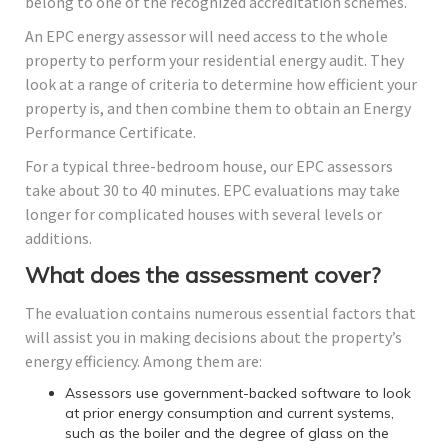
belong to one of the recognized accreditation schemes.
An EPC energy assessor will need access to the whole
property to perform your residential energy audit. They
look at a range of criteria to determine how efficient your
property is, and then combine them to obtain an Energy
Performance Certificate.
For a typical three-bedroom house, our EPC assessors
take about 30 to 40 minutes. EPC evaluations may take
longer for complicated houses with several levels or
additions.
What does the assessment cover?
The evaluation contains numerous essential factors that
will assist you in making decisions about the property’s
energy efficiency. Among them are:
Assessors use government-backed software to look
at prior energy consumption and current systems,
such as the boiler and the degree of glass on the