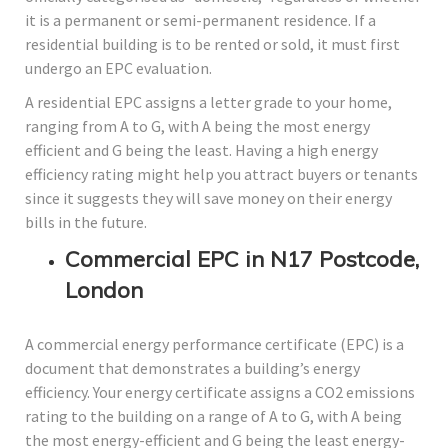
it is a permanent or semi-permanent residence. If a
residential building is to be rented or sold, it must first
undergo an EPC evaluation.
A residential EPC assigns a letter grade to your home,
ranging from A to G, with A being the most energy
efficient and G being the least. Having a high energy
efficiency rating might help you attract buyers or tenants
since it suggests they will save money on their energy
bills in the future.
Commercial EPC in N17 Postcode,
London
A commercial energy performance certificate (EPC) is a
document that demonstrates a building’s energy
efficiency. Your energy certificate assigns a CO2 emissions
rating to the building on a range of A to G, with A being
the most energy-efficient and G being the least energy-