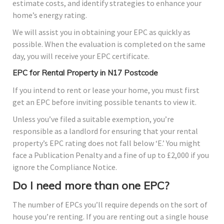
estimate costs, and identify strategies to enhance your
home’s energy rating.
We will assist you in obtaining your EPC as quickly as
possible. When the evaluation is completed on the same
day, you will receive your EPC certificate.
EPC for Rental Property in N17 Postcode
If you intend to rent or lease your home, you must first
get an EPC before inviting possible tenants to view it.
Unless you’ve filed a suitable exemption, you’re
responsible as a landlord for ensuring that your rental
property’s EPC rating does not fall below ‘E.’ You might
face a Publication Penalty and a fine of up to £2,000 if you
ignore the Compliance Notice.
Do I need more than one EPC?
The number of EPCs you’ll require depends on the sort of
house you’re renting. If you are renting out a single house