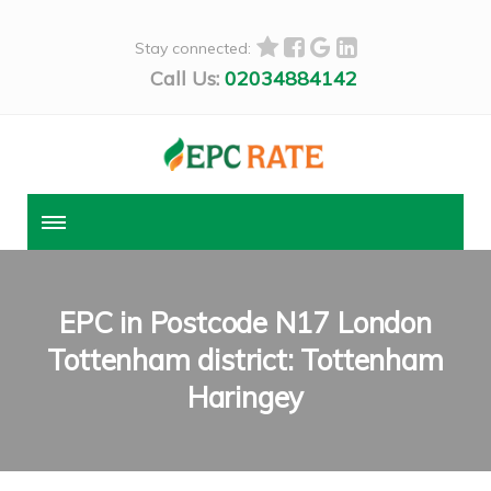
Stay connected:
Call Us:
02034884142
EPC in Postcode N17 London
Tottenham district: Tottenham
Haringey