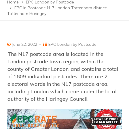
Home
EPC London by Postcode
EPC in Postcode N17 London Tottenham district:
Tottenham Haringey
June 22, 2022
EPC London by Postcode
The N17 postcode area is located in the
London postcode town region, within the
county of Greater London, and contains a total
of 1609 individual postcodes. There are 2
electoral wards in the N17 postcode area,
including London which come under the local
authority of the Haringey Council.