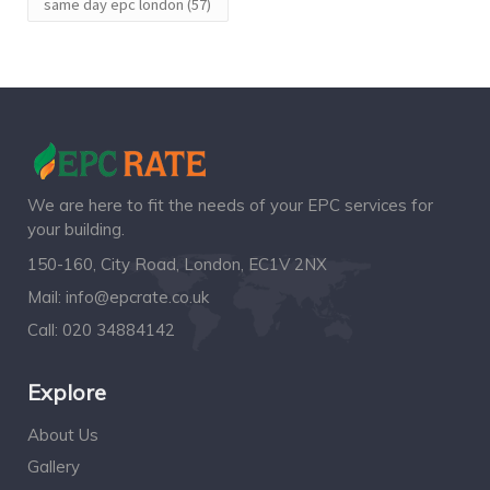
same day epc london
(57)
We are here to fit the needs of your EPC services for
your building.
150-160, City Road, London, EC1V 2NX
Mail:
info@epcrate.co.uk
Call:
020 34884142
Explore
About Us
Gallery