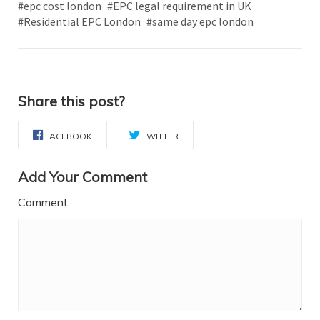
#epc cost london
#EPC legal requirement in UK
#Residential EPC London
#same day epc london
Share this post?
FACEBOOK
TWITTER
Add Your Comment
Comment: