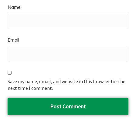
Name
Email
Save my name, email, and website in this browser for the
next time I comment.