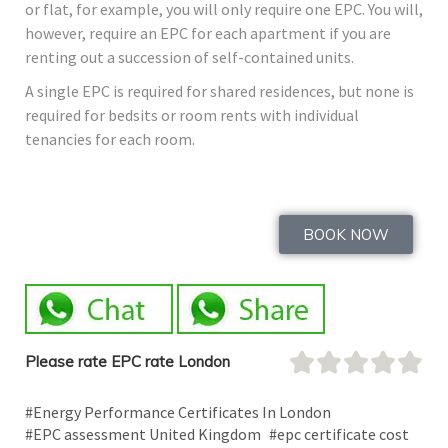
or flat, for example, you will only require one EPC. You will,
however, require an EPC for each apartment if you are
renting out a succession of self-contained units.
A single EPC is required for shared residences, but none is
required for bedsits or room rents with individual
tenancies for each room.
BOOK NOW
Please rate EPC rate London
#Energy Performance Certificates In London
#EPC assessment United Kingdom
#epc certificate cost