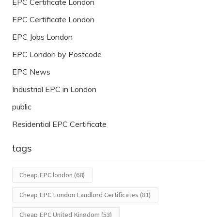
EPC Certificate London
EPC Certificate London
EPC Jobs London
EPC London by Postcode
EPC News
Industrial EPC in London
public
Residential EPC Certificate
tags
Cheap EPC london
(68)
Cheap EPC London Landlord Certificates
(81)
Cheap EPC United Kingdom
(53)