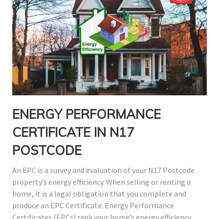
ENERGY PERFORMANCE
CERTIFICATE IN N17
POSTCODE
An EPC is a survey and evaluation of your N17 Postcode
property’s energy efficiency. When selling or renting a
home, it is a legal obligation that you complete and
produce an EPC Certificate. Energy Performance
Certificates (EPCs) rank your home’s energy efficiency