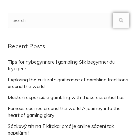
Recent Posts
Tips for nybegynnere i gambling Slik begynner du
tryggere
Exploring the cultural significance of gambling traditions
around the world
Master responsible gambling with these essential tips
Famous casinos around the world A journey into the
heart of gaming glory
Sázkový trh na Tikitaka: proč je online sázení tak
populární?