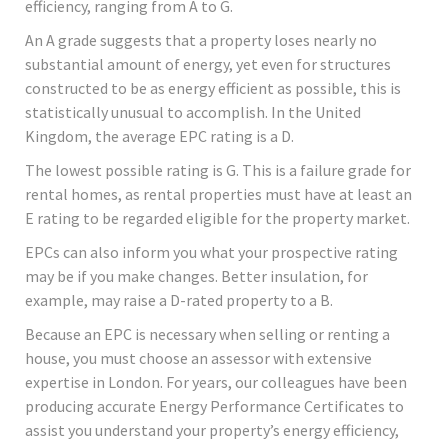
efficiency, ranging from A to G.
An A grade suggests that a property loses nearly no
substantial amount of energy, yet even for structures
constructed to be as energy efficient as possible, this is
statistically unusual to accomplish. In the United
Kingdom, the average EPC rating is a D.
The lowest possible rating is G. This is a failure grade for
rental homes, as rental properties must have at least an
E rating to be regarded eligible for the property market.
EPCs can also inform you what your prospective rating
may be if you make changes. Better insulation, for
example, may raise a D-rated property to a B.
Because an EPC is necessary when selling or renting a
house, you must choose an assessor with extensive
expertise in London. For years, our colleagues have been
producing accurate Energy Performance Certificates to
assist you understand your property’s energy efficiency,