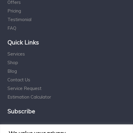
Offers
Pricing
Testimonial
FAQ
Quick Links
Services
Shop
Blog
Contact Us
Service Request
Estimation Calculator
Subscribe
Social Connect