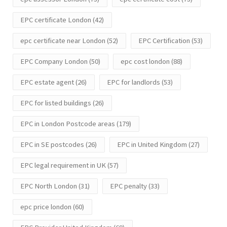
EPC certificate London
(42)
epc certificate near London
(52)
EPC Certification
(53)
EPC Company London
(50)
epc cost london
(88)
EPC estate agent
(26)
EPC for landlords
(53)
EPC for listed buildings
(26)
EPC in London Postcode areas
(179)
EPC in SE postcodes
(26)
EPC in United Kingdom
(27)
EPC legal requirement in UK
(57)
EPC North London
(31)
EPC penalty
(33)
epc price london
(60)