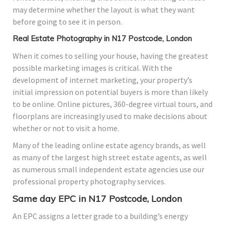
may determine whether the layout is what they want
before going to see it in person.
Real Estate Photography in N17 Postcode, London
When it comes to selling your house, having the greatest
possible marketing images is critical. With the
development of internet marketing, your property’s
initial impression on potential buyers is more than likely
to be online. Online pictures, 360-degree virtual tours, and
floorplans are increasingly used to make decisions about
whether or not to visit a home.
Many of the leading online estate agency brands, as well
as many of the largest high street estate agents, as well
as numerous small independent estate agencies use our
professional property photography services.
Same day EPC in N17 Postcode, London
An EPC assigns a letter grade to a building’s energy