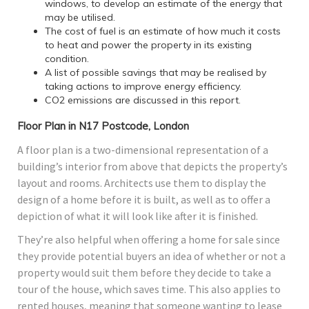
windows, to develop an estimate of the energy that
may be utilised.
The cost of fuel is an estimate of how much it costs
to heat and power the property in its existing
condition.
A list of possible savings that may be realised by
taking actions to improve energy efficiency.
CO2 emissions are discussed in this report.
Floor Plan in N17 Postcode, London
A floor plan is a two-dimensional representation of a
building’s interior from above that depicts the property’s
layout and rooms. Architects use them to display the
design of a home before it is built, as well as to offer a
depiction of what it will look like after it is finished.
They’re also helpful when offering a home for sale since
they provide potential buyers an idea of whether or not a
property would suit them before they decide to take a
tour of the house, which saves time. This also applies to
rented houses, meaning that someone wanting to lease