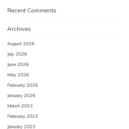
Recent Comments
Archives
August 2026
July 2026
June 2026
May 2026
February 2026
January 2026
March 2023
February 2023
January 2023