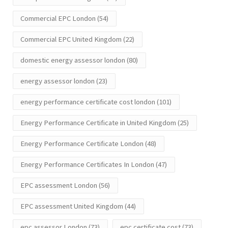
Commercial EPC London
(54)
Commercial EPC United Kingdom
(22)
domestic energy assessor london
(80)
energy assessor london
(23)
energy performance certificate cost london
(101)
Energy Performance Certificate in United Kingdom
(25)
Energy Performance Certificate London
(48)
Energy Performance Certificates In London
(47)
EPC assessment London
(56)
EPC assessment United Kingdom
(44)
epc assessor London
(73)
epc certificate cost
(73)