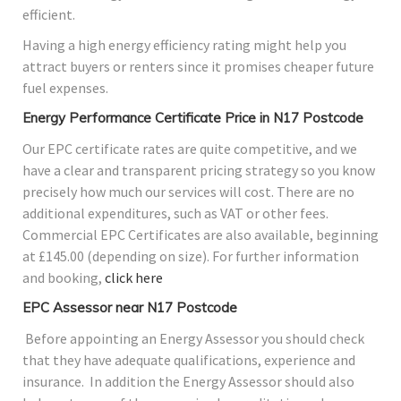
efficient.
Having a high energy efficiency rating might help you
attract buyers or renters since it promises cheaper future
fuel expenses.
Energy Performance Certificate Price in N17 Postcode
Our EPC certificate rates are quite competitive, and we
have a clear and transparent pricing strategy so you know
precisely how much our services will cost. There are no
additional expenditures, such as VAT or other fees.
Commercial EPC Certificates are also available, beginning
at £145.00 (depending on size). For further information
and booking,
click here
EPC Assessor near N17 Postcode
Before appointing an Energy Assessor you should check
that they have adequate qualifications, experience and
insurance. In addition the Energy Assessor should also