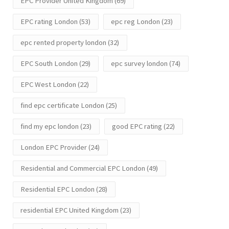
EPC Provider United Kingdom
(69)
EPC rating London
(53)
epc reg London
(23)
epc rented property london
(32)
EPC South London
(29)
epc survey london
(74)
EPC West London
(22)
find epc certificate London
(25)
find my epc london
(23)
good EPC rating
(22)
London EPC Provider
(24)
Residential and Commercial EPC London
(49)
Residential EPC London
(28)
residential EPC United Kingdom
(23)