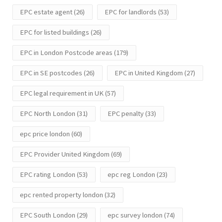
EPC estate agent
(26)
EPC for landlords
(53)
EPC for listed buildings
(26)
EPC in London Postcode areas
(179)
EPC in SE postcodes
(26)
EPC in United Kingdom
(27)
EPC legal requirement in UK
(57)
EPC North London
(31)
EPC penalty
(33)
epc price london
(60)
EPC Provider United Kingdom
(69)
EPC rating London
(53)
epc reg London
(23)
epc rented property london
(32)
EPC South London
(29)
epc survey london
(74)