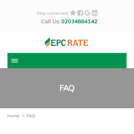
Stay connected:
Call Us:
02034884142
FAQ
Home
FAQ