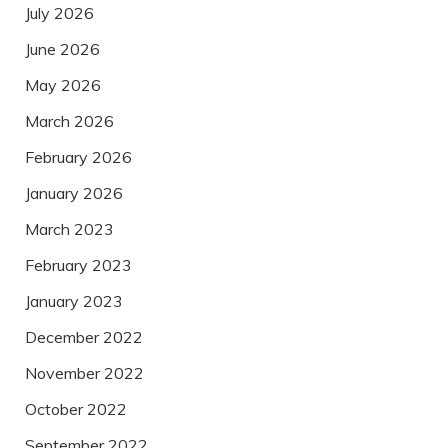
July 2026
June 2026
May 2026
March 2026
February 2026
January 2026
March 2023
February 2023
January 2023
December 2022
November 2022
October 2022
September 2022