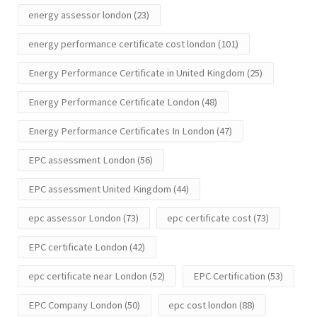
energy assessor london
(23)
energy performance certificate cost london
(101)
Energy Performance Certificate in United Kingdom
(25)
Energy Performance Certificate London
(48)
Energy Performance Certificates In London
(47)
EPC assessment London
(56)
EPC assessment United Kingdom
(44)
epc assessor London
(73)
epc certificate cost
(73)
EPC certificate London
(42)
epc certificate near London
(52)
EPC Certification
(53)
EPC Company London
(50)
epc cost london
(88)