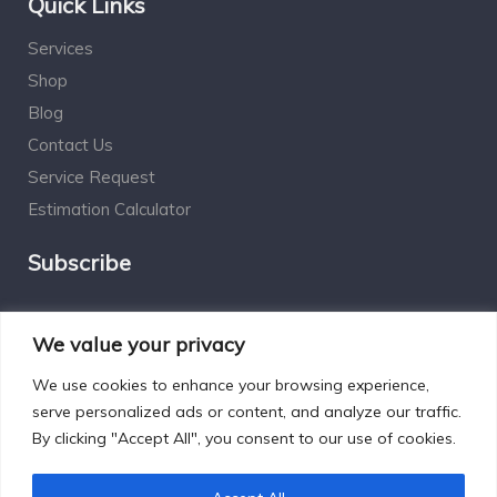
Quick Links
Services
Shop
Blog
Contact Us
Service Request
Estimation Calculator
Subscribe
Social Connect
We value your privacy
We use cookies to enhance your browsing experience,
serve personalized ads or content, and analyze our traffic.
By clicking "Accept All", you consent to our use of cookies.
Designed by Excelsisdeo.com