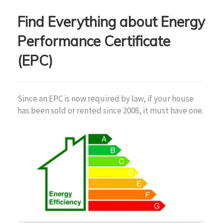
Find Everything about Energy
Performance Certificate
(EPC)
Since an EPC is now required by law, if your house
has been sold or rented since 2008, it must have one.