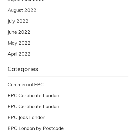
August 2022
July 2022
June 2022
May 2022
April 2022
Categories
Commercial EPC
EPC Certificate London
EPC Certificate London
EPC Jobs London
EPC London by Postcode