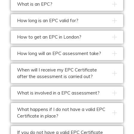
What is an EPC?
How long is an EPC valid for?
How to get an EPC in London?
How long will an EPC assessment take?
When will I receive my EPC Certificate
after the assessment is carried out?
What is involved in a EPC assessment?
What happens if I do not have a valid EPC
Certificate in place?
If you do not have a valid EPC Certificate