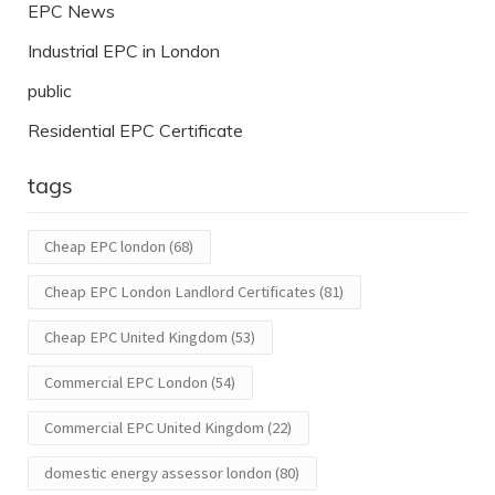
EPC News
Industrial EPC in London
public
Residential EPC Certificate
tags
Cheap EPC london
(68)
Cheap EPC London Landlord Certificates
(81)
Cheap EPC United Kingdom
(53)
Commercial EPC London
(54)
Commercial EPC United Kingdom
(22)
domestic energy assessor london
(80)