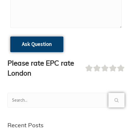
Please rate EPC rate
London
Recent Posts