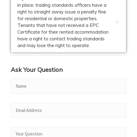
in place, trading standards officers have a
right to straight away issue a penalty fine
for residential or domestic properties.
Tenants that have not received a EPC
Certificate for their rented accommodation
have a right to contact trading standards
and may lose the right to operate.
Ask Your Question