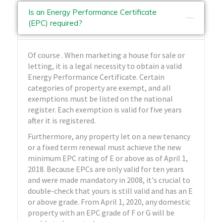
Is an Energy Performance Certificate
(EPC) required?
Of course . When marketing a house for sale or
letting, it is a legal necessity to obtain a valid
Energy Performance Certificate. Certain
categories of property are exempt, and all
exemptions must be listed on the national
register. Each exemption is valid for five years
after it is registered.
Furthermore, any property let on a new tenancy
or a fixed term renewal must achieve the new
minimum EPC rating of E or above as of April 1,
2018. Because EPCs are only valid for ten years
and were made mandatory in 2008, it's crucial to
double-check that yours is still valid and has an E
or above grade. From April 1, 2020, any domestic
property with an EPC grade of F or G will be