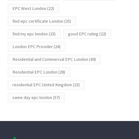
EPC West London
(22)
find epc certificate London
(25)
find my epc london
(23)
good EPC rating
(22)
London EPC Provider
(24)
Residential and Commercial EPC London
(49)
Residential EPC London
(28)
residential EPC United Kingdom
(23)
same day epc london
(57)