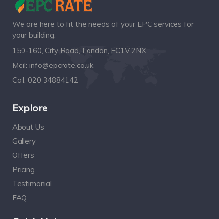
We are here to fit the needs of your EPC services for
your building.
150-160, City Road, London, EC1V 2NX
Mail:
info@epcrate.co.uk
Call:
020 34884142
Explore
About Us
Gallery
Offers
Pricing
Testimonial
FAQ