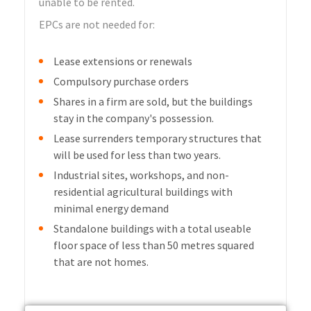
unable to be rented.
EPCs are not needed for:
Lease extensions or renewals
Compulsory purchase orders
Shares in a firm are sold, but the buildings
stay in the company's possession.
Lease surrenders temporary structures that
will be used for less than two years.
Industrial sites, workshops, and non-
residential agricultural buildings with
minimal energy demand
Standalone buildings with a total useable
floor space of less than 50 metres squared
that are not homes.