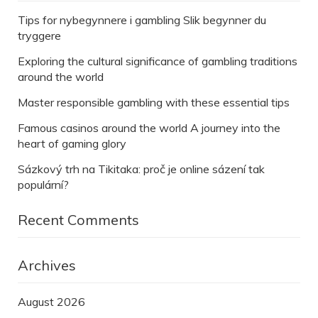
Tips for nybegynnere i gambling Slik begynner du
tryggere
Exploring the cultural significance of gambling traditions
around the world
Master responsible gambling with these essential tips
Famous casinos around the world A journey into the
heart of gaming glory
Sázkový trh na Tikitaka: proč je online sázení tak
populární?
Recent Comments
Archives
August 2026