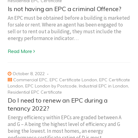
Residential EPC Certificate
Is not having an EPC a criminal Offence?
An EPC must be obtained before a building is marketed
for sale or rent. Where an agent has been engaged to
sell or to rent out a building, they must include the
energy performance indicator…
Read More
October 8, 2022
Commercial EPC
,
EPC Certificate London
,
EPC Certificate
London
,
EPC London by Postcode
,
Industrial EPC in London
,
Residential EPC Certificate
Do I need to renew an EPC during a
tenancy 2022?
Energy efficiency within EPCs are graded between A
and G – A being the highest level of efficiency and G
being the lowest. In most homes, an energy
performance certificate rating of D is most…