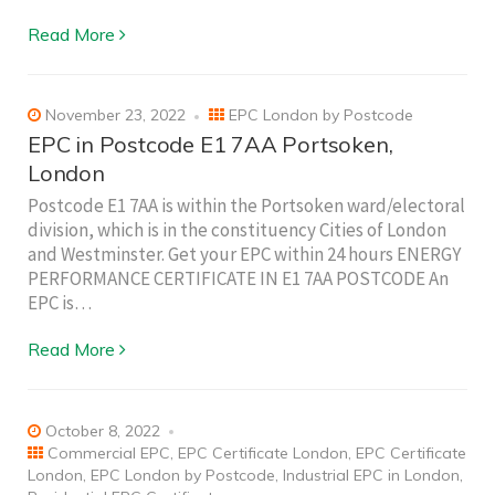
Read More
November 23, 2022
EPC London by Postcode
EPC in Postcode E1 7AA Portsoken,
London
Postcode E1 7AA is within the Portsoken ward/electoral
division, which is in the constituency Cities of London
and Westminster. Get your EPC within 24 hours ENERGY
PERFORMANCE CERTIFICATE IN E1 7AA POSTCODE An
EPC is…
Read More
October 8, 2022
Commercial EPC
,
EPC Certificate London
,
EPC Certificate
London
,
EPC London by Postcode
,
Industrial EPC in London
,