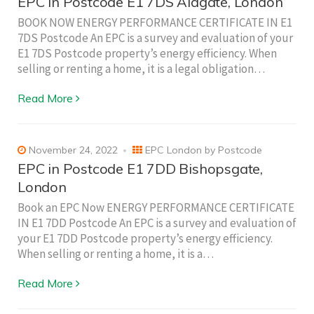
EPC in Postcode E1 7DS Aldgate, London
BOOK NOW ENERGY PERFORMANCE CERTIFICATE IN E1
7DS Postcode An EPC is a survey and evaluation of your
E1 7DS Postcode property’s energy efficiency. When
selling or renting a home, it is a legal obligation…
Read More
November 24, 2022
EPC London by Postcode
EPC in Postcode E1 7DD Bishopsgate,
London
Book an EPC Now ENERGY PERFORMANCE CERTIFICATE
IN E1 7DD Postcode An EPC is a survey and evaluation of
your E1 7DD Postcode property’s energy efficiency.
When selling or renting a home, it is a…
Read More