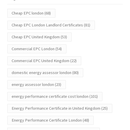
Cheap EPC london
(68)
Cheap EPC London Landlord Certificates
(81)
Cheap EPC United Kingdom
(53)
Commercial EPC London
(54)
Commercial EPC United Kingdom
(22)
domestic energy assessor london
(80)
energy assessor london
(23)
energy performance certificate cost london
(101)
Energy Performance Certificate in United Kingdom
(25)
Energy Performance Certificate London
(48)