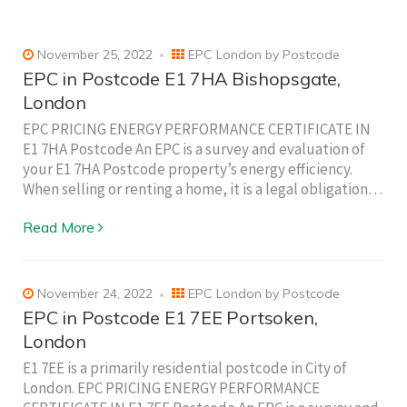
November 25, 2022
EPC London by Postcode
EPC in Postcode E1 7HA Bishopsgate,
London
EPC PRICING ENERGY PERFORMANCE CERTIFICATE IN
E1 7HA Postcode An EPC is a survey and evaluation of
your E1 7HA Postcode property’s energy efficiency.
When selling or renting a home, it is a legal obligation…
Read More
November 24, 2022
EPC London by Postcode
EPC in Postcode E1 7EE Portsoken,
London
E1 7EE is a primarily residential postcode in City of
London. EPC PRICING ENERGY PERFORMANCE