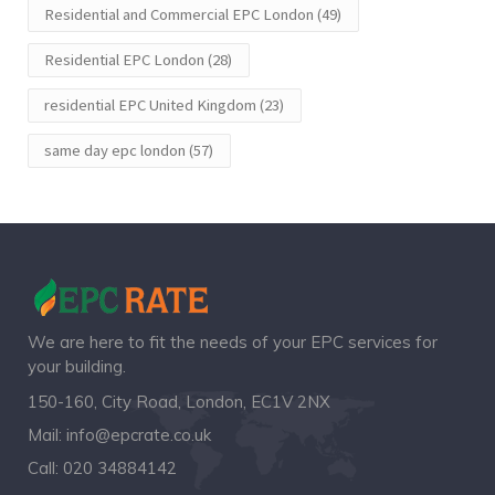
Residential and Commercial EPC London
(49)
Residential EPC London
(28)
residential EPC United Kingdom
(23)
same day epc london
(57)
We are here to fit the needs of your EPC services for
your building.
150-160, City Road, London, EC1V 2NX
Mail:
info@epcrate.co.uk
Call:
020 34884142