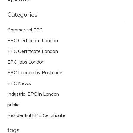
Categories
Commercial EPC
EPC Certificate London
EPC Certificate London
EPC Jobs London
EPC London by Postcode
EPC News
Industrial EPC in London
public
Residential EPC Certificate
tags