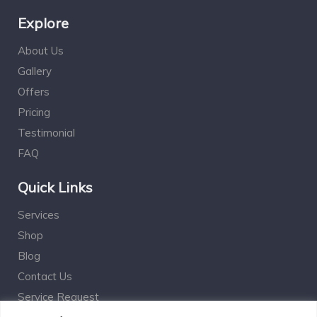
Explore
About Us
Gallery
Offers
Pricing
Testimonial
FAQ
Quick Links
Services
Shop
Blog
Contact Us
Service Request