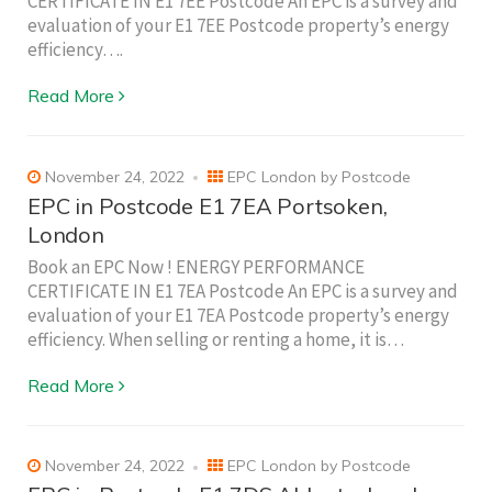
CERTIFICATE IN E1 7EE Postcode An EPC is a survey and
evaluation of your E1 7EE Postcode property’s energy
efficiency….
Read More
November 24, 2022
EPC London by Postcode
EPC in Postcode E1 7EA Portsoken,
London
Book an EPC Now ! ENERGY PERFORMANCE
CERTIFICATE IN E1 7EA Postcode An EPC is a survey and
evaluation of your E1 7EA Postcode property’s energy
efficiency. When selling or renting a home, it is…
Read More
November 24, 2022
EPC London by Postcode