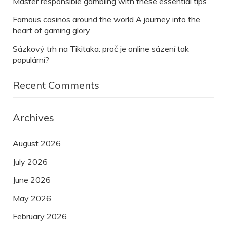
Master responsible gambling with these essential tips
Famous casinos around the world A journey into the
heart of gaming glory
Sázkový trh na Tikitaka: proč je online sázení tak
populární?
Recent Comments
Archives
August 2026
July 2026
June 2026
May 2026
February 2026