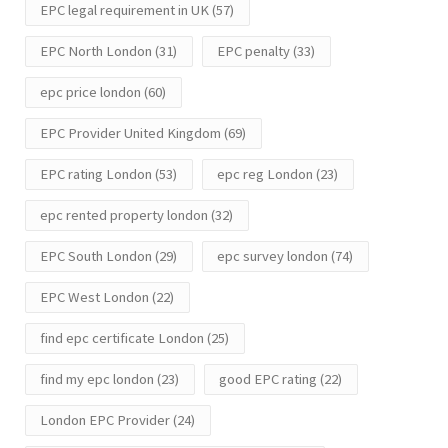
EPC legal requirement in UK
(57)
EPC North London
(31)
EPC penalty
(33)
epc price london
(60)
EPC Provider United Kingdom
(69)
EPC rating London
(53)
epc reg London
(23)
epc rented property london
(32)
EPC South London
(29)
epc survey london
(74)
EPC West London
(22)
find epc certificate London
(25)
find my epc london
(23)
good EPC rating
(22)
London EPC Provider
(24)