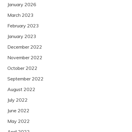
January 2026
March 2023
February 2023
January 2023
December 2022
November 2022
October 2022
September 2022
August 2022
July 2022
June 2022
May 2022
April 2022