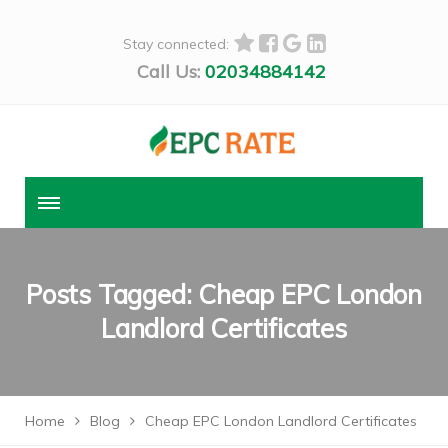
Stay connected:
Call Us:
02034884142
Posts Tagged: Cheap EPC London
Landlord Certificates
Home
Blog
Cheap EPC London Landlord Certificates