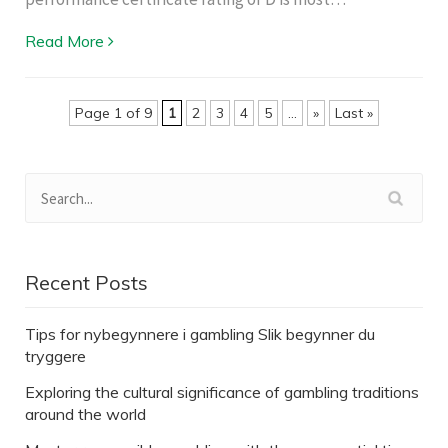
Read More
Page 1 of 9
1
2
3
4
5
...
»
Last »
Recent Posts
Tips for nybegynnere i gambling Slik begynner du
tryggere
Exploring the cultural significance of gambling traditions
around the world