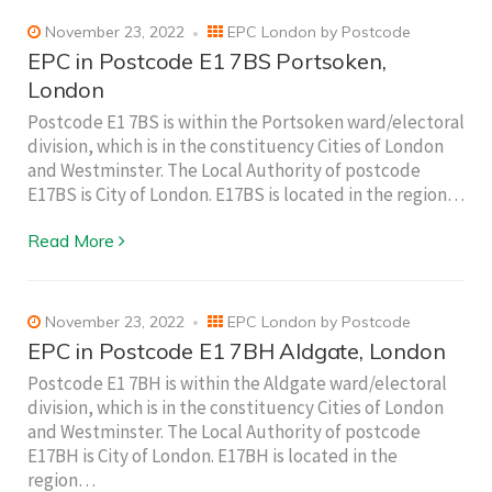
November 23, 2022
EPC London by Postcode
EPC in Postcode E1 7BS Portsoken,
London
Postcode E1 7BS is within the Portsoken ward/electoral
division, which is in the constituency Cities of London
and Westminster. The Local Authority of postcode
E17BS is City of London. E17BS is located in the region…
Read More
November 23, 2022
EPC London by Postcode
EPC in Postcode E1 7BH Aldgate, London
Postcode E1 7BH is within the Aldgate ward/electoral
division, which is in the constituency Cities of London
and Westminster. The Local Authority of postcode
E17BH is City of London. E17BH is located in the
region…