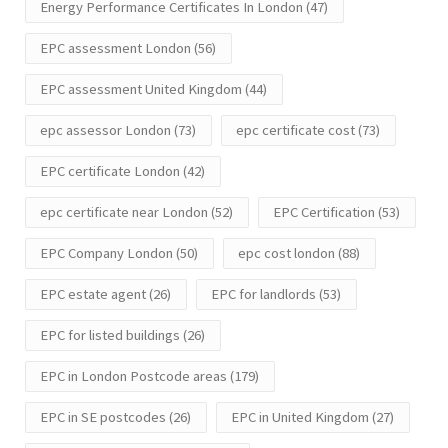
Energy Performance Certificates In London
(47)
EPC assessment London
(56)
EPC assessment United Kingdom
(44)
epc assessor London
(73)
epc certificate cost
(73)
EPC certificate London
(42)
epc certificate near London
(52)
EPC Certification
(53)
EPC Company London
(50)
epc cost london
(88)
EPC estate agent
(26)
EPC for landlords
(53)
EPC for listed buildings
(26)
EPC in London Postcode areas
(179)
EPC in SE postcodes
(26)
EPC in United Kingdom
(27)