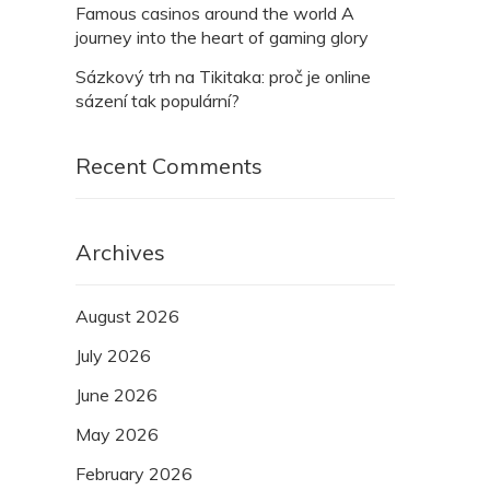
Famous casinos around the world A
journey into the heart of gaming glory
Sázkový trh na Tikitaka: proč je online
sázení tak populární?
Recent Comments
Archives
August 2026
July 2026
June 2026
May 2026
February 2026