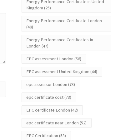
Energy Performance Certificate in United
Kingdom
(25)
Energy Performance Certificate London
(48)
Energy Performance Certificates In
London
(47)
EPC assessment London
(56)
EPC assessment United Kingdom
(44)
epc assessor London
(73)
epc certificate cost
(73)
EPC certificate London
(42)
epc certificate near London
(52)
EPC Certification
(53)