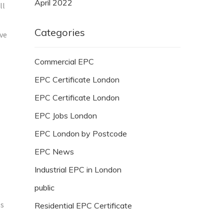
April 2022
ll
Categories
ave
Commercial EPC
EPC Certificate London
EPC Certificate London
EPC Jobs London
EPC London by Postcode
EPC News
Industrial EPC in London
public
es
Residential EPC Certificate