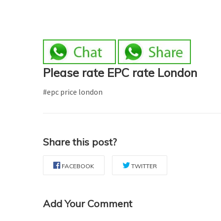
Please rate EPC rate London
#epc price london
Share this post?
FACEBOOK
TWITTER
Add Your Comment