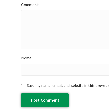
Comment:
Name
Save my name, email, and website in this browser