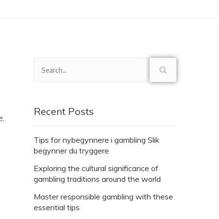
Recent Posts
e.
Tips for nybegynnere i gambling Slik
begynner du tryggere
Exploring the cultural significance of
gambling traditions around the world
Master responsible gambling with these
essential tips