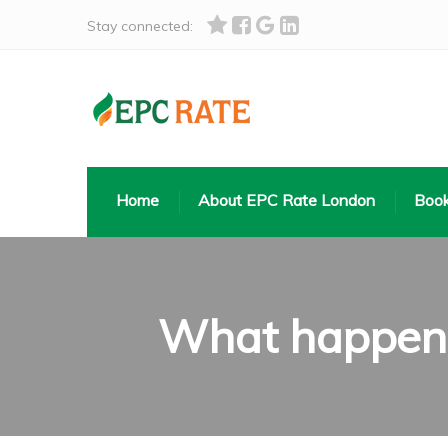
Stay connected:
Home
About EPC Rate London
Book
What happens 