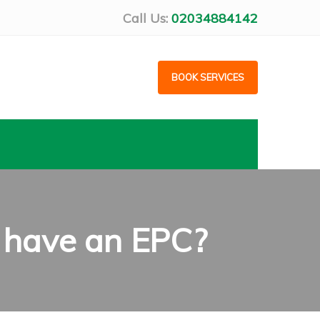
Call Us:
02034884142
BOOK SERVICES
t have an EPC?