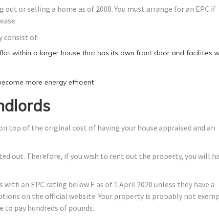
 out or selling a home as of 2008. You must arrange for an EPC if
lease.
 consist of:
at within a larger house that has its own front door and facilities wi
 become more energy efficient
ndlords
on top of the original cost of having your house appraised and an
d out. Therefore, if you wish to rent out the property, you will h
 with an EPC rating below E as of 1 April 2020 unless they have a
ptions on the official website. Your property is probably not exemp
ve to pay hundreds of pounds.