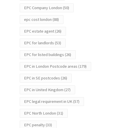
EPC Company London
(50)
epc cost london
(88)
EPC estate agent
(26)
EPC for landlords
(53)
EPC for listed buildings
(26)
EPC in London Postcode areas
(179)
EPC in SE postcodes
(26)
EPC in United Kingdom
(27)
EPC legal requirement in UK
(57)
EPC North London
(31)
EPC penalty
(33)