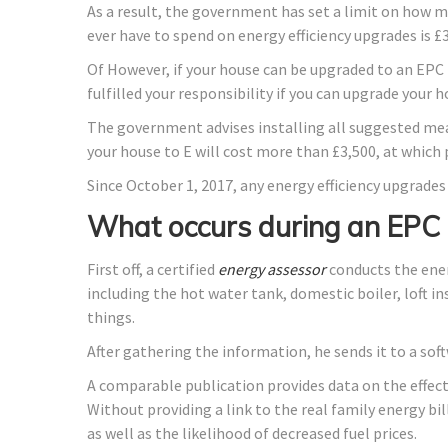
As a result, the government has set a limit on how 
ever have to spend on energy efficiency upgrades is £3
Of However, if your house can be upgraded to an EPC E
fulfilled your responsibility if you can upgrade your 
The government advises installing all suggested me
your house to E will cost more than £3,500, at which
Since October 1, 2017, any energy efficiency upgrades
What occurs during an EPC
First off, a certified
energy assessor
conducts the ene
including the hot water tank, domestic boiler, loft 
things.
After gathering the information, he sends it to a so
A comparable publication provides data on the effect
Without providing a link to the real family energy bi
as well as the likelihood of decreased fuel prices.