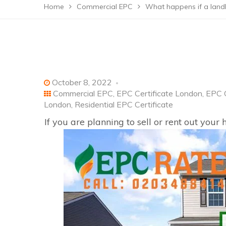
Home
Commercial EPC
What happens if a land
October 8, 2022
Commercial EPC
,
EPC Certificate London
,
EPC C
London
,
Residential EPC Certificate
If you are planning to sell or rent out you