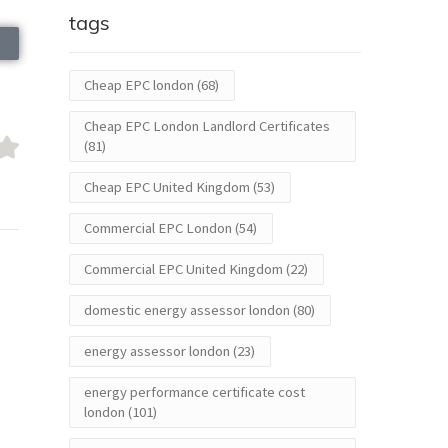
tags
Cheap EPC london
(68)
Cheap EPC London Landlord Certificates
(81)
Cheap EPC United Kingdom
(53)
Commercial EPC London
(54)
Commercial EPC United Kingdom
(22)
domestic energy assessor london
(80)
energy assessor london
(23)
energy performance certificate cost
london
(101)