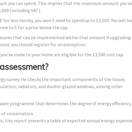
much you can spend. This implies that the maximum amount you wi
,500 (including VAT).
 for less money, you won’t need to spend up to £3,500. You will h
home to E for a price below the cap.
asures that can be implemented within that amount if upgrading
 point you should register for an exemption.
 you’ve made to your home are eligible for the £3,500 cost cap.
 assessment?
rgy survey. He checks the important components of the house,
insulation, radiators, and double-glazed windows, among other
ftware programme that determines the degree of energy efficiency.
 of conservation.
lls, this report presents a table of expected annual energy expens