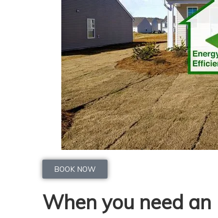
BOOK NOW
When you need an