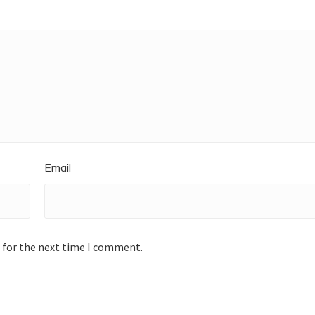
Email
 for the next time I comment.