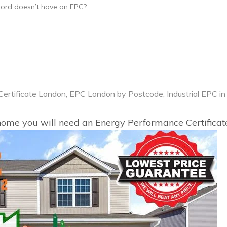
lord doesn’t have an EPC?
ertificate London
,
EPC London by Postcode
,
Industrial EPC in
r home you will need an Energy Performance Certificat