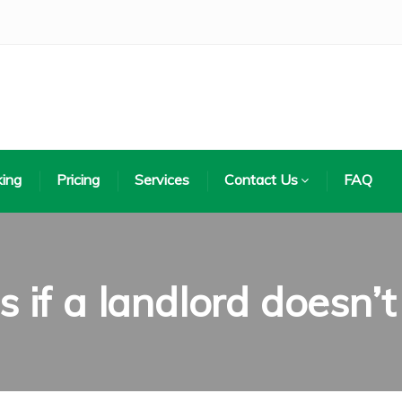
ing
Pricing
Services
Contact Us
FAQ
if a landlord doesn’