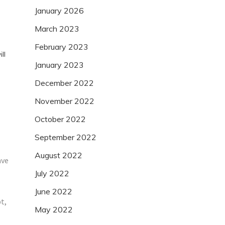
January 2026
March 2023
February 2023
ll
January 2023
December 2022
November 2022
October 2022
September 2022
August 2022
ave
July 2022
June 2022
t,
May 2022