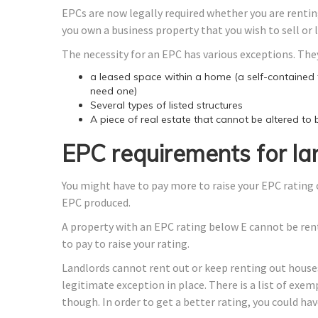
EPCs are now legally required whether you are renting
you own a business property that you wish to sell or 
The necessity for an EPC has various exceptions. They
a leased space within a home (a self-contained fl
need one)
Several types of listed structures
A piece of real estate that cannot be altered to
EPC requirements for la
You might have to pay more to raise your EPC rating 
EPC produced.
A property with an EPC rating below E cannot be rente
to pay to raise your rating.
Landlords cannot rent out or keep renting out houses
legitimate exception in place. There is a list of exem
though. In order to get a better rating, you could ha