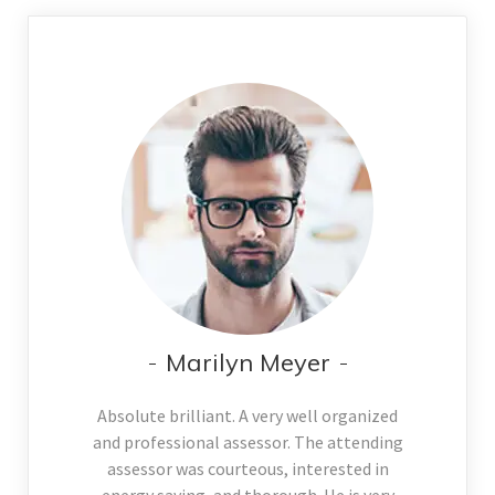
Marilyn Meyer
Absolute brilliant. A very well organized
and professional assessor. The attending
assessor was courteous, interested in