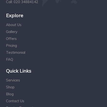
Call:
020 34884142
Explore
About Us
Gallery
Offers
Pricing
Testimonial
FAQ
Quick Links
Services
Shop
Blog
Contact Us