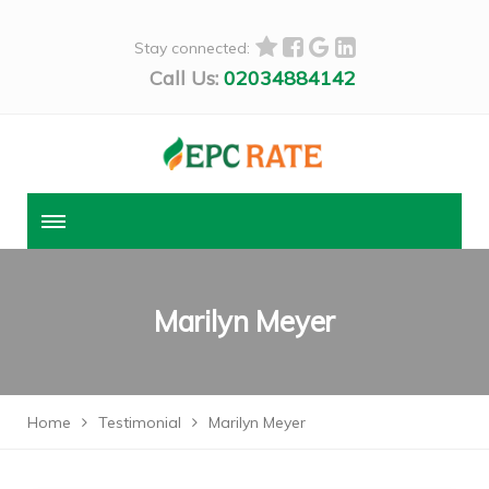
Stay connected:
Call Us:
02034884142
Marilyn Meyer
Home
Testimonial
Marilyn Meyer