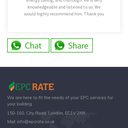
energy saving, and thorough. He is very
knowledgeable and listened to us. We
would highly recommend him. Thank you
We are here to fit the needs of your EPC services for
your building.
150-160, City Road, London, EC1V 2NX
Mail:
info@epcrate.co.uk