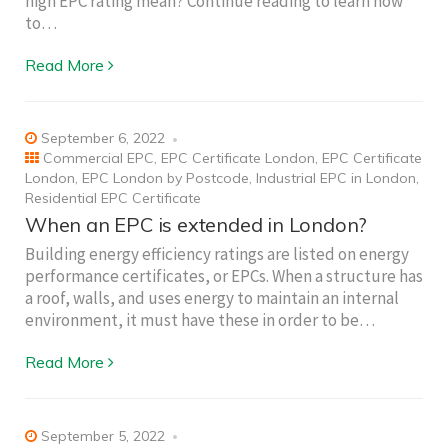
high EPC rating mean? Continue reading to learn how
to…
Read More
September 6, 2022
Commercial EPC
,
EPC Certificate London
,
EPC Certificate
London
,
EPC London by Postcode
,
Industrial EPC in London
,
Residential EPC Certificate
When an EPC is extended in London?
Building energy efficiency ratings are listed on energy
performance certificates, or EPCs. When a structure has
a roof, walls, and uses energy to maintain an internal
environment, it must have these in order to be…
Read More
September 5, 2022