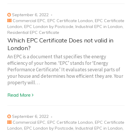
September 6, 2022
Commercial EPC
,
EPC Certificate London
,
EPC Certificate
London
,
EPC London by Postcode
,
Industrial EPC in London
,
Residential EPC Certificate
Which EPC Certificate Does not valid in
London?
An EPC is a document that specifies the energy
efficiency of your home. ‘EPC’ stands for ‘Energy
Performance Certificate.’ It evaluates several parts of
your house and determines how efficient they are. Your
property will…
Read More
September 6, 2022
Commercial EPC
,
EPC Certificate London
,
EPC Certificate
London
,
EPC London by Postcode
,
Industrial EPC in London
,