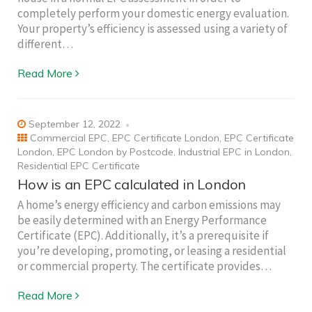
completely perform your domestic energy evaluation.
Your property’s efficiency is assessed using a variety of
different…
Read More
September 12, 2022
Commercial EPC
,
EPC Certificate London
,
EPC Certificate
London
,
EPC London by Postcode
,
Industrial EPC in London
,
Residential EPC Certificate
How is an EPC calculated in London
A home’s energy efficiency and carbon emissions may
be easily determined with an Energy Performance
Certificate (EPC). Additionally, it’s a prerequisite if
you’re developing, promoting, or leasing a residential
or commercial property. The certificate provides…
Read More