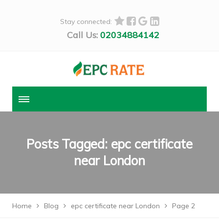
Stay connected:
Call Us:
02034884142
Posts Tagged: epc certificate
near London
Home
Blog
epc certificate near London
Page 2