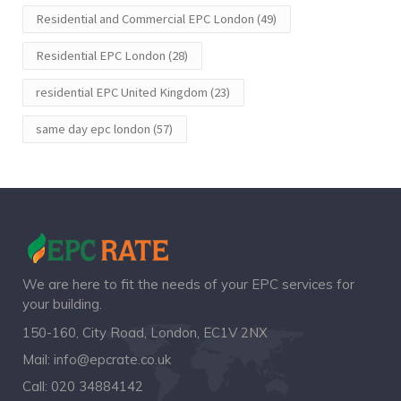
Residential and Commercial EPC London
(49)
Residential EPC London
(28)
residential EPC United Kingdom
(23)
same day epc london
(57)
We are here to fit the needs of your EPC services for
your building.
150-160, City Road, London, EC1V 2NX
Mail:
info@epcrate.co.uk
Call:
020 34884142