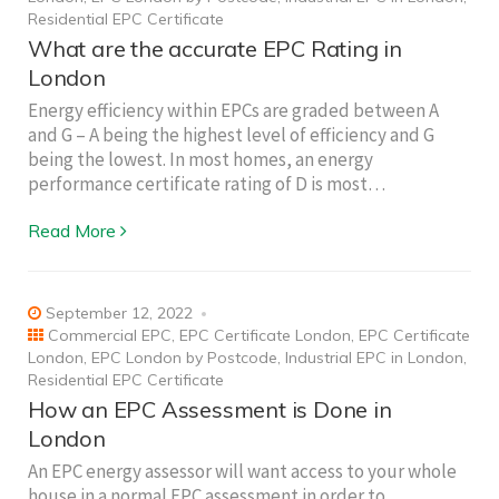
Residential EPC Certificate
What are the accurate EPC Rating in
London
Energy efficiency within EPCs are graded between A
and G – A being the highest level of efficiency and G
being the lowest. In most homes, an energy
performance certificate rating of D is most…
Read More
September 12, 2022
Commercial EPC
,
EPC Certificate London
,
EPC Certificate
London
,
EPC London by Postcode
,
Industrial EPC in London
,
Residential EPC Certificate
How an EPC Assessment is Done in
London
An EPC energy assessor will want access to your whole
house in a normal EPC assessment in order to