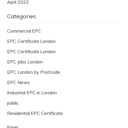
April 2022
Categories
Commercial EPC
EPC Certificate London
EPC Certificate London
EPC Jobs London
EPC London by Postcode
EPC News
Industrial EPC in London
public
Residential EPC Certificate
tags