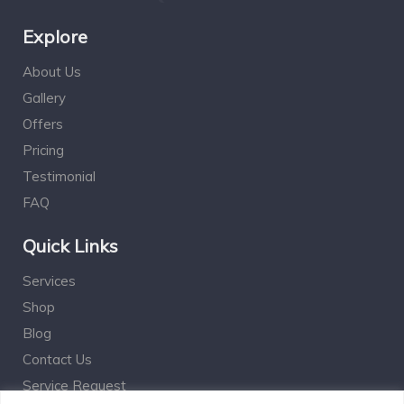
Explore
About Us
Gallery
Offers
Pricing
Testimonial
FAQ
Quick Links
Services
Shop
Blog
Contact Us
Service Request