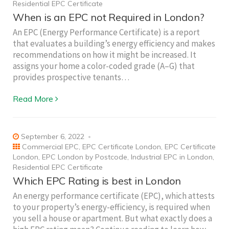
Residential EPC Certificate
When is an EPC not Required in London?
An EPC (Energy Performance Certificate) is a report
that evaluates a building’s energy efficiency and makes
recommendations on how it might be increased. It
assigns your home a color-coded grade (A–G) that
provides prospective tenants…
Read More
September 6, 2022
Commercial EPC
,
EPC Certificate London
,
EPC Certificate
London
,
EPC London by Postcode
,
Industrial EPC in London
,
Residential EPC Certificate
Which EPC Rating is best in London
An energy performance certificate (EPC), which attests
to your property’s energy-efficiency, is required when
you sell a house or apartment. But what exactly does a