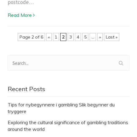
postcode…
Read More
Page 2 of 6
«
1
2
3
4
5
...
»
Last »
Recent Posts
Tips for nybegynnere i gambling Slik begynner du
tryggere
Exploring the cultural significance of gambling traditions
around the world