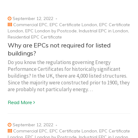
September 12, 2022
Commercial EPC
,
EPC Certificate London
,
EPC Certificate
London
,
EPC London by Postcode
,
Industrial EPC in London
,
Residential EPC Certificate
Why are EPCs not required for listed
buildings?
Do you know the regulations governing Energy
Performance Certificates for historically significant
buildings? In the UK, there are 4,000 listed structures.
Since the majority were constructed prior to 1900, they
are probably not particularly energy…
Read More
September 12, 2022
Commercial EPC
,
EPC Certificate London
,
EPC Certificate
London
,
EPC London by Postcode
,
Industrial EPC in London
,