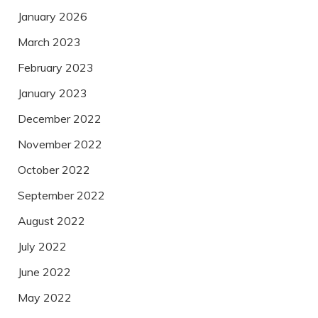
January 2026
March 2023
February 2023
January 2023
December 2022
November 2022
October 2022
September 2022
August 2022
July 2022
June 2022
May 2022