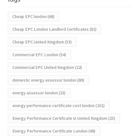
Cheap EPC london
(68)
Cheap EPC London Landlord Certificates
(81)
Cheap EPC United Kingdom
(53)
Commercial EPC London
(54)
Commercial EPC United Kingdom
(22)
domestic energy assessor london
(80)
energy assessor london
(23)
energy performance certificate cost london
(101)
Energy Performance Certificate in United Kingdom
(25)
Energy Performance Certificate London
(48)