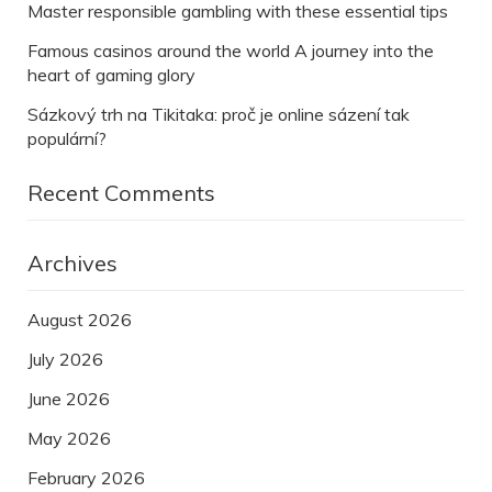
Master responsible gambling with these essential tips
Famous casinos around the world A journey into the
heart of gaming glory
Sázkový trh na Tikitaka: proč je online sázení tak
populární?
Recent Comments
Archives
August 2026
July 2026
June 2026
May 2026
February 2026