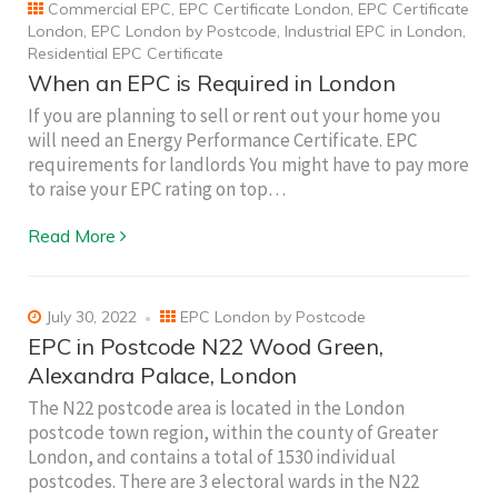
Commercial EPC
,
EPC Certificate London
,
EPC Certificate
London
,
EPC London by Postcode
,
Industrial EPC in London
,
Residential EPC Certificate
When an EPC is Required in London
If you are planning to sell or rent out your home you
will need an Energy Performance Certificate. EPC
requirements for landlords You might have to pay more
to raise your EPC rating on top…
Read More
July 30, 2022
EPC London by Postcode
EPC in Postcode N22 Wood Green,
Alexandra Palace, London
The N22 postcode area is located in the London
postcode town region, within the county of Greater
London, and contains a total of 1530 individual
postcodes. There are 3 electoral wards in the N22