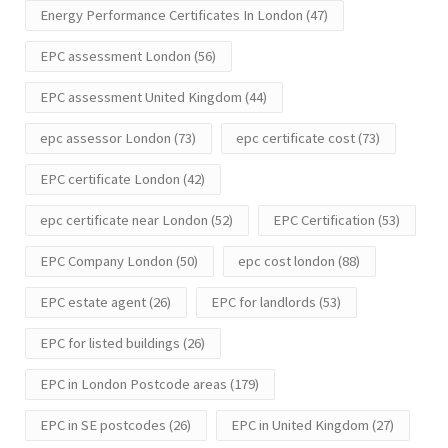
Energy Performance Certificates In London
(47)
EPC assessment London
(56)
EPC assessment United Kingdom
(44)
epc assessor London
(73)
epc certificate cost
(73)
EPC certificate London
(42)
epc certificate near London
(52)
EPC Certification
(53)
EPC Company London
(50)
epc cost london
(88)
EPC estate agent
(26)
EPC for landlords
(53)
EPC for listed buildings
(26)
EPC in London Postcode areas
(179)
EPC in SE postcodes
(26)
EPC in United Kingdom
(27)