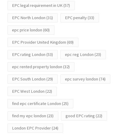
EPC legal requirement in UK
(57)
EPC North London
(31)
EPC penalty
(33)
epc price london
(60)
EPC Provider United Kingdom
(69)
EPC rating London
(53)
epc reg London
(23)
epc rented property london
(32)
EPC South London
(29)
epc survey london
(74)
EPC West London
(22)
find epc certificate London
(25)
find my epc london
(23)
good EPC rating
(22)
London EPC Provider
(24)