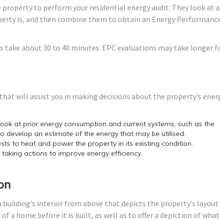
 property to perform your residential energy audit. They look at a
roperty is, and then combine them to obtain an Energy Performanc
s take about 30 to 40 minutes. EPC evaluations may take longer f
hat will assist you in making decisions about the property’s ener
ok at prior energy consumption and current systems, such as the
o develop an estimate of the energy that may be utilised.
sts to heat and power the property in its existing condition.
y taking actions to improve energy efficiency.
on
 building’s interior from above that depicts the property’s layout
f a home before it is built, as well as to offer a depiction of what 