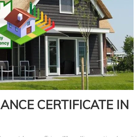
NCE CERTIFICATE IN