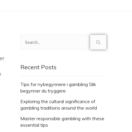
er
Recent Posts
s
Tips for nybegynnere i gambling Slik
begynner du tryggere
Exploring the cultural significance of
gambling traditions around the world
Master responsible gambling with these
essential tips