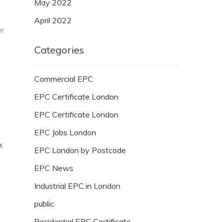
May 2022
April 2022
ur
Categories
Commercial EPC
EPC Certificate London
EPC Certificate London
EPC Jobs London
k
EPC London by Postcode
EPC News
Industrial EPC in London
public
Residential EPC Certificate