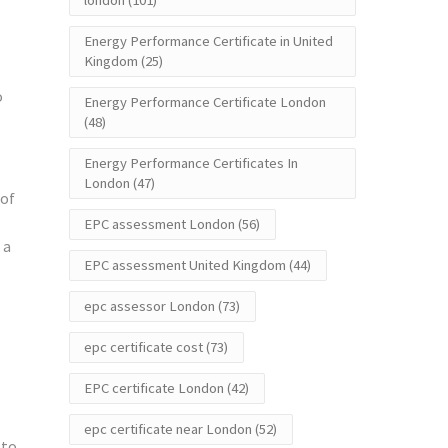
london
(101)
Energy Performance Certificate in United
Kingdom
(25)
o
Energy Performance Certificate London
(48)
Energy Performance Certificates In
London
(47)
 of
EPC assessment London
(56)
 a
EPC assessment United Kingdom
(44)
epc assessor London
(73)
epc certificate cost
(73)
EPC certificate London
(42)
epc certificate near London
(52)
 to