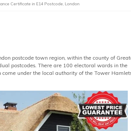
ance Certificate in E14 Postcode, London
ndon postcode town region, within the county of Great
idual postcodes. There are 100 electoral wards in the
 come under the local authority of the Tower Hamlet