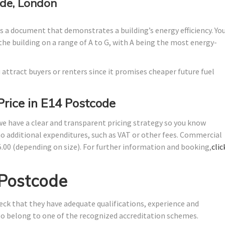
de, London
 a document that demonstrates a building’s energy efficiency. Yo
the building on a range of A to G, with A being the most energy-
 attract buyers or renters since it promises cheaper future fuel
Price in E14 Postcode
 we have a clear and transparent pricing strategy so you know
no additional expenditures, such as VAT or other fees. Commercial
5.00 (depending on size). For further information and booking,
clic
 Postcode
ck that they have adequate qualifications, experience and
lso belong to one of the recognized accreditation schemes.