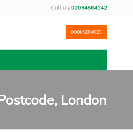
Call Us:
02034884142
BOOK SERVICES
 Postcode, London