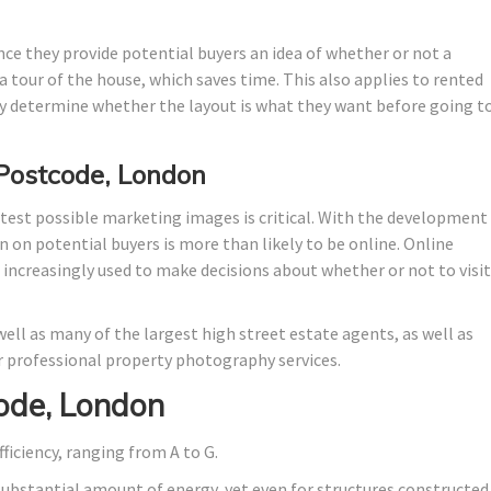
nce they provide potential buyers an idea of whether or not a
 tour of the house, which saves time. This also applies to rented
 determine whether the layout is what they want before going t
 Postcode, London
test possible marketing images is critical. With the development
n on potential buyers is more than likely to be online. Online
e increasingly used to make decisions about whether or not to visit
ell as many of the largest high street estate agents, as well as
 professional property photography services.
ode, London
fficiency, ranging from A to G.
substantial amount of energy, yet even for structures constructed