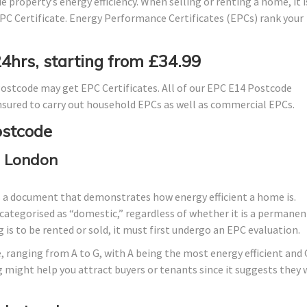
 property’s energy efficiency. When selling or renting a home, it i
PC Certificate. Energy Performance Certificates (EPCs) rank your
24hrs, starting from £34.99
ostcode may get EPC Certificates. All of our EPC E14 Postcode
 insured to carry out household EPCs as well as commercial EPCs.
ostcode
, London
s a document that demonstrates how energy efficient a home is.
lly categorised as “domestic,” regardless of whether it is a permanen
 is to be rented or sold, it must first undergo an EPC evaluation.
, ranging from A to G, with A being the most energy efficient and 
g might help you attract buyers or tenants since it suggests they w