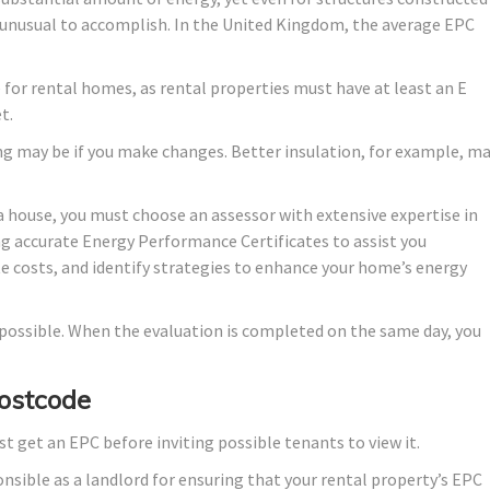
lly unusual to accomplish. In the United Kingdom, the average EPC
de for rental homes, as rental properties must have at least an E
t.
ng may be if you make changes. Better insulation, for example, m
a house, you must choose an assessor with extensive expertise in
ng accurate Energy Performance Certificates to assist you
te costs, and identify strategies to enhance your home’s energy
s possible. When the evaluation is completed on the same day, you
Postcode
st get an EPC before inviting possible tenants to view it.
onsible as a landlord for ensuring that your rental property’s EPC