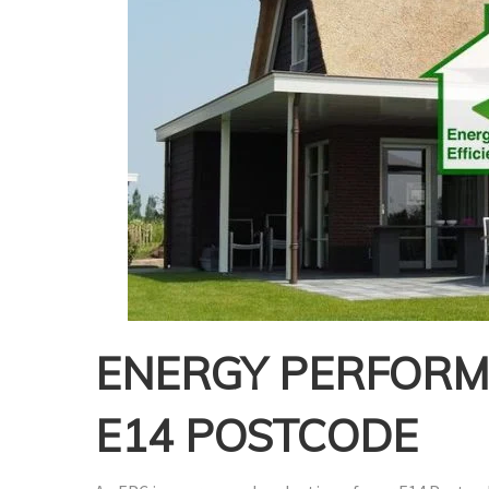
ENERGY PERFORMA
E14 POSTCODE