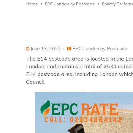
Home
EPC London by Postcode
Energy Perform
June 13, 2022
EPC London by Postcode
The E14 postcode area is located in the Lo
London, and contains a total of 2634 indiv
E14 postcode area, including London which
Council.