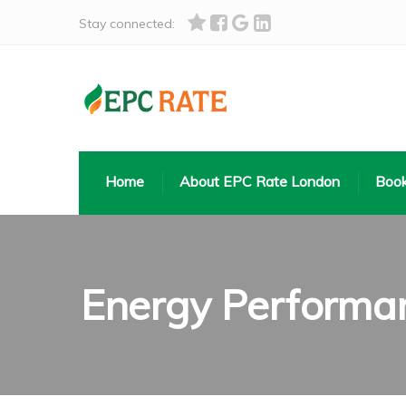
Stay connected:
Home
About EPC Rate London
Book
Energy Performan