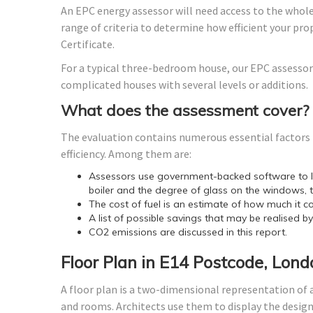
An EPC energy assessor will need access to the whole
range of criteria to determine how efficient your p
Certificate.
For a typical three-bedroom house, our EPC assessor
complicated houses with several levels or additions.
What does the assessment cover?
The evaluation contains numerous essential factors t
efficiency. Among them are:
Assessors use government-backed software to lo
boiler and the degree of glass on the windows, t
The cost of fuel is an estimate of how much it co
A list of possible savings that may be realised b
CO2 emissions are discussed in this report.
Floor Plan in E14 Postcode, Lond
A floor plan is a two-dimensional representation of a
and rooms. Architects use them to display the design o