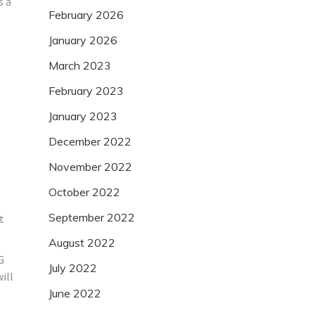
s a
February 2026
January 2026
March 2023
February 2023
January 2023
December 2022
November 2022
October 2022
September 2022
t
August 2022
G
July 2022
ill
June 2022