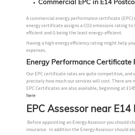
Commercial EPC in E14 Postco
A commercial energy performance certificate (EPC) is
energy certificate assigns a CO2 emissions rating to 
efficient and G being the least energy-efficient.
Having a high energy efficiency rating might help you
expenses.
Energy Performance Certificate 
Our EPC certificate rates are quite competitive, and
precisely how much our services will cost. There are 
EPC Certificates are also available, beginning at £14
here
EPC Assessor near E14
Before appointing an Energy Assessor you should che
insurance. In addition the Energy Assessor should a