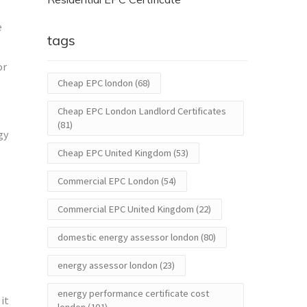
e
tags
or
Cheap EPC london
(68)
Cheap EPC London Landlord Certificates
(81)
gy
Cheap EPC United Kingdom
(53)
Commercial EPC London
(54)
Commercial EPC United Kingdom
(22)
domestic energy assessor london
(80)
energy assessor london
(23)
energy performance certificate cost
it