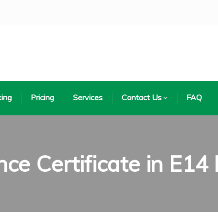
ing
Pricing
Services
Contact Us
FAQ
ce Certificate in E14