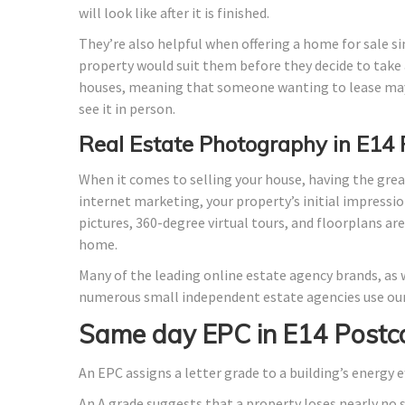
will look like after it is finished.
They’re also helpful when offering a home for sale si
property would suit them before they decide to take a
houses, meaning that someone wanting to lease may
see it in person.
Real Estate Photography in E14
When it comes to selling your house, having the grea
internet marketing, your property’s initial impressio
pictures, 360-degree virtual tours, and floorplans ar
home.
Many of the leading online estate agency brands, as w
numerous small independent estate agencies use our
Same day EPC in E14 Postc
An EPC assigns a letter grade to a building’s energy e
An A grade suggests that a property loses nearly no 