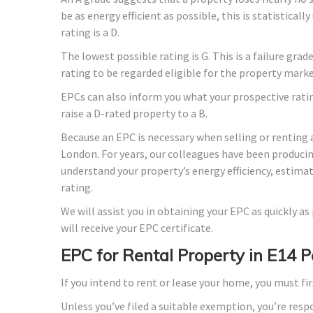
be as energy efficient as possible, this is statistica
rating is a D.
The lowest possible rating is G. This is a failure gra
rating to be regarded eligible for the property marke
EPCs can also inform you what your prospective rati
raise a D-rated property to a B.
Because an EPC is necessary when selling or renting 
London. For years, our colleagues have been produci
understand your property’s energy efficiency, estima
rating.
We will assist you in obtaining your EPC as quickly a
will receive your EPC certificate.
EPC for Rental Property in E14 
If you intend to rent or lease your home, you must fir
Unless you’ve filed a suitable exemption, you’re resp