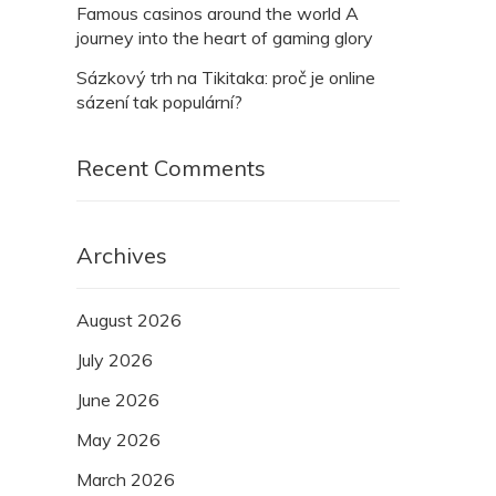
Famous casinos around the world A
journey into the heart of gaming glory
Sázkový trh na Tikitaka: proč je online
sázení tak populární?
Recent Comments
Archives
August 2026
July 2026
June 2026
May 2026
March 2026