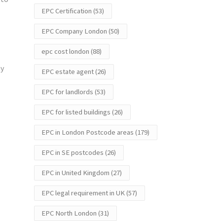
EPC Certification
(53)
EPC Company London
(50)
epc cost london
(88)
ay
EPC estate agent
(26)
EPC for landlords
(53)
EPC for listed buildings
(26)
EPC in London Postcode areas
(179)
EPC in SE postcodes
(26)
EPC in United Kingdom
(27)
EPC legal requirement in UK
(57)
EPC North London
(31)