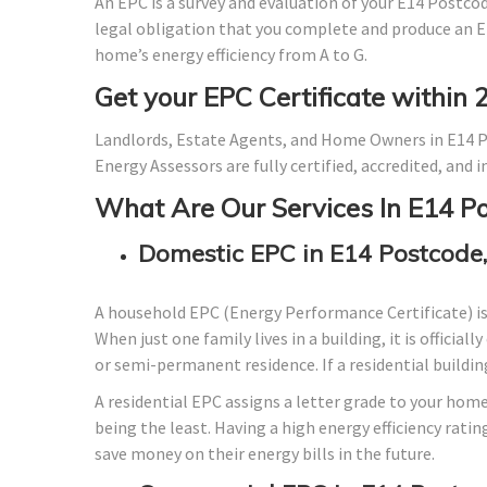
An EPC is a survey and evaluation of your E14 Postcode
legal obligation that you complete and produce an E
home’s energy efficiency from A to G.
Get your EPC Certificate within 
Landlords, Estate Agents, and Home Owners in E14 P
Energy Assessors are fully certified, accredited, and
What Are Our Services In E14 P
Domestic EPC in E14 Postcode
A household EPC (Energy Performance Certificate) i
When just one family lives in a building, it is officia
or semi-permanent residence. If a residential building
A residential EPC assigns a letter grade to your home
being the least. Having a high energy efficiency ratin
save money on their energy bills in the future.