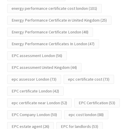
energy performance certificate cost london
(101)
Energy Performance Certificate in United Kingdom
(25)
Energy Performance Certificate London
(48)
Energy Performance Certificates In London
(47)
EPC assessment London
(56)
EPC assessment United Kingdom
(44)
epc assessor London
(73)
epc certificate cost
(73)
EPC certificate London
(42)
epc certificate near London
(52)
EPC Certification
(53)
EPC Company London
(50)
epc cost london
(88)
EPC estate agent
(26)
EPC for landlords
(53)