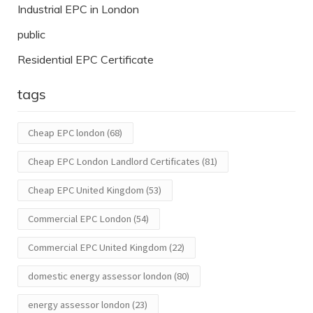
Industrial EPC in London
public
Residential EPC Certificate
tags
Cheap EPC london
(68)
Cheap EPC London Landlord Certificates
(81)
Cheap EPC United Kingdom
(53)
Commercial EPC London
(54)
Commercial EPC United Kingdom
(22)
domestic energy assessor london
(80)
energy assessor london
(23)