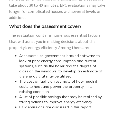
take about 30 to 40 minutes. EPC evaluations may take
longer for complicated houses with several levels or
additions.
What does the assessment cover?
The evaluation contains numerous essential factors
that will assist you in making decisions about the
property’s energy efficiency. Among them are:
Assessors use government-backed software to
look at prior energy consumption and current
systems, such as the boiler and the degree of
glass on the windows, to develop an estimate of
the energy that may be utilised.
The cost of fuel is an estimate of how much it
costs to heat and power the property in its
existing condition.
A list of possible savings that may be realised by
taking actions to improve energy efficiency.
CO2 emissions are discussed in this report.