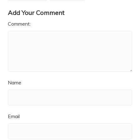
Add Your Comment
Comment:
Name
Email