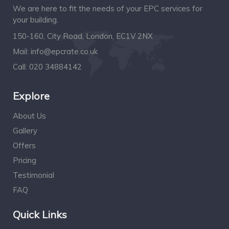
We are here to fit the needs of your EPC services for
your building.
150-160, City Road, London, EC1V 2NX
Mail:
info@epcrate.co.uk
Call:
020 34884142
Explore
About Us
Gallery
Offers
Pricing
Testimonial
FAQ
Quick Links