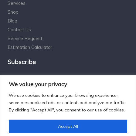
Services
Shop
Blog
Contact Us
Service Request
Estimation Calculator
Subscribe
Social Connect
We value your privacy
We use cookies to enhance your browsing experience,
serve personalized ads or content, and analyze our traffic.
By clicking "Accept All", you consent to our use of cookies.
Designed by Excelsisdeo.com
Accept All