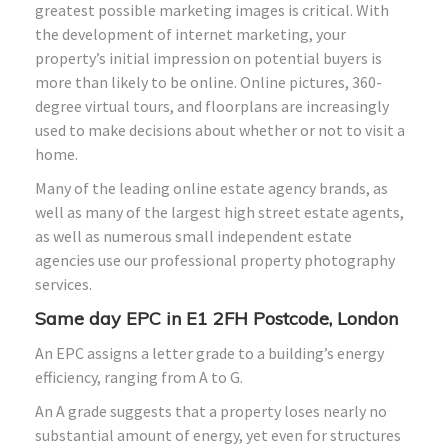
greatest possible marketing images is critical. With
the development of internet marketing, your
property’s initial impression on potential buyers is
more than likely to be online. Online pictures, 360-
degree virtual tours, and floorplans are increasingly
used to make decisions about whether or not to visit a
home.
Many of the leading online estate agency brands, as
well as many of the largest high street estate agents,
as well as numerous small independent estate
agencies use our professional property photography
services.
Same day EPC in E1
2FH
Postcode, London
An EPC assigns a letter grade to a building’s energy
efficiency, ranging from A to G.
An A grade suggests that a property loses nearly no
substantial amount of energy, yet even for structures