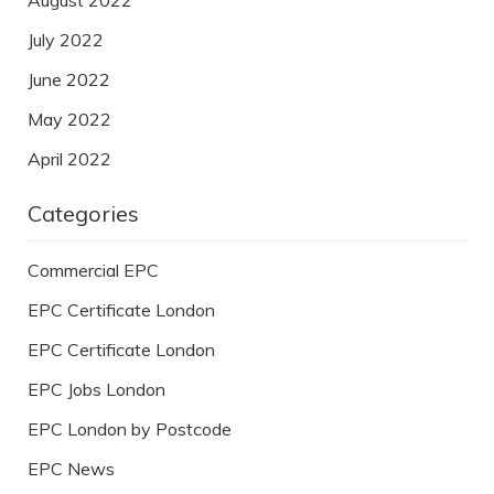
July 2022
June 2022
May 2022
April 2022
Categories
Commercial EPC
EPC Certificate London
EPC Certificate London
EPC Jobs London
EPC London by Postcode
EPC News