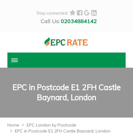
Stay connected:
Call Us:
02034884142
EPC in Postcode E1 2FH Castle
Baynard, London
Home
EPC London by Postcode
EPC in Postcode E1 2FH Castle Baynard, London