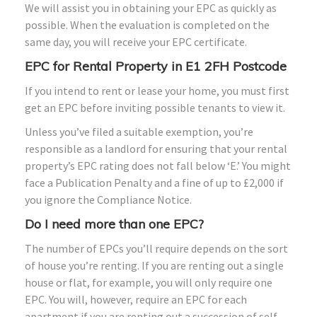
We will assist you in obtaining your EPC as quickly as
possible. When the evaluation is completed on the
same day, you will receive your EPC certificate.
EPC for Rental Property in E1
2FH
Postcode
If you intend to rent or lease your home, you must first
get an EPC before inviting possible tenants to view it.
Unless you’ve filed a suitable exemption, you’re
responsible as a landlord for ensuring that your rental
property’s EPC rating does not fall below ‘E.’ You might
face a Publication Penalty and a fine of up to £2,000 if
you ignore the Compliance Notice.
Do I need more than one EPC?
The number of EPCs you’ll require depends on the sort
of house you’re renting. If you are renting out a single
house or flat, for example, you will only require one
EPC. You will, however, require an EPC for each
apartment if you are renting out a succession of self-