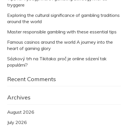
tryggere
Exploring the cultural significance of gambling traditions
around the world
Master responsible gambling with these essential tips
Famous casinos around the world A journey into the
heart of gaming glory
Sázkový trh na Tikitaka: proč je online sázení tak
populární?
Recent Comments
Archives
August 2026
July 2026