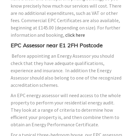
know precisely how much our services will cost. There
are no additional expenditures, such as VAT or other
fees. Commercial EPC Certificates are also available,
beginning at £145.00 (depending on size). For further
information and booking,
click here
EPC Assessor near E1
2FH
Postcode
Before appointing an Energy Assessor you should
check that they have adequate qualifications,
experience and insurance. In addition the Energy
Assessor should also belong to one of the recognized
accreditation schemes.
An EPC energy assessor will need access to the whole
property to perform your residential energy audit.
They look at a range of criteria to determine how
efficient your property is, and then combine them to
obtain an Energy Performance Certificate.
For a typical three-bedroom house, our EPC assessors