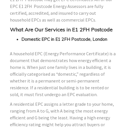
EPC E1
2FH
Postcode Energy Assessors are fully
certified, accredited, and insured to carry out
household EPCs as well as commercial EPCs.
What Are Our Services in E1
2FH
Postcode
Domestic EPC in E1 2FH Postcode, London
A household EPC (Energy Performance Certificate) is a
document that demonstrates how energy efficient a
home is. When just one family lives in a building, it is
officially categorised as “domestic,” regardless of
whether it is a permanent or semi-permanent
residence. If a residential building is to be rented or
sold, it must first undergo an EPC evaluation.
A residential EPC assigns a letter grade to your home,
ranging from A to G, with A being the most energy
efficient and G being the least. Having a high energy
efficiency rating might help you attract buyers or