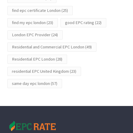
find epc certificate London
(25)
find my epc london
(23)
good EPC rating
(22)
London EPC Provider
(24)
Residential and Commercial EPC London
(49)
Residential EPC London
(28)
residential EPC United Kingdom
(23)
same day epc london
(57)