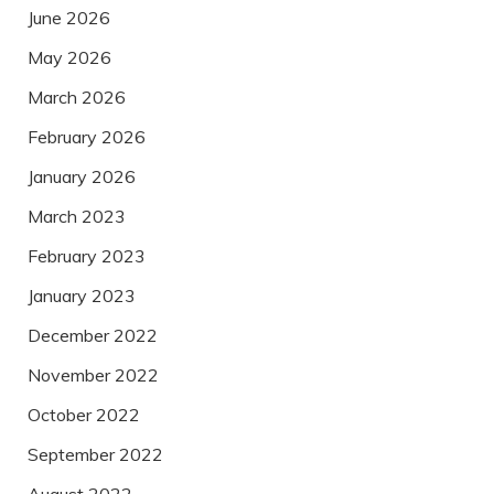
June 2026
May 2026
March 2026
February 2026
January 2026
March 2023
February 2023
January 2023
December 2022
November 2022
October 2022
September 2022
August 2022