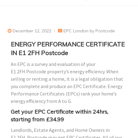
December 12, 2022
EPC London by Postcode
ENERGY PERFORMANCE CERTIFICATE
IN E1
2FH
Postcode
An EPC is a survey and evaluation of your
E1
2FH
Postcode property’s energy efficiency. When
selling or renting a home, it is a legal obligation that
you complete and produce an EPC Certificate. Energy
Performance Certificates (EPCs) rank your home’s
energy efficiency from A to G.
Get your EPC Certificate within 24hrs,
starting from £34.99
Landlords, Estate Agents, and Home Owners in
E1
2FH
Postcode may get EPC Certificates. All of our