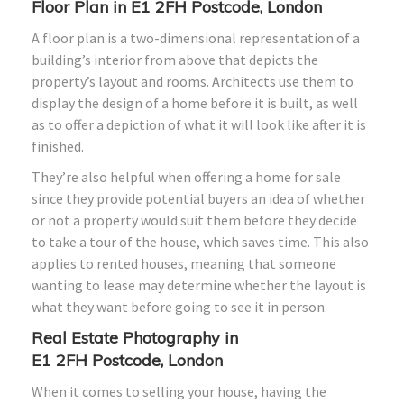
Floor Plan in E1
2FH
Postcode, London
A floor plan is a two-dimensional representation of a
building’s interior from above that depicts the
property’s layout and rooms. Architects use them to
display the design of a home before it is built, as well
as to offer a depiction of what it will look like after it is
finished.
They’re also helpful when offering a home for sale
since they provide potential buyers an idea of whether
or not a property would suit them before they decide
to take a tour of the house, which saves time. This also
applies to rented houses, meaning that someone
wanting to lease may determine whether the layout is
what they want before going to see it in person.
Real Estate Photography in
E1
2FH
Postcode, London
When it comes to selling your house, having the