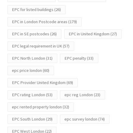
EPC for listed buildings
(26)
EPC in London Postcode areas
(179)
EPC in SE postcodes
(26)
EPC in United Kingdom
(27)
EPC legal requirement in UK
(57)
EPC North London
(31)
EPC penalty
(33)
epc price london
(60)
EPC Provider United Kingdom
(69)
EPC rating London
(53)
epc reg London
(23)
epc rented property london
(32)
EPC South London
(29)
epc survey london
(74)
EPC West London
(22)