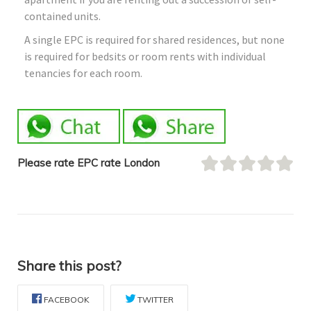
contained units.
A single EPC is required for shared residences, but none
is required for bedsits or room rents with individual
tenancies for each room.
Please rate EPC rate London
Share this post?
FACEBOOK
TWITTER