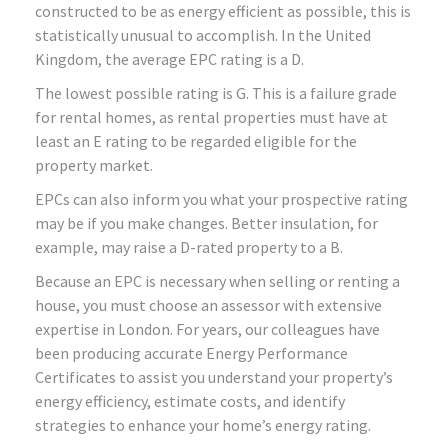
constructed to be as energy efficient as possible, this is
statistically unusual to accomplish. In the United
Kingdom, the average EPC rating is a D.
The lowest possible rating is G. This is a failure grade
for rental homes, as rental properties must have at
least an E rating to be regarded eligible for the
property market.
EPCs can also inform you what your prospective rating
may be if you make changes. Better insulation, for
example, may raise a D-rated property to a B.
Because an EPC is necessary when selling or renting a
house, you must choose an assessor with extensive
expertise in London. For years, our colleagues have
been producing accurate Energy Performance
Certificates to assist you understand your property’s
energy efficiency, estimate costs, and identify
strategies to enhance your home’s energy rating.