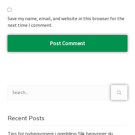
Save my name, email, and website in this browser for the
next time I comment.
Recent Posts
Tips for nybegynnere i gambling Slik begynner du