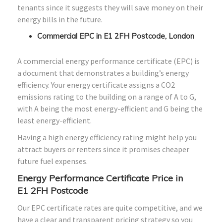
tenants since it suggests they will save money on their
energy bills in the future.
Commercial EPC in E1 2FH Postcode, London
A commercial energy performance certificate (EPC) is
a document that demonstrates a building’s energy
efficiency. Your energy certificate assigns a CO2
emissions rating to the building on a range of A to G,
with A being the most energy-efficient and G being the
least energy-efficient.
Having a high energy efficiency rating might help you
attract buyers or renters since it promises cheaper
future fuel expenses.
Energy Performance Certificate Price in
E1
2FH
Postcode
Our EPC certificate rates are quite competitive, and we
have a clear and transparent pricing strategy so you