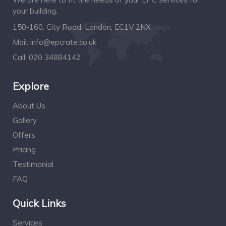
your building.
150-160, City Road, London, EC1V 2NX
Mail:
info@epcrate.co.uk
Call:
020 34884142
Explore
About Us
Gallery
Offers
Pricing
Testimonial
FAQ
Quick Links
Services