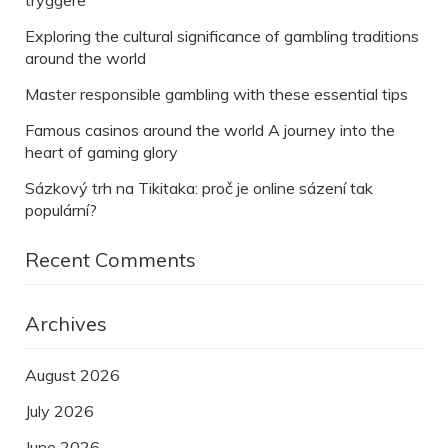
Exploring the cultural significance of gambling traditions
around the world
Master responsible gambling with these essential tips
Famous casinos around the world A journey into the
heart of gaming glory
Sázkový trh na Tikitaka: proč je online sázení tak
populární?
Recent Comments
Archives
August 2026
July 2026
June 2026