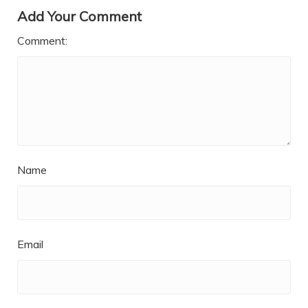
Add Your Comment
Comment:
Name
Email