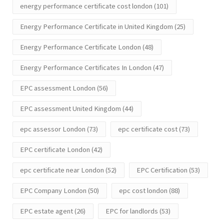
energy performance certificate cost london
(101)
Energy Performance Certificate in United Kingdom
(25)
Energy Performance Certificate London
(48)
Energy Performance Certificates In London
(47)
EPC assessment London
(56)
EPC assessment United Kingdom
(44)
epc assessor London
(73)
epc certificate cost
(73)
EPC certificate London
(42)
epc certificate near London
(52)
EPC Certification
(53)
EPC Company London
(50)
epc cost london
(88)
EPC estate agent
(26)
EPC for landlords
(53)