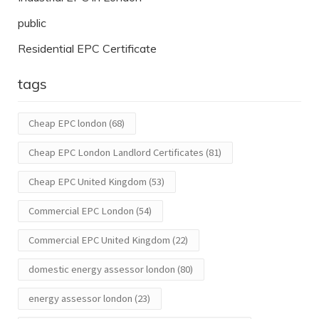
public
Residential EPC Certificate
tags
Cheap EPC london
(68)
Cheap EPC London Landlord Certificates
(81)
Cheap EPC United Kingdom
(53)
Commercial EPC London
(54)
Commercial EPC United Kingdom
(22)
domestic energy assessor london
(80)
energy assessor london
(23)