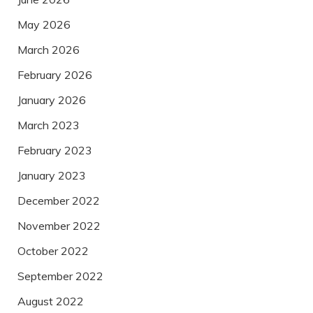
May 2026
March 2026
February 2026
January 2026
March 2023
February 2023
January 2023
December 2022
November 2022
October 2022
September 2022
August 2022