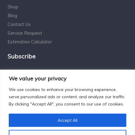
Shop
Blog
Contact Us
Service Request
Estimation Calculator
Subscribe
Social Connect
We value your privacy
We use cookies to enhance your browsing experience,
serve personalized ads or content, and analyze our traffic.
By clicking "Accept All", you consent to our use of cookies.
Designed by Excelsisdeo.com
Accept All