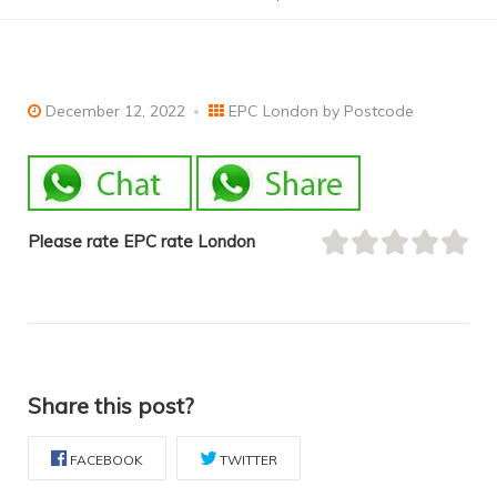
December 12, 2022
EPC London by Postcode
Please rate EPC rate London
Share this post?
FACEBOOK
TWITTER