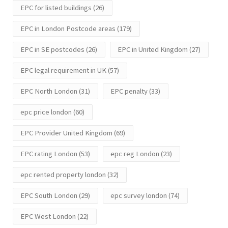
EPC for listed buildings
(26)
EPC in London Postcode areas
(179)
EPC in SE postcodes
(26)
EPC in United Kingdom
(27)
EPC legal requirement in UK
(57)
EPC North London
(31)
EPC penalty
(33)
epc price london
(60)
EPC Provider United Kingdom
(69)
EPC rating London
(53)
epc reg London
(23)
epc rented property london
(32)
EPC South London
(29)
epc survey london
(74)
EPC West London
(22)