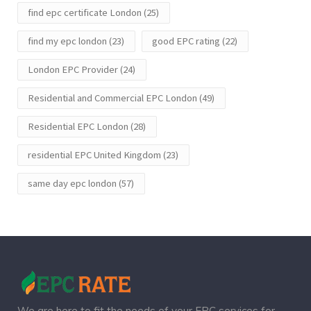
find epc certificate London
(25)
find my epc london
(23)
good EPC rating
(22)
London EPC Provider
(24)
Residential and Commercial EPC London
(49)
Residential EPC London
(28)
residential EPC United Kingdom
(23)
same day epc london
(57)
We are here to fit the needs of your EPC services for