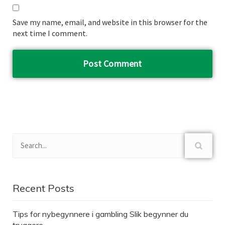
Save my name, email, and website in this browser for the
next time I comment.
Recent Posts
Tips for nybegynnere i gambling Slik begynner du
tryggere