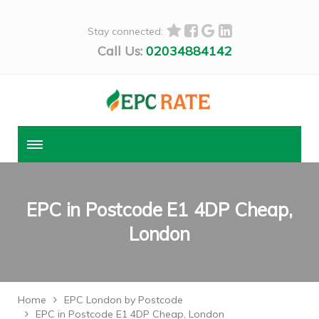
Stay connected:
Call Us:
02034884142
EPC in Postcode E1 4DP Cheap,
London
Home
EPC London by Postcode
EPC in Postcode E1 4DP Cheap, London