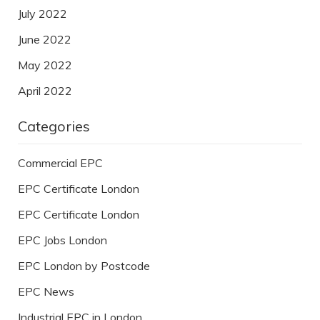
July 2022
June 2022
May 2022
April 2022
Categories
Commercial EPC
EPC Certificate London
EPC Certificate London
EPC Jobs London
EPC London by Postcode
EPC News
Industrial EPC in London