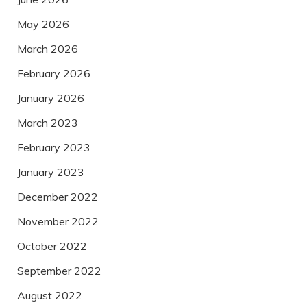
May 2026
March 2026
February 2026
January 2026
March 2023
February 2023
January 2023
December 2022
November 2022
October 2022
September 2022
August 2022