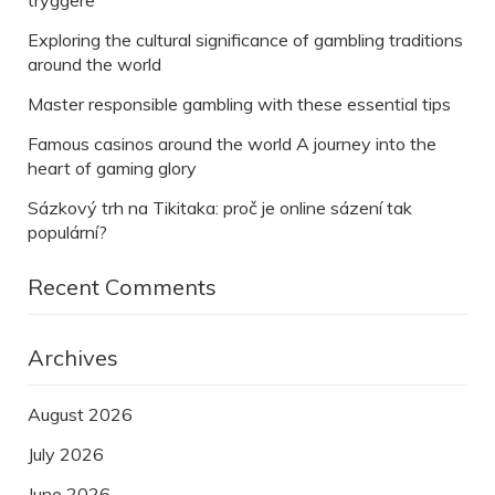
Exploring the cultural significance of gambling traditions
around the world
Master responsible gambling with these essential tips
Famous casinos around the world A journey into the
heart of gaming glory
Sázkový trh na Tikitaka: proč je online sázení tak
populární?
Recent Comments
Archives
August 2026
July 2026
June 2026