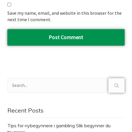
Save my name, email, and website in this browser for the
next time I comment.
Recent Posts
Tips for nybegynnere i gambling Slik begynner du
tryggere