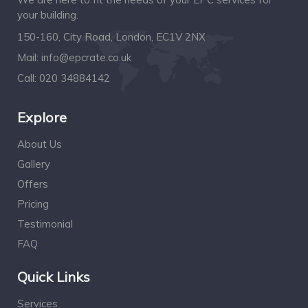
your building.
150-160, City Road, London, EC1V 2NX
Mail:
info@epcrate.co.uk
Call:
020 34884142
Explore
About Us
Gallery
Offers
Pricing
Testimonial
FAQ
Quick Links
Services