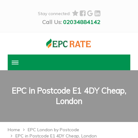
Stay connected:
Call Us:
02034884142
EPC in Postcode E1 4DY Cheap,
London
Home
EPC London by Postcode
EPC in Postcode E1 4DY Cheap, London