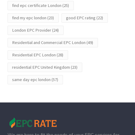
find epc certificate London
(25)
find my epc london
(23)
good EPC rating
(22)
London EPC Provider
(24)
Residential and Commercial EPC London
(49)
Residential EPC London
(28)
residential EPC United Kingdom
(23)
same day epc london
(57)
We are here to fit the needs of your EPC services for