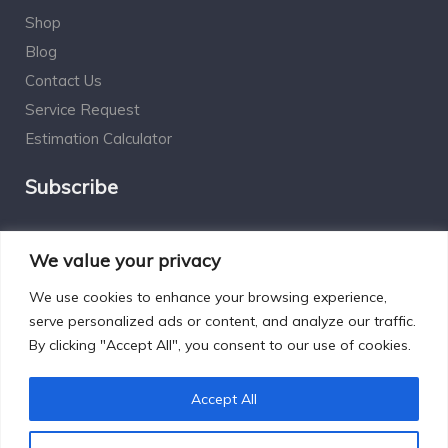
Shop
Blog
Contact Us
Service Request
Estimation Calculator
Subscribe
Social Connect
We value your privacy
We use cookies to enhance your browsing experience,
serve personalized ads or content, and analyze our traffic.
By clicking "Accept All", you consent to our use of cookies.
Designed by Excelsisdeo.com
Accept All