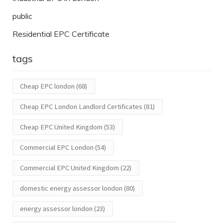
public
Residential EPC Certificate
tags
Cheap EPC london
(68)
Cheap EPC London Landlord Certificates
(81)
Cheap EPC United Kingdom
(53)
Commercial EPC London
(54)
Commercial EPC United Kingdom
(22)
domestic energy assessor london
(80)
energy assessor london
(23)