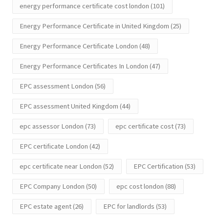
energy performance certificate cost london
(101)
Energy Performance Certificate in United Kingdom
(25)
Energy Performance Certificate London
(48)
Energy Performance Certificates In London
(47)
EPC assessment London
(56)
EPC assessment United Kingdom
(44)
epc assessor London
(73)
epc certificate cost
(73)
EPC certificate London
(42)
epc certificate near London
(52)
EPC Certification
(53)
EPC Company London
(50)
epc cost london
(88)
EPC estate agent
(26)
EPC for landlords
(53)