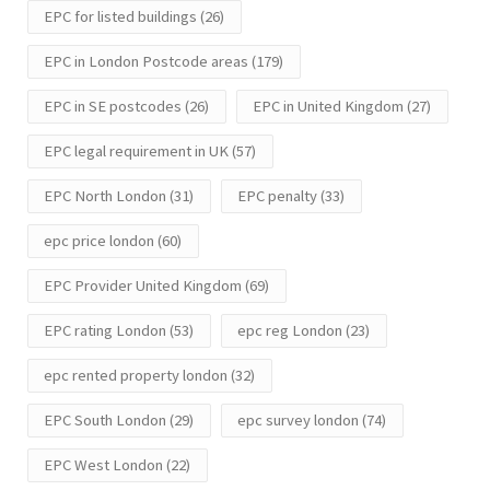
EPC for listed buildings
(26)
EPC in London Postcode areas
(179)
EPC in SE postcodes
(26)
EPC in United Kingdom
(27)
EPC legal requirement in UK
(57)
EPC North London
(31)
EPC penalty
(33)
epc price london
(60)
EPC Provider United Kingdom
(69)
EPC rating London
(53)
epc reg London
(23)
epc rented property london
(32)
EPC South London
(29)
epc survey london
(74)
EPC West London
(22)