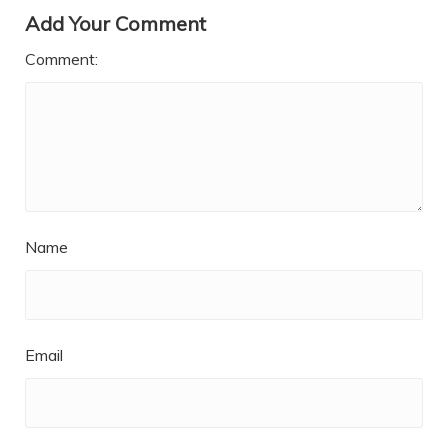
Add Your Comment
Comment:
Name
Email