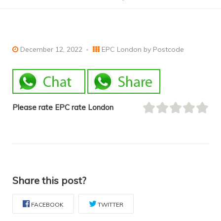
December 12, 2022
EPC London by Postcode
Please rate EPC rate London
Share this post?
FACEBOOK
TWITTER