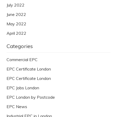
July 2022
June 2022
May 2022
April 2022
Categories
Commercial EPC
EPC Certificate London
EPC Certificate London
EPC Jobs London
EPC London by Postcode
EPC News
Industrial EPC in London