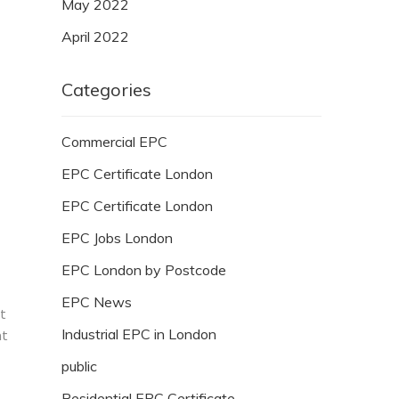
May 2022
April 2022
Categories
Commercial EPC
EPC Certificate London
EPC Certificate London
EPC Jobs London
EPC London by Postcode
EPC News
ut
Industrial EPC in London
at
public
Residential EPC Certificate