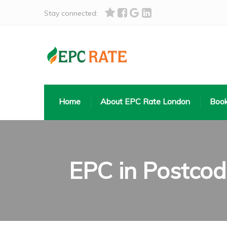
Stay connected:
Home
About EPC Rate London
Book
EPC in Postco