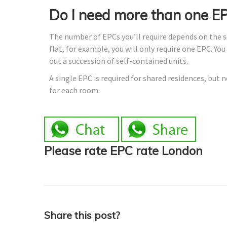
Do I need more than one E
The number of EPCs you’ll require depends on the sor
flat, for example, you will only require one EPC. Yo
out a succession of self-contained units.
A single EPC is required for shared residences, but 
for each room.
Please rate EPC rate London
Share this post?