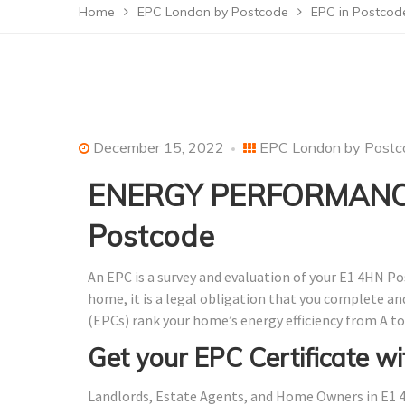
Home
EPC London by Postcode
EPC in Postcod
December 15, 2022
EPC London by Postc
ENERGY PERFORMANCE
Postcode
An EPC is a survey and evaluation of your E1 4HN Po
home, it is a legal obligation that you complete a
(EPCs) rank your home’s energy efficiency from A to
Get your EPC Certificate wi
Landlords, Estate Agents, and Home Owners in E1 