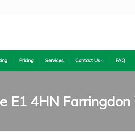
ing
Pricing
Services
Contact Us
FAQ
de E1 4HN Farringdon 