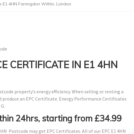
e E1 4HN Farringdon Within, London
ode
 CERTIFICATE IN E1 4HN
stcode property’s energy efficiency. When selling or renting a
nd produce an EPC Certificate. Energy Performance Certificates
 G.
thin 24hrs, starting from £34.99
4HN Postcode may get EPC Certificates. All of our EPC E1 4HN