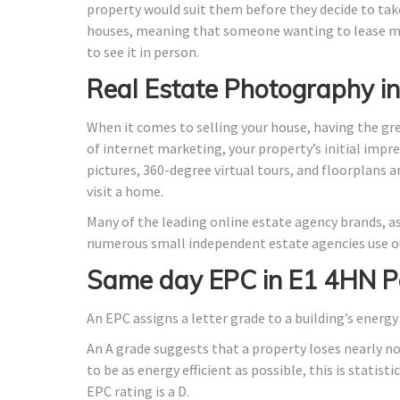
property would suit them before they decide to take
houses, meaning that someone wanting to lease ma
to see it in person.
Real Estate Photography i
When it comes to selling your house, having the gr
of internet marketing, your property’s initial impre
pictures, 360-degree virtual tours, and floorplans 
visit a home.
Many of the leading online estate agency brands, as
numerous small independent estate agencies use ou
Same day EPC in E1 4HN P
An EPC assigns a letter grade to a building’s energy 
An A grade suggests that a property loses nearly n
to be as energy efficient as possible, this is stati
EPC rating is a D.