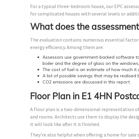
For a typical three-bedroom house, our EPC assess
for complicated houses with several levels or additi
What does the assessment
The evaluation contains numerous essential factors
energy efficiency. Among them are:
Assessors use government-backed software to 
boiler and the degree of glass on the windows,
The cost of fuel is an estimate of how much it 
A list of possible savings that may be realised 
CO2 emissions are discussed in this report.
Floor Plan in E1 4HN Postc
A floor plan is a two-dimensional representation of
and rooms. Architects use them to display the design
it will look like after it is finished.
They’re also helpful when offering a home for sale 