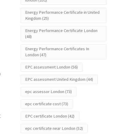
london
(101)
Energy Performance Certificate in United
Kingdom
(25)
Energy Performance Certificate London
(48)
Energy Performance Certificates In
London
(47)
EPC assessment London
(56)
u
EPC assessment United Kingdom
(44)
epc assessor London
(73)
epc certificate cost
(73)
C
EPC certificate London
(42)
epc certificate near London
(52)