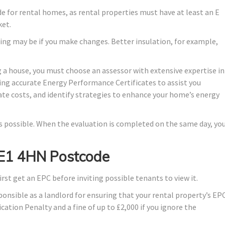
ade for rental homes, as rental properties must have at least an E
ket.
ing may be if you make changes. Better insulation, for example,
 a house, you must choose an assessor with extensive expertise in
ing accurate Energy Performance Certificates to assist you
ate costs, and identify strategies to enhance your home’s energy
 as possible. When the evaluation is completed on the same day, yo
n E1 4HN Postcode
irst get an EPC before inviting possible tenants to view it.
ponsible as a landlord for ensuring that your rental property’s EP
ication Penalty and a fine of up to £2,000 if you ignore the