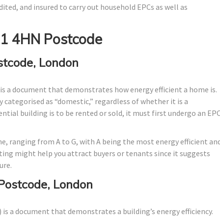
dited, and insured to carry out household EPCs as well as
E1 4HN Postcode
stcode, London
is a document that demonstrates how energy efficient a home is.
ally categorised as “domestic,” regardless of whether it is a
tial building is to be rented or sold, it must first undergo an EP
me, ranging from A to G, with A being the most energy efficient an
ating might help you attract buyers or tenants since it suggests
ure.
Postcode, London
is a document that demonstrates a building’s energy efficiency.