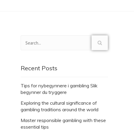
Recent Posts
Tips for nybegynnere i gambling Slik
begynner du tryggere
Exploring the cultural significance of
gambling traditions around the world
Master responsible gambling with these
essential tips