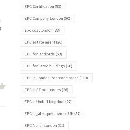
EPC Certification
(53)
EPC Company London
(50)
r
g
epc cost london
(88)
EPC estate agent
(26)
EPC for landlords
(53)
EPC for listed buildings
(26)
EPC in London Postcode areas
(179)
EPC in SE postcodes
(26)
EPC in United Kingdom
(27)
EPC legal requirement in UK
(57)
EPC North London
(31)