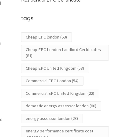
d
tags
Cheap EPC london
(68)
nt
Cheap EPC London Landlord Certificates
(81)
Cheap EPC United Kingdom
(53)
Commercial EPC London
(54)
Commercial EPC United Kingdom
(22)
domestic energy assessor london
(80)
energy assessor london
(23)
ed
energy performance certificate cost