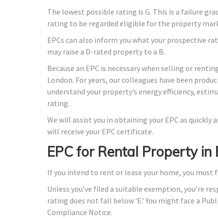
The lowest possible rating is G. This is a failure gr
rating to be regarded eligible for the property mar
EPCs can also inform you what your prospective rat
may raise a D-rated property to a B.
Because an EPC is necessary when selling or renting
London. For years, our colleagues have been produc
understand your property’s energy efficiency, estim
rating.
We will assist you in obtaining your EPC as quickly
will receive your EPC certificate.
EPC for Rental Property i
If you intend to rent or lease your home, you must f
Unless you’ve filed a suitable exemption, you’re res
rating does not fall below ‘E.’ You might face a Publ
Compliance Notice.