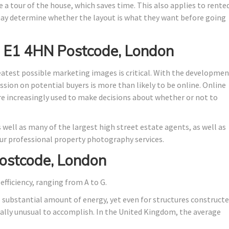
 a tour of the house, which saves time. This also applies to rente
y determine whether the layout is what they want before going
n E1 4HN Postcode, London
eatest possible marketing images is critical. With the developme
ssion on potential buyers is more than likely to be online. Online
are increasingly used to make decisions about whether or not to
 well as many of the largest high street estate agents, as well as
r professional property photography services.
ostcode, London
efficiency, ranging from A to G.
o substantial amount of energy, yet even for structures construct
stically unusual to accomplish. In the United Kingdom, the average