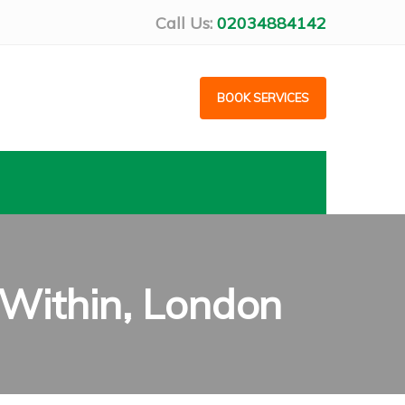
Call Us:
02034884142
BOOK SERVICES
Within, London