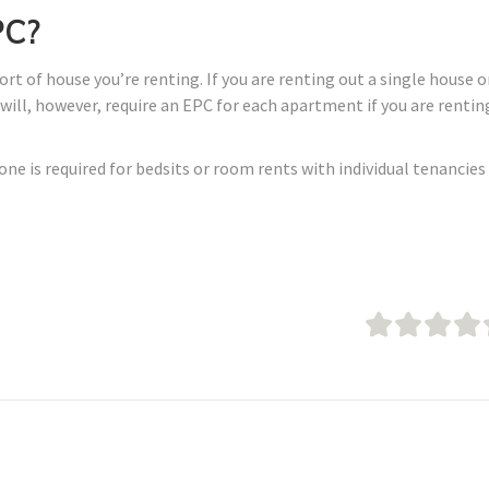
PC?
t of house you’re renting. If you are renting out a single house o
u will, however, require an EPC for each apartment if you are rentin
none is required for bedsits or room rents with individual tenancies