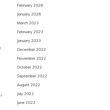
February 2026
January 2026
March 2023
February 2023
January 2023
l
December 2022
November 2022
October 2022
September 2022
August 2022
July 2022
 a
June 2022