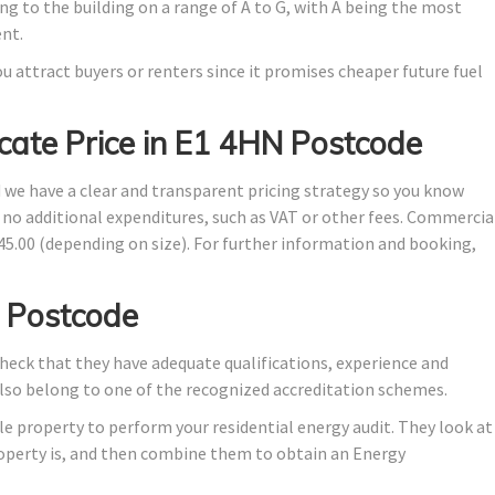
ng to the building on a range of A to G, with A being the most
ent.
u attract buyers or renters since it promises cheaper future fuel
cate Price in E1 4HN Postcode
d we have a clear and transparent pricing strategy so you know
e no additional expenditures, such as VAT or other fees. Commercia
145.00 (depending on size). For further information and booking,
 Postcode
eck that they have adequate qualifications, experience and
also belong to one of the recognized accreditation schemes.
e property to perform your residential energy audit. They look at
property is, and then combine them to obtain an Energy