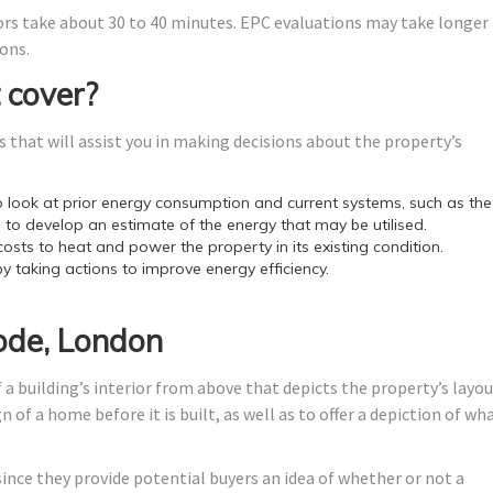
ors take about 30 to 40 minutes. EPC evaluations may take longer
ons.
 cover?
 that will assist you in making decisions about the property’s
look at prior energy consumption and current systems, such as the
 to develop an estimate of the energy that may be utilised.
costs to heat and power the property in its existing condition.
by taking actions to improve energy efficiency.
ode, London
 a building’s interior from above that depicts the property’s layo
 of a home before it is built, as well as to offer a depiction of wh
since they provide potential buyers an idea of whether or not a