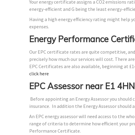
Your energy certificate assigns a CO2 emissions rati
energy-efficient and G being the least energy-effici
Having a high energy efficiency rating might help yo
expenses.
Energy Performance Certifi
Our EPC certificate rates are quite competitive, an
precisely how much our services will cost. There ar
EPC Certificates are also available, beginning at £
click here
EPC Assessor near E1 4HN
Before appointing an Energy Assessor you should ch
insurance. In addition the Energy Assessor should 
An EPC energy assessor will need access to the whol
range of criteria to determine how efficient your 
Performance Certificate.