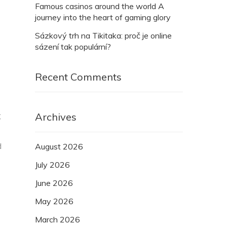
Famous casinos around the world A
journey into the heart of gaming glory
Sázkový trh na Tikitaka: proč je online
sázení tak populární?
Recent Comments
Archives
C
d
August 2026
July 2026
June 2026
May 2026
March 2026