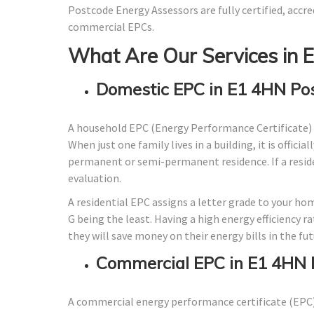
Postcode Energy Assessors are fully certified, accre
commercial EPCs.
What Are Our Services in 
Domestic EPC in E1 4HN Po
A household EPC (Energy Performance Certificate) 
When just one family lives in a building, it is offici
permanent or semi-permanent residence. If a residen
evaluation.
A residential EPC assigns a letter grade to your ho
G being the least. Having a high energy efficiency r
they will save money on their energy bills in the fut
Commercial EPC in E1 4HN 
A commercial energy performance certificate (EPC) 