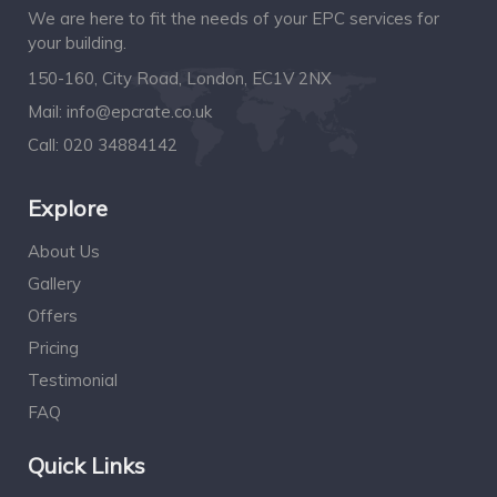
We are here to fit the needs of your EPC services for
your building.
150-160, City Road, London, EC1V 2NX
Mail:
info@epcrate.co.uk
Call:
020 34884142
Explore
About Us
Gallery
Offers
Pricing
Testimonial
FAQ
Quick Links