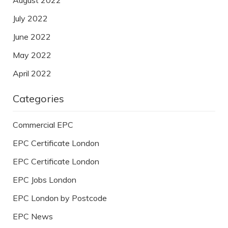
July 2022
June 2022
May 2022
April 2022
Categories
Commercial EPC
EPC Certificate London
EPC Certificate London
EPC Jobs London
EPC London by Postcode
EPC News