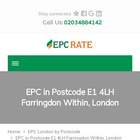
Stay connected:
Call Us:
02034884142
EPC in Postcode E1 4LH
Farringdon Within, London
Home
EPC London by Postcode
EPC in Postcode E1 4LH Farringdon Within, London