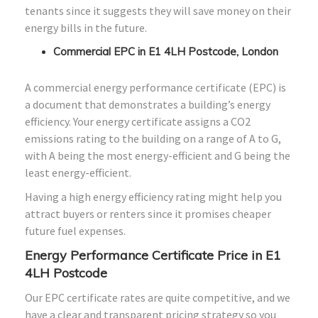
tenants since it suggests they will save money on their
energy bills in the future.
Commercial EPC in E1 4LH Postcode, London
A commercial energy performance certificate (EPC) is
a document that demonstrates a building’s energy
efficiency. Your energy certificate assigns a CO2
emissions rating to the building on a range of A to G,
with A being the most energy-efficient and G being the
least energy-efficient.
Having a high energy efficiency rating might help you
attract buyers or renters since it promises cheaper
future fuel expenses.
Energy Performance Certificate Price in E1
4LH Postcode
Our EPC certificate rates are quite competitive, and we
have a clear and transparent pricing strategy so you