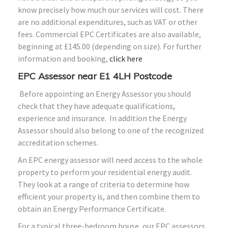
know precisely how much our services will cost. There
are no additional expenditures, such as VAT or other
fees. Commercial EPC Certificates are also available,
beginning at £145.00 (depending on size). For further
information and booking,
click here
EPC Assessor near E1 4LH Postcode
Before appointing an Energy Assessor you should
check that they have adequate qualifications,
experience and insurance. In addition the Energy
Assessor should also belong to one of the recognized
accreditation schemes.
An EPC energy assessor will need access to the whole
property to perform your residential energy audit.
They look at a range of criteria to determine how
efficient your property is, and then combine them to
obtain an Energy Performance Certificate.
For a typical three-bedroom house, our EPC assessors