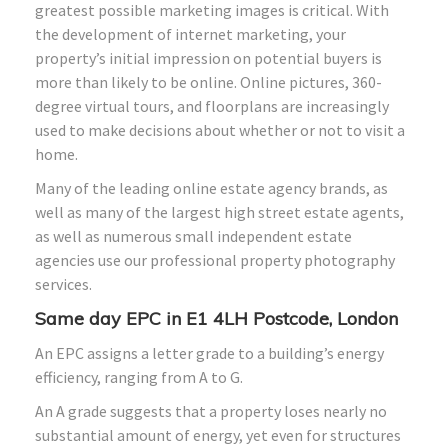
greatest possible marketing images is critical. With
the development of internet marketing, your
property’s initial impression on potential buyers is
more than likely to be online. Online pictures, 360-
degree virtual tours, and floorplans are increasingly
used to make decisions about whether or not to visit a
home.
Many of the leading online estate agency brands, as
well as many of the largest high street estate agents,
as well as numerous small independent estate
agencies use our professional property photography
services.
Same day EPC in E1 4LH Postcode, London
An EPC assigns a letter grade to a building’s energy
efficiency, ranging from A to G.
An A grade suggests that a property loses nearly no
substantial amount of energy, yet even for structures