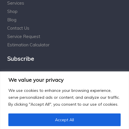
Services
Shop
Blog
Contact Us
Service Request
Estimation Calculator
Subscribe
Social Connect
We value your privacy
We use cookies to enhance your browsing experience,
serve personalized ads or content, and analyze our traffic.
By clicking "Accept All", you consent to our use of cookies.
Designed by Excelsisdeo.com
Accept All