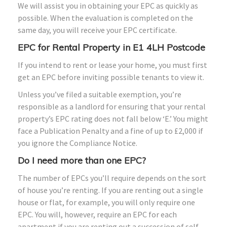
We will assist you in obtaining your EPC as quickly as
possible. When the evaluation is completed on the
same day, you will receive your EPC certificate.
EPC for Rental Property in E1 4LH Postcode
If you intend to rent or lease your home, you must first
get an EPC before inviting possible tenants to view it.
Unless you’ve filed a suitable exemption, you’re
responsible as a landlord for ensuring that your rental
property’s EPC rating does not fall below ‘E.’ You might
face a Publication Penalty and a fine of up to £2,000 if
you ignore the Compliance Notice.
Do I need more than one EPC?
The number of EPCs you’ll require depends on the sort
of house you’re renting. If you are renting out a single
house or flat, for example, you will only require one
EPC. You will, however, require an EPC for each
apartment if you are renting out a succession of self-