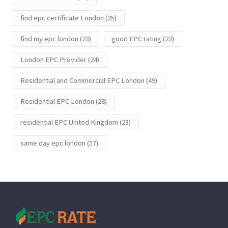
find epc certificate London
(25)
find my epc london
(23)
good EPC rating
(22)
London EPC Provider
(24)
Residential and Commercial EPC London
(49)
Residential EPC London
(28)
residential EPC United Kingdom
(23)
same day epc london
(57)