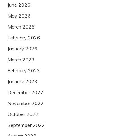
June 2026
May 2026
March 2026
February 2026
January 2026
March 2023
February 2023
January 2023
December 2022
November 2022
October 2022
September 2022
August 2022