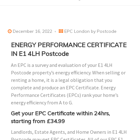
December 16, 2022
EPC London by Postcode
ENERGY PERFORMANCE CERTIFICATE
IN E1 4LH Postcode
An EPC is a survey and evaluation of your E1 4LH
Postcode property’s energy efficiency. When selling or
renting a home, it is a legal obligation that you
complete and produce an EPC Certificate. Energy
Performance Certificates (EPCs) rank your home’s
energy efficiency from A to G.
Get your EPC Certificate within 24hrs,
starting from £34.99
Landlords, Estate Agents, and Home Owners in E1 4LH
Postcode may get EPC Certificates. All of our EPC E1