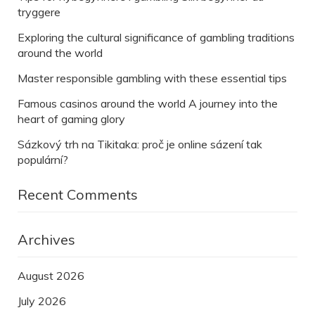
tryggere
Exploring the cultural significance of gambling traditions
around the world
Master responsible gambling with these essential tips
Famous casinos around the world A journey into the
heart of gaming glory
Sázkový trh na Tikitaka: proč je online sázení tak
populární?
Recent Comments
Archives
August 2026
July 2026