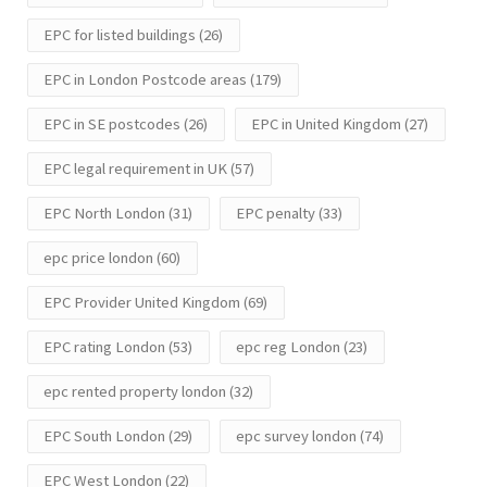
EPC for listed buildings
(26)
EPC in London Postcode areas
(179)
EPC in SE postcodes
(26)
EPC in United Kingdom
(27)
EPC legal requirement in UK
(57)
EPC North London
(31)
EPC penalty
(33)
epc price london
(60)
EPC Provider United Kingdom
(69)
EPC rating London
(53)
epc reg London
(23)
epc rented property london
(32)
EPC South London
(29)
epc survey london
(74)
EPC West London
(22)