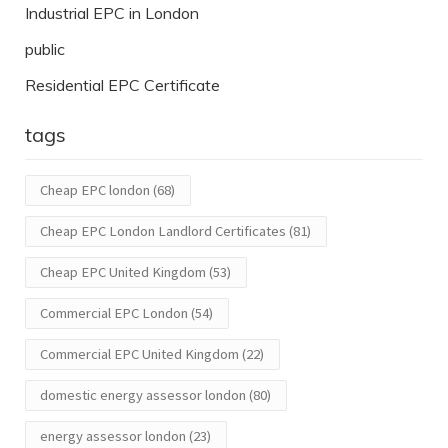
Industrial EPC in London
public
Residential EPC Certificate
tags
Cheap EPC london
(68)
Cheap EPC London Landlord Certificates
(81)
Cheap EPC United Kingdom
(53)
Commercial EPC London
(54)
Commercial EPC United Kingdom
(22)
domestic energy assessor london
(80)
energy assessor london
(23)