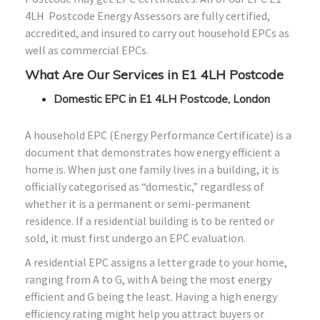
4LH Postcode Energy Assessors are fully certified,
accredited, and insured to carry out household EPCs as
well as commercial EPCs.
What Are Our Services in E1 4LH Postcode
Domestic EPC in E1 4LH Postcode, London
A household EPC (Energy Performance Certificate) is a
document that demonstrates how energy efficient a
home is. When just one family lives in a building, it is
officially categorised as “domestic,” regardless of
whether it is a permanent or semi-permanent
residence. If a residential building is to be rented or
sold, it must first undergo an EPC evaluation.
A residential EPC assigns a letter grade to your home,
ranging from A to G, with A being the most energy
efficient and G being the least. Having a high energy
efficiency rating might help you attract buyers or