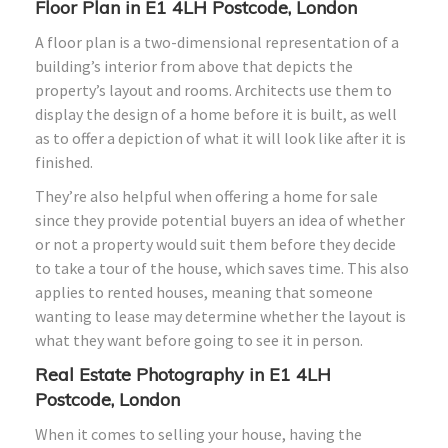
Floor Plan in E1 4LH Postcode, London
A floor plan is a two-dimensional representation of a
building’s interior from above that depicts the
property’s layout and rooms. Architects use them to
display the design of a home before it is built, as well
as to offer a depiction of what it will look like after it is
finished.
They’re also helpful when offering a home for sale
since they provide potential buyers an idea of whether
or not a property would suit them before they decide
to take a tour of the house, which saves time. This also
applies to rented houses, meaning that someone
wanting to lease may determine whether the layout is
what they want before going to see it in person.
Real Estate Photography in E1 4LH
Postcode, London
When it comes to selling your house, having the