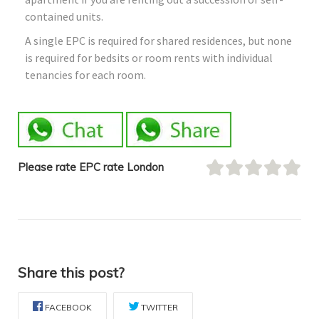
contained units.
A single EPC is required for shared residences, but none
is required for bedsits or room rents with individual
tenancies for each room.
Please rate EPC rate London
Share this post?
FACEBOOK
TWITTER