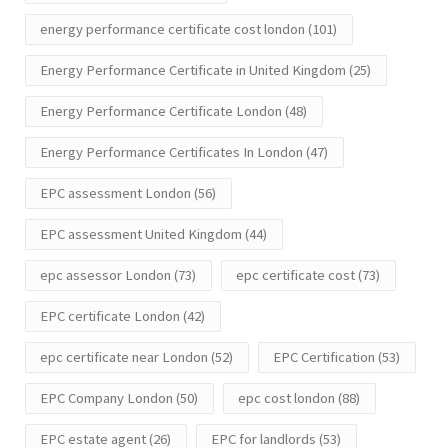
energy performance certificate cost london
(101)
Energy Performance Certificate in United Kingdom
(25)
Energy Performance Certificate London
(48)
Energy Performance Certificates In London
(47)
EPC assessment London
(56)
EPC assessment United Kingdom
(44)
epc assessor London
(73)
epc certificate cost
(73)
EPC certificate London
(42)
epc certificate near London
(52)
EPC Certification
(53)
EPC Company London
(50)
epc cost london
(88)
EPC estate agent
(26)
EPC for landlords
(53)