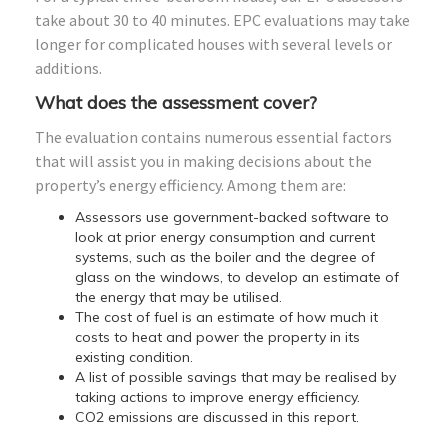
take about 30 to 40 minutes. EPC evaluations may take
longer for complicated houses with several levels or
additions.
What does the assessment cover?
The evaluation contains numerous essential factors
that will assist you in making decisions about the
property’s energy efficiency. Among them are:
Assessors use government-backed software to
look at prior energy consumption and current
systems, such as the boiler and the degree of
glass on the windows, to develop an estimate of
the energy that may be utilised.
The cost of fuel is an estimate of how much it
costs to heat and power the property in its
existing condition.
A list of possible savings that may be realised by
taking actions to improve energy efficiency.
CO2 emissions are discussed in this report.