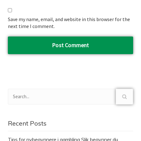
Save my name, email, and website in this browser for the
next time I comment.
Recent Posts
Tips for nybegynnere i gambling Slik begynner du