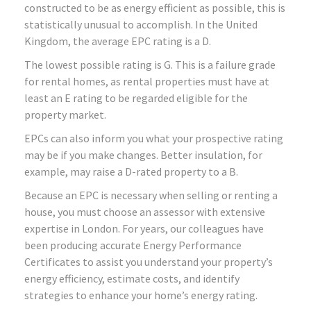
constructed to be as energy efficient as possible, this is
statistically unusual to accomplish. In the United
Kingdom, the average EPC rating is a D.
The lowest possible rating is G. This is a failure grade
for rental homes, as rental properties must have at
least an E rating to be regarded eligible for the
property market.
EPCs can also inform you what your prospective rating
may be if you make changes. Better insulation, for
example, may raise a D-rated property to a B.
Because an EPC is necessary when selling or renting a
house, you must choose an assessor with extensive
expertise in London. For years, our colleagues have
been producing accurate Energy Performance
Certificates to assist you understand your property’s
energy efficiency, estimate costs, and identify
strategies to enhance your home’s energy rating.