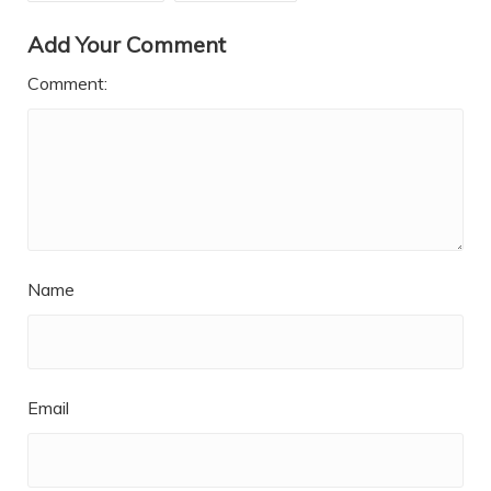
Add Your Comment
Comment:
Name
Email