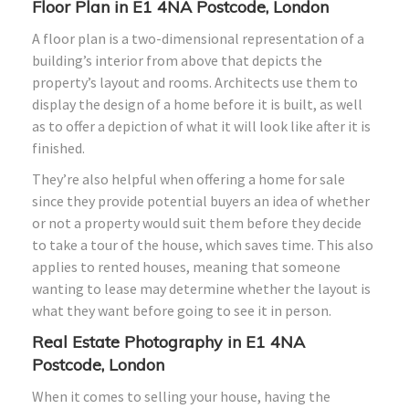
Floor Plan in E1 4NA Postcode, London
A floor plan is a two-dimensional representation of a
building’s interior from above that depicts the
property’s layout and rooms. Architects use them to
display the design of a home before it is built, as well
as to offer a depiction of what it will look like after it is
finished.
They’re also helpful when offering a home for sale
since they provide potential buyers an idea of whether
or not a property would suit them before they decide
to take a tour of the house, which saves time. This also
applies to rented houses, meaning that someone
wanting to lease may determine whether the layout is
what they want before going to see it in person.
Real Estate Photography in E1 4NA
Postcode, London
When it comes to selling your house, having the