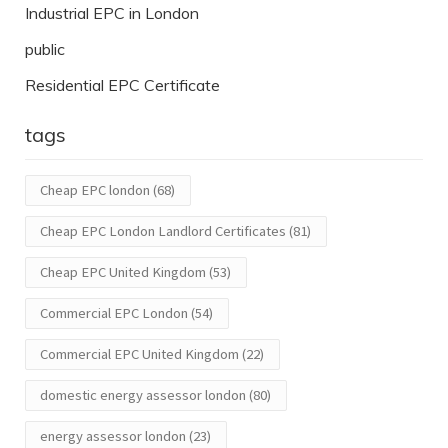
Industrial EPC in London
public
Residential EPC Certificate
tags
Cheap EPC london
(68)
Cheap EPC London Landlord Certificates
(81)
Cheap EPC United Kingdom
(53)
Commercial EPC London
(54)
Commercial EPC United Kingdom
(22)
domestic energy assessor london
(80)
energy assessor london
(23)