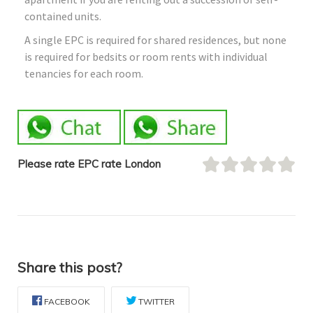
contained units.
A single EPC is required for shared residences, but none
is required for bedsits or room rents with individual
tenancies for each room.
Please rate EPC rate London
Share this post?
FACEBOOK
TWITTER