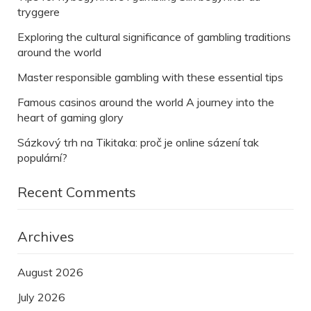
tryggere
Exploring the cultural significance of gambling traditions
around the world
Master responsible gambling with these essential tips
Famous casinos around the world A journey into the
heart of gaming glory
Sázkový trh na Tikitaka: proč je online sázení tak
populární?
Recent Comments
Archives
August 2026
July 2026