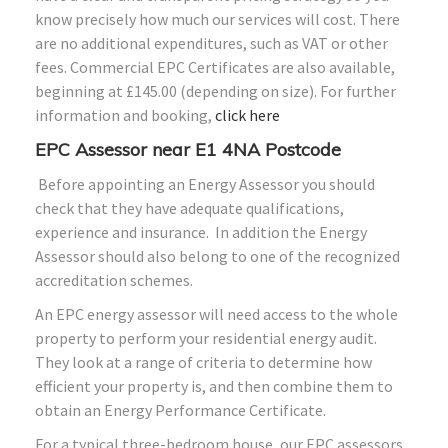
know precisely how much our services will cost. There
are no additional expenditures, such as VAT or other
fees. Commercial EPC Certificates are also available,
beginning at £145.00 (depending on size). For further
information and booking,
click here
EPC Assessor near E1 4NA Postcode
Before appointing an Energy Assessor you should
check that they have adequate qualifications,
experience and insurance. In addition the Energy
Assessor should also belong to one of the recognized
accreditation schemes.
An EPC energy assessor will need access to the whole
property to perform your residential energy audit.
They look at a range of criteria to determine how
efficient your property is, and then combine them to
obtain an Energy Performance Certificate.
For a typical three-bedroom house, our EPC assessors