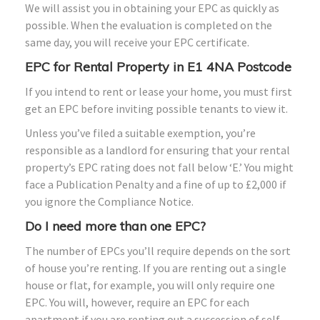
We will assist you in obtaining your EPC as quickly as
possible. When the evaluation is completed on the
same day, you will receive your EPC certificate.
EPC for Rental Property in E1 4NA Postcode
If you intend to rent or lease your home, you must first
get an EPC before inviting possible tenants to view it.
Unless you’ve filed a suitable exemption, you’re
responsible as a landlord for ensuring that your rental
property’s EPC rating does not fall below ‘E.’ You might
face a Publication Penalty and a fine of up to £2,000 if
you ignore the Compliance Notice.
Do I need more than one EPC?
The number of EPCs you’ll require depends on the sort
of house you’re renting. If you are renting out a single
house or flat, for example, you will only require one
EPC. You will, however, require an EPC for each
apartment if you are renting out a succession of self-