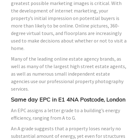
greatest possible marketing images is critical. With
the development of internet marketing, your
property’s initial impression on potential buyers is
more than likely to be online. Online pictures, 360-
degree virtual tours, and floorplans are increasingly
used to make decisions about whether or not to visit a
home.
Many of the leading online estate agency brands, as
well as many of the largest high street estate agents,
as well as numerous small independent estate
agencies use our professional property photography
services.
Same day EPC in E1 4NA Postcode, London
An EPC assigns a letter grade to a building’s energy
efficiency, ranging from A to G.
An A grade suggests that a property loses nearly no
substantial amount of energy, yet even for structures