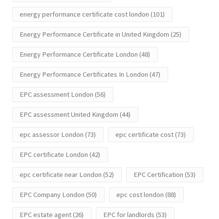
energy performance certificate cost london
(101)
Energy Performance Certificate in United Kingdom
(25)
Energy Performance Certificate London
(48)
Energy Performance Certificates In London
(47)
EPC assessment London
(56)
EPC assessment United Kingdom
(44)
epc assessor London
(73)
epc certificate cost
(73)
EPC certificate London
(42)
epc certificate near London
(52)
EPC Certification
(53)
EPC Company London
(50)
epc cost london
(88)
EPC estate agent
(26)
EPC for landlords
(53)