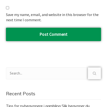
Save my name, email, and website in this browser for the
next time I comment.
Recent Posts
Tips for nybegynnere i gambling Slik begynner du