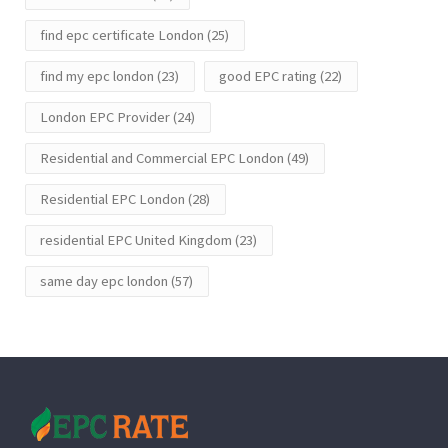
find epc certificate London
(25)
find my epc london
(23)
good EPC rating
(22)
London EPC Provider
(24)
Residential and Commercial EPC London
(49)
Residential EPC London
(28)
residential EPC United Kingdom
(23)
same day epc london
(57)