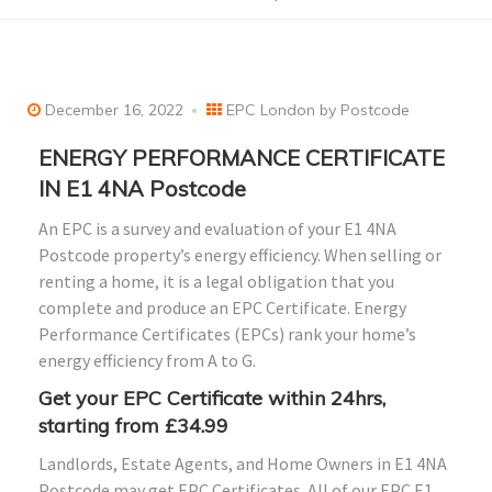
December 16, 2022
EPC London by Postcode
ENERGY PERFORMANCE CERTIFICATE
IN E1 4NA Postcode
An EPC is a survey and evaluation of your E1 4NA
Postcode property’s energy efficiency. When selling or
renting a home, it is a legal obligation that you
complete and produce an EPC Certificate. Energy
Performance Certificates (EPCs) rank your home’s
energy efficiency from A to G.
Get your EPC Certificate within 24hrs,
starting from £34.99
Landlords, Estate Agents, and Home Owners in E1 4NA
Postcode may get EPC Certificates. All of our EPC E1