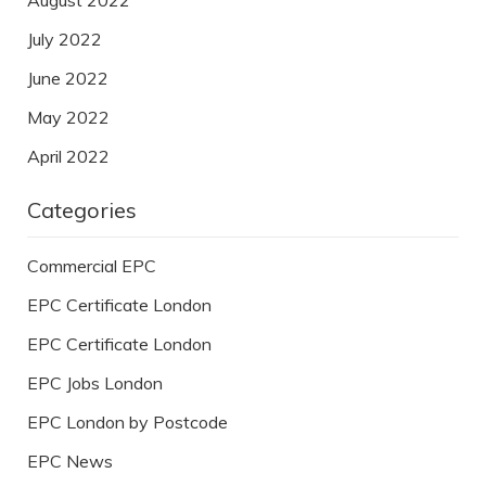
July 2022
June 2022
May 2022
April 2022
Categories
Commercial EPC
EPC Certificate London
EPC Certificate London
EPC Jobs London
EPC London by Postcode
EPC News