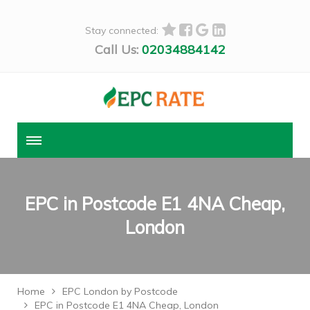
Stay connected:
Call Us:
02034884142
EPC in Postcode E1 4NA Cheap,
London
Home
EPC London by Postcode
EPC in Postcode E1 4NA Cheap, London