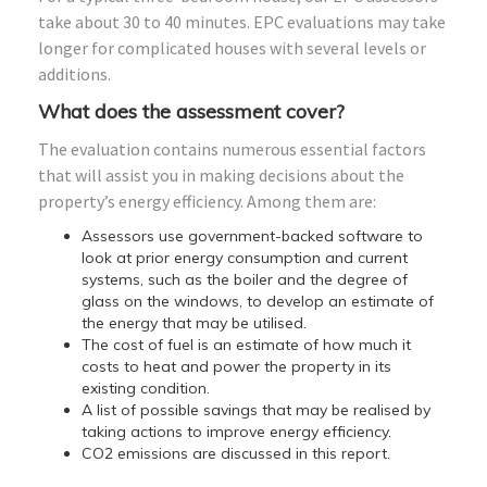
take about 30 to 40 minutes. EPC evaluations may take
longer for complicated houses with several levels or
additions.
What does the assessment cover?
The evaluation contains numerous essential factors
that will assist you in making decisions about the
property’s energy efficiency. Among them are:
Assessors use government-backed software to
look at prior energy consumption and current
systems, such as the boiler and the degree of
glass on the windows, to develop an estimate of
the energy that may be utilised.
The cost of fuel is an estimate of how much it
costs to heat and power the property in its
existing condition.
A list of possible savings that may be realised by
taking actions to improve energy efficiency.
CO2 emissions are discussed in this report.