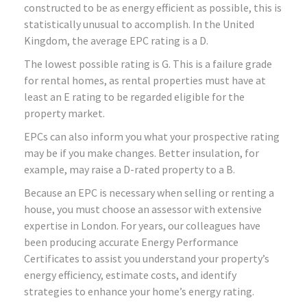
constructed to be as energy efficient as possible, this is
statistically unusual to accomplish. In the United
Kingdom, the average EPC rating is a D.
The lowest possible rating is G. This is a failure grade
for rental homes, as rental properties must have at
least an E rating to be regarded eligible for the
property market.
EPCs can also inform you what your prospective rating
may be if you make changes. Better insulation, for
example, may raise a D-rated property to a B.
Because an EPC is necessary when selling or renting a
house, you must choose an assessor with extensive
expertise in London. For years, our colleagues have
been producing accurate Energy Performance
Certificates to assist you understand your property’s
energy efficiency, estimate costs, and identify
strategies to enhance your home’s energy rating.