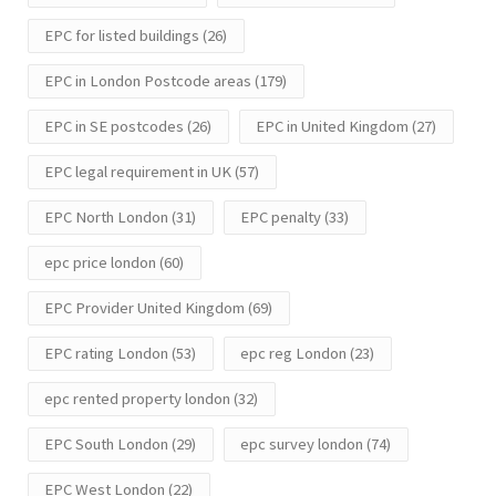
EPC for listed buildings
(26)
EPC in London Postcode areas
(179)
EPC in SE postcodes
(26)
EPC in United Kingdom
(27)
EPC legal requirement in UK
(57)
EPC North London
(31)
EPC penalty
(33)
epc price london
(60)
EPC Provider United Kingdom
(69)
EPC rating London
(53)
epc reg London
(23)
epc rented property london
(32)
EPC South London
(29)
epc survey london
(74)
EPC West London
(22)