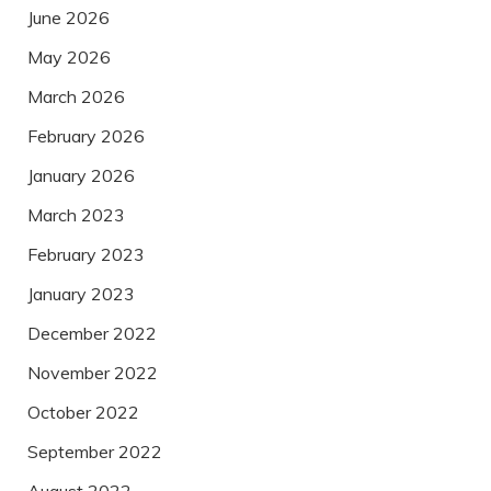
June 2026
May 2026
March 2026
February 2026
January 2026
March 2023
February 2023
January 2023
December 2022
November 2022
October 2022
September 2022
August 2022