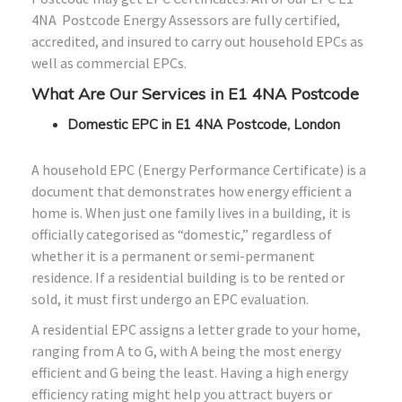
4NA Postcode Energy Assessors are fully certified,
accredited, and insured to carry out household EPCs as
well as commercial EPCs.
What Are Our Services in E1 4NA Postcode
Domestic EPC in E1 4NA Postcode, London
A household EPC (Energy Performance Certificate) is a
document that demonstrates how energy efficient a
home is. When just one family lives in a building, it is
officially categorised as “domestic,” regardless of
whether it is a permanent or semi-permanent
residence. If a residential building is to be rented or
sold, it must first undergo an EPC evaluation.
A residential EPC assigns a letter grade to your home,
ranging from A to G, with A being the most energy
efficient and G being the least. Having a high energy
efficiency rating might help you attract buyers or