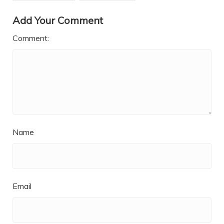
Add Your Comment
Comment:
Name
Email