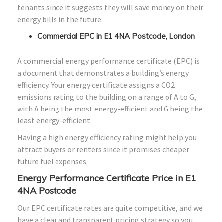
tenants since it suggests they will save money on their
energy bills in the future.
Commercial EPC in E1 4NA Postcode, London
A commercial energy performance certificate (EPC) is
a document that demonstrates a building’s energy
efficiency. Your energy certificate assigns a CO2
emissions rating to the building on a range of A to G,
with A being the most energy-efficient and G being the
least energy-efficient.
Having a high energy efficiency rating might help you
attract buyers or renters since it promises cheaper
future fuel expenses.
Energy Performance Certificate Price in E1
4NA Postcode
Our EPC certificate rates are quite competitive, and we
have a clear and transparent pricing strategy so you