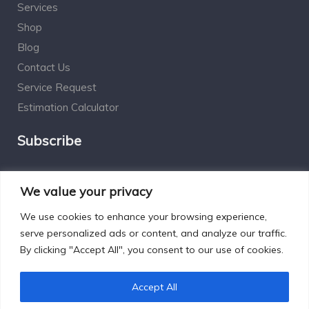
Services
Shop
Blog
Contact Us
Service Request
Estimation Calculator
Subscribe
Social Connect
We value your privacy
We use cookies to enhance your browsing experience,
serve personalized ads or content, and analyze our traffic.
By clicking "Accept All", you consent to our use of cookies.
Designed by Excelsisdeo.com
Accept All