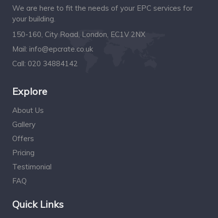
We are here to fit the needs of your EPC services for
your building.
150-160, City Road, London, EC1V 2NX
Mail:
info@epcrate.co.uk
Call:
020 34884142
Explore
About Us
Gallery
Offers
Pricing
Testimonial
FAQ
Quick Links