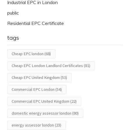
Industrial EPC in London
public
Residential EPC Certificate
tags
Cheap EPC london
(68)
Cheap EPC London Landlord Certificates
(81)
Cheap EPC United Kingdom
(53)
Commercial EPC London
(54)
Commercial EPC United Kingdom
(22)
domestic energy assessor london
(80)
energy assessor london
(23)