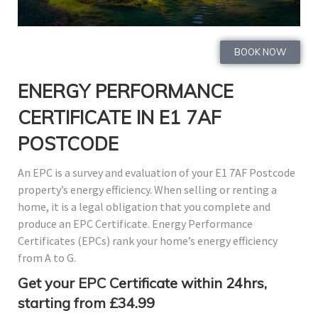
BOOK NOW
ENERGY PERFORMANCE
CERTIFICATE IN E1 7AF
POSTCODE
An EPC is a survey and evaluation of your E1 7AF Postcode
property’s energy efficiency. When selling or renting a
home, it is a legal obligation that you complete and
produce an EPC Certificate. Energy Performance
Certificates (EPCs) rank your home’s energy efficiency
from A to G.
Get your EPC Certificate within 24hrs,
starting from £34.99