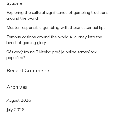
tryggere
Exploring the cultural significance of gambling traditions
around the world
Master responsible gambling with these essential tips
Famous casinos around the world A journey into the
heart of gaming glory
Sázkový trh na Tikitaka: proč je online sázení tak
populární?
Recent Comments
Archives
August 2026
July 2026