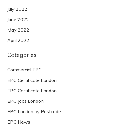
July 2022
June 2022
May 2022
April 2022
Categories
Commercial EPC
EPC Certificate London
EPC Certificate London
EPC Jobs London
EPC London by Postcode
EPC News