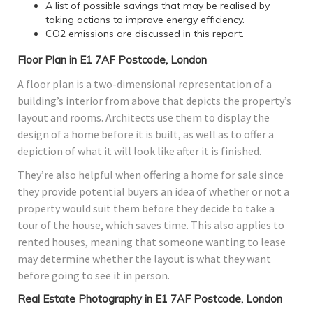
A list of possible savings that may be realised by
taking actions to improve energy efficiency.
CO2 emissions are discussed in this report.
Floor Plan in E1 7AF Postcode, London
A floor plan is a two-dimensional representation of a
building’s interior from above that depicts the property’s
layout and rooms. Architects use them to display the
design of a home before it is built, as well as to offer a
depiction of what it will look like after it is finished.
They’re also helpful when offering a home for sale since
they provide potential buyers an idea of whether or not a
property would suit them before they decide to take a
tour of the house, which saves time. This also applies to
rented houses, meaning that someone wanting to lease
may determine whether the layout is what they want
before going to see it in person.
Real Estate Photography in E1 7AF Postcode, London