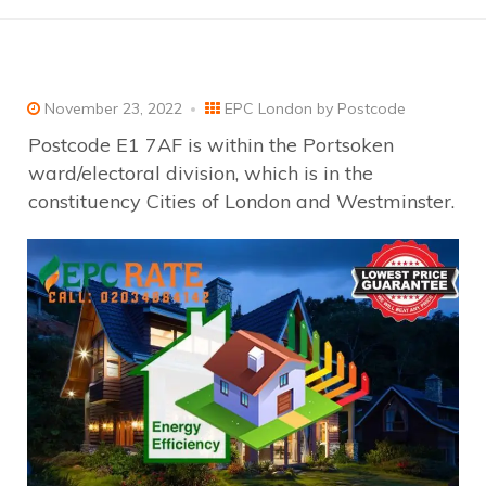
November 23, 2022
EPC London by Postcode
Postcode E1 7AF is within the Portsoken
ward/electoral division, which is in the
constituency Cities of London and Westminster.