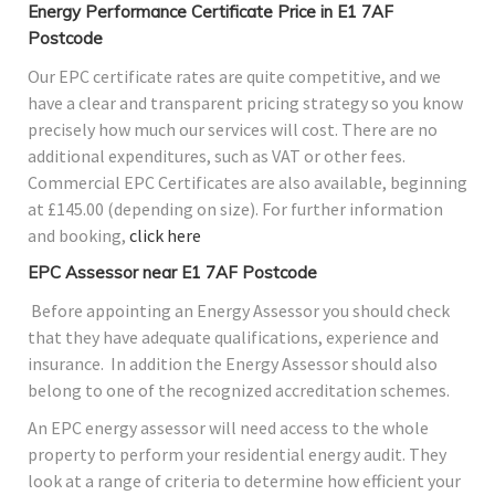
Energy Performance Certificate Price in E1 7AF
Postcode
Our EPC certificate rates are quite competitive, and we
have a clear and transparent pricing strategy so you know
precisely how much our services will cost. There are no
additional expenditures, such as VAT or other fees.
Commercial EPC Certificates are also available, beginning
at £145.00 (depending on size). For further information
and booking,
click here
EPC Assessor near E1 7AF Postcode
Before appointing an Energy Assessor you should check
that they have adequate qualifications, experience and
insurance. In addition the Energy Assessor should also
belong to one of the recognized accreditation schemes.
An EPC energy assessor will need access to the whole
property to perform your residential energy audit. They
look at a range of criteria to determine how efficient your