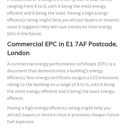
ranging from A to G, with A being the most energy
efficient and G being the least. Having a high energy
efficiency rating might help you attract buyers or tenants
since it suggests they will save money on their energy
bills in the future.
Commercial EPC in E1 7AF Postcode,
London
A commercial energy performance certificate (EPC) is a
document that demonstrates a building’s energy
efficiency. Your energy certificate assigns a CO2 emissions
rating to the building on a range of A to G, with A being
the most energy-efficient and G being the least energy-
efficient.
Having a high energy efficiency rating might help you
attract buyers or renters since it promises cheaper future
fuel expenses.