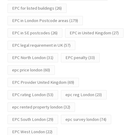
EPC for listed buildings
(26)
EPC in London Postcode areas
(179)
EPC in SE postcodes
(26)
EPC in United Kingdom
(27)
EPC legal requirement in UK
(57)
EPC North London
(31)
EPC penalty
(33)
epc price london
(60)
EPC Provider United Kingdom
(69)
EPC rating London
(53)
epc reg London
(23)
epc rented property london
(32)
EPC South London
(29)
epc survey london
(74)
EPC West London
(22)