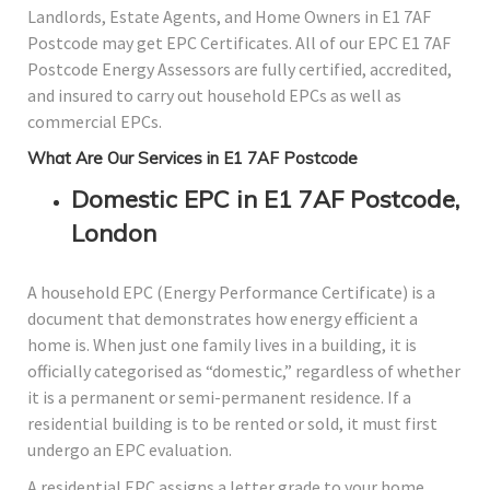
Landlords, Estate Agents, and Home Owners in E1 7AF
Postcode may get EPC Certificates. All of our EPC E1 7AF
Postcode Energy Assessors are fully certified, accredited,
and insured to carry out household EPCs as well as
commercial EPCs.
What Are Our Services in E1 7AF Postcode
Domestic EPC in E1 7AF Postcode,
London
A household EPC (Energy Performance Certificate) is a
document that demonstrates how energy efficient a
home is. When just one family lives in a building, it is
officially categorised as “domestic,” regardless of whether
it is a permanent or semi-permanent residence. If a
residential building is to be rented or sold, it must first
undergo an EPC evaluation.
A residential EPC assigns a letter grade to your home,