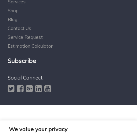
Services
Shop
Blog
Contact Us
Service Request
Estimation Calculator
Subscribe
Social Connect
Designed by Excelsisdeo.com
We value your privacy