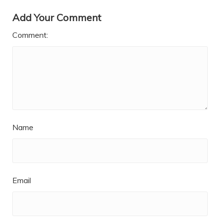
Add Your Comment
Comment:
Name
Email