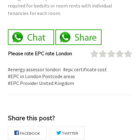
required for bedsits or room rents with individual
tenancies for each room.
Please rate EPC rate London
#energy assessor london
#epc certificate cost
#EPC in London Postcode areas
#EPC Provider United Kingdom
Share this post?
FACEBOOK
TWITTER