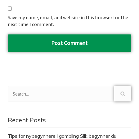
Save my name, email, and website in this browser for the
next time I comment.
Recent Posts
Tips for nybegynnere i gambling Slik begynner du