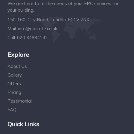
We are here to fit the needs of your EPC services for
your building.
150-160, City Road, London, EC1V 2NX
Mail:
info@epcrate.co.uk
Call:
020 34884142
Explore
About Us
Gallery
Offers
Pricing
Testimonial
FAQ
Quick Links