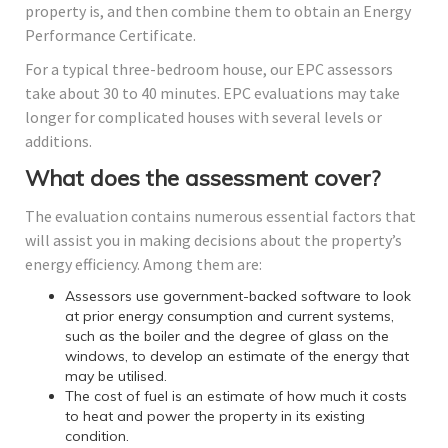
property is, and then combine them to obtain an Energy
Performance Certificate.
For a typical three-bedroom house, our EPC assessors
take about 30 to 40 minutes. EPC evaluations may take
longer for complicated houses with several levels or
additions.
What does the assessment cover?
The evaluation contains numerous essential factors that
will assist you in making decisions about the property’s
energy efficiency. Among them are:
Assessors use government-backed software to look
at prior energy consumption and current systems,
such as the boiler and the degree of glass on the
windows, to develop an estimate of the energy that
may be utilised.
The cost of fuel is an estimate of how much it costs
to heat and power the property in its existing
condition.