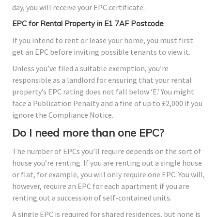
day, you will receive your EPC certificate.
EPC for Rental Property in E1 7AF Postcode
If you intend to rent or lease your home, you must first
get an EPC before inviting possible tenants to view it.
Unless you’ve filed a suitable exemption, you’re
responsible as a landlord for ensuring that your rental
property’s EPC rating does not fall below ‘E.’ You might
face a Publication Penalty and a fine of up to £2,000 if you
ignore the Compliance Notice.
Do I need more than one EPC?
The number of EPCs you’ll require depends on the sort of
house you’re renting. If you are renting out a single house
or flat, for example, you will only require one EPC. You will,
however, require an EPC for each apartment if you are
renting out a succession of self-contained units.
A single EPC is required for shared residences, but none is