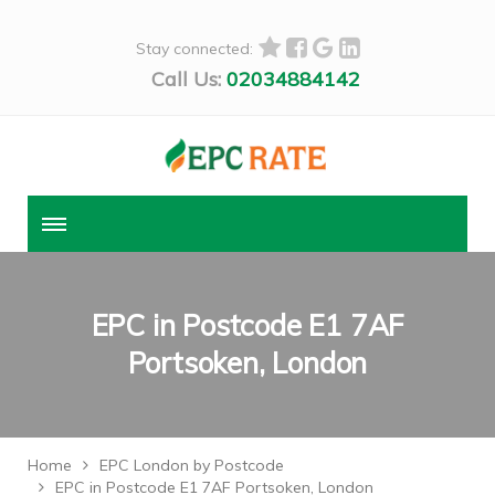
Stay connected:
Call Us:
02034884142
EPC in Postcode E1 7AF
Portsoken, London
Home
EPC London by Postcode
EPC in Postcode E1 7AF Portsoken, London