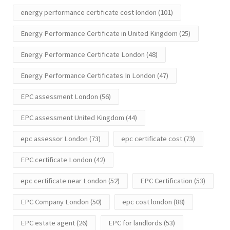
energy performance certificate cost london
(101)
Energy Performance Certificate in United Kingdom
(25)
Energy Performance Certificate London
(48)
Energy Performance Certificates In London
(47)
EPC assessment London
(56)
EPC assessment United Kingdom
(44)
epc assessor London
(73)
epc certificate cost
(73)
EPC certificate London
(42)
epc certificate near London
(52)
EPC Certification
(53)
EPC Company London
(50)
epc cost london
(88)
EPC estate agent
(26)
EPC for landlords
(53)