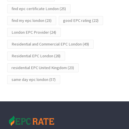
find epc certificate London
(25)
find my epc london
(23)
good EPC rating
(22)
London EPC Provider
(24)
Residential and Commercial EPC London
(49)
Residential EPC London
(28)
residential EPC United Kingdom
(23)
same day epc london
(57)