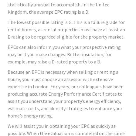
statistically unusual to accomplish. In the United
Kingdom, the average EPC rating is a D.
The lowest possible rating is G. This is a failure grade for
rental homes, as rental properties must have at least an
E rating to be regarded eligible for the property market.
EPCs can also inform you what your prospective rating
may be if you make changes. Better insulation, for
example, may raise a D-rated property to a B.
Because an EPC is necessary when selling or renting a
house, you must choose an assessor with extensive
expertise in London. For years, our colleagues have been
producing accurate Energy Performance Certificates to
assist you understand your property’s energy efficiency,
estimate costs, and identify strategies to enhance your
home’s energy rating.
We will assist you in obtaining your EPC as quickly as
possible. When the evaluation is completed on the same