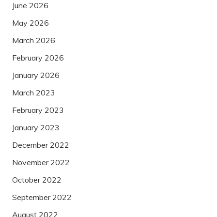
June 2026
May 2026
March 2026
February 2026
January 2026
March 2023
February 2023
January 2023
December 2022
November 2022
October 2022
September 2022
August 2022