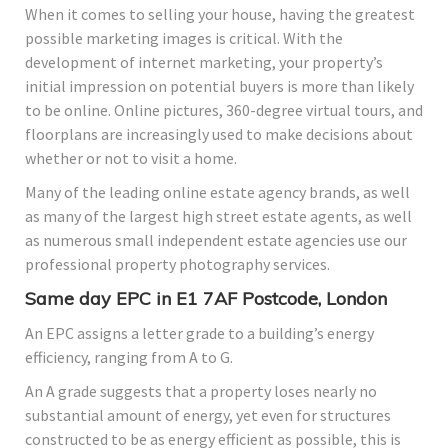
When it comes to selling your house, having the greatest
possible marketing images is critical. With the
development of internet marketing, your property’s
initial impression on potential buyers is more than likely
to be online. Online pictures, 360-degree virtual tours, and
floorplans are increasingly used to make decisions about
whether or not to visit a home.
Many of the leading online estate agency brands, as well
as many of the largest high street estate agents, as well
as numerous small independent estate agencies use our
professional property photography services.
Same day EPC in E1 7AF Postcode, London
An EPC assigns a letter grade to a building’s energy
efficiency, ranging from A to G.
An A grade suggests that a property loses nearly no
substantial amount of energy, yet even for structures
constructed to be as energy efficient as possible, this is