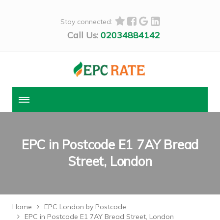
Stay connected:
Call Us:
02034884142
EPC in Postcode E1 7AY Bread
Street, London
Home
EPC London by Postcode
EPC in Postcode E1 7AY Bread Street, London