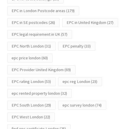
EPC in London Postcode areas
(179)
EPC in SE postcodes
(26)
EPC in United Kingdom
(27)
EPC legal requirement in UK
(57)
EPC North London
(31)
EPC penalty
(33)
epc price london
(60)
EPC Provider United Kingdom
(69)
EPC rating London
(53)
epc reg London
(23)
epc rented property london
(32)
EPC South London
(29)
epc survey london
(74)
EPC West London
(22)
find epc certificate London
(25)