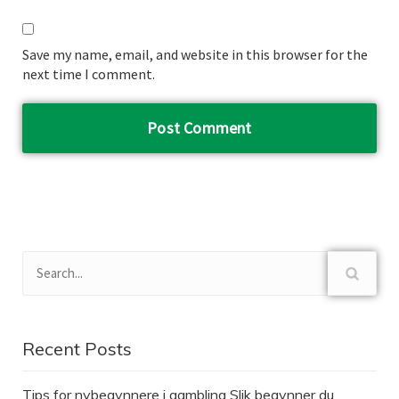
Save my name, email, and website in this browser for the
next time I comment.
Recent Posts
Tips for nybegynnere i gambling Slik begynner du