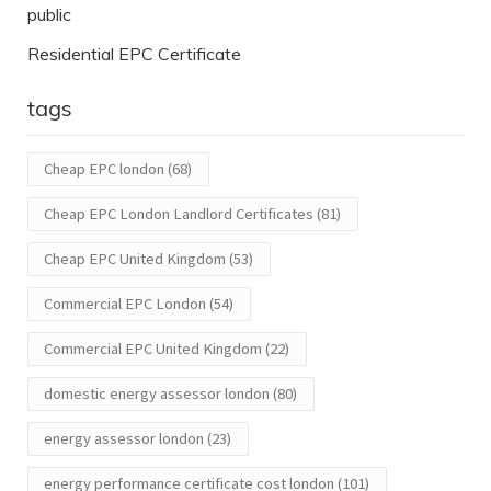
public
Residential EPC Certificate
tags
Cheap EPC london
(68)
Cheap EPC London Landlord Certificates
(81)
Cheap EPC United Kingdom
(53)
Commercial EPC London
(54)
Commercial EPC United Kingdom
(22)
domestic energy assessor london
(80)
energy assessor london
(23)
energy performance certificate cost london
(101)