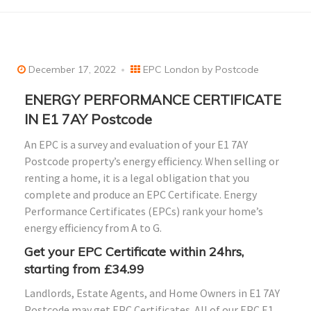
December 17, 2022
EPC London by Postcode
ENERGY PERFORMANCE CERTIFICATE
IN E1 7AY Postcode
An EPC is a survey and evaluation of your E1 7AY
Postcode property’s energy efficiency. When selling or
renting a home, it is a legal obligation that you
complete and produce an EPC Certificate. Energy
Performance Certificates (EPCs) rank your home’s
energy efficiency from A to G.
Get your EPC Certificate within 24hrs,
starting from £34.99
Landlords, Estate Agents, and Home Owners in E1 7AY
Postcode may get EPC Certificates. All of our EPC E1