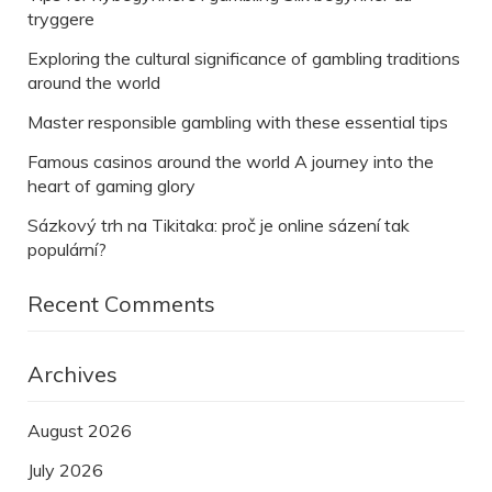
tryggere
Exploring the cultural significance of gambling traditions
around the world
Master responsible gambling with these essential tips
Famous casinos around the world A journey into the
heart of gaming glory
Sázkový trh na Tikitaka: proč je online sázení tak
populární?
Recent Comments
Archives
August 2026
July 2026