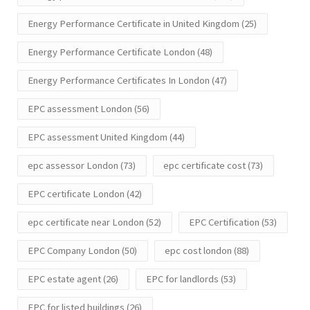
Energy Performance Certificate in United Kingdom
(25)
Energy Performance Certificate London
(48)
Energy Performance Certificates In London
(47)
EPC assessment London
(56)
EPC assessment United Kingdom
(44)
epc assessor London
(73)
epc certificate cost
(73)
EPC certificate London
(42)
epc certificate near London
(52)
EPC Certification
(53)
EPC Company London
(50)
epc cost london
(88)
EPC estate agent
(26)
EPC for landlords
(53)
EPC for listed buildings
(26)