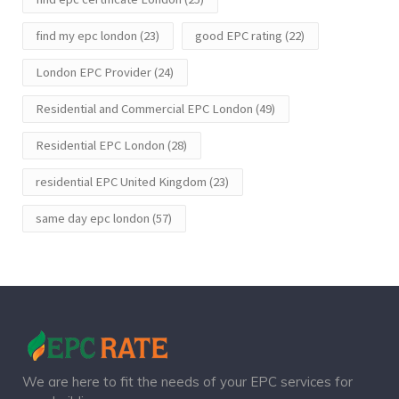
find my epc london
(23)
good EPC rating
(22)
London EPC Provider
(24)
Residential and Commercial EPC London
(49)
Residential EPC London
(28)
residential EPC United Kingdom
(23)
same day epc london
(57)
We are here to fit the needs of your EPC services for