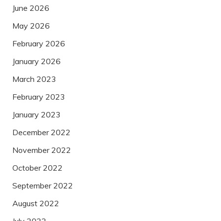
June 2026
May 2026
February 2026
January 2026
March 2023
February 2023
January 2023
December 2022
November 2022
October 2022
September 2022
August 2022
July 2022