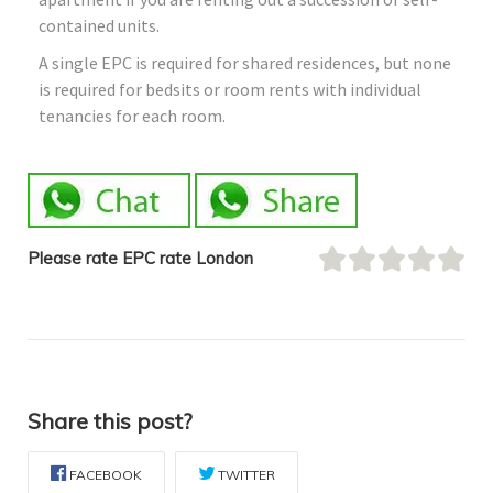
contained units.
A single EPC is required for shared residences, but none
is required for bedsits or room rents with individual
tenancies for each room.
Please rate EPC rate London
Share this post?
FACEBOOK
TWITTER