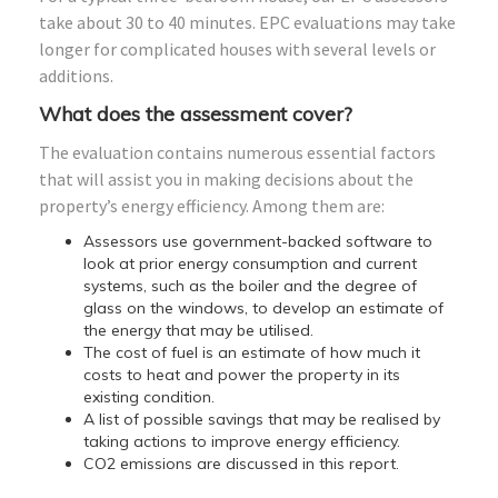
take about 30 to 40 minutes. EPC evaluations may take
longer for complicated houses with several levels or
additions.
What does the assessment cover?
The evaluation contains numerous essential factors
that will assist you in making decisions about the
property’s energy efficiency. Among them are:
Assessors use government-backed software to
look at prior energy consumption and current
systems, such as the boiler and the degree of
glass on the windows, to develop an estimate of
the energy that may be utilised.
The cost of fuel is an estimate of how much it
costs to heat and power the property in its
existing condition.
A list of possible savings that may be realised by
taking actions to improve energy efficiency.
CO2 emissions are discussed in this report.