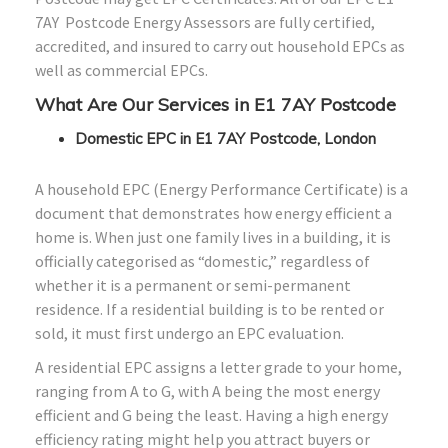
7AY Postcode Energy Assessors are fully certified,
accredited, and insured to carry out household EPCs as
well as commercial EPCs.
What Are Our Services in E1 7AY Postcode
Domestic EPC in E1 7AY Postcode, London
A household EPC (Energy Performance Certificate) is a
document that demonstrates how energy efficient a
home is. When just one family lives in a building, it is
officially categorised as “domestic,” regardless of
whether it is a permanent or semi-permanent
residence. If a residential building is to be rented or
sold, it must first undergo an EPC evaluation.
A residential EPC assigns a letter grade to your home,
ranging from A to G, with A being the most energy
efficient and G being the least. Having a high energy
efficiency rating might help you attract buyers or