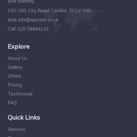
your building.
150-160, City Road, London, EC1V 2NX
Mail:
info@epcrate.co.uk
Call:
020 34884142
Explore
About Us
Gallery
Offers
Pricing
Testimonial
FAQ
Quick Links
Services