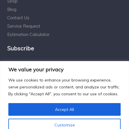
Shop
Blog
Contact Us
Service Request
Estimation Calculator
Subscribe
Social Connect
We value your privacy
We use cookies to enhance your browsing experience,
serve personalized ads or content, and analyze our traffic.
By clicking "Accept All", you consent to our use of cookies.
Designed by Excelsisdeo.com
Accept All
Customize