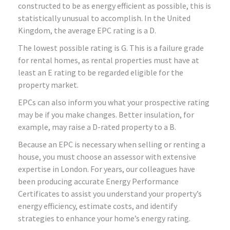
constructed to be as energy efficient as possible, this is
statistically unusual to accomplish. In the United
Kingdom, the average EPC rating is a D.
The lowest possible rating is G. This is a failure grade
for rental homes, as rental properties must have at
least an E rating to be regarded eligible for the
property market.
EPCs can also inform you what your prospective rating
may be if you make changes. Better insulation, for
example, may raise a D-rated property to a B.
Because an EPC is necessary when selling or renting a
house, you must choose an assessor with extensive
expertise in London. For years, our colleagues have
been producing accurate Energy Performance
Certificates to assist you understand your property’s
energy efficiency, estimate costs, and identify
strategies to enhance your home’s energy rating.