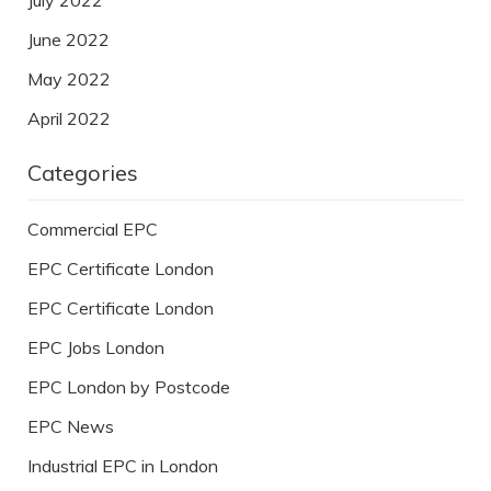
June 2022
May 2022
April 2022
Categories
Commercial EPC
EPC Certificate London
EPC Certificate London
EPC Jobs London
EPC London by Postcode
EPC News
Industrial EPC in London