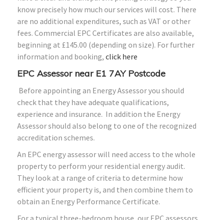
know precisely how much our services will cost. There
are no additional expenditures, such as VAT or other
fees. Commercial EPC Certificates are also available,
beginning at £145.00 (depending on size). For further
information and booking,
click here
EPC Assessor near E1 7AY Postcode
Before appointing an Energy Assessor you should
check that they have adequate qualifications,
experience and insurance. In addition the Energy
Assessor should also belong to one of the recognized
accreditation schemes.
An EPC energy assessor will need access to the whole
property to perform your residential energy audit.
They look at a range of criteria to determine how
efficient your property is, and then combine them to
obtain an Energy Performance Certificate.
For a typical three-bedroom house, our EPC assessors