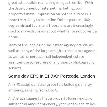
greatest possible marketing images is critical. With
the development of internet marketing, your
property’s initial impression on potential buyers is
more than likely to be online. Online pictures, 360-
degree virtual tours, and floorplans are increasingly
used to make decisions about whether or not to visit a
home.
Many of the leading online estate agency brands, as
well as many of the largest high street estate agents,
as well as numerous small independent estate
agencies use our professional property photography
services.
Same day EPC in E1 7AY Postcode, London
An EPC assigns a letter grade to a building’s energy
efficiency, ranging from A to G.
An A grade suggests that a property loses nearly no
substantial amount of energy, yet even for structures