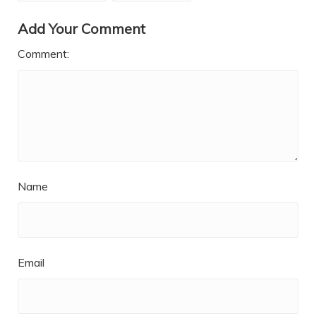
Add Your Comment
Comment:
Name
Email