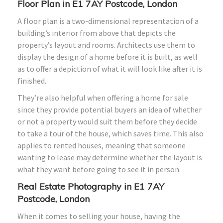
Floor Plan in E1 7AY Postcode, London
A floor plan is a two-dimensional representation of a
building’s interior from above that depicts the
property’s layout and rooms. Architects use them to
display the design of a home before it is built, as well
as to offer a depiction of what it will look like after it is
finished.
They’re also helpful when offering a home for sale
since they provide potential buyers an idea of whether
or not a property would suit them before they decide
to take a tour of the house, which saves time. This also
applies to rented houses, meaning that someone
wanting to lease may determine whether the layout is
what they want before going to see it in person.
Real Estate Photography in E1 7AY
Postcode, London
When it comes to selling your house, having the