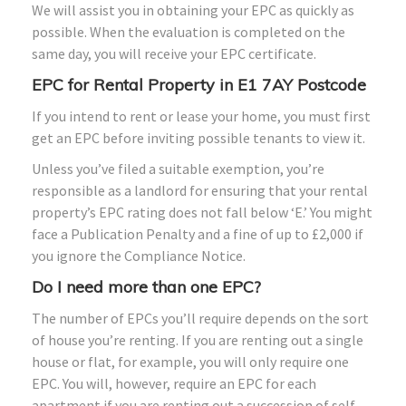
We will assist you in obtaining your EPC as quickly as
possible. When the evaluation is completed on the
same day, you will receive your EPC certificate.
EPC for Rental Property in E1 7AY Postcode
If you intend to rent or lease your home, you must first
get an EPC before inviting possible tenants to view it.
Unless you’ve filed a suitable exemption, you’re
responsible as a landlord for ensuring that your rental
property’s EPC rating does not fall below ‘E.’ You might
face a Publication Penalty and a fine of up to £2,000 if
you ignore the Compliance Notice.
Do I need more than one EPC?
The number of EPCs you’ll require depends on the sort
of house you’re renting. If you are renting out a single
house or flat, for example, you will only require one
EPC. You will, however, require an EPC for each
apartment if you are renting out a succession of self-