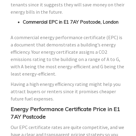
tenants since it suggests they will save money on their
energy bills in the future.
Commercial EPC in E1 7AY Postcode, London
A commercial energy performance certificate (EPC) is
a document that demonstrates a building’s energy
efficiency. Your energy certificate assigns a CO2
emissions rating to the building on a range of A to G,
with A being the most energy-efficient and G being the
least energy-efficient.
Having a high energy efficiency rating might help you
attract buyers or renters since it promises cheaper
future fuel expenses.
Energy Performance Certificate Price in E1
7AY Postcode
Our EPC certificate rates are quite competitive, and we
have a clear and transparent pricing strategy so you