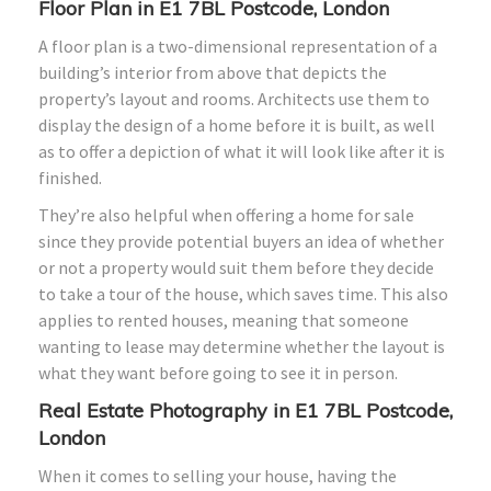
Floor Plan in E1 7BL Postcode, London
A floor plan is a two-dimensional representation of a
building’s interior from above that depicts the
property’s layout and rooms. Architects use them to
display the design of a home before it is built, as well
as to offer a depiction of what it will look like after it is
finished.
They’re also helpful when offering a home for sale
since they provide potential buyers an idea of whether
or not a property would suit them before they decide
to take a tour of the house, which saves time. This also
applies to rented houses, meaning that someone
wanting to lease may determine whether the layout is
what they want before going to see it in person.
Real Estate Photography in E1 7BL Postcode,
London
When it comes to selling your house, having the