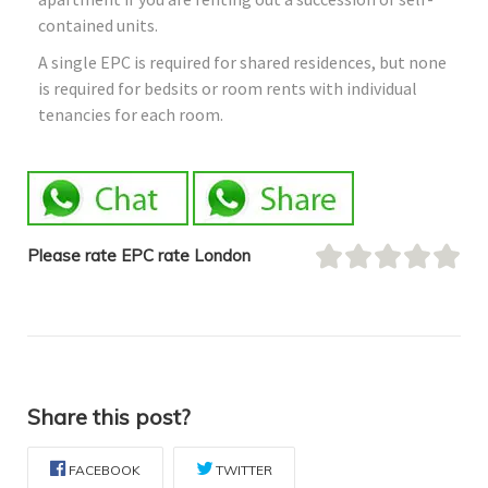
contained units.
A single EPC is required for shared residences, but none
is required for bedsits or room rents with individual
tenancies for each room.
Please rate EPC rate London
Share this post?
FACEBOOK
TWITTER