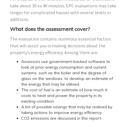
take about 30 to 40 minutes. EPC evaluations may take
longer for complicated houses with several levels or
additions.
What does the assessment cover?
The evaluation contains numerous essential factors
that will assist you in making decisions about the
property’s energy efficiency. Among them are:
Assessors use government-backed software to
look at prior energy consumption and current
systems, such as the boiler and the degree of
glass on the windows, to develop an estimate of
the energy that may be utilised.
The cost of fuel is an estimate of how much it
costs to heat and power the property in its
existing condition.
A list of possible savings that may be realised by
taking actions to improve energy efficiency.
CO2 emissions are discussed in this report.