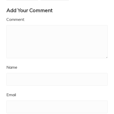
Add Your Comment
Comment:
Name
Email