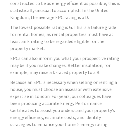
constructed to be as energy efficient as possible, this is
statistically unusual to accomplish. In the United
Kingdom, the average EPC rating is a D.
The lowest possible rating is G. This is a failure grade
for rental homes, as rental properties must have at
least an E rating to be regarded eligible for the
property market.
EPCs can also inform you what your prospective rating
may be if you make changes. Better insulation, for
example, may raise a D-rated property to a B.
Because an EPC is necessary when selling or renting a
house, you must choose an assessor with extensive
expertise in London. For years, our colleagues have
been producing accurate Energy Performance
Certificates to assist you understand your property’s
energy efficiency, estimate costs, and identify
strategies to enhance your home’s energy rating.