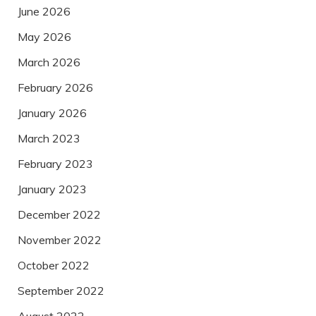
June 2026
May 2026
March 2026
February 2026
January 2026
March 2023
February 2023
January 2023
December 2022
November 2022
October 2022
September 2022
August 2022