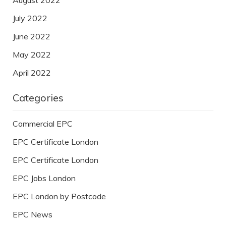
July 2022
June 2022
May 2022
April 2022
Categories
Commercial EPC
EPC Certificate London
EPC Certificate London
EPC Jobs London
EPC London by Postcode
EPC News