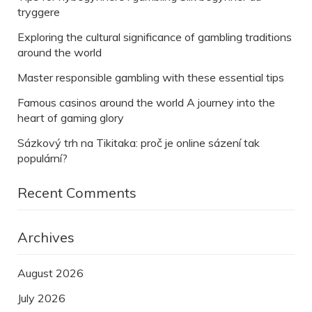
tryggere
Exploring the cultural significance of gambling traditions
around the world
Master responsible gambling with these essential tips
Famous casinos around the world A journey into the
heart of gaming glory
Sázkový trh na Tikitaka: proč je online sázení tak
populární?
Recent Comments
Archives
August 2026
July 2026