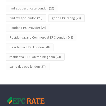
find epc certificate London
(25)
find my epc london
(23)
good EPC rating
(22)
London EPC Provider
(24)
Residential and Commercial EPC London
(49)
Residential EPC London
(28)
residential EPC United Kingdom
(23)
same day epc london
(57)