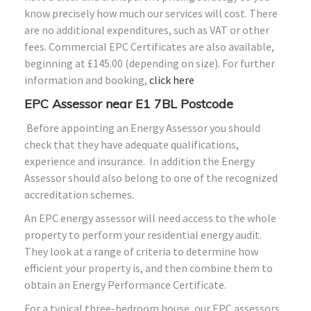
know precisely how much our services will cost. There
are no additional expenditures, such as VAT or other
fees. Commercial EPC Certificates are also available,
beginning at £145.00 (depending on size). For further
information and booking,
click here
EPC Assessor near E1 7BL Postcode
Before appointing an Energy Assessor you should
check that they have adequate qualifications,
experience and insurance. In addition the Energy
Assessor should also belong to one of the recognized
accreditation schemes.
An EPC energy assessor will need access to the whole
property to perform your residential energy audit.
They look at a range of criteria to determine how
efficient your property is, and then combine them to
obtain an Energy Performance Certificate.
For a typical three-bedroom house, our EPC assessors