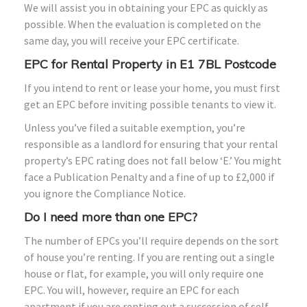
We will assist you in obtaining your EPC as quickly as
possible. When the evaluation is completed on the
same day, you will receive your EPC certificate.
EPC for Rental Property in E1 7BL Postcode
If you intend to rent or lease your home, you must first
get an EPC before inviting possible tenants to view it.
Unless you’ve filed a suitable exemption, you’re
responsible as a landlord for ensuring that your rental
property’s EPC rating does not fall below ‘E.’ You might
face a Publication Penalty and a fine of up to £2,000 if
you ignore the Compliance Notice.
Do I need more than one EPC?
The number of EPCs you’ll require depends on the sort
of house you’re renting. If you are renting out a single
house or flat, for example, you will only require one
EPC. You will, however, require an EPC for each
apartment if you are renting out a succession of self-