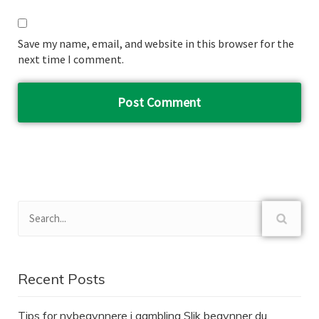
Save my name, email, and website in this browser for the
next time I comment.
Recent Posts
Tips for nybegynnere i gambling Slik begynner du