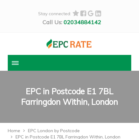
Stay connected:
Call Us:
02034884142
EPC in Postcode E1 7BL
Farringdon Within, London
Home
EPC London by Postcode
EPC in Postcode E1 7BL Farringdon Within, London