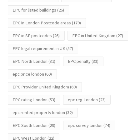
EPC for listed buildings
(26)
EPC in London Postcode areas
(179)
EPC in SE postcodes
(26)
EPC in United Kingdom
(27)
EPC legal requirement in UK
(57)
EPC North London
(31)
EPC penalty
(33)
epc price london
(60)
EPC Provider United Kingdom
(69)
EPC rating London
(53)
epc reg London
(23)
epc rented property london
(32)
EPC South London
(29)
epc survey london
(74)
EPC West London
(22)