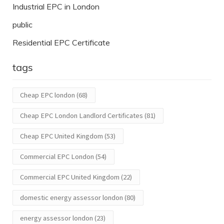
Industrial EPC in London
public
Residential EPC Certificate
tags
Cheap EPC london
(68)
Cheap EPC London Landlord Certificates
(81)
Cheap EPC United Kingdom
(53)
Commercial EPC London
(54)
Commercial EPC United Kingdom
(22)
domestic energy assessor london
(80)
energy assessor london
(23)