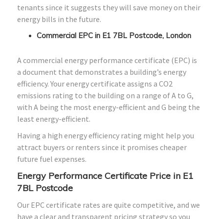
tenants since it suggests they will save money on their
energy bills in the future.
Commercial EPC in E1 7BL Postcode, London
A commercial energy performance certificate (EPC) is
a document that demonstrates a building’s energy
efficiency. Your energy certificate assigns a CO2
emissions rating to the building on a range of A to G,
with A being the most energy-efficient and G being the
least energy-efficient.
Having a high energy efficiency rating might help you
attract buyers or renters since it promises cheaper
future fuel expenses.
Energy Performance Certificate Price in E1
7BL Postcode
Our EPC certificate rates are quite competitive, and we
have a clear and transparent pricing strategy so you