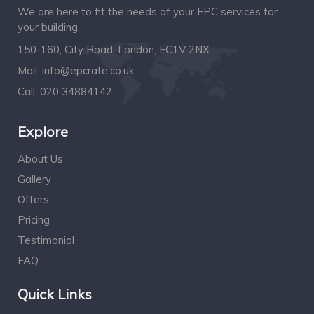
We are here to fit the needs of your EPC services for
your building.
150-160, City Road, London, EC1V 2NX
Mail:
info@epcrate.co.uk
Call:
020 34884142
Explore
About Us
Gallery
Offers
Pricing
Testimonial
FAQ
Quick Links