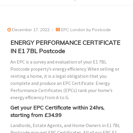
December 17, 2022
EPC London by Postcode
ENERGY PERFORMANCE CERTIFICATE
IN E1 7BL Postcode
An EPC is a survey and evaluation of your E1 7BL
Postcode property’s energy efficiency. When selling or
renting a home, it is a legal obligation that you
complete and produce an EPC Certificate. Energy
Performance Certificates (EPCs) rank your home’s
energy efficiency from A to G.
Get your EPC Certificate within 24hrs,
starting from £34.99
Landlords, Estate Agents, and Home Owners in E1 7BL
Postcode may get EPC Certificates. All of our EPC E1