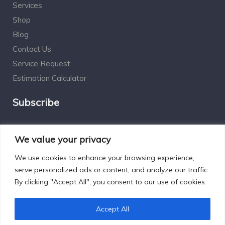
Services
Shop
Blog
Contact Us
Service Request
Estimation Calculator
Subscribe
Social Connect
We value your privacy
We use cookies to enhance your browsing experience,
serve personalized ads or content, and analyze our traffic.
By clicking "Accept All", you consent to our use of cookies.
Designed by Excelsisdeo.com
Accept All