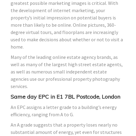
greatest possible marketing images is critical. With
the development of internet marketing, your
property’s initial impression on potential buyers is
more than likely to be online. Online pictures, 360-
degree virtual tours, and floorplans are increasingly
used to make decisions about whether or not to visit a
home.
Many of the leading online estate agency brands, as
well as many of the largest high street estate agents,
as well as numerous small independent estate
agencies use our professional property photography
services.
Same day EPC in E1 7BL Postcode, London
An EPC assigns a letter grade to a building’s energy
efficiency, ranging from A to G.
An A grade suggests that a property loses nearly no
substantial amount of energy, yet even for structures