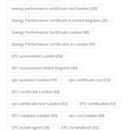
energy performance certificate cost london
(101)
Energy Performance Certificate in United Kingdom
(25)
Energy Performance Certificate London
(48)
Energy Performance Certificates In London
(47)
EPC assessment London
(56)
EPC assessment United Kingdom
(44)
epc assessor London
(73)
epc certificate cost
(73)
EPC certificate London
(42)
epc certificate near London
(52)
EPC Certification
(53)
EPC Company London
(50)
epc cost london
(88)
EPC estate agent
(26)
EPC for landlords
(53)