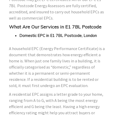
7BL Postcode Energy Assessors are fully certified,
accredited, and insured to carry out household EPCs as
well as commercial EPCs.
What Are Our Services in E1 7BL Postcode
Domestic EPC in E1 7BL Postcode, London
A household EPC (Energy Performance Certificate) is a
document that demonstrates how energy efficient a
home is. When just one family lives in a building, it is
officially categorised as “domestic,” regardless of
whether it is a permanent or semi-permanent
residence. If a residential building is to be rented or
sold, it must first undergo an EPC evaluation.
A residential EPC assigns a letter grade to your home,
ranging from A to G, with A being the most energy
efficient and G being the least. Having a high energy
efficiency rating might help you attract buyers or