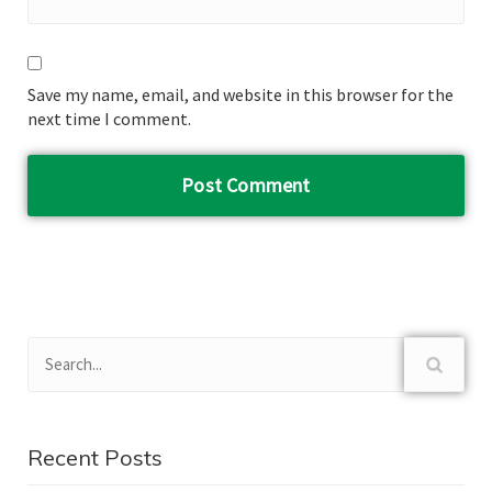
Save my name, email, and website in this browser for the
next time I comment.
Recent Posts