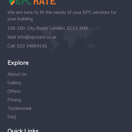
We are here to fit the needs of your EPC services for
your building.
150-160, City Road, London, EC1V 2NX
Mail:
info@epcrate.co.uk
Call:
020 34884142
Explore
About Us
Gallery
Offers
Pricing
Testimonial
FAQ
Quick Links