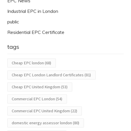
EPC News
Industrial EPC in London
public
Residential EPC Certificate
tags
Cheap EPC london
(68)
Cheap EPC London Landlord Certificates
(81)
Cheap EPC United Kingdom
(53)
Commercial EPC London
(54)
Commercial EPC United Kingdom
(22)
domestic energy assessor london
(80)