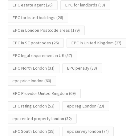
EPC estate agent
(26)
EPC for landlords
(53)
EPC for listed buildings
(26)
EPC in London Postcode areas
(179)
EPC in SE postcodes
(26)
EPC in United Kingdom
(27)
EPC legal requirement in UK
(57)
EPC North London
(31)
EPC penalty
(33)
epc price london
(60)
EPC Provider United Kingdom
(69)
EPC rating London
(53)
epc reg London
(23)
epc rented property london
(32)
EPC South London
(29)
epc survey london
(74)