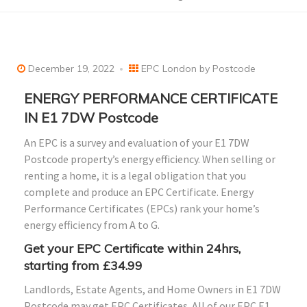
December 19, 2022
EPC London by Postcode
ENERGY PERFORMANCE CERTIFICATE
IN E1 7DW Postcode
An EPC is a survey and evaluation of your E1 7DW
Postcode property’s energy efficiency. When selling or
renting a home, it is a legal obligation that you
complete and produce an EPC Certificate. Energy
Performance Certificates (EPCs) rank your home’s
energy efficiency from A to G.
Get your EPC Certificate within 24hrs,
starting from £34.99
Landlords, Estate Agents, and Home Owners in E1 7DW
Postcode may get EPC Certificates. All of our EPC E1