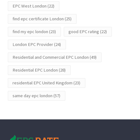
EPC West London
(22)
find epc certificate London
(25)
find my epc london
(23)
good EPC rating
(22)
London EPC Provider
(24)
Residential and Commercial EPC London
(49)
Residential EPC London
(28)
residential EPC United Kingdom
(23)
same day epc london
(57)