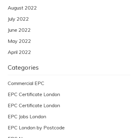
August 2022
July 2022
June 2022
May 2022
April 2022
Categories
Commercial EPC
EPC Certificate London
EPC Certificate London
EPC Jobs London
EPC London by Postcode