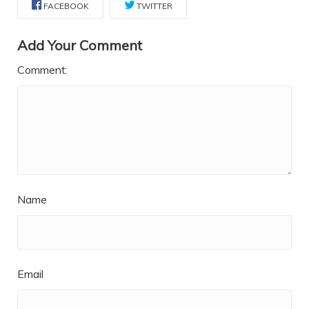
FACEBOOK
TWITTER
Add Your Comment
Comment:
Name
Email