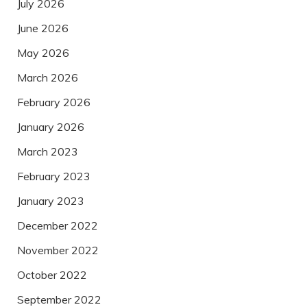
July 2026
June 2026
May 2026
March 2026
February 2026
January 2026
March 2023
February 2023
January 2023
December 2022
November 2022
October 2022
September 2022