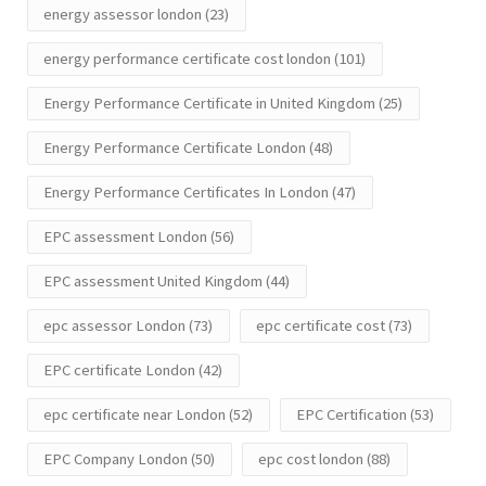
energy assessor london
(23)
energy performance certificate cost london
(101)
Energy Performance Certificate in United Kingdom
(25)
Energy Performance Certificate London
(48)
Energy Performance Certificates In London
(47)
EPC assessment London
(56)
EPC assessment United Kingdom
(44)
epc assessor London
(73)
epc certificate cost
(73)
EPC certificate London
(42)
epc certificate near London
(52)
EPC Certification
(53)
EPC Company London
(50)
epc cost london
(88)