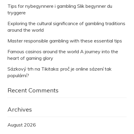
Tips for nybegynnere i gambling Slik begynner du
tryggere
Exploring the cultural significance of gambling traditions
around the world
Master responsible gambling with these essential tips
Famous casinos around the world A journey into the
heart of gaming glory
Sázkový trh na Tikitaka: proč je online sázení tak
populární?
Recent Comments
Archives
August 2026