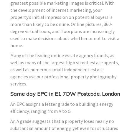
greatest possible marketing images is critical. With
the development of internet marketing, your
property’s initial impression on potential buyers is
more than likely to be online. Online pictures, 360-
degree virtual tours, and floorplans are increasingly
used to make decisions about whether or not to visit a
home.
Many of the leading online estate agency brands, as
well as many of the largest high street estate agents,
as well as numerous small independent estate
agencies use our professional property photography
services.
Same day EPC in E1 7DW Postcode, London
An EPC assigns a letter grade to a building’s energy
efficiency, ranging from A to G.
An A grade suggests that a property loses nearly no
substantial amount of energy, yet even for structures