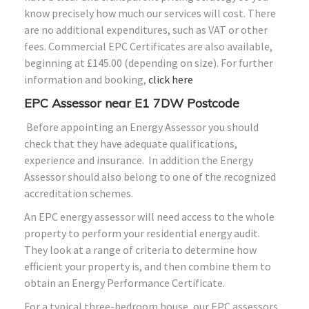
know precisely how much our services will cost. There
are no additional expenditures, such as VAT or other
fees. Commercial EPC Certificates are also available,
beginning at £145.00 (depending on size). For further
information and booking,
click here
EPC Assessor near E1 7DW Postcode
Before appointing an Energy Assessor you should
check that they have adequate qualifications,
experience and insurance. In addition the Energy
Assessor should also belong to one of the recognized
accreditation schemes.
An EPC energy assessor will need access to the whole
property to perform your residential energy audit.
They look at a range of criteria to determine how
efficient your property is, and then combine them to
obtain an Energy Performance Certificate.
For a typical three-bedroom house, our EPC assessors