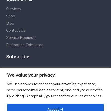
Services
Shop
Blog
Contact Us
Service Request
Estimation Calculator
Subscribe
Social Connect
We value your privacy
We use cookies to enhance your browsing experience,
serve personalized ads or content, and analyze our traffic.
By clicking "Accept All", you consent to our use of cookies.
Designed by Excelsisdeo.com
Accept All