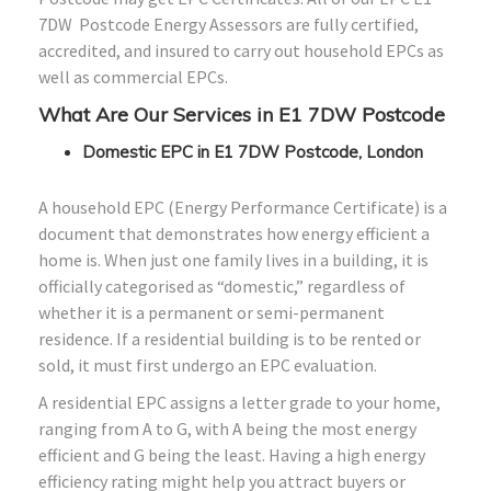
7DW Postcode Energy Assessors are fully certified,
accredited, and insured to carry out household EPCs as
well as commercial EPCs.
What Are Our Services in E1 7DW Postcode
Domestic EPC in E1 7DW Postcode, London
A household EPC (Energy Performance Certificate) is a
document that demonstrates how energy efficient a
home is. When just one family lives in a building, it is
officially categorised as “domestic,” regardless of
whether it is a permanent or semi-permanent
residence. If a residential building is to be rented or
sold, it must first undergo an EPC evaluation.
A residential EPC assigns a letter grade to your home,
ranging from A to G, with A being the most energy
efficient and G being the least. Having a high energy
efficiency rating might help you attract buyers or