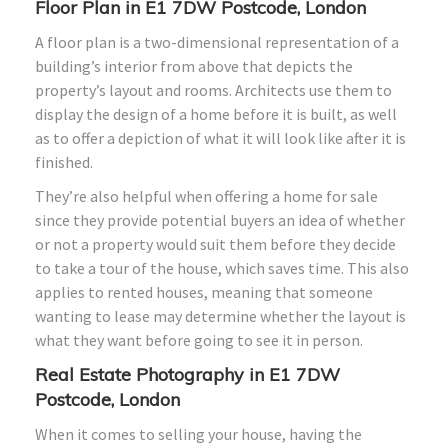
Floor Plan in E1 7DW Postcode, London
A floor plan is a two-dimensional representation of a
building’s interior from above that depicts the
property’s layout and rooms. Architects use them to
display the design of a home before it is built, as well
as to offer a depiction of what it will look like after it is
finished.
They’re also helpful when offering a home for sale
since they provide potential buyers an idea of whether
or not a property would suit them before they decide
to take a tour of the house, which saves time. This also
applies to rented houses, meaning that someone
wanting to lease may determine whether the layout is
what they want before going to see it in person.
Real Estate Photography in E1 7DW
Postcode, London
When it comes to selling your house, having the