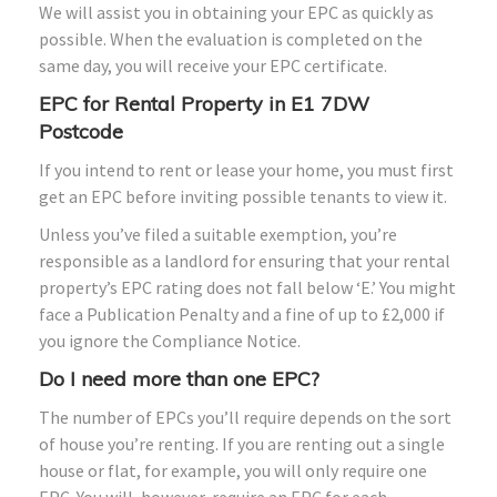
We will assist you in obtaining your EPC as quickly as
possible. When the evaluation is completed on the
same day, you will receive your EPC certificate.
EPC for Rental Property in E1 7DW
Postcode
If you intend to rent or lease your home, you must first
get an EPC before inviting possible tenants to view it.
Unless you’ve filed a suitable exemption, you’re
responsible as a landlord for ensuring that your rental
property’s EPC rating does not fall below ‘E.’ You might
face a Publication Penalty and a fine of up to £2,000 if
you ignore the Compliance Notice.
Do I need more than one EPC?
The number of EPCs you’ll require depends on the sort
of house you’re renting. If you are renting out a single
house or flat, for example, you will only require one
EPC. You will, however, require an EPC for each