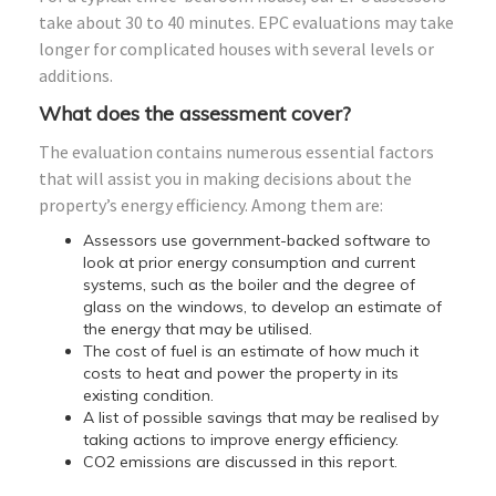
take about 30 to 40 minutes. EPC evaluations may take
longer for complicated houses with several levels or
additions.
What does the assessment cover?
The evaluation contains numerous essential factors
that will assist you in making decisions about the
property’s energy efficiency. Among them are:
Assessors use government-backed software to
look at prior energy consumption and current
systems, such as the boiler and the degree of
glass on the windows, to develop an estimate of
the energy that may be utilised.
The cost of fuel is an estimate of how much it
costs to heat and power the property in its
existing condition.
A list of possible savings that may be realised by
taking actions to improve energy efficiency.
CO2 emissions are discussed in this report.