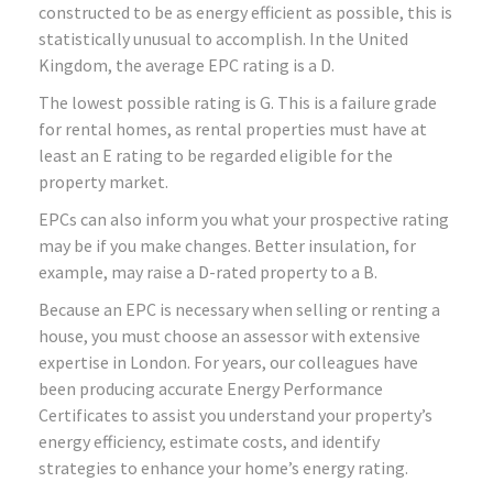
constructed to be as energy efficient as possible, this is
statistically unusual to accomplish. In the United
Kingdom, the average EPC rating is a D.
The lowest possible rating is G. This is a failure grade
for rental homes, as rental properties must have at
least an E rating to be regarded eligible for the
property market.
EPCs can also inform you what your prospective rating
may be if you make changes. Better insulation, for
example, may raise a D-rated property to a B.
Because an EPC is necessary when selling or renting a
house, you must choose an assessor with extensive
expertise in London. For years, our colleagues have
been producing accurate Energy Performance
Certificates to assist you understand your property’s
energy efficiency, estimate costs, and identify
strategies to enhance your home’s energy rating.