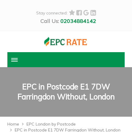
Stay connected:
Call Us:
02034884142
EPC in Postcode E1 7DW
Farringdon Without, London
Home
EPC London by Postcode
EPC in Postcode E1 7DW Farringdon Without, London