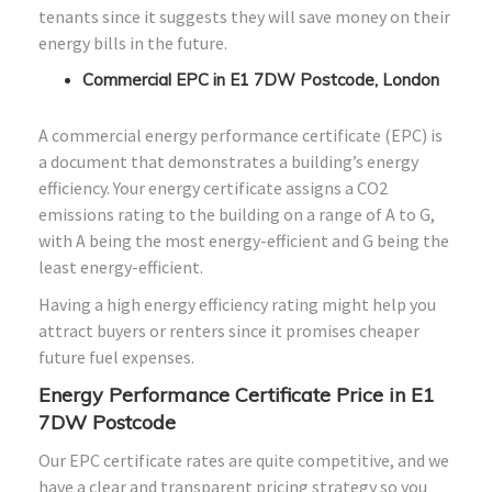
tenants since it suggests they will save money on their
energy bills in the future.
Commercial EPC in E1 7DW Postcode, London
A commercial energy performance certificate (EPC) is
a document that demonstrates a building’s energy
efficiency. Your energy certificate assigns a CO2
emissions rating to the building on a range of A to G,
with A being the most energy-efficient and G being the
least energy-efficient.
Having a high energy efficiency rating might help you
attract buyers or renters since it promises cheaper
future fuel expenses.
Energy Performance Certificate Price in E1
7DW Postcode
Our EPC certificate rates are quite competitive, and we
have a clear and transparent pricing strategy so you