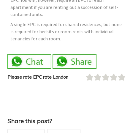
apartment if you are renting out a succession of self-
contained units.
A single EPC is required for shared residences, but none
is required for bedsits or room rents with individual
tenancies for each room.
Please rate EPC rate London
Share this post?