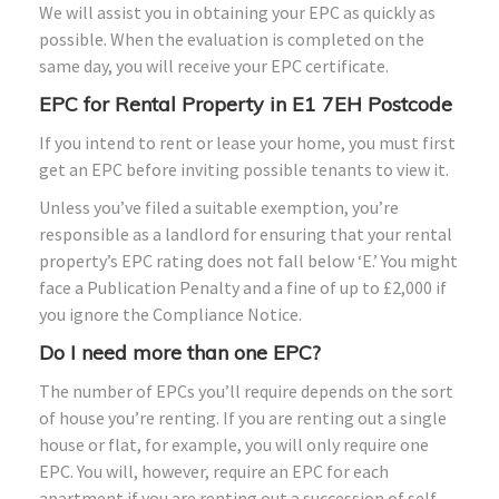
We will assist you in obtaining your EPC as quickly as
possible. When the evaluation is completed on the
same day, you will receive your EPC certificate.
EPC for Rental Property in E1 7EH Postcode
If you intend to rent or lease your home, you must first
get an EPC before inviting possible tenants to view it.
Unless you’ve filed a suitable exemption, you’re
responsible as a landlord for ensuring that your rental
property’s EPC rating does not fall below ‘E.’ You might
face a Publication Penalty and a fine of up to £2,000 if
you ignore the Compliance Notice.
Do I need more than one EPC?
The number of EPCs you’ll require depends on the sort
of house you’re renting. If you are renting out a single
house or flat, for example, you will only require one
EPC. You will, however, require an EPC for each
apartment if you are renting out a succession of self-