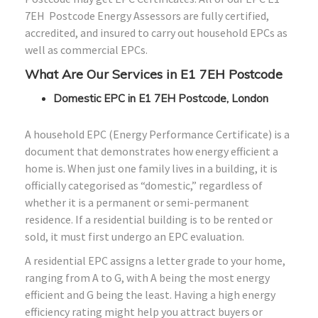
7EH Postcode Energy Assessors are fully certified,
accredited, and insured to carry out household EPCs as
well as commercial EPCs.
What Are Our Services in E1 7EH Postcode
Domestic EPC in E1 7EH Postcode, London
A household EPC (Energy Performance Certificate) is a
document that demonstrates how energy efficient a
home is. When just one family lives in a building, it is
officially categorised as “domestic,” regardless of
whether it is a permanent or semi-permanent
residence. If a residential building is to be rented or
sold, it must first undergo an EPC evaluation.
A residential EPC assigns a letter grade to your home,
ranging from A to G, with A being the most energy
efficient and G being the least. Having a high energy
efficiency rating might help you attract buyers or