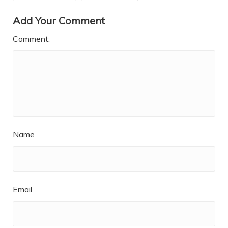
Add Your Comment
Comment:
Name
Email