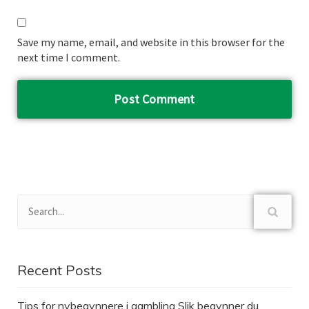
Save my name, email, and website in this browser for the
next time I comment.
Recent Posts
Tips for nybegynnere i gambling Slik begynner du