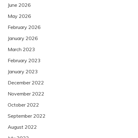
June 2026
May 2026
February 2026
January 2026
March 2023
February 2023
January 2023
December 2022
November 2022
October 2022
September 2022
August 2022
July 2022