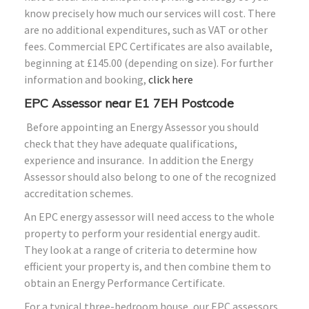
know precisely how much our services will cost. There
are no additional expenditures, such as VAT or other
fees. Commercial EPC Certificates are also available,
beginning at £145.00 (depending on size). For further
information and booking,
click here
EPC Assessor near E1 7EH Postcode
Before appointing an Energy Assessor you should
check that they have adequate qualifications,
experience and insurance. In addition the Energy
Assessor should also belong to one of the recognized
accreditation schemes.
An EPC energy assessor will need access to the whole
property to perform your residential energy audit.
They look at a range of criteria to determine how
efficient your property is, and then combine them to
obtain an Energy Performance Certificate.
For a typical three-bedroom house, our EPC assessors