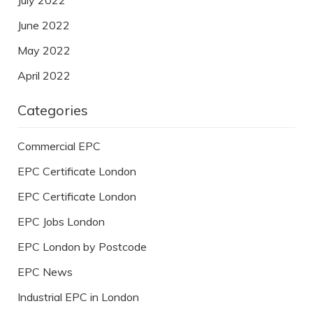
June 2022
May 2022
April 2022
Categories
Commercial EPC
EPC Certificate London
EPC Certificate London
EPC Jobs London
EPC London by Postcode
EPC News
Industrial EPC in London