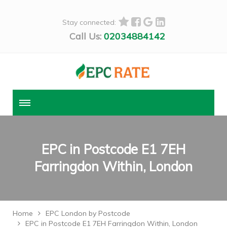
Stay connected:
Call Us:
02034884142
EPC in Postcode E1 7EH
Farringdon Within, London
Home
EPC London by Postcode
EPC in Postcode E1 7EH Farringdon Within, London