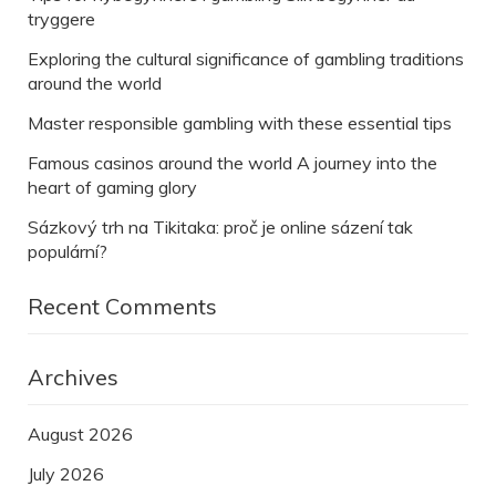
tryggere
Exploring the cultural significance of gambling traditions
around the world
Master responsible gambling with these essential tips
Famous casinos around the world A journey into the
heart of gaming glory
Sázkový trh na Tikitaka: proč je online sázení tak
populární?
Recent Comments
Archives
August 2026
July 2026