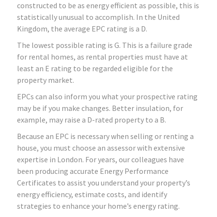
constructed to be as energy efficient as possible, this is
statistically unusual to accomplish. In the United
Kingdom, the average EPC rating is a D.
The lowest possible rating is G. This is a failure grade
for rental homes, as rental properties must have at
least an E rating to be regarded eligible for the
property market.
EPCs can also inform you what your prospective rating
may be if you make changes. Better insulation, for
example, may raise a D-rated property to a B.
Because an EPC is necessary when selling or renting a
house, you must choose an assessor with extensive
expertise in London. For years, our colleagues have
been producing accurate Energy Performance
Certificates to assist you understand your property’s
energy efficiency, estimate costs, and identify
strategies to enhance your home’s energy rating.