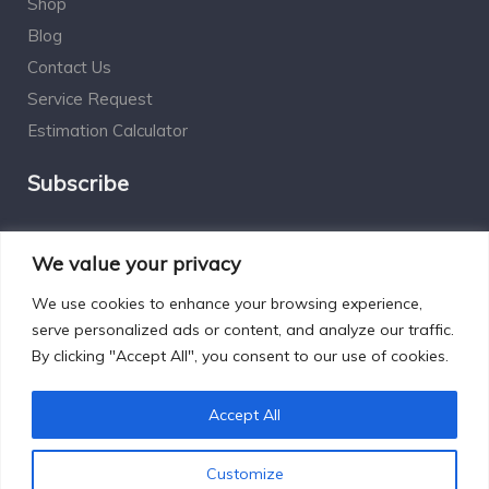
Shop
Blog
Contact Us
Service Request
Estimation Calculator
Subscribe
Social Connect
We value your privacy
We use cookies to enhance your browsing experience,
serve personalized ads or content, and analyze our traffic.
By clicking "Accept All", you consent to our use of cookies.
Designed by Excelsisdeo.com
Accept All
Customize