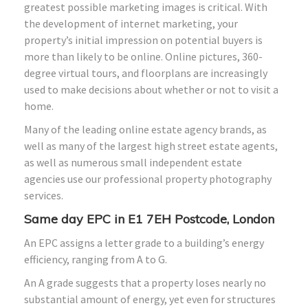
greatest possible marketing images is critical. With
the development of internet marketing, your
property’s initial impression on potential buyers is
more than likely to be online. Online pictures, 360-
degree virtual tours, and floorplans are increasingly
used to make decisions about whether or not to visit a
home.
Many of the leading online estate agency brands, as
well as many of the largest high street estate agents,
as well as numerous small independent estate
agencies use our professional property photography
services.
Same day EPC in E1 7EH Postcode, London
An EPC assigns a letter grade to a building’s energy
efficiency, ranging from A to G.
An A grade suggests that a property loses nearly no
substantial amount of energy, yet even for structures