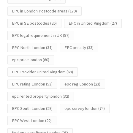
EPC in London Postcode areas
(179)
EPC in SE postcodes
(26)
EPC in United Kingdom
(27)
EPC legal requirement in UK
(57)
EPC North London
(31)
EPC penalty
(33)
epc price london
(60)
EPC Provider United Kingdom
(69)
EPC rating London
(53)
epc reg London
(23)
epc rented property london
(32)
EPC South London
(29)
epc survey london
(74)
EPC West London
(22)
find epc certificate London
(25)