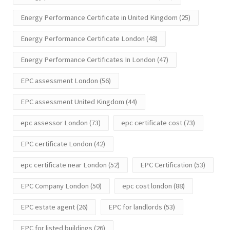
Energy Performance Certificate in United Kingdom
(25)
Energy Performance Certificate London
(48)
Energy Performance Certificates In London
(47)
EPC assessment London
(56)
EPC assessment United Kingdom
(44)
epc assessor London
(73)
epc certificate cost
(73)
EPC certificate London
(42)
epc certificate near London
(52)
EPC Certification
(53)
EPC Company London
(50)
epc cost london
(88)
EPC estate agent
(26)
EPC for landlords
(53)
EPC for listed buildings
(26)