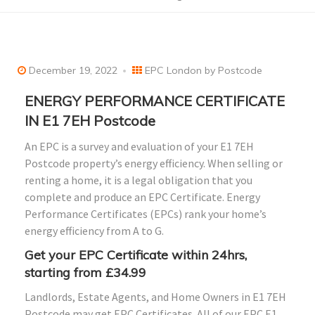
December 19, 2022
EPC London by Postcode
ENERGY PERFORMANCE CERTIFICATE
IN E1 7EH Postcode
An EPC is a survey and evaluation of your E1 7EH
Postcode property’s energy efficiency. When selling or
renting a home, it is a legal obligation that you
complete and produce an EPC Certificate. Energy
Performance Certificates (EPCs) rank your home’s
energy efficiency from A to G.
Get your EPC Certificate within 24hrs,
starting from £34.99
Landlords, Estate Agents, and Home Owners in E1 7EH
Postcode may get EPC Certificates. All of our EPC E1