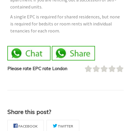
contained units.
A single EPC is required for shared residences, but none
is required for bedsits or room rents with individual
tenancies for each room.
Please rate EPC rate London
Share this post?
FACEBOOK
TWITTER