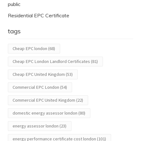
public
Residential EPC Certificate
tags
Cheap EPC london
(68)
Cheap EPC London Landlord Certificates
(81)
Cheap EPC United Kingdom
(53)
Commercial EPC London
(54)
Commercial EPC United Kingdom
(22)
domestic energy assessor london
(80)
energy assessor london
(23)
energy performance certificate cost london
(101)