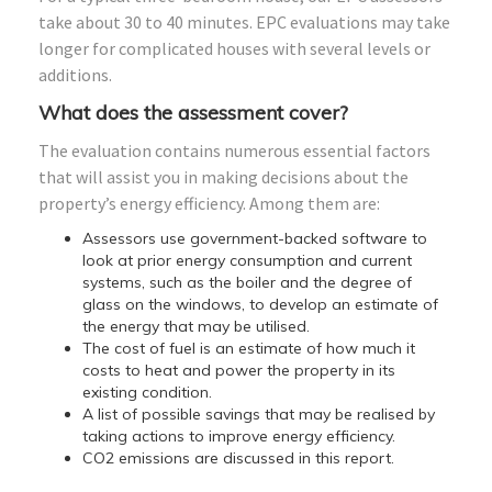
take about 30 to 40 minutes. EPC evaluations may take
longer for complicated houses with several levels or
additions.
What does the assessment cover?
The evaluation contains numerous essential factors
that will assist you in making decisions about the
property’s energy efficiency. Among them are:
Assessors use government-backed software to
look at prior energy consumption and current
systems, such as the boiler and the degree of
glass on the windows, to develop an estimate of
the energy that may be utilised.
The cost of fuel is an estimate of how much it
costs to heat and power the property in its
existing condition.
A list of possible savings that may be realised by
taking actions to improve energy efficiency.
CO2 emissions are discussed in this report.