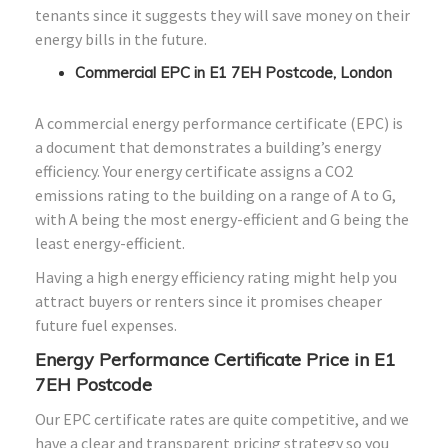
tenants since it suggests they will save money on their
energy bills in the future.
Commercial EPC in E1 7EH Postcode, London
A commercial energy performance certificate (EPC) is
a document that demonstrates a building’s energy
efficiency. Your energy certificate assigns a CO2
emissions rating to the building on a range of A to G,
with A being the most energy-efficient and G being the
least energy-efficient.
Having a high energy efficiency rating might help you
attract buyers or renters since it promises cheaper
future fuel expenses.
Energy Performance Certificate Price in E1
7EH Postcode
Our EPC certificate rates are quite competitive, and we
have a clear and transparent pricing strategy so you