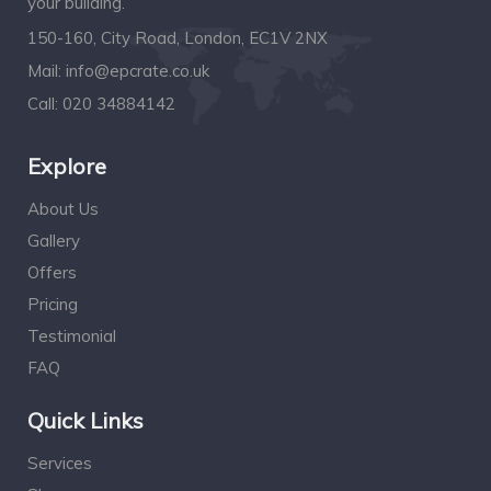
your building.
150-160, City Road, London, EC1V 2NX
Mail:
info@epcrate.co.uk
Call:
020 34884142
Explore
About Us
Gallery
Offers
Pricing
Testimonial
FAQ
Quick Links
Services