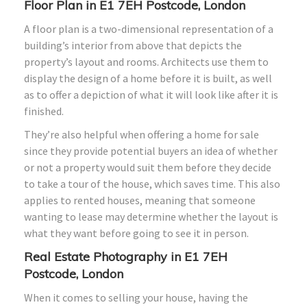
Floor Plan in E1 7EH Postcode, London
A floor plan is a two-dimensional representation of a
building’s interior from above that depicts the
property’s layout and rooms. Architects use them to
display the design of a home before it is built, as well
as to offer a depiction of what it will look like after it is
finished.
They’re also helpful when offering a home for sale
since they provide potential buyers an idea of whether
or not a property would suit them before they decide
to take a tour of the house, which saves time. This also
applies to rented houses, meaning that someone
wanting to lease may determine whether the layout is
what they want before going to see it in person.
Real Estate Photography in E1 7EH
Postcode, London
When it comes to selling your house, having the