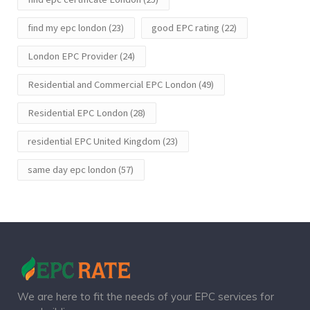
find my epc london
(23)
good EPC rating
(22)
London EPC Provider
(24)
Residential and Commercial EPC London
(49)
Residential EPC London
(28)
residential EPC United Kingdom
(23)
same day epc london
(57)
We are here to fit the needs of your EPC services for