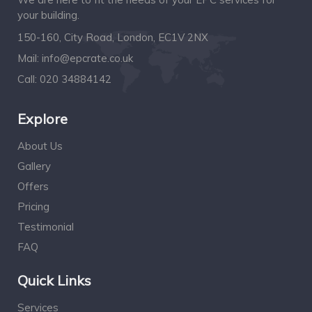
your building.
150-160, City Road, London, EC1V 2NX
Mail:
info@epcrate.co.uk
Call:
020 34884142
Explore
About Us
Gallery
Offers
Pricing
Testimonial
FAQ
Quick Links
Services