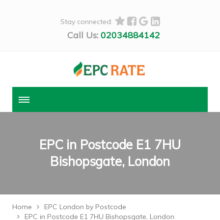
Stay connected:
Call Us:
02034884142
EPC in Postcode E1 7HU
Bishopsgate, London
Home
EPC London by Postcode
EPC in Postcode E1 7HU Bishopsgate, London