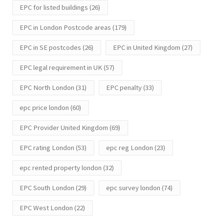
EPC for listed buildings
(26)
EPC in London Postcode areas
(179)
EPC in SE postcodes
(26)
EPC in United Kingdom
(27)
EPC legal requirement in UK
(57)
EPC North London
(31)
EPC penalty
(33)
epc price london
(60)
EPC Provider United Kingdom
(69)
EPC rating London
(53)
epc reg London
(23)
epc rented property london
(32)
EPC South London
(29)
epc survey london
(74)
EPC West London
(22)