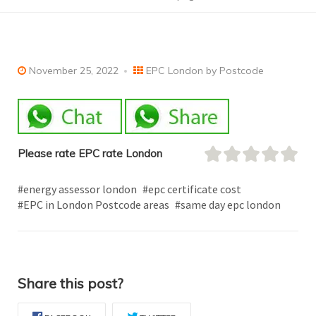
November 25, 2022
EPC London by Postcode
Please rate EPC rate London
#energy assessor london
#epc certificate cost
#EPC in London Postcode areas
#same day epc london
Share this post?