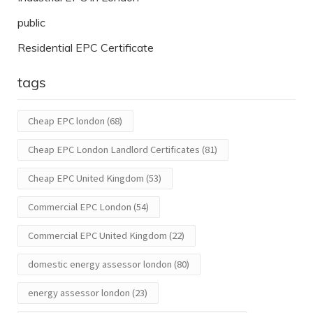
public
Residential EPC Certificate
tags
Cheap EPC london
(68)
Cheap EPC London Landlord Certificates
(81)
Cheap EPC United Kingdom
(53)
Commercial EPC London
(54)
Commercial EPC United Kingdom
(22)
domestic energy assessor london
(80)
energy assessor london
(23)