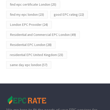
find epc certificate London
(25)
find my epc london
(23)
good EPC rating
(22)
London EPC Provider
(24)
Residential and Commercial EPC London
(49)
Residential EPC London
(28)
residential EPC United Kingdom
(23)
same day epc london
(57)
We are here to fit the needs of your EPC services for