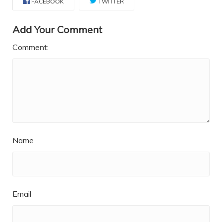
FACEBOOK
TWITTER
Add Your Comment
Comment:
Name
Email