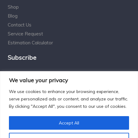
Shop
Blog
Contact Us
Service Request
Estimation Calculator
Subscribe
Social Connect
We value your privacy
We use cookies to enhance your browsing experience,
serve personalized ads or content, and analyze our traffic.
By clicking "Accept All", you consent to our use of cookies.
Designed by Excelsisdeo.com
Accept All