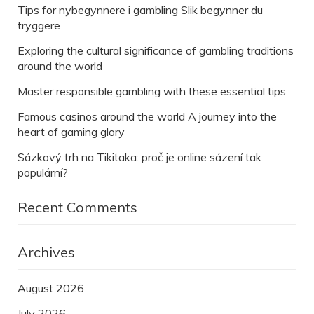
Tips for nybegynnere i gambling Slik begynner du
tryggere
Exploring the cultural significance of gambling traditions
around the world
Master responsible gambling with these essential tips
Famous casinos around the world A journey into the
heart of gaming glory
Sázkový trh na Tikitaka: proč je online sázení tak
populární?
Recent Comments
Archives
August 2026
July 2026