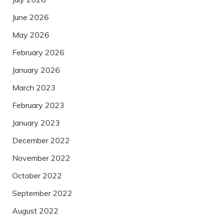
June 2026
May 2026
February 2026
January 2026
March 2023
February 2023
January 2023
December 2022
November 2022
October 2022
September 2022
August 2022