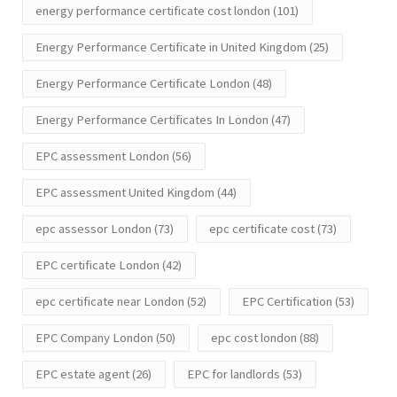
energy performance certificate cost london
(101)
Energy Performance Certificate in United Kingdom
(25)
Energy Performance Certificate London
(48)
Energy Performance Certificates In London
(47)
EPC assessment London
(56)
EPC assessment United Kingdom
(44)
epc assessor London
(73)
epc certificate cost
(73)
EPC certificate London
(42)
epc certificate near London
(52)
EPC Certification
(53)
EPC Company London
(50)
epc cost london
(88)
EPC estate agent
(26)
EPC for landlords
(53)