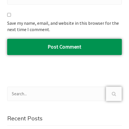
Save my name, email, and website in this browser for the
next time I comment.
Recent Posts