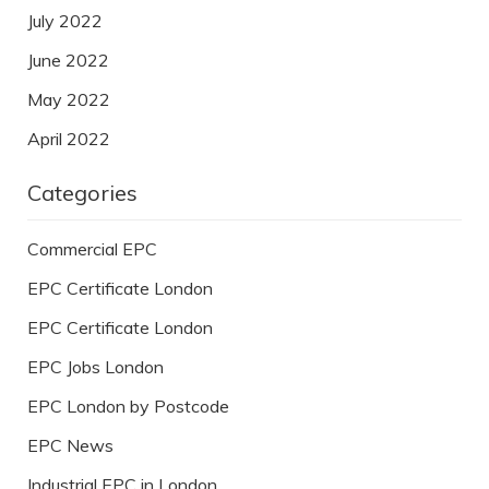
July 2022
June 2022
May 2022
April 2022
Categories
Commercial EPC
EPC Certificate London
EPC Certificate London
EPC Jobs London
EPC London by Postcode
EPC News
Industrial EPC in London