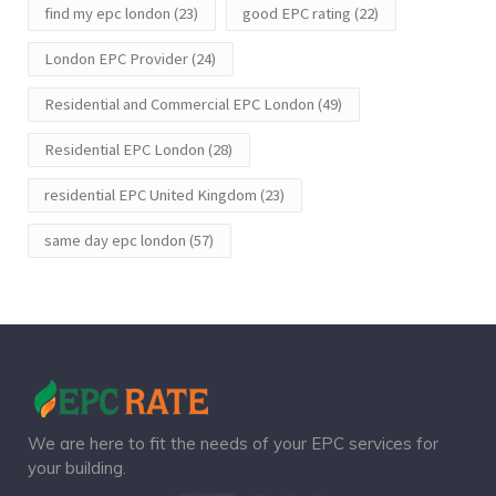
find my epc london
(23)
good EPC rating
(22)
London EPC Provider
(24)
Residential and Commercial EPC London
(49)
Residential EPC London
(28)
residential EPC United Kingdom
(23)
same day epc london
(57)
We are here to fit the needs of your EPC services for
your building.