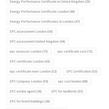
Energy Performance Certificate in United Kingdom
(25)
Energy Performance Certificate London
(48)
Energy Performance Certificates In London
(47)
EPC assessment London
(56)
EPC assessment United Kingdom
(44)
epc assessor London
(73)
epc certificate cost
(73)
EPC certificate London
(42)
epc certificate near London
(52)
EPC Certification
(53)
EPC Company London
(50)
epc cost london
(88)
EPC estate agent
(26)
EPC for landlords
(53)
EPC for listed buildings
(26)