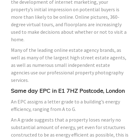
the development of internet marketing, your
property’s initial impression on potential buyers is
more than likely to be online. Online pictures, 360-
degree virtual tours, and floorplans are increasingly
used to make decisions about whether or not to visit a
home.
Many of the leading online estate agency brands, as
well as many of the largest high street estate agents,
as well as numerous small independent estate
agencies use our professional property photography
services.
Same day EPC in E1 7HZ Postcode, London
An EPC assigns a letter grade to a building’s energy
efficiency, ranging from A to G.
An A grade suggests that a property loses nearly no
substantial amount of energy, yet even for structures
constructed to be as energy efficient as possible, this is