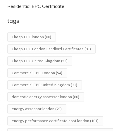
Residential EPC Certificate
tags
Cheap EPC london
(68)
Cheap EPC London Landlord Certificates
(81)
Cheap EPC United Kingdom
(53)
Commercial EPC London
(54)
Commercial EPC United Kingdom
(22)
domestic energy assessor london
(80)
energy assessor london
(23)
energy performance certificate cost london
(101)