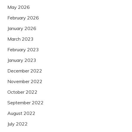
May 2026
February 2026
January 2026
March 2023
February 2023
January 2023
December 2022
November 2022
October 2022
September 2022
August 2022
July 2022