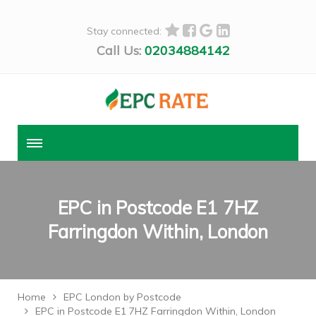
Stay connected:
Call Us:
02034884142
EPC in Postcode E1 7HZ
Farringdon Within, London
Home
EPC London by Postcode
EPC in Postcode E1 7HZ Farringdon Within, London