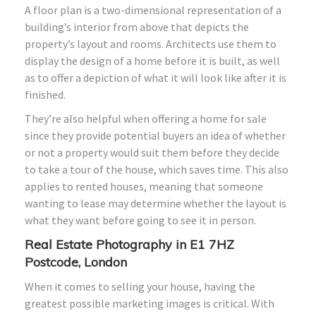
A floor plan is a two-dimensional representation of a
building’s interior from above that depicts the
property’s layout and rooms. Architects use them to
display the design of a home before it is built, as well
as to offer a depiction of what it will look like after it is
finished.
They’re also helpful when offering a home for sale
since they provide potential buyers an idea of whether
or not a property would suit them before they decide
to take a tour of the house, which saves time. This also
applies to rented houses, meaning that someone
wanting to lease may determine whether the layout is
what they want before going to see it in person.
Real Estate Photography in E1 7HZ
Postcode, London
When it comes to selling your house, having the
greatest possible marketing images is critical. With