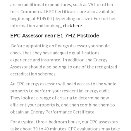
are no additional expenditures, such as VAT or other
fees. Commercial EPC Certificates are also available,
beginning at £145.00 (depending on size). For further
information and booking,
click here
EPC Assessor near E1 7HZ Postcode
Before appointing an Energy Assessor you should
check that they have adequate qualifications,
experience and insurance. In addition the Energy
Assessor should also belong to one of the recognized
accreditation schemes.
An EPC energy assessor will need access to the whole
property to perform your residential energy audit.
They look at a range of criteria to determine how
efficient your property is, and then combine them to
obtain an Energy Performance Certificate.
For a typical three-bedroom house, our EPC assessors
take about 30 to 40 minutes. EPC evaluations may take