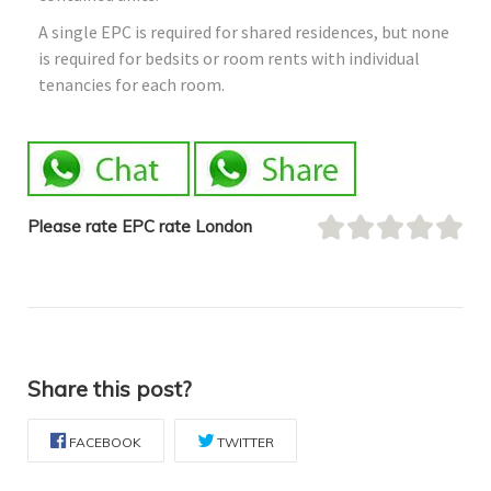
A single EPC is required for shared residences, but none
is required for bedsits or room rents with individual
tenancies for each room.
Please rate EPC rate London
Share this post?
FACEBOOK
TWITTER