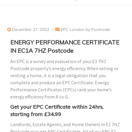
December 27, 2022
EPC London by Postcode
ENERGY PERFORMANCE CERTIFICATE
IN EC1A 7HZ Postcode
An EPC is a survey and evaluation of your E1 7HZ
Postcode property’s energy efficiency. When selling or
renting a home, it is a legal obligation that you
complete and produce an EPC Certificate. Energy
Performance Certificates (EPCs) rank your home’s
energy efficiency from A to G.
Get your EPC Certificate within 24hrs,
starting from £34.99
Landlords, Estate Agents, and Home Owners in E1 7HZ
Postcode may get EPC Certificates. All of our EPC E1