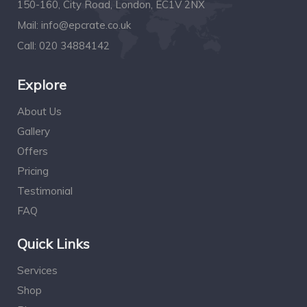
150-160, City Road, London, EC1V 2NX
Mail:
info@epcrate.co.uk
Call:
020 34884142
Explore
About Us
Gallery
Offers
Pricing
Testimonial
FAQ
Quick Links
Services
Shop