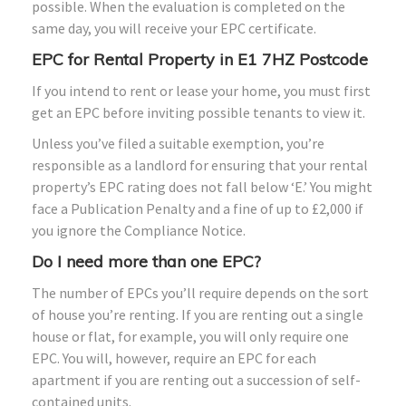
possible. When the evaluation is completed on the
same day, you will receive your EPC certificate.
EPC for Rental Property in E1 7HZ Postcode
If you intend to rent or lease your home, you must first
get an EPC before inviting possible tenants to view it.
Unless you’ve filed a suitable exemption, you’re
responsible as a landlord for ensuring that your rental
property’s EPC rating does not fall below ‘E.’ You might
face a Publication Penalty and a fine of up to £2,000 if
you ignore the Compliance Notice.
Do I need more than one EPC?
The number of EPCs you’ll require depends on the sort
of house you’re renting. If you are renting out a single
house or flat, for example, you will only require one
EPC. You will, however, require an EPC for each
apartment if you are renting out a succession of self-
contained units.