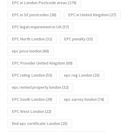
EPC in London Postcode areas
(179)
EPC in SE postcodes
(26)
EPC in United Kingdom
(27)
EPC legal requirement in UK
(57)
EPC North London
(31)
EPC penalty
(33)
epc price london
(60)
EPC Provider United Kingdom
(69)
EPC rating London
(53)
epc reg London
(23)
epc rented property london
(32)
EPC South London
(29)
epc survey london
(74)
EPC West London
(22)
find epc certificate London
(25)