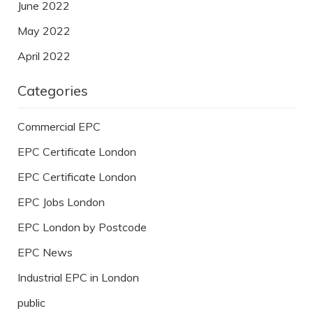
June 2022
May 2022
April 2022
Categories
Commercial EPC
EPC Certificate London
EPC Certificate London
EPC Jobs London
EPC London by Postcode
EPC News
Industrial EPC in London
public