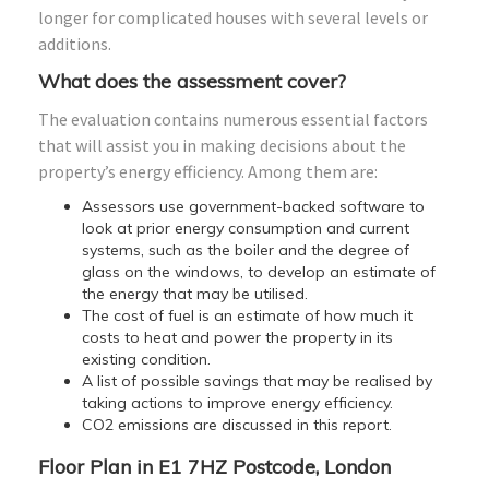
longer for complicated houses with several levels or
additions.
What does the assessment cover?
The evaluation contains numerous essential factors
that will assist you in making decisions about the
property’s energy efficiency. Among them are:
Assessors use government-backed software to
look at prior energy consumption and current
systems, such as the boiler and the degree of
glass on the windows, to develop an estimate of
the energy that may be utilised.
The cost of fuel is an estimate of how much it
costs to heat and power the property in its
existing condition.
A list of possible savings that may be realised by
taking actions to improve energy efficiency.
CO2 emissions are discussed in this report.
Floor Plan in E1 7HZ Postcode, London