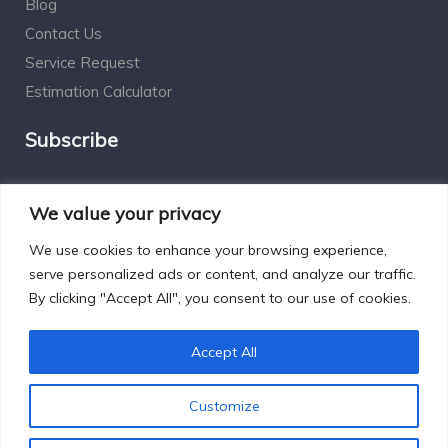
Blog
Contact Us
Service Request
Estimation Calculator
Subscribe
Social Connect
We value your privacy
We use cookies to enhance your browsing experience,
serve personalized ads or content, and analyze our traffic.
By clicking "Accept All", you consent to our use of cookies.
Designed by Excelsisdeo.com
Accept All
Customize