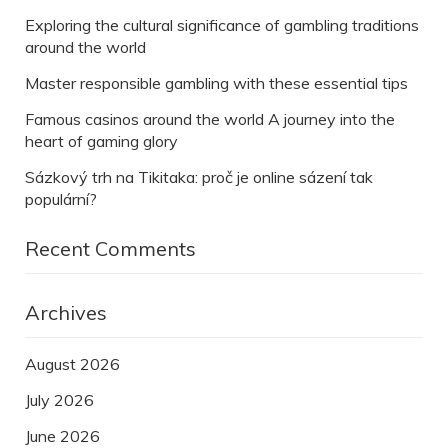
Exploring the cultural significance of gambling traditions
around the world
Master responsible gambling with these essential tips
Famous casinos around the world A journey into the
heart of gaming glory
Sázkový trh na Tikitaka: proč je online sázení tak
populární?
Recent Comments
Archives
August 2026
July 2026
June 2026