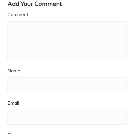
Add Your Comment
Comment:
Name
Email