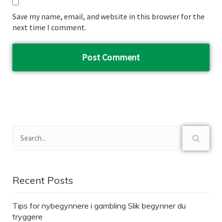
Save my name, email, and website in this browser for the
next time I comment.
Recent Posts
Tips for nybegynnere i gambling Slik begynner du
tryggere