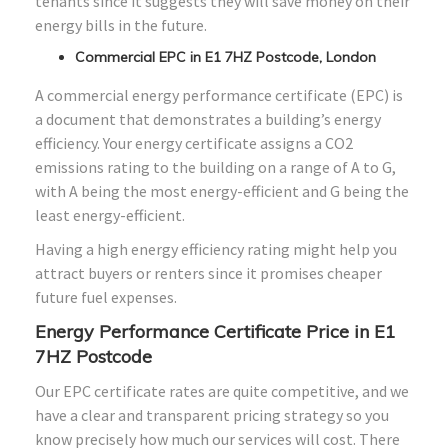
tenants since it suggests they will save money on their
energy bills in the future.
Commercial EPC in E1 7HZ Postcode, London
A commercial energy performance certificate (EPC) is
a document that demonstrates a building’s energy
efficiency. Your energy certificate assigns a CO2
emissions rating to the building on a range of A to G,
with A being the most energy-efficient and G being the
least energy-efficient.
Having a high energy efficiency rating might help you
attract buyers or renters since it promises cheaper
future fuel expenses.
Energy Performance Certificate Price in E1
7HZ Postcode
Our EPC certificate rates are quite competitive, and we
have a clear and transparent pricing strategy so you
know precisely how much our services will cost. There