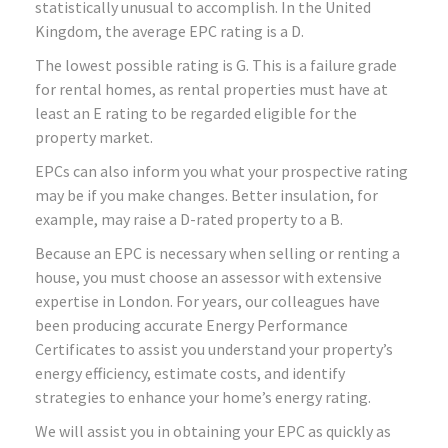
statistically unusual to accomplish. In the United
Kingdom, the average EPC rating is a D.
The lowest possible rating is G. This is a failure grade
for rental homes, as rental properties must have at
least an E rating to be regarded eligible for the
property market.
EPCs can also inform you what your prospective rating
may be if you make changes. Better insulation, for
example, may raise a D-rated property to a B.
Because an EPC is necessary when selling or renting a
house, you must choose an assessor with extensive
expertise in London. For years, our colleagues have
been producing accurate Energy Performance
Certificates to assist you understand your property’s
energy efficiency, estimate costs, and identify
strategies to enhance your home’s energy rating.
We will assist you in obtaining your EPC as quickly as