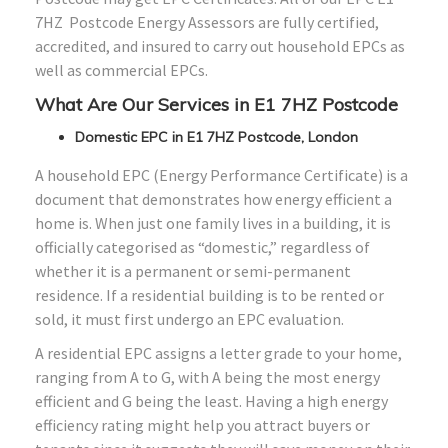
7HZ Postcode Energy Assessors are fully certified,
accredited, and insured to carry out household EPCs as
well as commercial EPCs.
What Are Our Services in E1 7HZ Postcode
Domestic EPC in E1 7HZ Postcode, London
A household EPC (Energy Performance Certificate) is a
document that demonstrates how energy efficient a
home is. When just one family lives in a building, it is
officially categorised as “domestic,” regardless of
whether it is a permanent or semi-permanent
residence. If a residential building is to be rented or
sold, it must first undergo an EPC evaluation.
A residential EPC assigns a letter grade to your home,
ranging from A to G, with A being the most energy
efficient and G being the least. Having a high energy
efficiency rating might help you attract buyers or