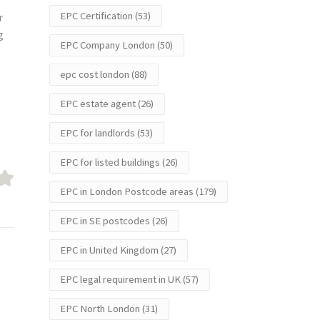
EPC Certification
(53)
r
g
EPC Company London
(50)
epc cost london
(88)
EPC estate agent
(26)
EPC for landlords
(53)
EPC for listed buildings
(26)
EPC in London Postcode areas
(179)
EPC in SE postcodes
(26)
EPC in United Kingdom
(27)
EPC legal requirement in UK
(57)
EPC North London
(31)