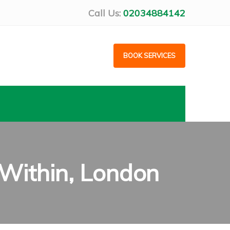
Call Us:
02034884142
BOOK SERVICES
Within, London