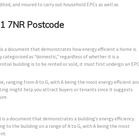
dited, and insured to carry out household EPCs as well as
E1 7NR Postcode
is a document that demonstrates how energy efficient a home is.
ally categorised as “domestic,” regardless of whether it is a
tial building is to be rented or sold, it must first undergo an EP
me, ranging from A to G, with A being the most energy efficient an
ating might help you attract buyers or tenants since it suggests
ure.
is a document that demonstrates a building’s energy efficiency.
ng to the building on a range of A to G, with A being the most
ent.