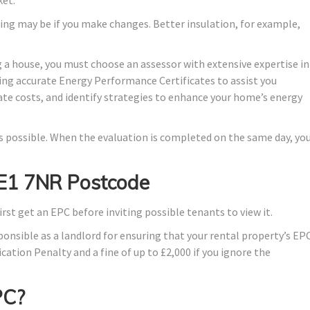
ing may be if you make changes. Better insulation, for example,
 a house, you must choose an assessor with extensive expertise in
ing accurate Energy Performance Certificates to assist you
ate costs, and identify strategies to enhance your home’s energy
 as possible. When the evaluation is completed on the same day, yo
 E1 7NR Postcode
irst get an EPC before inviting possible tenants to view it.
ponsible as a landlord for ensuring that your rental property’s EP
ication Penalty and a fine of up to £2,000 if you ignore the
PC?