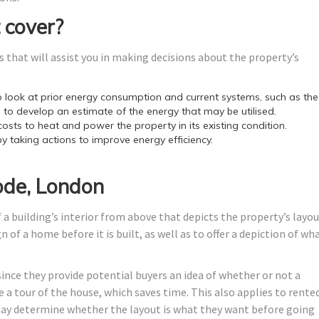
 cover?
 that will assist you in making decisions about the property’s
look at prior energy consumption and current systems, such as the
 to develop an estimate of the energy that may be utilised.
costs to heat and power the property in its existing condition.
by taking actions to improve energy efficiency.
ode, London
 a building’s interior from above that depicts the property’s layo
 of a home before it is built, as well as to offer a depiction of wh
since they provide potential buyers an idea of whether or not a
 a tour of the house, which saves time. This also applies to rente
y determine whether the layout is what they want before going