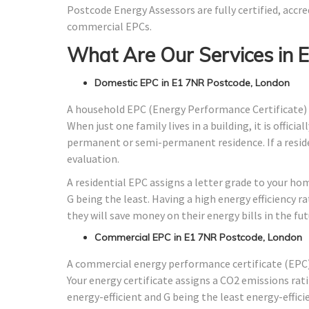
Postcode Energy Assessors are fully certified, accre
commercial EPCs.
What Are Our Services in 
Domestic EPC in E1 7NR Postcode, London
A household EPC (Energy Performance Certificate) 
When just one family lives in a building, it is offici
permanent or semi-permanent residence. If a residen
evaluation.
A residential EPC assigns a letter grade to your ho
G being the least. Having a high energy efficiency r
they will save money on their energy bills in the fut
Commercial EPC in E1 7NR Postcode, London
A commercial energy performance certificate (EPC) 
Your energy certificate assigns a CO2 emissions rati
energy-efficient and G being the least energy-effici