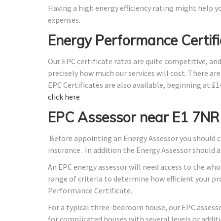
Having a high energy efficiency rating might help yo
expenses.
Energy Performance Certifi
Our EPC certificate rates are quite competitive, an
precisely how much our services will cost. There ar
EPC Certificates are also available, beginning at £
click here
EPC Assessor near E1 7NR
Before appointing an Energy Assessor you should ch
insurance. In addition the Energy Assessor should 
An EPC energy assessor will need access to the whol
range of criteria to determine how efficient your 
Performance Certificate.
For a typical three-bedroom house, our EPC assess
for complicated houses with several levels or additi