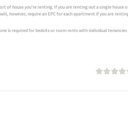
t of house you’re renting. If you are renting out a single house o
u will, however, require an EPC for each apartment if you are rentin
none is required for bedsits or room rents with individual tenancies