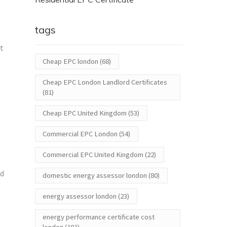
tags
nt
Cheap EPC london
(68)
Cheap EPC London Landlord Certificates
(81)
Cheap EPC United Kingdom
(53)
Commercial EPC London
(54)
Commercial EPC United Kingdom
(22)
ed
domestic energy assessor london
(80)
energy assessor london
(23)
energy performance certificate cost