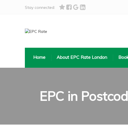
Stay connected:
Home
About EPC Rate London
Book
EPC in Postco