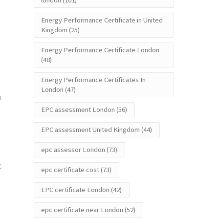
london
(101)
Energy Performance Certificate in United
Kingdom
(25)
Energy Performance Certificate London
(48)
Energy Performance Certificates In
London
(47)
u
EPC assessment London
(56)
EPC assessment United Kingdom
(44)
epc assessor London
(73)
C
epc certificate cost
(73)
EPC certificate London
(42)
epc certificate near London
(52)