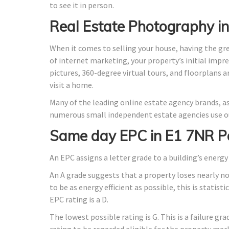
to see it in person.
Real Estate Photography i
When it comes to selling your house, having the gr
of internet marketing, your property’s initial impre
pictures, 360-degree virtual tours, and floorplans 
visit a home.
Many of the leading online estate agency brands, as
numerous small independent estate agencies use ou
Same day EPC in E1 7NR P
An EPC assigns a letter grade to a building’s energy 
An A grade suggests that a property loses nearly n
to be as energy efficient as possible, this is stati
EPC rating is a D.
The lowest possible rating is G. This is a failure gr
rating to be regarded eligible for the property mar