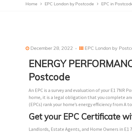
Home
EPC London by Postcode
EPC in Postcod
December 28, 2022
EPC London by Postc
ENERGY PERFORMANCE
Postcode
An EPC is a survey and evaluation of your E1 7NR Po
home, it is a legal obligation that you complete a
(EPCs) rank your home’s energy efficiency from A to
Get your EPC Certificate wi
Landlords, Estate Agents, and Home Owners in E1 7