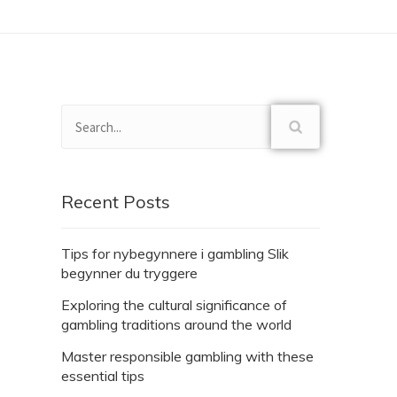
Recent Posts
Tips for nybegynnere i gambling Slik
begynner du tryggere
Exploring the cultural significance of
gambling traditions around the world
Master responsible gambling with these
essential tips