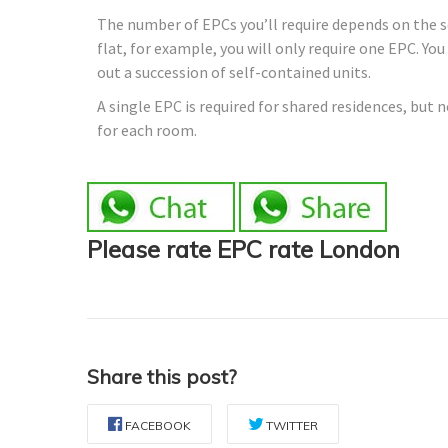
The number of EPCs you’ll require depends on the sor
flat, for example, you will only require one EPC. Yo
out a succession of self-contained units.
A single EPC is required for shared residences, but 
for each room.
Please rate EPC rate London
Share this post?
FACEBOOK
TWITTER