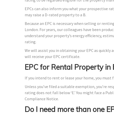
EPCs can also inform you what your prospective rat
may raise a D-rated property to a B.
Because an EPC is necessary when selling or renting
London. For years, our colleagues have been produc
understand your property’s energy efficiency, estim
rating.
We will assist you in obtaining your EPC as quickly
will receive your EPC certificate.
EPC for Rental Property in
If you intend to rent or lease your home, you must f
Unless you’ve filed a suitable exemption, you’re res
rating does not fall below ‘E.’ You might face a Publ
Compliance Notice.
Do I need more than one E