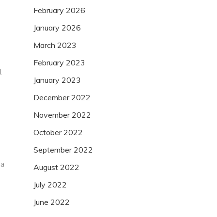
February 2026
January 2026
March 2023
February 2023
l
January 2023
December 2022
November 2022
October 2022
September 2022
 a
August 2022
July 2022
June 2022