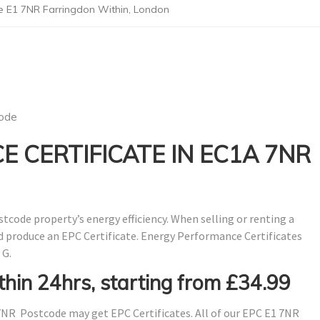
e E1 7NR Farringdon Within, London
ode
 CERTIFICATE IN EC1A 7NR
stcode property’s energy efficiency. When selling or renting a
nd produce an EPC Certificate. Energy Performance Certificates
 G.
thin 24hrs, starting from £34.99
NR Postcode may get EPC Certificates. All of our EPC E1 7NR