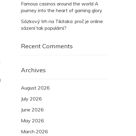
Famous casinos around the world A
journey into the heart of gaming glory
Sázkový trh na Tikitaka: proč je online
sázení tak populární?
Recent Comments
C
Archives
d
August 2026
July 2026
June 2026
May 2026
March 2026