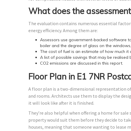
What does the assessment
The evaluation contains numerous essential factors
energy efficiency. Among them are:
Assessors use government-backed software to 
boiler and the degree of glass on the windows,
The cost of fuel is an estimate of how much it 
A list of possible savings that may be realised 
CO2 emissions are discussed in this report.
Floor Plan in E1 7NR Postc
A floor plan is a two-dimensional representation of
and rooms. Architects use them to display the design
it will look like after it is finished.
They’re also helpful when offering a home for sale 
property would suit them before they decide to take
houses, meaning that someone wanting to lease ma