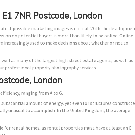
n E1 7NR Postcode, London
eatest possible marketing images is critical. With the developme
ssion on potential buyers is more than likely to be online. Online
are increasingly used to make decisions about whether or not to
 well as many of the largest high street estate agents, as well as
r professional property photography services.
ostcode, London
efficiency, ranging from A to G.
o substantial amount of energy, yet even for structures construct
stically unusual to accomplish. In the United Kingdom, the average
ade for rental homes, as rental properties must have at least an E
ket.