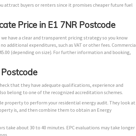
u attract buyers or renters since it promises cheaper future fuel
cate Price in E1 7NR Postcode
d we have a clear and transparent pricing strategy so you know
e no additional expenditures, such as VAT or other fees. Commercia
145.00 (depending on size). For further information and booking,
 Postcode
eck that they have adequate qualifications, experience and
also belong to one of the recognized accreditation schemes.
e property to perform your residential energy audit. They look at
property is, and then combine them to obtain an Energy
ors take about 30 to 40 minutes. EPC evaluations may take longer
ons.