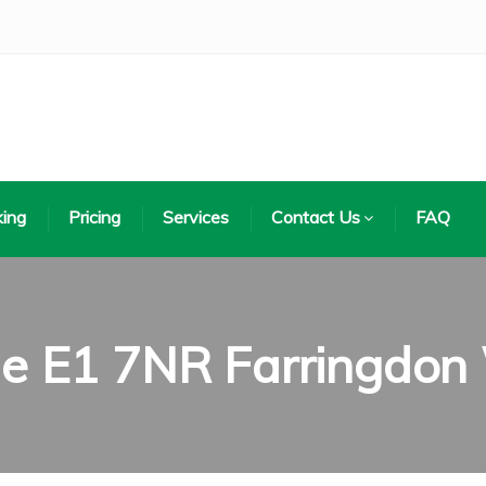
ing
Pricing
Services
Contact Us
FAQ
de E1 7NR Farringdon 