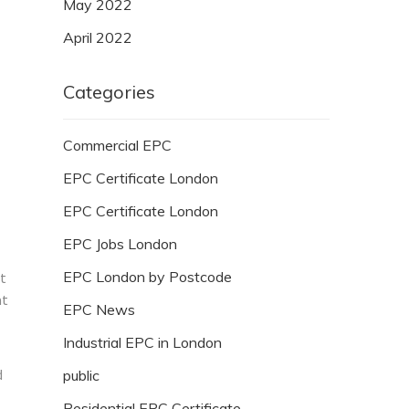
May 2022
April 2022
Categories
Commercial EPC
EPC Certificate London
EPC Certificate London
EPC Jobs London
EPC London by Postcode
ut
at
EPC News
Industrial EPC in London
d
public
Residential EPC Certificate