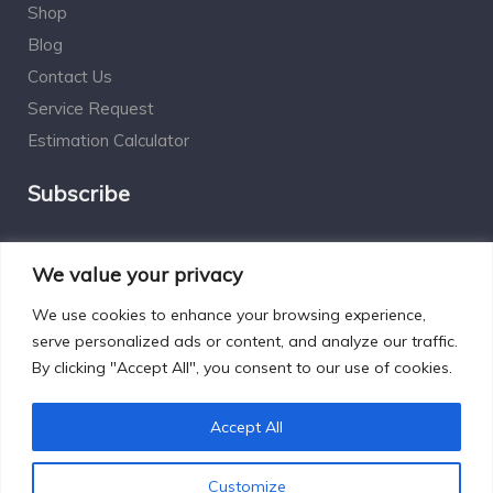
Shop
Blog
Contact Us
Service Request
Estimation Calculator
Subscribe
Social Connect
We value your privacy
We use cookies to enhance your browsing experience,
serve personalized ads or content, and analyze our traffic.
By clicking "Accept All", you consent to our use of cookies.
Designed by Excelsisdeo.com
Accept All
Customize