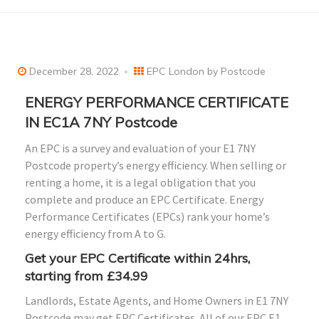
December 28, 2022
EPC London by Postcode
ENERGY PERFORMANCE CERTIFICATE
IN EC1A 7NY Postcode
An EPC is a survey and evaluation of your E1 7NY
Postcode property’s energy efficiency. When selling or
renting a home, it is a legal obligation that you
complete and produce an EPC Certificate. Energy
Performance Certificates (EPCs) rank your home’s
energy efficiency from A to G.
Get your EPC Certificate within 24hrs,
starting from £34.99
Landlords, Estate Agents, and Home Owners in E1 7NY
Postcode may get EPC Certificates. All of our EPC E1