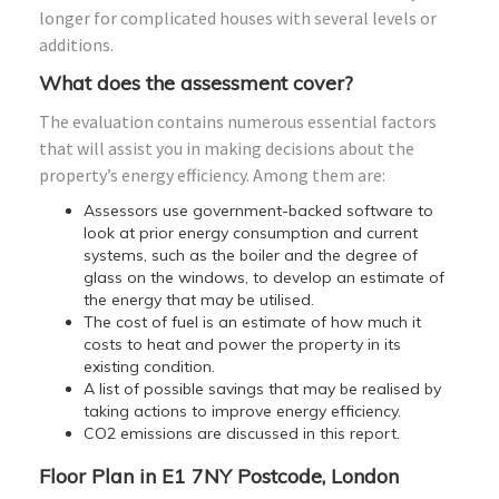
longer for complicated houses with several levels or
additions.
What does the assessment cover?
The evaluation contains numerous essential factors
that will assist you in making decisions about the
property’s energy efficiency. Among them are:
Assessors use government-backed software to
look at prior energy consumption and current
systems, such as the boiler and the degree of
glass on the windows, to develop an estimate of
the energy that may be utilised.
The cost of fuel is an estimate of how much it
costs to heat and power the property in its
existing condition.
A list of possible savings that may be realised by
taking actions to improve energy efficiency.
CO2 emissions are discussed in this report.
Floor Plan in E1 7NY Postcode, London