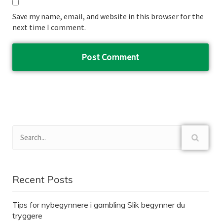
Save my name, email, and website in this browser for the
next time I comment.
Recent Posts
Tips for nybegynnere i gambling Slik begynner du
tryggere