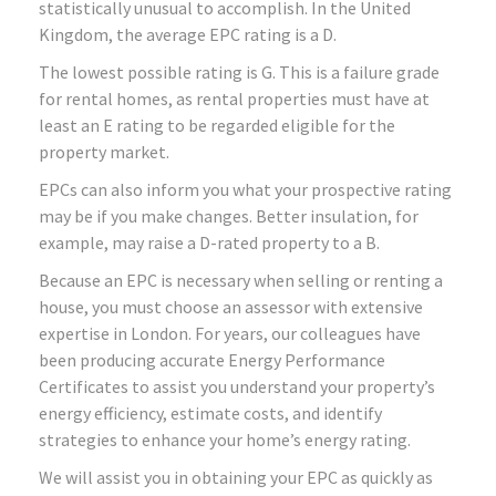
statistically unusual to accomplish. In the United
Kingdom, the average EPC rating is a D.
The lowest possible rating is G. This is a failure grade
for rental homes, as rental properties must have at
least an E rating to be regarded eligible for the
property market.
EPCs can also inform you what your prospective rating
may be if you make changes. Better insulation, for
example, may raise a D-rated property to a B.
Because an EPC is necessary when selling or renting a
house, you must choose an assessor with extensive
expertise in London. For years, our colleagues have
been producing accurate Energy Performance
Certificates to assist you understand your property’s
energy efficiency, estimate costs, and identify
strategies to enhance your home’s energy rating.
We will assist you in obtaining your EPC as quickly as