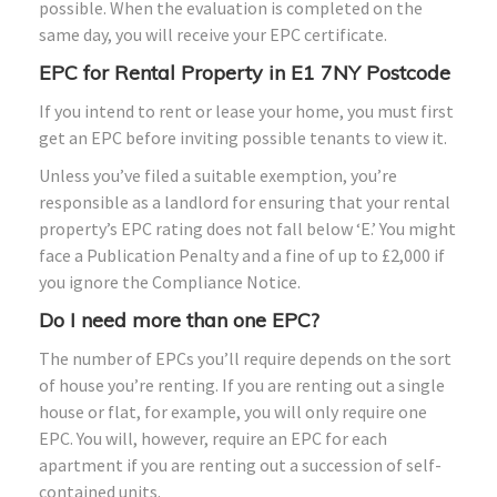
possible. When the evaluation is completed on the
same day, you will receive your EPC certificate.
EPC for Rental Property in E1 7NY Postcode
If you intend to rent or lease your home, you must first
get an EPC before inviting possible tenants to view it.
Unless you’ve filed a suitable exemption, you’re
responsible as a landlord for ensuring that your rental
property’s EPC rating does not fall below ‘E.’ You might
face a Publication Penalty and a fine of up to £2,000 if
you ignore the Compliance Notice.
Do I need more than one EPC?
The number of EPCs you’ll require depends on the sort
of house you’re renting. If you are renting out a single
house or flat, for example, you will only require one
EPC. You will, however, require an EPC for each
apartment if you are renting out a succession of self-
contained units.