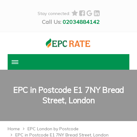
Stay connected:
Call Us:
02034884142
EPC in Postcode E1 7NY Bread
Street, London
Home
EPC London by Postcode
EPC in Postcode E1 7NY Bread Street, London