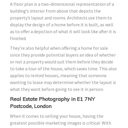
A floor plan is a two-dimensional representation of a
building’s interior from above that depicts the
property’s layout and rooms. Architects use them to
display the design of a home before it is built, as well
as to offer a depiction of what it will look like after it is
finished.
They’re also helpful when offering a home for sale
since they provide potential buyers an idea of whether
or not a property would suit them before they decide
to take a tour of the house, which saves time. This also
applies to rented houses, meaning that someone
wanting to lease may determine whether the layout is
what they want before going to see it in person.
Real Estate Photography in E1 7NY
Postcode, London
When it comes to selling your house, having the
greatest possible marketing images is critical. With