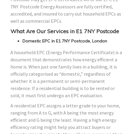
7NY Postcode Energy Assessors are fully certified,
accredited, and insured to carry out household EPCs as
well as commercial EPCs.
What Are Our Services in E1 7NY Postcode
Domestic EPC in E1 7NY Postcode, London
A household EPC (Energy Performance Certificate) is a
document that demonstrates how energy efficient a
home is. When just one family lives in a building, it is
officially categorised as “domestic,” regardless of
whether it is a permanent or semi-permanent
residence. If a residential building is to be rented or
sold, it must first undergo an EPC evaluation.
A residential EPC assigns a letter grade to your home,
ranging from A to G, with A being the most energy
efficient and G being the least. Having a high energy
efficiency rating might help you attract buyers or