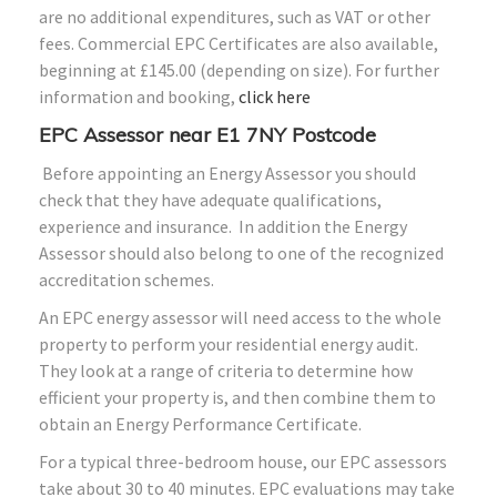
are no additional expenditures, such as VAT or other
fees. Commercial EPC Certificates are also available,
beginning at £145.00 (depending on size). For further
information and booking,
click here
EPC Assessor near E1 7NY Postcode
Before appointing an Energy Assessor you should
check that they have adequate qualifications,
experience and insurance. In addition the Energy
Assessor should also belong to one of the recognized
accreditation schemes.
An EPC energy assessor will need access to the whole
property to perform your residential energy audit.
They look at a range of criteria to determine how
efficient your property is, and then combine them to
obtain an Energy Performance Certificate.
For a typical three-bedroom house, our EPC assessors
take about 30 to 40 minutes. EPC evaluations may take