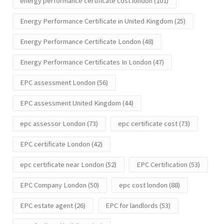
energy performance certificate cost london
(101)
Energy Performance Certificate in United Kingdom
(25)
Energy Performance Certificate London
(48)
Energy Performance Certificates In London
(47)
EPC assessment London
(56)
EPC assessment United Kingdom
(44)
epc assessor London
(73)
epc certificate cost
(73)
EPC certificate London
(42)
epc certificate near London
(52)
EPC Certification
(53)
EPC Company London
(50)
epc cost london
(88)
EPC estate agent
(26)
EPC for landlords
(53)