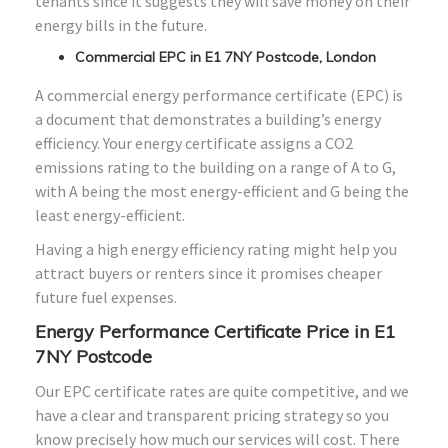
tenants since it suggests they will save money on their
energy bills in the future.
Commercial EPC in E1 7NY Postcode, London
A commercial energy performance certificate (EPC) is
a document that demonstrates a building’s energy
efficiency. Your energy certificate assigns a CO2
emissions rating to the building on a range of A to G,
with A being the most energy-efficient and G being the
least energy-efficient.
Having a high energy efficiency rating might help you
attract buyers or renters since it promises cheaper
future fuel expenses.
Energy Performance Certificate Price in E1
7NY Postcode
Our EPC certificate rates are quite competitive, and we
have a clear and transparent pricing strategy so you
know precisely how much our services will cost. There