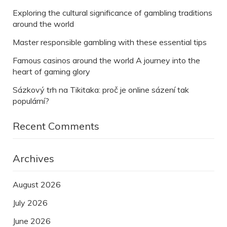
Exploring the cultural significance of gambling traditions
around the world
Master responsible gambling with these essential tips
Famous casinos around the world A journey into the
heart of gaming glory
Sázkový trh na Tikitaka: proč je online sázení tak
populární?
Recent Comments
Archives
August 2026
July 2026
June 2026