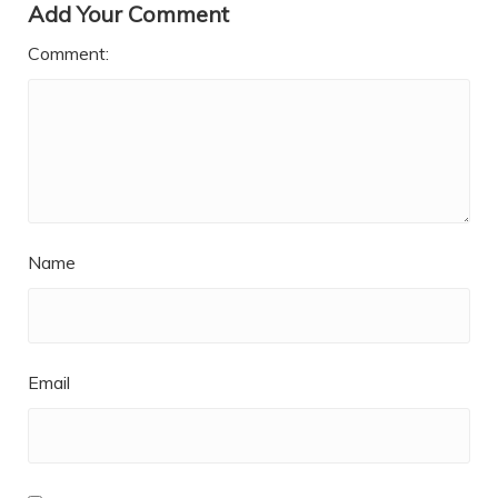
Add Your Comment
Comment:
Name
Email