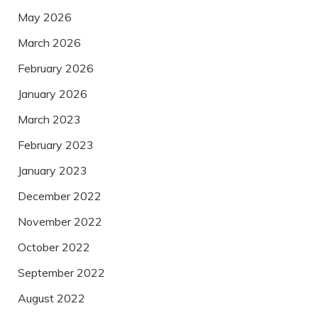
May 2026
March 2026
February 2026
January 2026
March 2023
February 2023
January 2023
December 2022
November 2022
October 2022
September 2022
August 2022