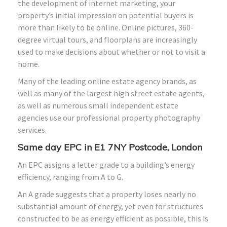
the development of internet marketing, your
property’s initial impression on potential buyers is
more than likely to be online. Online pictures, 360-
degree virtual tours, and floorplans are increasingly
used to make decisions about whether or not to visit a
home.
Many of the leading online estate agency brands, as
well as many of the largest high street estate agents,
as well as numerous small independent estate
agencies use our professional property photography
services.
Same day EPC in E1 7NY Postcode, London
An EPC assigns a letter grade to a building’s energy
efficiency, ranging from A to G.
An A grade suggests that a property loses nearly no
substantial amount of energy, yet even for structures
constructed to be as energy efficient as possible, this is