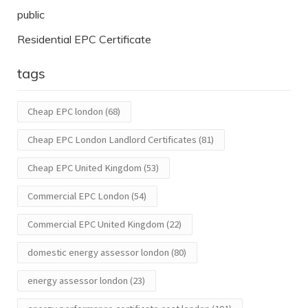
public
Residential EPC Certificate
tags
Cheap EPC london
(68)
Cheap EPC London Landlord Certificates
(81)
Cheap EPC United Kingdom
(53)
Commercial EPC London
(54)
Commercial EPC United Kingdom
(22)
domestic energy assessor london
(80)
energy assessor london
(23)