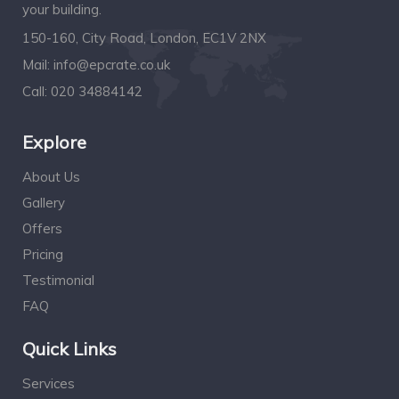
your building.
150-160, City Road, London, EC1V 2NX
Mail:
info@epcrate.co.uk
Call:
020 34884142
Explore
About Us
Gallery
Offers
Pricing
Testimonial
FAQ
Quick Links
Services