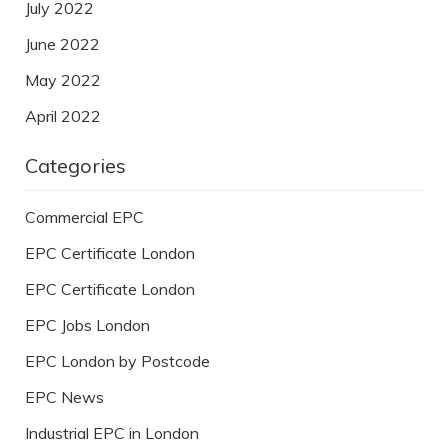
July 2022
June 2022
May 2022
April 2022
Categories
Commercial EPC
EPC Certificate London
EPC Certificate London
EPC Jobs London
EPC London by Postcode
EPC News
Industrial EPC in London