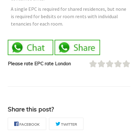
A single EPC is required for shared residences, but none
is required for bedsits or room rents with individual
tenancies for each room.
Please rate EPC rate London
Share this post?
FACEBOOK
TWITTER