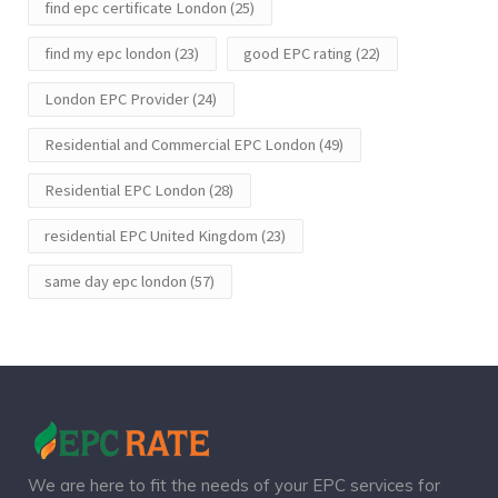
find epc certificate London
(25)
find my epc london
(23)
good EPC rating
(22)
London EPC Provider
(24)
Residential and Commercial EPC London
(49)
Residential EPC London
(28)
residential EPC United Kingdom
(23)
same day epc london
(57)
We are here to fit the needs of your EPC services for