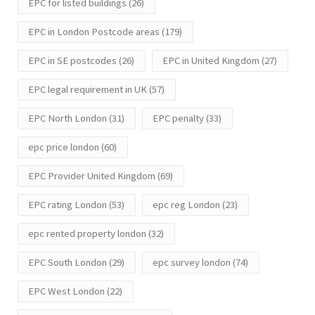
EPC for listed buildings
(26)
EPC in London Postcode areas
(179)
EPC in SE postcodes
(26)
EPC in United Kingdom
(27)
EPC legal requirement in UK
(57)
EPC North London
(31)
EPC penalty
(33)
epc price london
(60)
EPC Provider United Kingdom
(69)
EPC rating London
(53)
epc reg London
(23)
epc rented property london
(32)
EPC South London
(29)
epc survey london
(74)
EPC West London
(22)