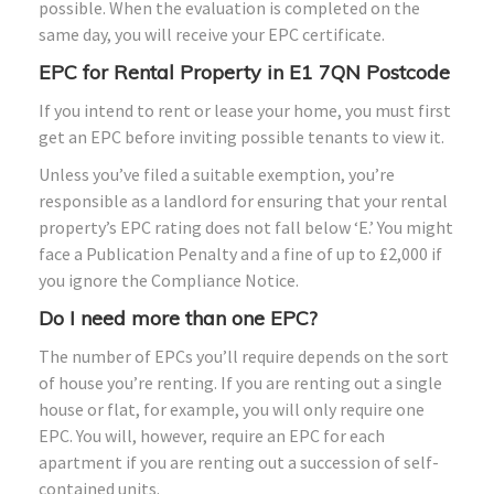
possible. When the evaluation is completed on the
same day, you will receive your EPC certificate.
EPC for Rental Property in E1 7QN Postcode
If you intend to rent or lease your home, you must first
get an EPC before inviting possible tenants to view it.
Unless you’ve filed a suitable exemption, you’re
responsible as a landlord for ensuring that your rental
property’s EPC rating does not fall below ‘E.’ You might
face a Publication Penalty and a fine of up to £2,000 if
you ignore the Compliance Notice.
Do I need more than one EPC?
The number of EPCs you’ll require depends on the sort
of house you’re renting. If you are renting out a single
house or flat, for example, you will only require one
EPC. You will, however, require an EPC for each
apartment if you are renting out a succession of self-
contained units.