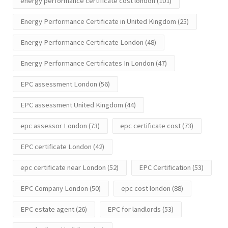
energy performance certificate cost london
(101)
Energy Performance Certificate in United Kingdom
(25)
Energy Performance Certificate London
(48)
Energy Performance Certificates In London
(47)
EPC assessment London
(56)
EPC assessment United Kingdom
(44)
epc assessor London
(73)
epc certificate cost
(73)
EPC certificate London
(42)
epc certificate near London
(52)
EPC Certification
(53)
EPC Company London
(50)
epc cost london
(88)
EPC estate agent
(26)
EPC for landlords
(53)