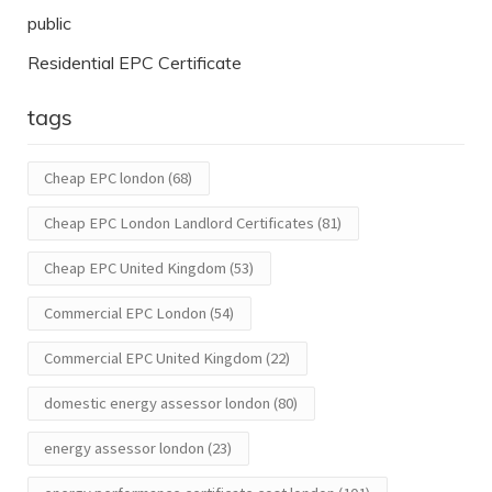
public
Residential EPC Certificate
tags
Cheap EPC london
(68)
Cheap EPC London Landlord Certificates
(81)
Cheap EPC United Kingdom
(53)
Commercial EPC London
(54)
Commercial EPC United Kingdom
(22)
domestic energy assessor london
(80)
energy assessor london
(23)