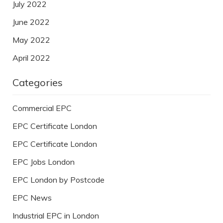
July 2022
June 2022
May 2022
April 2022
Categories
Commercial EPC
EPC Certificate London
EPC Certificate London
EPC Jobs London
EPC London by Postcode
EPC News
Industrial EPC in London