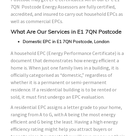
7QN Postcode Energy Assessors are fully certified,
accredited, and insured to carry out household EPCs as
well as commercial EPCs.
What Are Our Services in E1 7QN Postcode
Domestic EPC in E1 7QN Postcode, London
A household EPC (Energy Performance Certificate) is a
document that demonstrates how energy efficient a
home is. When just one family lives in a building, it is
officially categorised as “domestic,” regardless of
whether it is a permanent or semi-permanent
residence. If a residential building is to be rented or
sold, it must first undergo an EPC evaluation.
A residential EPC assigns a letter grade to your home,
ranging from A to G, with A being the most energy
efficient and G being the least. Having a high energy
efficiency rating might help you attract buyers or