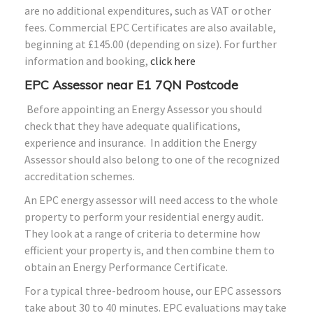
are no additional expenditures, such as VAT or other
fees. Commercial EPC Certificates are also available,
beginning at £145.00 (depending on size). For further
information and booking,
click here
EPC Assessor near E1 7QN Postcode
Before appointing an Energy Assessor you should
check that they have adequate qualifications,
experience and insurance. In addition the Energy
Assessor should also belong to one of the recognized
accreditation schemes.
An EPC energy assessor will need access to the whole
property to perform your residential energy audit.
They look at a range of criteria to determine how
efficient your property is, and then combine them to
obtain an Energy Performance Certificate.
For a typical three-bedroom house, our EPC assessors
take about 30 to 40 minutes. EPC evaluations may take