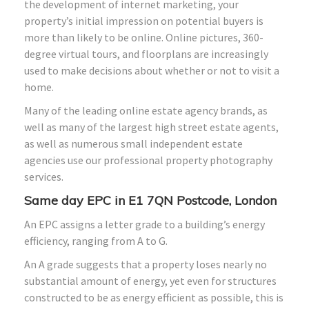
the development of internet marketing, your
property’s initial impression on potential buyers is
more than likely to be online. Online pictures, 360-
degree virtual tours, and floorplans are increasingly
used to make decisions about whether or not to visit a
home.
Many of the leading online estate agency brands, as
well as many of the largest high street estate agents,
as well as numerous small independent estate
agencies use our professional property photography
services.
Same day EPC in E1 7QN Postcode, London
An EPC assigns a letter grade to a building’s energy
efficiency, ranging from A to G.
An A grade suggests that a property loses nearly no
substantial amount of energy, yet even for structures
constructed to be as energy efficient as possible, this is