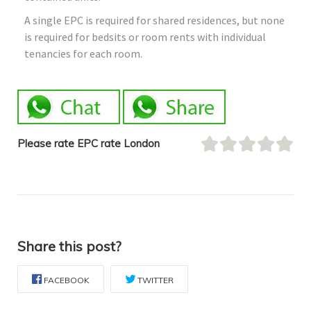
A single EPC is required for shared residences, but none
is required for bedsits or room rents with individual
tenancies for each room.
Please rate EPC rate London
Share this post?
FACEBOOK
TWITTER