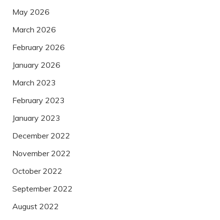
May 2026
March 2026
February 2026
January 2026
March 2023
February 2023
January 2023
December 2022
November 2022
October 2022
September 2022
August 2022