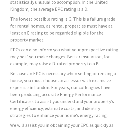
statistically unusual to accomplish. In the United
Kingdom, the average EPC rating is a D.
The lowest possible rating is G. This is a failure grade
for rental homes, as rental properties must have at
least an E rating to be regarded eligible for the
property market.
EPCs can also inform you what your prospective rating
may be if you make changes. Better insulation, for
example, may raise a D-rated property to a B.
Because an EPC is necessary when selling or renting a
house, you must choose an assessor with extensive
expertise in London. For years, our colleagues have
been producing accurate Energy Performance
Certificates to assist you understand your property’s
energy efficiency, estimate costs, and identify
strategies to enhance your home’s energy rating.
We will assist you in obtaining your EPC as quickly as