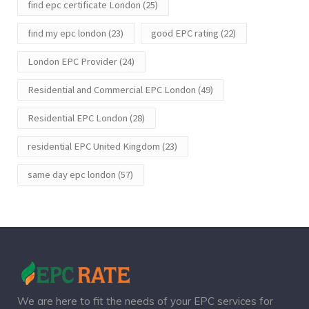
find epc certificate London
(25)
find my epc london
(23)
good EPC rating
(22)
London EPC Provider
(24)
Residential and Commercial EPC London
(49)
Residential EPC London
(28)
residential EPC United Kingdom
(23)
same day epc london
(57)
We are here to fit the needs of your EPC services for