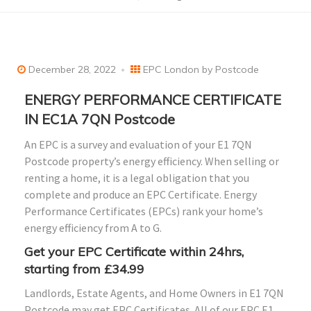
December 28, 2022
EPC London by Postcode
ENERGY PERFORMANCE CERTIFICATE
IN EC1A 7QN Postcode
An EPC is a survey and evaluation of your E1 7QN
Postcode property’s energy efficiency. When selling or
renting a home, it is a legal obligation that you
complete and produce an EPC Certificate. Energy
Performance Certificates (EPCs) rank your home’s
energy efficiency from A to G.
Get your EPC Certificate within 24hrs,
starting from £34.99
Landlords, Estate Agents, and Home Owners in E1 7QN
Postcode may get EPC Certificates. All of our EPC E1