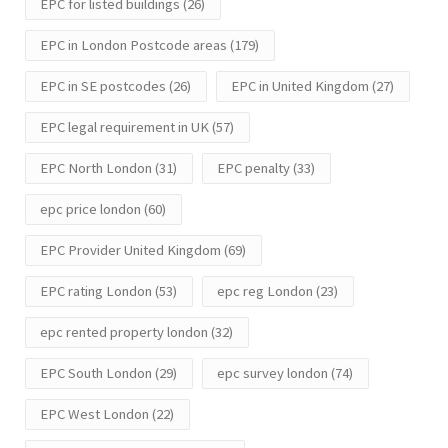
EPC for listed buildings
(26)
EPC in London Postcode areas
(179)
EPC in SE postcodes
(26)
EPC in United Kingdom
(27)
EPC legal requirement in UK
(57)
EPC North London
(31)
EPC penalty
(33)
epc price london
(60)
EPC Provider United Kingdom
(69)
EPC rating London
(53)
epc reg London
(23)
epc rented property london
(32)
EPC South London
(29)
epc survey london
(74)
EPC West London
(22)