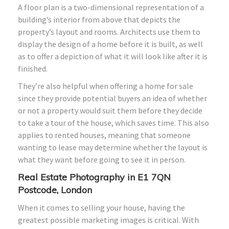
A floor plan is a two-dimensional representation of a
building’s interior from above that depicts the
property’s layout and rooms. Architects use them to
display the design of a home before it is built, as well
as to offer a depiction of what it will look like after it is
finished.
They’re also helpful when offering a home for sale
since they provide potential buyers an idea of whether
or not a property would suit them before they decide
to take a tour of the house, which saves time. This also
applies to rented houses, meaning that someone
wanting to lease may determine whether the layout is
what they want before going to see it in person.
Real Estate Photography in E1 7QN
Postcode, London
When it comes to selling your house, having the
greatest possible marketing images is critical. With