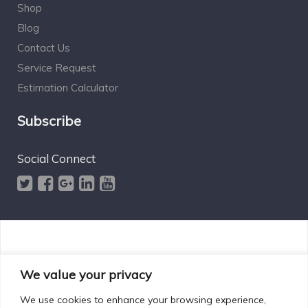
Shop
Blog
Contact Us
Service Request
Estimation Calculator
Subscribe
Social Connect
Designed by Excelsisdeo.com
We value your privacy
We use cookies to enhance your browsing experience,