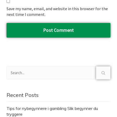
Save my name, email, and website in this browser for the
next time I comment.
Recent Posts
Tips for nybegynnere i gambling Slik begynner du
tryggere