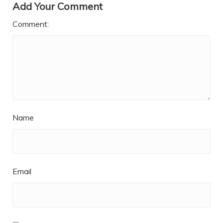
Add Your Comment
Comment:
Name
Email