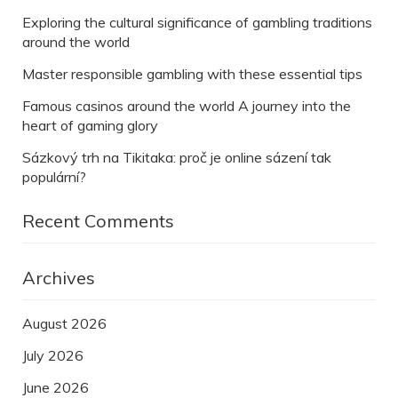
Exploring the cultural significance of gambling traditions
around the world
Master responsible gambling with these essential tips
Famous casinos around the world A journey into the
heart of gaming glory
Sázkový trh na Tikitaka: proč je online sázení tak
populární?
Recent Comments
Archives
August 2026
July 2026
June 2026