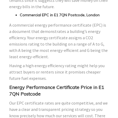
tenants since it suggests they will save money on their
energy bills in the future.
Commercial EPC in E1 7QN Postcode, London
A commercial energy performance certificate (EPC) is
a document that demonstrates a building’s energy
efficiency. Your energy certificate assigns a CO2
emissions rating to the building on a range of A to G,
with A being the most energy-efficient and G being the
least energy-efficient.
Having a high energy efficiency rating might help you
attract buyers or renters since it promises cheaper
future fuel expenses.
Energy Performance Certificate Price in E1
7QN Postcode
Our EPC certificate rates are quite competitive, and we
have a clear and transparent pricing strategy so you
know precisely how much our services will cost. There