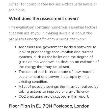
longer for complicated houses with several levels or
additions.
What does the assessment cover?
The evaluation contains numerous essential factors
that will assist you in making decisions about the
property’s energy efficiency. Among them are:
Assessors use government-backed software to
look at prior energy consumption and current
systems, such as the boiler and the degree of
glass on the windows, to develop an estimate of
the energy that may be utilised.
The cost of fuel is an estimate of how much it
costs to heat and power the property in its
existing condition.
A list of possible savings that may be realised by
taking actions to improve energy efficiency.
CO2 emissions are discussed in this report.
Floor Plan in E1 7QN Postcode, London