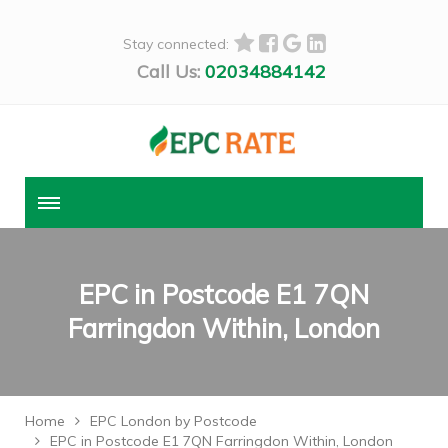
Stay connected:
Call Us:
02034884142
EPC in Postcode E1 7QN
Farringdon Within, London
Home
EPC London by Postcode
EPC in Postcode E1 7QN Farringdon Within, London