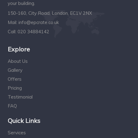
your building.
150-160, City Road, London, EC1V 2NX
Mail:
info@epcrate.co.uk
Call:
020 34884142
Explore
About Us
Gallery
Offers
Pricing
Testimonial
FAQ
Quick Links
Services