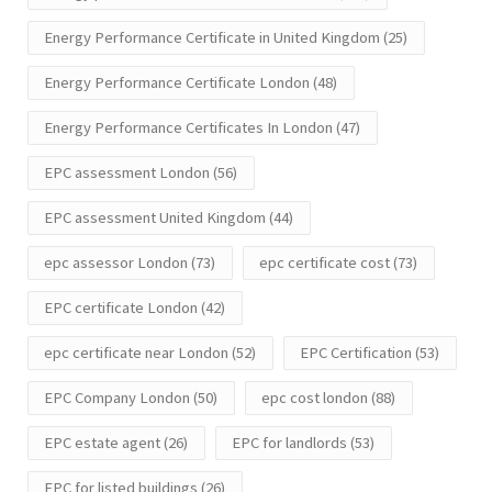
Energy Performance Certificate in United Kingdom
(25)
Energy Performance Certificate London
(48)
Energy Performance Certificates In London
(47)
EPC assessment London
(56)
EPC assessment United Kingdom
(44)
epc assessor London
(73)
epc certificate cost
(73)
EPC certificate London
(42)
epc certificate near London
(52)
EPC Certification
(53)
EPC Company London
(50)
epc cost london
(88)
EPC estate agent
(26)
EPC for landlords
(53)
EPC for listed buildings
(26)