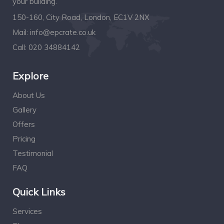
your building.
150-160, City Road, London, EC1V 2NX
Mail:
info@epcrate.co.uk
Call:
020 34884142
Explore
About Us
Gallery
Offers
Pricing
Testimonial
FAQ
Quick Links
Services