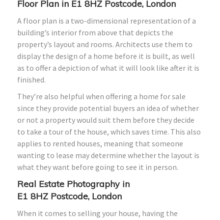
Floor Plan in E1
8HZ
Postcode, London
A floor plan is a two-dimensional representation of a
building’s interior from above that depicts the
property’s layout and rooms. Architects use them to
display the design of a home before it is built, as well
as to offer a depiction of what it will look like after it is
finished.
They’re also helpful when offering a home for sale
since they provide potential buyers an idea of whether
or not a property would suit them before they decide
to take a tour of the house, which saves time. This also
applies to rented houses, meaning that someone
wanting to lease may determine whether the layout is
what they want before going to see it in person.
Real Estate Photography in
E1
8HZ
Postcode, London
When it comes to selling your house, having the