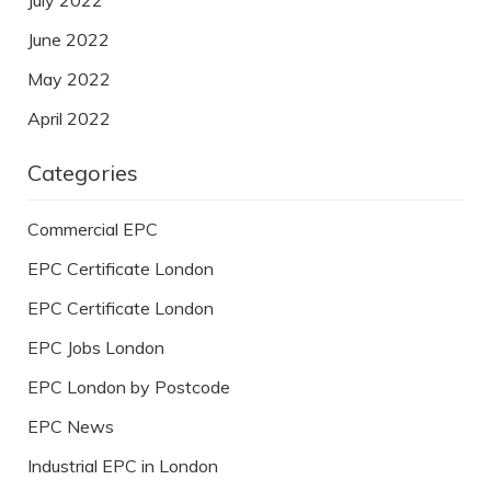
June 2022
May 2022
April 2022
Categories
Commercial EPC
EPC Certificate London
EPC Certificate London
EPC Jobs London
EPC London by Postcode
EPC News
Industrial EPC in London