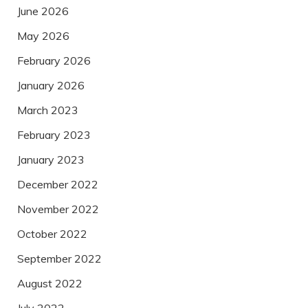
June 2026
May 2026
February 2026
January 2026
March 2023
February 2023
January 2023
December 2022
November 2022
October 2022
September 2022
August 2022
July 2022