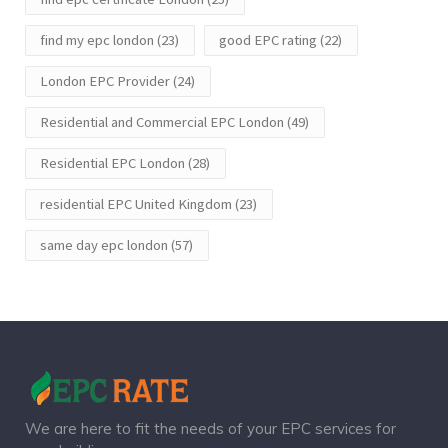
find my epc london
(23)
good EPC rating
(22)
London EPC Provider
(24)
Residential and Commercial EPC London
(49)
Residential EPC London
(28)
residential EPC United Kingdom
(23)
same day epc london
(57)
We are here to fit the needs of your EPC services for