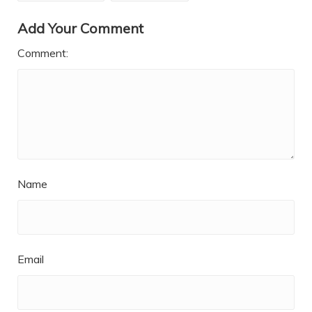
Add Your Comment
Comment:
Name
Email