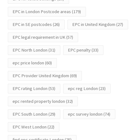
EPC in London Postcode areas
(179)
EPC in SE postcodes
(26)
EPC in United Kingdom
(27)
EPC legal requirement in UK
(57)
EPC North London
(31)
EPC penalty
(33)
epc price london
(60)
EPC Provider United Kingdom
(69)
EPC rating London
(53)
epc reg London
(23)
epc rented property london
(32)
EPC South London
(29)
epc survey london
(74)
EPC West London
(22)
find epc certificate London
(25)