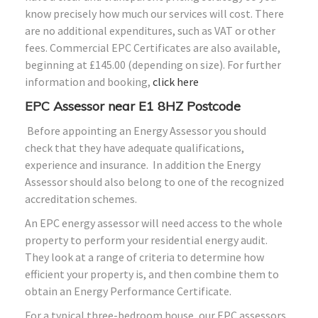
know precisely how much our services will cost. There
are no additional expenditures, such as VAT or other
fees. Commercial EPC Certificates are also available,
beginning at £145.00 (depending on size). For further
information and booking,
click here
EPC Assessor near E1
8HZ
Postcode
Before appointing an Energy Assessor you should
check that they have adequate qualifications,
experience and insurance. In addition the Energy
Assessor should also belong to one of the recognized
accreditation schemes.
An EPC energy assessor will need access to the whole
property to perform your residential energy audit.
They look at a range of criteria to determine how
efficient your property is, and then combine them to
obtain an Energy Performance Certificate.
For a typical three-bedroom house, our EPC assessors