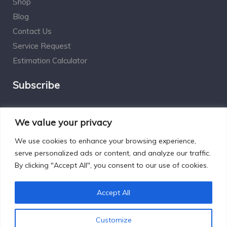
Shop
Blog
Contact Us
Service Request
Estimation Calculator
Subscribe
Social Connect
We value your privacy
We use cookies to enhance your browsing experience,
serve personalized ads or content, and analyze our traffic.
By clicking "Accept All", you consent to our use of cookies.
Designed by Excelsisdeo.com
Accept All
Customize