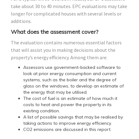
take about 30 to 40 minutes. EPC evaluations may take
longer for complicated houses with several levels or
additions.
What does the assessment cover?
The evaluation contains numerous essential factors
that will assist you in making decisions about the
property’s energy efficiency. Among them are:
Assessors use government-backed software to
look at prior energy consumption and current
systems, such as the boiler and the degree of
glass on the windows, to develop an estimate of
the energy that may be utilised.
The cost of fuel is an estimate of how much it
costs to heat and power the property in its
existing condition.
A list of possible savings that may be realised by
taking actions to improve energy efficiency.
CO2 emissions are discussed in this report.