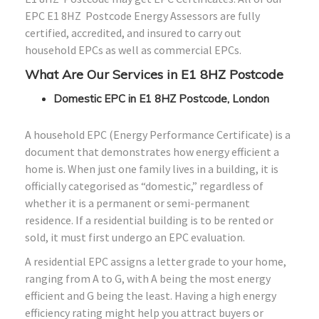
EPC E1
8HZ
Postcode Energy Assessors are fully
certified, accredited, and insured to carry out
household EPCs as well as commercial EPCs.
What Are Our Services in E1
8HZ
Postcode
Domestic EPC in E1 8HZ Postcode, London
A household EPC (Energy Performance Certificate) is a
document that demonstrates how energy efficient a
home is. When just one family lives in a building, it is
officially categorised as “domestic,” regardless of
whether it is a permanent or semi-permanent
residence. If a residential building is to be rented or
sold, it must first undergo an EPC evaluation.
A residential EPC assigns a letter grade to your home,
ranging from A to G, with A being the most energy
efficient and G being the least. Having a high energy
efficiency rating might help you attract buyers or