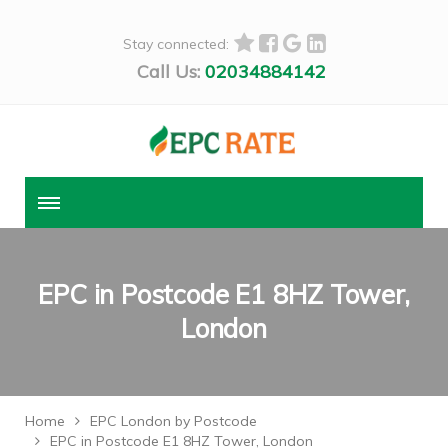
Stay connected:
Call Us:
02034884142
EPC in Postcode E1 8HZ Tower,
London
Home
EPC London by Postcode
EPC in Postcode E1 8HZ Tower, London