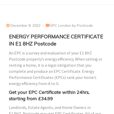
December 8, 2022
EPC London by Postcode
ENERGY PERFORMANCE CERTIFICATE
IN E1 8HZ Postcode
An EPC is a survey and evaluation of your E1 8HZ
Postcode property’s energy efficiency. When selling or
renting a home, it is a legal obligation that you
complete and produce an EPC Certificate. Energy
Performance Certificates (EPCs) rank your home’s
energy efficiency from A to G.
Get your EPC Certificate within 24hrs,
starting from £34.99
Landlords, Estate Agents, and Home Owners in
E1
8HZ
Postcode may get EPC Certificates. All of our