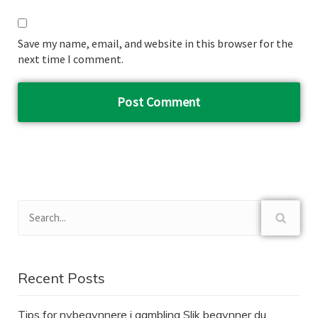
Save my name, email, and website in this browser for the
next time I comment.
Recent Posts
Tips for nybegynnere i gambling Slik begynner du