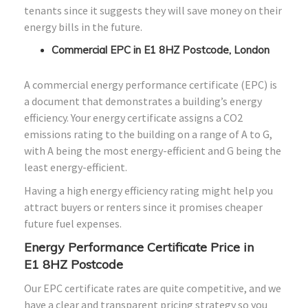
tenants since it suggests they will save money on their
energy bills in the future.
Commercial EPC in E1 8HZ Postcode, London
A commercial energy performance certificate (EPC) is
a document that demonstrates a building’s energy
efficiency. Your energy certificate assigns a CO2
emissions rating to the building on a range of A to G,
with A being the most energy-efficient and G being the
least energy-efficient.
Having a high energy efficiency rating might help you
attract buyers or renters since it promises cheaper
future fuel expenses.
Energy Performance Certificate Price in
E1
8HZ
Postcode
Our EPC certificate rates are quite competitive, and we
have a clear and transparent pricing strategy so you