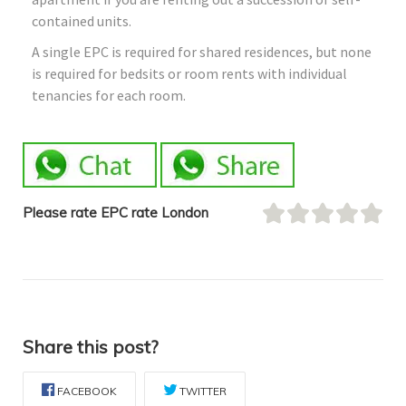
contained units.
A single EPC is required for shared residences, but none
is required for bedsits or room rents with individual
tenancies for each room.
Please rate EPC rate London
Share this post?
FACEBOOK
TWITTER