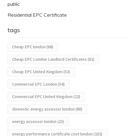
public
Residential EPC Certificate
tags
Cheap EPC london
(68)
Cheap EPC London Landlord Certificates
(81)
Cheap EPC United Kingdom
(53)
Commercial EPC London
(54)
Commercial EPC United Kingdom
(22)
domestic energy assessor london
(80)
energy assessor london
(23)
energy performance certificate cost london
(101)