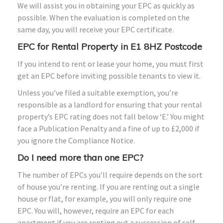
We will assist you in obtaining your EPC as quickly as
possible. When the evaluation is completed on the
same day, you will receive your EPC certificate.
EPC for Rental Property in E1
8HZ
Postcode
If you intend to rent or lease your home, you must first
get an EPC before inviting possible tenants to view it.
Unless you’ve filed a suitable exemption, you’re
responsible as a landlord for ensuring that your rental
property’s EPC rating does not fall below ‘E.’ You might
face a Publication Penalty and a fine of up to £2,000 if
you ignore the Compliance Notice.
Do I need more than one EPC?
The number of EPCs you’ll require depends on the sort
of house you’re renting. If you are renting out a single
house or flat, for example, you will only require one
EPC. You will, however, require an EPC for each
apartment if you are renting out a succession of self-