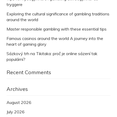
tryggere
Exploring the cultural significance of gambling traditions
around the world
Master responsible gambling with these essential tips
Famous casinos around the world A journey into the
heart of gaming glory
Sázkový trh na Tikitaka: proč je online sázení tak
populární?
Recent Comments
Archives
August 2026
July 2026