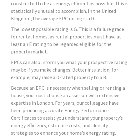
constructed to be as energy efficient as possible, this is
statistically unusual to accomplish. In the United
Kingdom, the average EPC rating is a D.
The lowest possible rating is G. This is a failure grade
for rental homes, as rental properties must have at
least an E rating to be regarded eligible for the
property market.
EPCs can also inform you what your prospective rating
may be if you make changes. Better insulation, for
example, may raise a D-rated property to a B.
Because an EPC is necessary when selling or renting a
house, you must choose an assessor with extensive
expertise in London. For years, our colleagues have
been producing accurate Energy Performance
Certificates to assist you understand your property’s
energy efficiency, estimate costs, and identify
strategies to enhance your home’s energy rating.