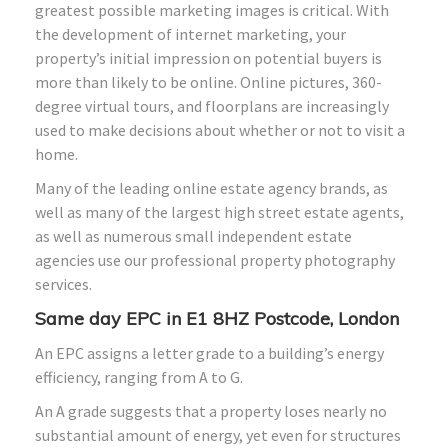
greatest possible marketing images is critical. With
the development of internet marketing, your
property’s initial impression on potential buyers is
more than likely to be online. Online pictures, 360-
degree virtual tours, and floorplans are increasingly
used to make decisions about whether or not to visit a
home.
Many of the leading online estate agency brands, as
well as many of the largest high street estate agents,
as well as numerous small independent estate
agencies use our professional property photography
services.
Same day EPC in E1
8HZ
Postcode, London
An EPC assigns a letter grade to a building’s energy
efficiency, ranging from A to G.
An A grade suggests that a property loses nearly no
substantial amount of energy, yet even for structures