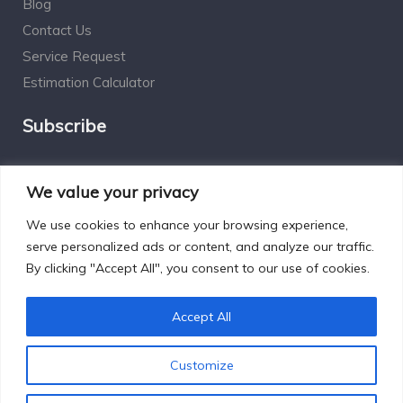
Blog
Contact Us
Service Request
Estimation Calculator
Subscribe
Social Connect
We value your privacy
We use cookies to enhance your browsing experience,
serve personalized ads or content, and analyze our traffic.
By clicking "Accept All", you consent to our use of cookies.
Designed by Excelsisdeo.com
Accept All
Customize