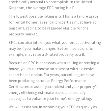
statistically unusual to accomplish. In the United
Kingdom, the average EPC rating is a D.
The lowest possible rating is G. This is a failure grade
for rental homes, as rental properties must have at
least an E rating to be regarded eligible for the
property market.
EPCs can also inform you what your prospective rating
may be if you make changes. Better insulation, for
example, may raise a D-rated property to a B.
Because an EPC is necessary when selling or renting a
house, you must choose an assessor with extensive
expertise in London. For years, our colleagues have
been producing accurate Energy Performance
Certificates to assist you understand your property’s
energy efficiency, estimate costs, and identify
strategies to enhance your home’s energy rating.
We will assist you in obtaining your EPC as quickly as