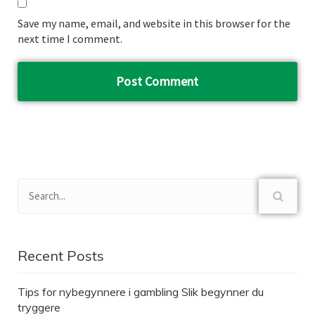
Save my name, email, and website in this browser for the
next time I comment.
Recent Posts
Tips for nybegynnere i gambling Slik begynner du
tryggere