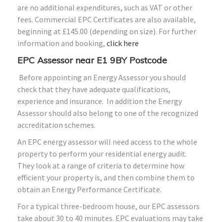
are no additional expenditures, such as VAT or other
fees. Commercial EPC Certificates are also available,
beginning at £145.00 (depending on size). For further
information and booking,
click here
EPC Assessor near E1 9BY Postcode
Before appointing an Energy Assessor you should
check that they have adequate qualifications,
experience and insurance. In addition the Energy
Assessor should also belong to one of the recognized
accreditation schemes.
An EPC energy assessor will need access to the whole
property to perform your residential energy audit.
They look at a range of criteria to determine how
efficient your property is, and then combine them to
obtain an Energy Performance Certificate.
For a typical three-bedroom house, our EPC assessors
take about 30 to 40 minutes. EPC evaluations may take