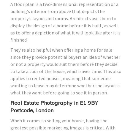
A floor plan is a two-dimensional representation of a
building’s interior from above that depicts the
property’s layout and rooms. Architects use them to
display the design of a home before it is built, as well
as to offer a depiction of what it will look like after it is
finished.
They’re also helpful when offering a home for sale
since they provide potential buyers an idea of whether
or not a property would suit them before they decide
to take a tour of the house, which saves time. This also
applies to rented houses, meaning that someone
wanting to lease may determine whether the layout is
what they want before going to see it in person.
Real Estate Photography in E1 9BY
Postcode, London
When it comes to selling your house, having the
greatest possible marketing images is critical. With