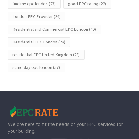
find my epc london
(23)
good EPC rating
(22)
London EPC Provider
(24)
Residential and Commercial EPC London
(49)
Residential EPC London
(28)
residential EPC United Kingdom
(23)
same day epc london
(57)
We are here to fit the needs of your EPC services for
your building.