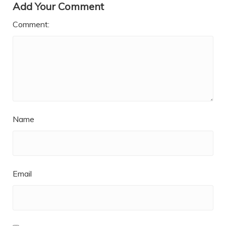
Add Your Comment
Comment:
Name
Email