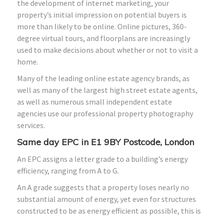
the development of internet marketing, your
property’s initial impression on potential buyers is
more than likely to be online. Online pictures, 360-
degree virtual tours, and floorplans are increasingly
used to make decisions about whether or not to visit a
home.
Many of the leading online estate agency brands, as
well as many of the largest high street estate agents,
as well as numerous small independent estate
agencies use our professional property photography
services.
Same day EPC in E1 9BY Postcode, London
An EPC assigns a letter grade to a building’s energy
efficiency, ranging from A to G.
An A grade suggests that a property loses nearly no
substantial amount of energy, yet even for structures
constructed to be as energy efficient as possible, this is