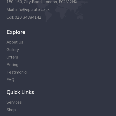
150-160, City Road, London, EC1V 2NX
Mail:
info@epcrate.co.uk
Call:
020 34884142
Explore
About Us
Gallery
Offers
Pricing
Testimonial
FAQ
Quick Links
Services
Shop