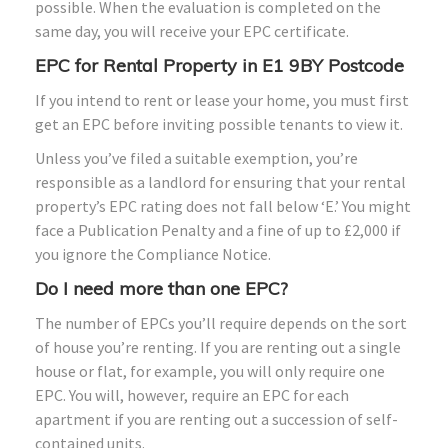
possible. When the evaluation is completed on the
same day, you will receive your EPC certificate.
EPC for Rental Property in E1 9BY Postcode
If you intend to rent or lease your home, you must first
get an EPC before inviting possible tenants to view it.
Unless you’ve filed a suitable exemption, you’re
responsible as a landlord for ensuring that your rental
property’s EPC rating does not fall below ‘E.’ You might
face a Publication Penalty and a fine of up to £2,000 if
you ignore the Compliance Notice.
Do I need more than one EPC?
The number of EPCs you’ll require depends on the sort
of house you’re renting. If you are renting out a single
house or flat, for example, you will only require one
EPC. You will, however, require an EPC for each
apartment if you are renting out a succession of self-
contained units.