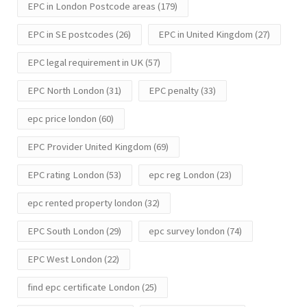
EPC in London Postcode areas
(179)
EPC in SE postcodes
(26)
EPC in United Kingdom
(27)
EPC legal requirement in UK
(57)
EPC North London
(31)
EPC penalty
(33)
epc price london
(60)
EPC Provider United Kingdom
(69)
EPC rating London
(53)
epc reg London
(23)
epc rented property london
(32)
EPC South London
(29)
epc survey london
(74)
EPC West London
(22)
find epc certificate London
(25)