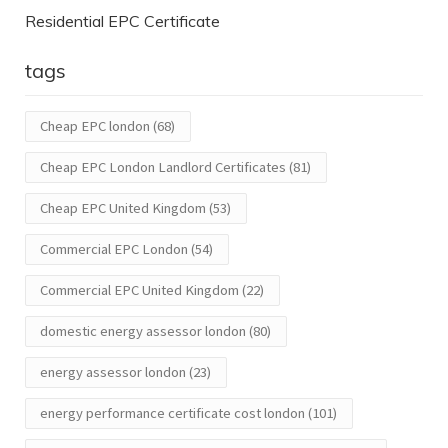
Residential EPC Certificate
tags
Cheap EPC london
(68)
Cheap EPC London Landlord Certificates
(81)
Cheap EPC United Kingdom
(53)
Commercial EPC London
(54)
Commercial EPC United Kingdom
(22)
domestic energy assessor london
(80)
energy assessor london
(23)
energy performance certificate cost london
(101)