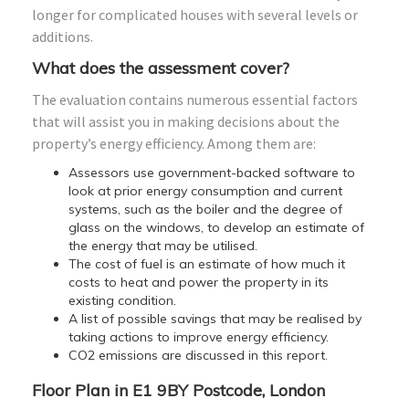
longer for complicated houses with several levels or
additions.
What does the assessment cover?
The evaluation contains numerous essential factors
that will assist you in making decisions about the
property’s energy efficiency. Among them are:
Assessors use government-backed software to
look at prior energy consumption and current
systems, such as the boiler and the degree of
glass on the windows, to develop an estimate of
the energy that may be utilised.
The cost of fuel is an estimate of how much it
costs to heat and power the property in its
existing condition.
A list of possible savings that may be realised by
taking actions to improve energy efficiency.
CO2 emissions are discussed in this report.
Floor Plan in E1 9BY Postcode, London