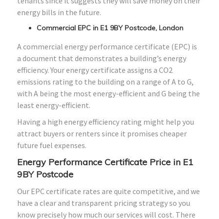
tenants since it suggests they will save money on their
energy bills in the future.
Commercial EPC in E1 9BY Postcode, London
A commercial energy performance certificate (EPC) is
a document that demonstrates a building’s energy
efficiency. Your energy certificate assigns a CO2
emissions rating to the building on a range of A to G,
with A being the most energy-efficient and G being the
least energy-efficient.
Having a high energy efficiency rating might help you
attract buyers or renters since it promises cheaper
future fuel expenses.
Energy Performance Certificate Price in E1
9BY Postcode
Our EPC certificate rates are quite competitive, and we
have a clear and transparent pricing strategy so you
know precisely how much our services will cost. There