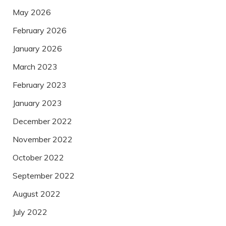
May 2026
February 2026
January 2026
March 2023
February 2023
January 2023
December 2022
November 2022
October 2022
September 2022
August 2022
July 2022