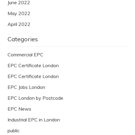
June 2022
May 2022
April 2022
Categories
Commercial EPC
EPC Certificate London
EPC Certificate London
EPC Jobs London
EPC London by Postcode
EPC News
Industrial EPC in London
public