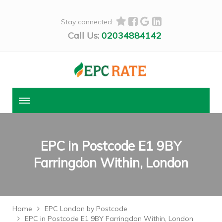
Stay connected:
Call Us:
02034884142
EPC in Postcode E1 9BY
Farringdon Within, London
Home
EPC London by Postcode
EPC in Postcode E1 9BY Farringdon Within, London