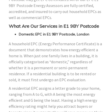
9BY Postcode Energy Assessors are fully certified,
accredited, and insured to carry out household EPCs as
well as commercial EPCs.
What Are Our Services in E1 9BY Postcode
Domestic EPC in E1 9BY Postcode, London
A household EPC (Energy Performance Certificate) is a
document that demonstrates how energy efficient a
home is. When just one family lives in a building, it is
officially categorised as “domestic,” regardless of
whether it is a permanent or semi-permanent
residence. If a residential building is to be rented or
sold, it must first undergo an EPC evaluation.
A residential EPC assigns a letter grade to your home,
ranging from A to G, with A being the most energy
efficient and G being the least. Having a high energy
efficiency rating might help you attract buyers or