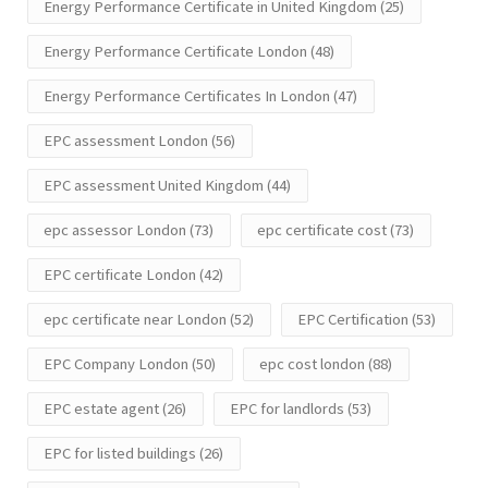
Energy Performance Certificate in United Kingdom
(25)
Energy Performance Certificate London
(48)
Energy Performance Certificates In London
(47)
EPC assessment London
(56)
EPC assessment United Kingdom
(44)
epc assessor London
(73)
epc certificate cost
(73)
EPC certificate London
(42)
epc certificate near London
(52)
EPC Certification
(53)
EPC Company London
(50)
epc cost london
(88)
EPC estate agent
(26)
EPC for landlords
(53)
EPC for listed buildings
(26)