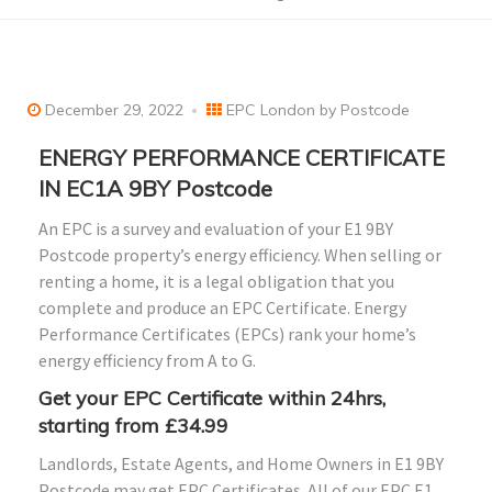
December 29, 2022
EPC London by Postcode
ENERGY PERFORMANCE CERTIFICATE
IN EC1A 9BY Postcode
An EPC is a survey and evaluation of your E1 9BY
Postcode property’s energy efficiency. When selling or
renting a home, it is a legal obligation that you
complete and produce an EPC Certificate. Energy
Performance Certificates (EPCs) rank your home’s
energy efficiency from A to G.
Get your EPC Certificate within 24hrs,
starting from £34.99
Landlords, Estate Agents, and Home Owners in E1 9BY
Postcode may get EPC Certificates. All of our EPC E1