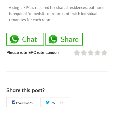
A single EPC is required for shared residences, but none
is required for bedsits or room rents with individual
tenancies for each room.
Please rate EPC rate London
Share this post?
FACEBOOK
TWITTER