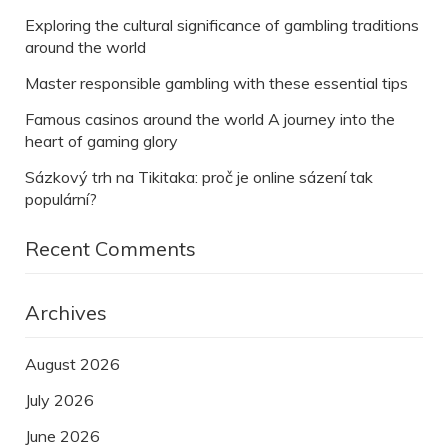
Exploring the cultural significance of gambling traditions
around the world
Master responsible gambling with these essential tips
Famous casinos around the world A journey into the
heart of gaming glory
Sázkový trh na Tikitaka: proč je online sázení tak
populární?
Recent Comments
Archives
August 2026
July 2026
June 2026