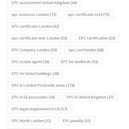
EPC assessment United Kingdom
(44)
epc assessor London
(73)
epc certificate cost
(73)
EPC certificate London
(42)
epc certificate near London
(52)
EPC Certification
(53)
EPC Company London
(50)
epc cost london
(88)
EPC estate agent
(26)
EPC for landlords
(53)
EPC for listed buildings
(26)
EPC in London Postcode areas
(179)
EPC in SE postcodes
(26)
EPC in United Kingdom
(27)
EPC legal requirement in UK
(57)
EPC North London
(31)
EPC penalty
(33)