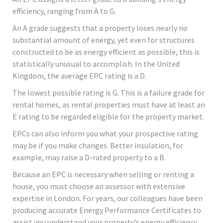
efficiency, ranging from A to G.
An A grade suggests that a property loses nearly no
substantial amount of energy, yet even for structures
constructed to be as energy efficient as possible, this is
statistically unusual to accomplish. In the United
Kingdom, the average EPC rating is a D.
The lowest possible rating is G. This is a failure grade for
rental homes, as rental properties must have at least an
E rating to be regarded eligible for the property market.
EPCs can also inform you what your prospective rating
may be if you make changes. Better insulation, for
example, may raise a D-rated property to a B.
Because an EPC is necessary when selling or renting a
house, you must choose an assessor with extensive
expertise in London. For years, our colleagues have been
producing accurate Energy Performance Certificates to
assist you understand your property’s energy efficiency,