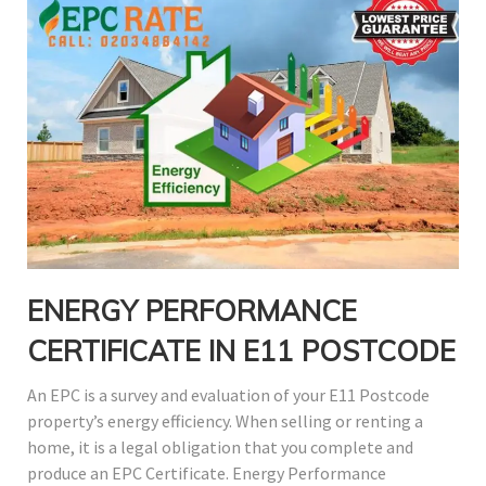
ENERGY PERFORMANCE
CERTIFICATE IN E11 POSTCODE
An EPC is a survey and evaluation of your E11 Postcode
property’s energy efficiency. When selling or renting a
home, it is a legal obligation that you complete and
produce an EPC Certificate. Energy Performance