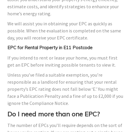
estimate costs, and identify strategies to enhance your
home’s energy rating.
We will assist you in obtaining your EPC as quickly as
possible. When the evaluation is completed on the same
day, you will receive your EPC certificate.
EPC for Rental Property in E11 Postcode
If you intend to rent or lease your home, you must first
get an EPC before inviting possible tenants to view it.
Unless you’ve filed a suitable exemption, you’re
responsible as a landlord for ensuring that your rental
property’s EPC rating does not fall below ‘E.’ You might
face a Publication Penalty and a fine of up to £2,000 if you
ignore the Compliance Notice.
Do I need more than one EPC?
The number of EPCs you’ll require depends on the sort of