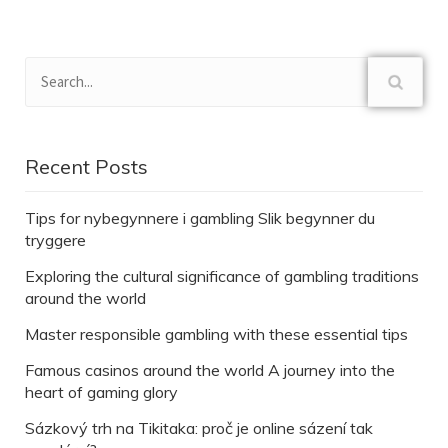
Recent Posts
Tips for nybegynnere i gambling Slik begynner du
tryggere
Exploring the cultural significance of gambling traditions
around the world
Master responsible gambling with these essential tips
Famous casinos around the world A journey into the
heart of gaming glory
Sázkový trh na Tikitaka: proč je online sázení tak