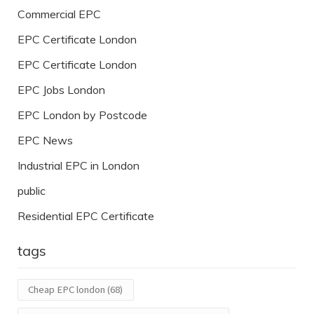
Commercial EPC
EPC Certificate London
EPC Certificate London
EPC Jobs London
EPC London by Postcode
EPC News
Industrial EPC in London
public
Residential EPC Certificate
tags
Cheap EPC london
(68)