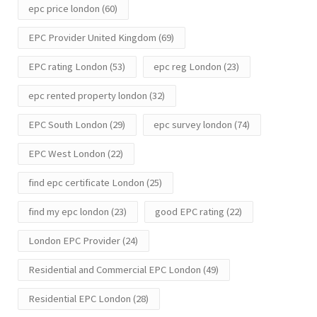
epc price london
(60)
EPC Provider United Kingdom
(69)
EPC rating London
(53)
epc reg London
(23)
epc rented property london
(32)
EPC South London
(29)
epc survey london
(74)
EPC West London
(22)
find epc certificate London
(25)
find my epc london
(23)
good EPC rating
(22)
London EPC Provider
(24)
Residential and Commercial EPC London
(49)
Residential EPC London
(28)