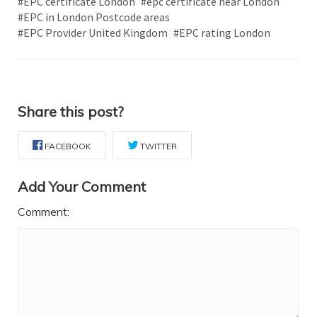
#EPC certificate London
#epc certificate near London
#EPC in London Postcode areas
#EPC Provider United Kingdom
#EPC rating London
Share this post?
FACEBOOK
TWITTER
Add Your Comment
Comment: