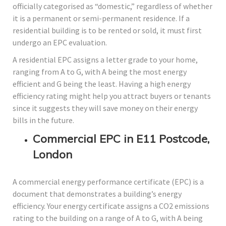
officially categorised as “domestic,” regardless of whether
it is a permanent or semi-permanent residence. If a
residential building is to be rented or sold, it must first
undergo an EPC evaluation.
A residential EPC assigns a letter grade to your home,
ranging from A to G, with A being the most energy
efficient and G being the least. Having a high energy
efficiency rating might help you attract buyers or tenants
since it suggests they will save money on their energy
bills in the future.
Commercial EPC in E11 Postcode,
London
A commercial energy performance certificate (EPC) is a
document that demonstrates a building’s energy
efficiency. Your energy certificate assigns a CO2 emissions
rating to the building on a range of A to G, with A being