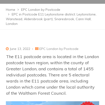
Home
EPC London by Postcode
EPC in Postcode E11 Leytonstone district: Leytonstone,
Wanstead, Aldersbrook (part), Snaresbrook, Cann Hall,
London
June 13, 2022
EPC London by Postcode
The E11 postcode area is located in the London
postcode town region, within the county of
Greater London, and contains a total of 1455
individual postcodes. There are 5 electoral
wards in the E11 postcode area, including
London which come under the local authority
of the Waltham Forest Council.