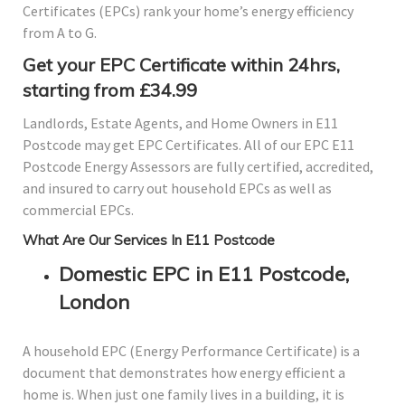
Certificates (EPCs) rank your home’s energy efficiency
from A to G.
Get your EPC Certificate within 24hrs,
starting from £34.99
Landlords, Estate Agents, and Home Owners in E11
Postcode may get EPC Certificates. All of our EPC E11
Postcode Energy Assessors are fully certified, accredited,
and insured to carry out household EPCs as well as
commercial EPCs.
What Are Our Services In E11 Postcode
Domestic EPC in E11 Postcode,
London
A household EPC (Energy Performance Certificate) is a
document that demonstrates how energy efficient a
home is. When just one family lives in a building, it is