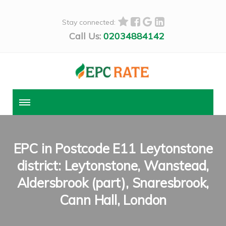
Stay connected:
Call Us:
02034884142
EPC in Postcode E11 Leytonstone
district: Leytonstone, Wanstead,
Aldersbrook (part), Snaresbrook,
Cann Hall, London