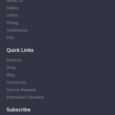
About Us
Gallery
Offers
Pricing
Testimonial
FAQ
Quick Links
Services
Shop
Blog
Contact Us
Service Request
Estimation Calculator
Subscribe