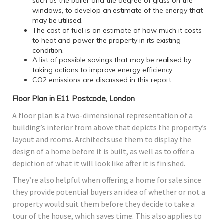
such as the boiler and the degree of glass on the
windows, to develop an estimate of the energy that
may be utilised.
The cost of fuel is an estimate of how much it costs
to heat and power the property in its existing
condition.
A list of possible savings that may be realised by
taking actions to improve energy efficiency.
CO2 emissions are discussed in this report.
Floor Plan in E11 Postcode, London
A floor plan is a two-dimensional representation of a
building’s interior from above that depicts the property’s
layout and rooms. Architects use them to display the
design of a home before it is built, as well as to offer a
depiction of what it will look like after it is finished.
They’re also helpful when offering a home for sale since
they provide potential buyers an idea of whether or not a
property would suit them before they decide to take a
tour of the house, which saves time. This also applies to