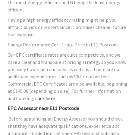
the most energy-efficient and G being the least energy-
efficient.
Having a high energy efficiency rating might help you
attract buyers or renters since it promises cheaper future
fuel expenses.
Energy Performance Certificate Price in E11 Postcode
Our EPC certificate rates are quite competitive, and we
have a clear and transparent pricing strategy so you know
precisely how much our services will cost. There are no
additional expenditures, such as VAT or other fees.
Commercial EPC Certificates are also available, beginning
at £145.00 (depending on size). For further information
and booking,
click here
EPC Assessor near E11 Postcode
Before appointing an Energy Assessor you should check
that they have adequate qualifications, experience and
insurance. In addition the Energy Assessor should also