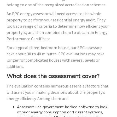
belong to one of the recognized accreditation schemes.
An EPC energy assessor will need access to the whole
property to perform your residential energy audit. They
look at a range of criteria to determine how efficient your
property is, and then combine them to obtain an Energy
Performance Certificate.
For a typical three-bedroom house, our EPC assessors
take about 30 to 40 minutes. EPC evaluations may take
longer for complicated houses with several levels or
additions.
What does the assessment cover?
The evaluation contains numerous essential factors that
will assist you in making decisions about the property’s
energy efficiency. Among them are:
Assessors use government-backed software to look
at prior energy consumption and current systems,