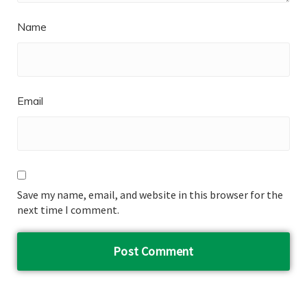
Name
Email
Save my name, email, and website in this browser for the
next time I comment.