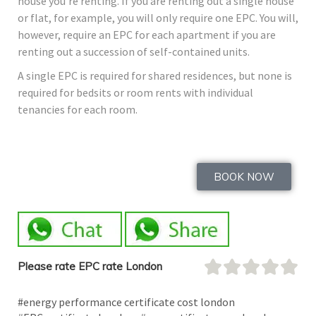
house you’re renting. If you are renting out a single house
or flat, for example, you will only require one EPC. You will,
however, require an EPC for each apartment if you are
renting out a succession of self-contained units.
A single EPC is required for shared residences, but none is
required for bedsits or room rents with individual
tenancies for each room.
BOOK NOW
Please rate EPC rate London
#energy performance certificate cost london