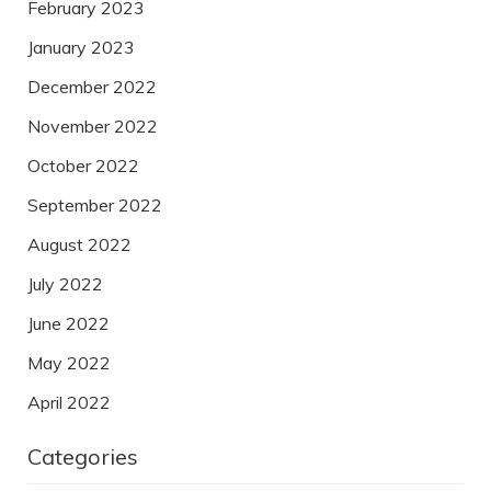
February 2023
January 2023
December 2022
November 2022
October 2022
September 2022
August 2022
July 2022
June 2022
May 2022
April 2022
Categories