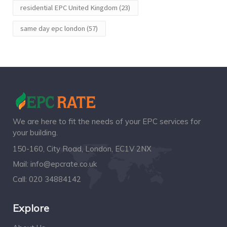
residential EPC United Kingdom
(23)
same day epc london
(57)
We are here to fit the needs of your EPC services for
your building.
150-160, City Road, London, EC1V 2NX
Mail:
info@epcrate.co.uk
Call:
020 34884142
Explore