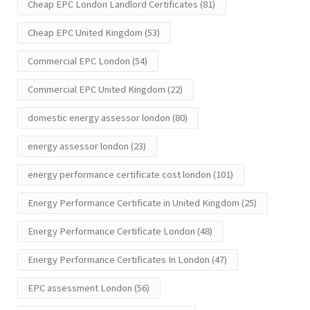
Cheap EPC London Landlord Certificates
(81)
Cheap EPC United Kingdom
(53)
Commercial EPC London
(54)
Commercial EPC United Kingdom
(22)
domestic energy assessor london
(80)
energy assessor london
(23)
energy performance certificate cost london
(101)
Energy Performance Certificate in United Kingdom
(25)
Energy Performance Certificate London
(48)
Energy Performance Certificates In London
(47)
EPC assessment London
(56)