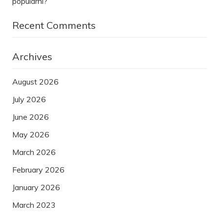
populární?
Recent Comments
Archives
August 2026
July 2026
June 2026
May 2026
March 2026
February 2026
January 2026
March 2023