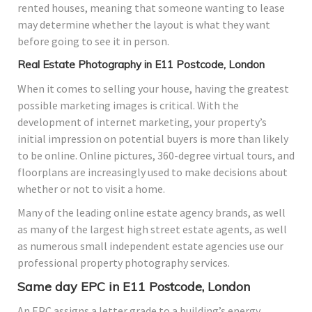
rented houses, meaning that someone wanting to lease
may determine whether the layout is what they want
before going to see it in person.
Real Estate Photography in E11 Postcode, London
When it comes to selling your house, having the greatest
possible marketing images is critical. With the
development of internet marketing, your property’s
initial impression on potential buyers is more than likely
to be online. Online pictures, 360-degree virtual tours, and
floorplans are increasingly used to make decisions about
whether or not to visit a home.
Many of the leading online estate agency brands, as well
as many of the largest high street estate agents, as well
as numerous small independent estate agencies use our
professional property photography services.
Same day EPC in E11 Postcode, London
An EPC assigns a letter grade to a building’s energy