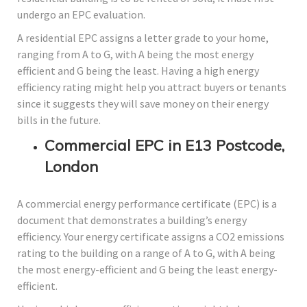
undergo an EPC evaluation.
A residential EPC assigns a letter grade to your home,
ranging from A to G, with A being the most energy
efficient and G being the least. Having a high energy
efficiency rating might help you attract buyers or tenants
since it suggests they will save money on their energy
bills in the future.
Commercial EPC in E13 Postcode,
London
A commercial energy performance certificate (EPC) is a
document that demonstrates a building’s energy
efficiency. Your energy certificate assigns a CO2 emissions
rating to the building on a range of A to G, with A being
the most energy-efficient and G being the least energy-
efficient.