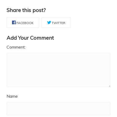
Share this post?
FACEBOOK
TWITTER
Add Your Comment
Comment:
Name