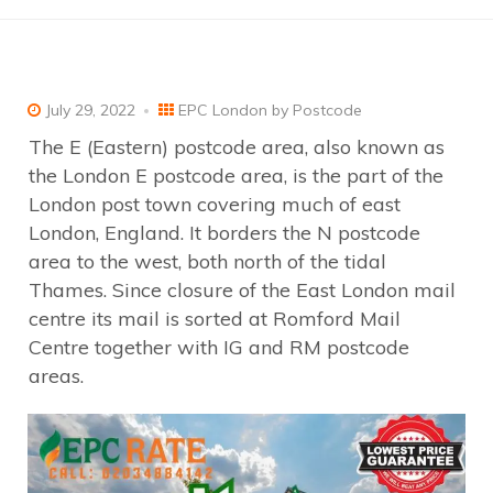
July 29, 2022
EPC London by Postcode
The E (Eastern) postcode area, also known as
the London E postcode area, is the part of the
London post town covering much of east
London, England. It borders the N postcode
area to the west, both north of the tidal
Thames. Since closure of the East London mail
centre its mail is sorted at Romford Mail
Centre together with IG and RM postcode
areas.