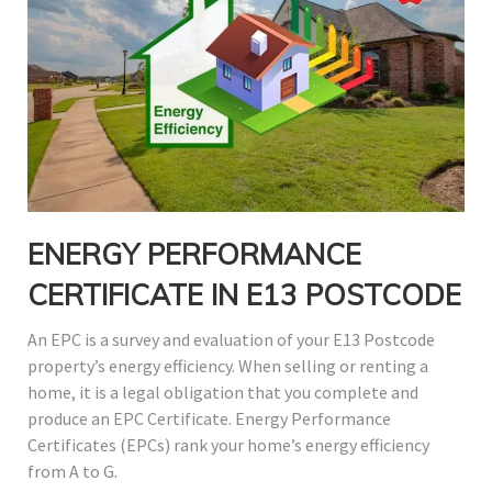
ENERGY PERFORMANCE
CERTIFICATE IN E13 POSTCODE
An EPC is a survey and evaluation of your E13 Postcode
property’s energy efficiency. When selling or renting a
home, it is a legal obligation that you complete and
produce an EPC Certificate. Energy Performance
Certificates (EPCs) rank your home’s energy efficiency
from A to G.