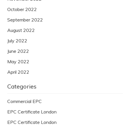
October 2022
September 2022
August 2022
July 2022
June 2022
May 2022
April 2022
Categories
Commercial EPC
EPC Certificate London
EPC Certificate London