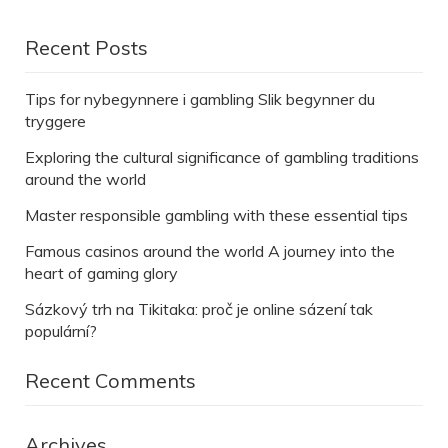
Recent Posts
Tips for nybegynnere i gambling Slik begynner du
tryggere
Exploring the cultural significance of gambling traditions
around the world
Master responsible gambling with these essential tips
Famous casinos around the world A journey into the
heart of gaming glory
Sázkový trh na Tikitaka: proč je online sázení tak
populární?
Recent Comments
Archives