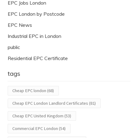
EPC Jobs London
EPC London by Postcode
EPC News
Industrial EPC in London
public
Residential EPC Certificate
tags
Cheap EPC london
(68)
Cheap EPC London Landlord Certificates
(81)
Cheap EPC United Kingdom
(53)
Commercial EPC London
(54)