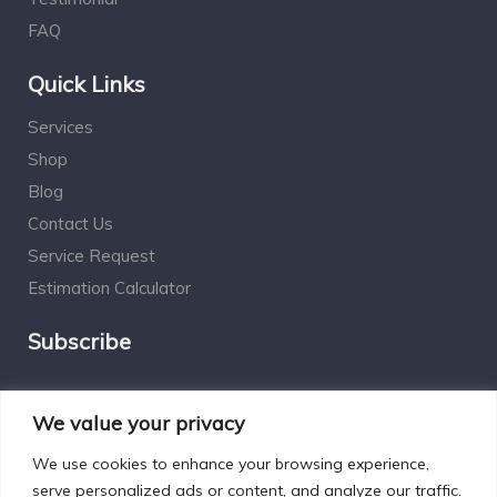
FAQ
Quick Links
Services
Shop
Blog
Contact Us
Service Request
Estimation Calculator
Subscribe
Social Connect
We value your privacy
We use cookies to enhance your browsing experience,
serve personalized ads or content, and analyze our traffic.