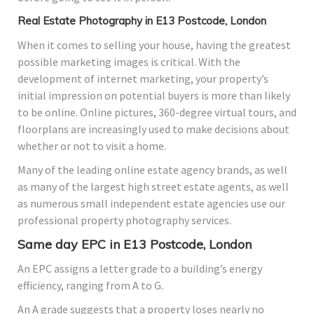
Real Estate Photography in E13 Postcode, London
When it comes to selling your house, having the greatest
possible marketing images is critical. With the
development of internet marketing, your property’s
initial impression on potential buyers is more than likely
to be online. Online pictures, 360-degree virtual tours, and
floorplans are increasingly used to make decisions about
whether or not to visit a home.
Many of the leading online estate agency brands, as well
as many of the largest high street estate agents, as well
as numerous small independent estate agencies use our
professional property photography services.
Same day EPC in E13 Postcode, London
An EPC assigns a letter grade to a building’s energy
efficiency, ranging from A to G.
An A grade suggests that a property loses nearly no