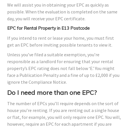
We will assist you in obtaining your EPC as quickly as
possible. When the evaluation is completed on the same
day, you will receive your EPC certificate.
EPC for Rental Property in E13 Postcode
If you intend to rent or lease your home, you must first
get an EPC before inviting possible tenants to view it.
Unless you’ve filed a suitable exemption, you’re
responsible as a landlord for ensuring that your rental
property’s EPC rating does not fall below ‘E.’ You might
face a Publication Penalty and a fine of up to £2,000 if you
ignore the Compliance Notice.
Do I need more than one EPC?
The number of EPCs you’ll require depends on the sort of
house you’re renting. If you are renting out a single house
or flat, for example, you will only require one EPC. You will,
however, require an EPC for each apartment if you are