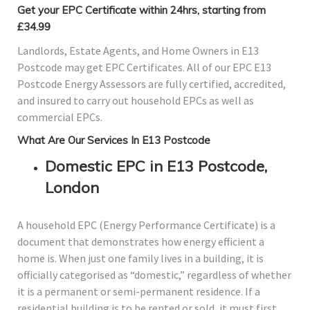
Get your EPC Certificate within 24hrs, starting from
£34.99
Landlords, Estate Agents, and Home Owners in E13
Postcode may get EPC Certificates. All of our EPC E13
Postcode Energy Assessors are fully certified, accredited,
and insured to carry out household EPCs as well as
commercial EPCs.
What Are Our Services In E13 Postcode
Domestic EPC in E13 Postcode,
London
A household EPC (Energy Performance Certificate) is a
document that demonstrates how energy efficient a
home is. When just one family lives in a building, it is
officially categorised as “domestic,” regardless of whether
it is a permanent or semi-permanent residence. If a
residential building is to be rented or sold, it must first