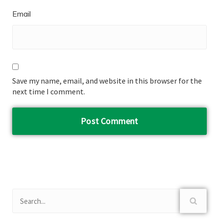
Email
Save my name, email, and website in this browser for the
next time I comment.