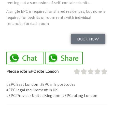
renting out a succession of self-contained units.
A single EPC is required for shared residences, but none is
required for bedsits or room rents with individual
tenancies for each room.
BOOK NOW
Please rate EPC rate London
#EPC East London
#EPC in E postcodes
#EPC legal requirement in UK
#EPC Provider United Kingdom
#EPC rating London