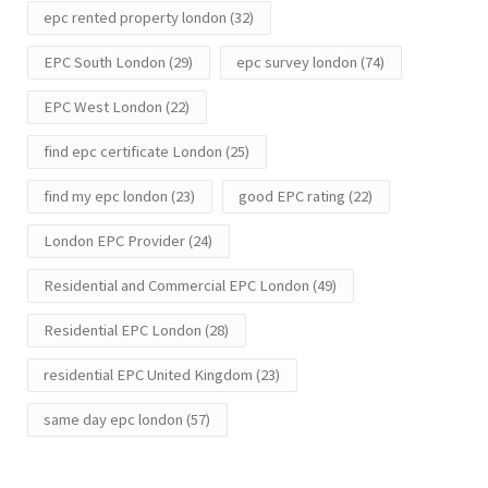
epc rented property london
(32)
EPC South London
(29)
epc survey london
(74)
EPC West London
(22)
find epc certificate London
(25)
find my epc london
(23)
good EPC rating
(22)
London EPC Provider
(24)
Residential and Commercial EPC London
(49)
Residential EPC London
(28)
residential EPC United Kingdom
(23)
same day epc london
(57)