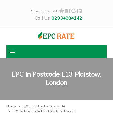
Stay connected:
Call Us:
02034884142
EPC in Postcode E13 Plaistow,
London
Home
EPC London by Postcode
EPC in Postcode E13 Plaistow, London