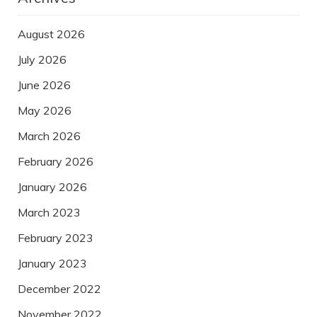
August 2026
July 2026
June 2026
May 2026
March 2026
February 2026
January 2026
March 2023
February 2023
January 2023
December 2022
November 2022