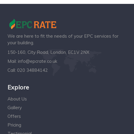
We are here to fit the needs of your EPC services for
your building.
150-160, City Road, London, EC1V 2NX
Mail:
info@epcrate.co.uk
Call:
020 34884142
Explore
About Us
Gallery
Offers
Pricing
Testimonial