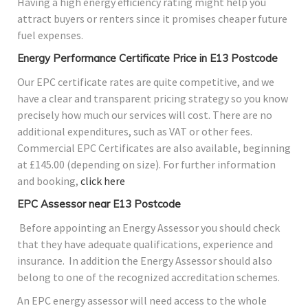
Having a high energy efficiency rating might help you
attract buyers or renters since it promises cheaper future
fuel expenses.
Energy Performance Certificate Price in E13 Postcode
Our EPC certificate rates are quite competitive, and we
have a clear and transparent pricing strategy so you know
precisely how much our services will cost. There are no
additional expenditures, such as VAT or other fees.
Commercial EPC Certificates are also available, beginning
at £145.00 (depending on size). For further information
and booking,
click here
EPC Assessor near E13 Postcode
Before appointing an Energy Assessor you should check
that they have adequate qualifications, experience and
insurance. In addition the Energy Assessor should also
belong to one of the recognized accreditation schemes.
An EPC energy assessor will need access to the whole