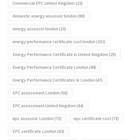
Commercial EPC United Kingdom
(22)
domestic energy assessor london
(80)
energy assessor london
(23)
energy performance certificate cost london
(101)
Energy Performance Certificate in United Kingdom
(25)
Energy Performance Certificate London
(48)
Energy Performance Certificates In London
(47)
EPC assessment London
(56)
EPC assessment United Kingdom
(44)
epc assessor London
(73)
epc certificate cost
(73)
EPC certificate London
(42)