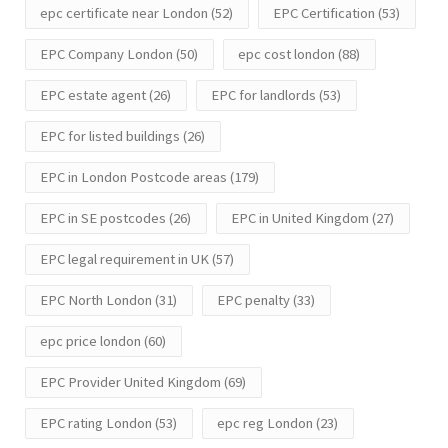
epc certificate near London
(52)
EPC Certification
(53)
EPC Company London
(50)
epc cost london
(88)
EPC estate agent
(26)
EPC for landlords
(53)
EPC for listed buildings
(26)
EPC in London Postcode areas
(179)
EPC in SE postcodes
(26)
EPC in United Kingdom
(27)
EPC legal requirement in UK
(57)
EPC North London
(31)
EPC penalty
(33)
epc price london
(60)
EPC Provider United Kingdom
(69)
EPC rating London
(53)
epc reg London
(23)