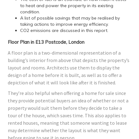
to heat and power the property in its existing
condition.
A list of possible savings that may be realised by
taking actions to improve energy efficiency.
CO2 emissions are discussed in this report.
Floor Plan in E13 Postcode, London
A floor plan is a two-dimensional representation of a
building’s interior from above that depicts the property’s
layout and rooms. Architects use them to display the
design of a home before it is built, as well as to offer a
depiction of what it will look like after it is finished.
They’re also helpful when offering a home for sale since
they provide potential buyers an idea of whether or not a
property would suit them before they decide to take a
tour of the house, which saves time. This also applies to
rented houses, meaning that someone wanting to lease
may determine whether the layout is what they want
before going to see it in person.