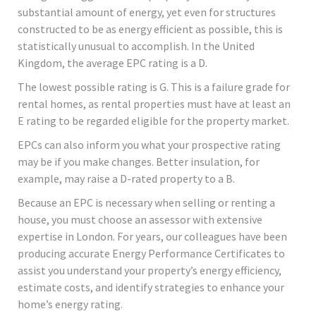
substantial amount of energy, yet even for structures
constructed to be as energy efficient as possible, this is
statistically unusual to accomplish. In the United
Kingdom, the average EPC rating is a D.
The lowest possible rating is G. This is a failure grade for
rental homes, as rental properties must have at least an
E rating to be regarded eligible for the property market.
EPCs can also inform you what your prospective rating
may be if you make changes. Better insulation, for
example, may raise a D-rated property to a B.
Because an EPC is necessary when selling or renting a
house, you must choose an assessor with extensive
expertise in London. For years, our colleagues have been
producing accurate Energy Performance Certificates to
assist you understand your property’s energy efficiency,
estimate costs, and identify strategies to enhance your
home’s energy rating.