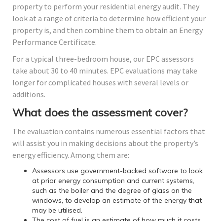
property to perform your residential energy audit. They
look at a range of criteria to determine how efficient your
property is, and then combine them to obtain an Energy
Performance Certificate.
For a typical three-bedroom house, our EPC assessors
take about 30 to 40 minutes. EPC evaluations may take
longer for complicated houses with several levels or
additions.
What does the assessment cover?
The evaluation contains numerous essential factors that
will assist you in making decisions about the property’s
energy efficiency. Among them are:
Assessors use government-backed software to look
at prior energy consumption and current systems,
such as the boiler and the degree of glass on the
windows, to develop an estimate of the energy that
may be utilised.
The cost of fuel is an estimate of how much it costs