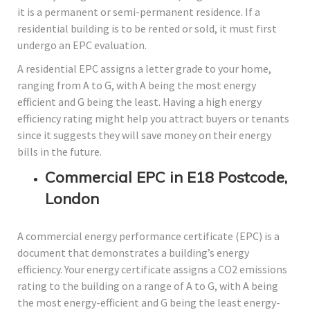
it is a permanent or semi-permanent residence. If a
residential building is to be rented or sold, it must first
undergo an EPC evaluation.
A residential EPC assigns a letter grade to your home,
ranging from A to G, with A being the most energy
efficient and G being the least. Having a high energy
efficiency rating might help you attract buyers or tenants
since it suggests they will save money on their energy
bills in the future.
Commercial EPC in E18 Postcode,
London
A commercial energy performance certificate (EPC) is a
document that demonstrates a building’s energy
efficiency. Your energy certificate assigns a CO2 emissions
rating to the building on a range of A to G, with A being
the most energy-efficient and G being the least energy-