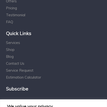
Offers
Pricing
Testimonial
FAQ
Quick Links
Services
Shop
Blog
Contact Us
Service Request
Estimation Calculator
Subscribe
Social Connect
We value your privacy