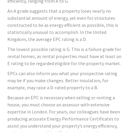
efficiency, ranging from A to G.
An A grade suggests that a property loses nearly no
substantial amount of energy, yet even for structures
constructed to be as energy efficient as possible, this is
statistically unusual to accomplish. In the United
Kingdom, the average EPC rating is a D.
The lowest possible rating is G. This is a failure grade for
rental homes, as rental properties must have at least an
E rating to be regarded eligible for the property market.
EPCs can also inform you what your prospective rating
may be if you make changes. Better insulation, for
example, may raise a D-rated property to a B.
Because an EPC is necessary when selling or renting a
house, you must choose an assessor with extensive
expertise in London. For years, our colleagues have been
producing accurate Energy Performance Certificates to
assist you understand your property’s energy efficiency,