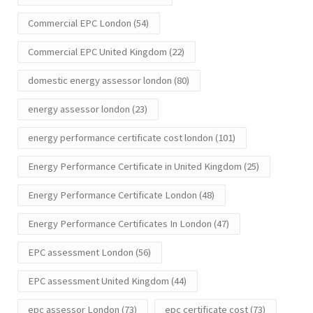
Commercial EPC London
(54)
Commercial EPC United Kingdom
(22)
domestic energy assessor london
(80)
energy assessor london
(23)
energy performance certificate cost london
(101)
Energy Performance Certificate in United Kingdom
(25)
Energy Performance Certificate London
(48)
Energy Performance Certificates In London
(47)
EPC assessment London
(56)
EPC assessment United Kingdom
(44)
epc assessor London
(73)
epc certificate cost
(73)