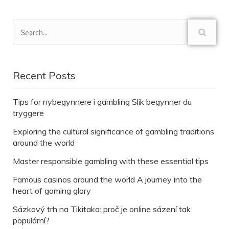
Recent Posts
Tips for nybegynnere i gambling Slik begynner du
tryggere
Exploring the cultural significance of gambling traditions
around the world
Master responsible gambling with these essential tips
Famous casinos around the world A journey into the
heart of gaming glory
Sázkový trh na Tikitaka: proč je online sázení tak
populární?