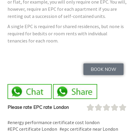
or flat, for example, you will only require one EPC. You will,
however, require an EPC for each apartment if you are
renting out a succession of self-contained units.
A single EPC is required for shared residences, but none is
required for bedsits or room rents with individual
tenancies for each room.
BOOK NOW
Please rate EPC rate London
#energy performance certificate cost london
#EPC certificate London
#epc certificate near London