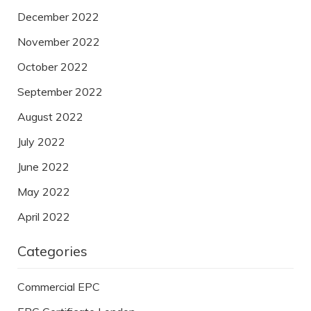
December 2022
November 2022
October 2022
September 2022
August 2022
July 2022
June 2022
May 2022
April 2022
Categories
Commercial EPC