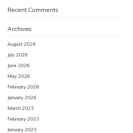
Recent Comments
Archives
August 2026
July 2026
June 2026
May 2026
February 2026
January 2026
March 2023
February 2023
January 2023