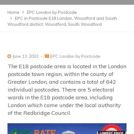
Home
EPC London by Postcode
EPC in Postcode E18 London, Woodford and South
Woodford district: Woodford, South Woodford
June 13, 2022
EPC London by Postcode
The E18 postcode area is located in the London
postcode town region, within the county of
Greater London, and contains a total of 642
individual postcodes. There are 5 electoral
wards in the E18 postcode area, including
London which come under the local authority
of the Redbridge Council.