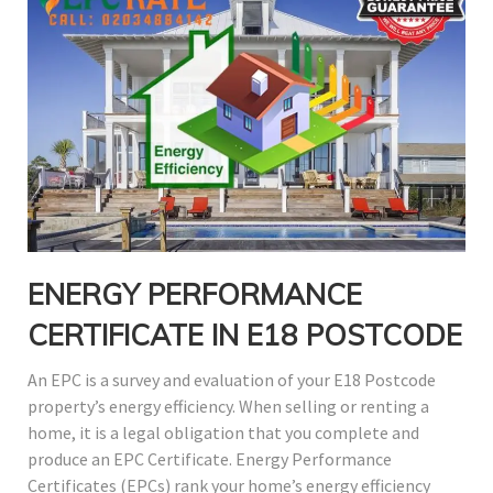
ENERGY PERFORMANCE
CERTIFICATE IN E18 POSTCODE
An EPC is a survey and evaluation of your E18 Postcode
property’s energy efficiency. When selling or renting a
home, it is a legal obligation that you complete and
produce an EPC Certificate. Energy Performance
Certificates (EPCs) rank your home’s energy efficiency