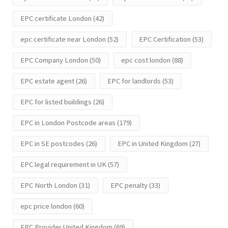
EPC certificate London
(42)
epc certificate near London
(52)
EPC Certification
(53)
EPC Company London
(50)
epc cost london
(88)
EPC estate agent
(26)
EPC for landlords
(53)
EPC for listed buildings
(26)
EPC in London Postcode areas
(179)
EPC in SE postcodes
(26)
EPC in United Kingdom
(27)
EPC legal requirement in UK
(57)
EPC North London
(31)
EPC penalty
(33)
epc price london
(60)
EPC Provider United Kingdom
(69)