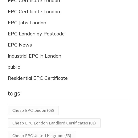
EPC Certificate London
EPC Certificate London
EPC Jobs London
EPC London by Postcode
EPC News
Industrial EPC in London
public
Residential EPC Certificate
tags
Cheap EPC london
(68)
Cheap EPC London Landlord Certificates
(81)
Cheap EPC United Kingdom
(53)