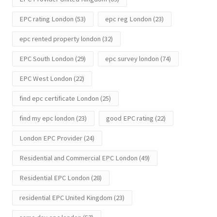
EPC rating London
(53)
epc reg London
(23)
epc rented property london
(32)
EPC South London
(29)
epc survey london
(74)
EPC West London
(22)
find epc certificate London
(25)
find my epc london
(23)
good EPC rating
(22)
London EPC Provider
(24)
Residential and Commercial EPC London
(49)
Residential EPC London
(28)
residential EPC United Kingdom
(23)