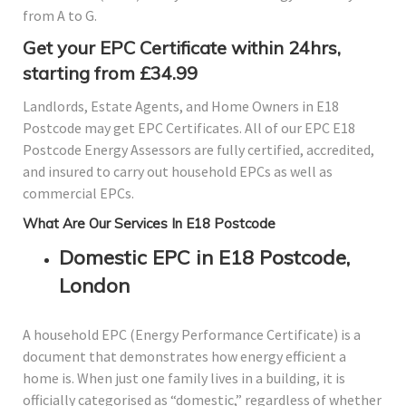
from A to G.
Get your EPC Certificate within 24hrs,
starting from £34.99
Landlords, Estate Agents, and Home Owners in E18
Postcode may get EPC Certificates. All of our EPC E18
Postcode Energy Assessors are fully certified, accredited,
and insured to carry out household EPCs as well as
commercial EPCs.
What Are Our Services In E18 Postcode
Domestic EPC in E18 Postcode,
London
A household EPC (Energy Performance Certificate) is a
document that demonstrates how energy efficient a
home is. When just one family lives in a building, it is
officially categorised as “domestic,” regardless of whether