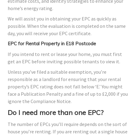
estimate costs, and identify strategies to enhance your
home’s energy rating.
We will assist you in obtaining your EPC as quickly as
possible. When the evaluation is completed on the same
day, you will receive your EPC certificate.
EPC for Rental Property in E18 Postcode
If you intend to rent or lease your home, you must first
get an EPC before inviting possible tenants to view it.
Unless you’ve filed a suitable exemption, you’re
responsible as a landlord for ensuring that your rental
property’s EPC rating does not fall below ‘E.’ You might
face a Publication Penalty and a fine of up to £2,000 if you
ignore the Compliance Notice.
Do I need more than one EPC?
The number of EPCs you’ll require depends on the sort of
house you’re renting. If you are renting out a single house