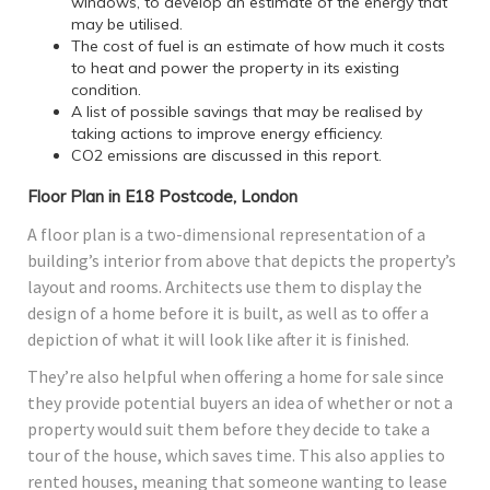
windows, to develop an estimate of the energy that
may be utilised.
The cost of fuel is an estimate of how much it costs
to heat and power the property in its existing
condition.
A list of possible savings that may be realised by
taking actions to improve energy efficiency.
CO2 emissions are discussed in this report.
Floor Plan in E18 Postcode, London
A floor plan is a two-dimensional representation of a
building’s interior from above that depicts the property’s
layout and rooms. Architects use them to display the
design of a home before it is built, as well as to offer a
depiction of what it will look like after it is finished.
They’re also helpful when offering a home for sale since
they provide potential buyers an idea of whether or not a
property would suit them before they decide to take a
tour of the house, which saves time. This also applies to
rented houses, meaning that someone wanting to lease