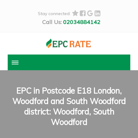
Stay connected:
Call Us:
02034884142
EPC in Postcode E18 London,
Woodford and South Woodford
district: Woodford, South
Woodford