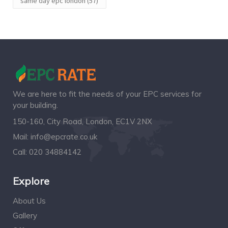
same day epc london
(57)
We are here to fit the needs of your EPC services for
your building.
150-160, City Road, London, EC1V 2NX
Mail:
info@epcrate.co.uk
Call:
020 34884142
Explore
About Us
Gallery