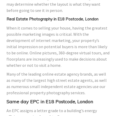
may determine whether the layout is what they want
before going to see it in person.
Real Estate Photography in E18 Postcode, London
When it comes to selling your house, having the greatest
possible marketing images is critical. With the
development of internet marketing, your property’s
initial impression on potential buyers is more than likely
to be online. Online pictures, 360-degree virtual tours, and
floorplans are increasingly used to make decisions about
whether or not to visit a home.
Many of the leading online estate agency brands, as well
as many of the largest high street estate agents, as well
as numerous small independent estate agencies use our
professional property photography services.
Same day EPC in E18 Postcode, London
An EPC assigns a letter grade to a building’s energy