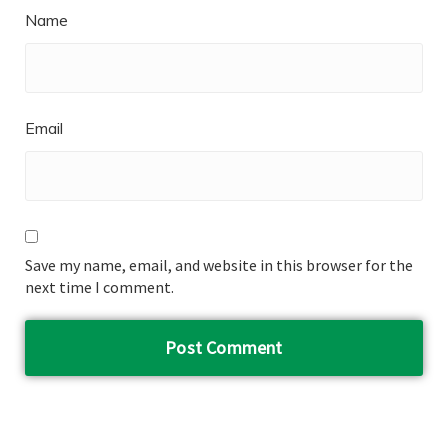
Name
Email
Save my name, email, and website in this browser for the
next time I comment.