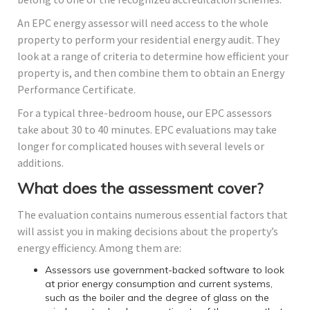
An EPC energy assessor will need access to the whole
property to perform your residential energy audit. They
look at a range of criteria to determine how efficient your
property is, and then combine them to obtain an Energy
Performance Certificate.
For a typical three-bedroom house, our EPC assessors
take about 30 to 40 minutes. EPC evaluations may take
longer for complicated houses with several levels or
additions.
What does the assessment cover?
The evaluation contains numerous essential factors that
will assist you in making decisions about the property’s
energy efficiency. Among them are:
Assessors use government-backed software to look
at prior energy consumption and current systems,
such as the boiler and the degree of glass on the