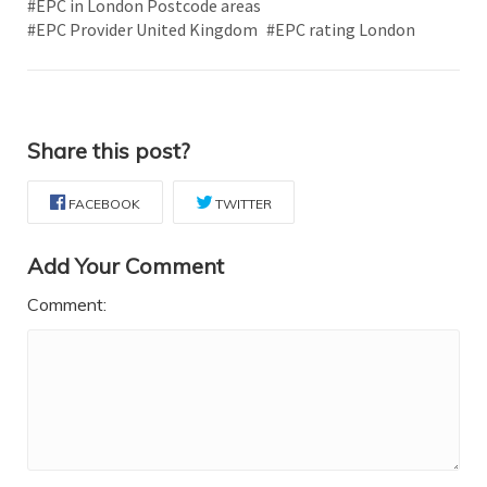
#EPC in London Postcode areas
#EPC Provider United Kingdom
#EPC rating London
Share this post?
FACEBOOK
TWITTER
Add Your Comment
Comment: