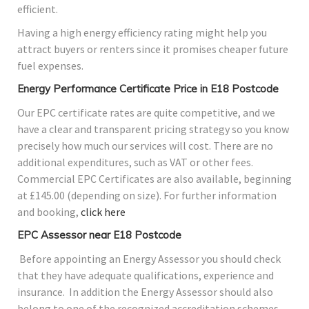
efficient.
Having a high energy efficiency rating might help you
attract buyers or renters since it promises cheaper future
fuel expenses.
Energy Performance Certificate Price in E18 Postcode
Our EPC certificate rates are quite competitive, and we
have a clear and transparent pricing strategy so you know
precisely how much our services will cost. There are no
additional expenditures, such as VAT or other fees.
Commercial EPC Certificates are also available, beginning
at £145.00 (depending on size). For further information
and booking,
click here
EPC Assessor near E18 Postcode
Before appointing an Energy Assessor you should check
that they have adequate qualifications, experience and
insurance. In addition the Energy Assessor should also
belong to one of the recognized accreditation schemes.