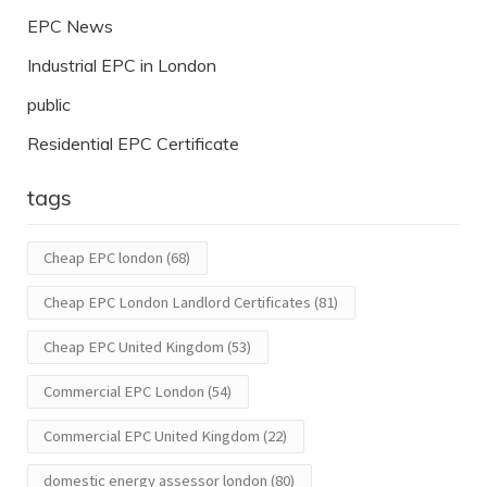
EPC News
Industrial EPC in London
public
Residential EPC Certificate
tags
Cheap EPC london
(68)
Cheap EPC London Landlord Certificates
(81)
Cheap EPC United Kingdom
(53)
Commercial EPC London
(54)
Commercial EPC United Kingdom
(22)
domestic energy assessor london
(80)