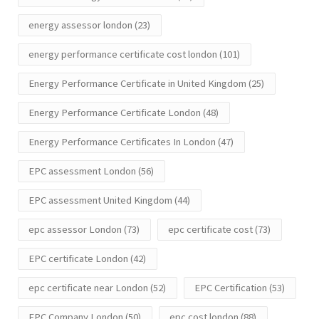
energy assessor london
(23)
energy performance certificate cost london
(101)
Energy Performance Certificate in United Kingdom
(25)
Energy Performance Certificate London
(48)
Energy Performance Certificates In London
(47)
EPC assessment London
(56)
EPC assessment United Kingdom
(44)
epc assessor London
(73)
epc certificate cost
(73)
EPC certificate London
(42)
epc certificate near London
(52)
EPC Certification
(53)
EPC Company London
(50)
epc cost london
(88)