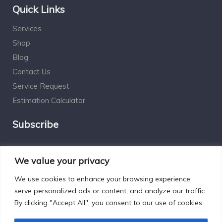
Quick Links
Services
Shop
Blog
Contact Us
Service Request
Estimation Calculator
Subscribe
Social Connect
We value your privacy
We use cookies to enhance your browsing experience,
serve personalized ads or content, and analyze our traffic.
By clicking "Accept All", you consent to our use of cookies.