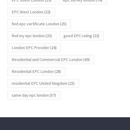
EPC West London
(22)
find epc certificate London
(25)
find my epc london
(23)
good EPC rating
(22)
London EPC Provider
(24)
Residential and Commercial EPC London
(49)
Residential EPC London
(28)
residential EPC United Kingdom
(23)
same day epc london
(57)