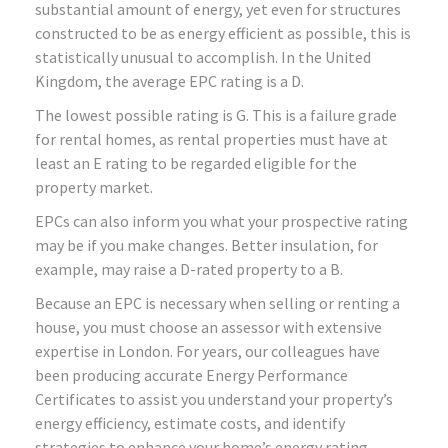
substantial amount of energy, yet even for structures
constructed to be as energy efficient as possible, this is
statistically unusual to accomplish. In the United
Kingdom, the average EPC rating is a D.
The lowest possible rating is G. This is a failure grade
for rental homes, as rental properties must have at
least an E rating to be regarded eligible for the
property market.
EPCs can also inform you what your prospective rating
may be if you make changes. Better insulation, for
example, may raise a D-rated property to a B.
Because an EPC is necessary when selling or renting a
house, you must choose an assessor with extensive
expertise in London. For years, our colleagues have
been producing accurate Energy Performance
Certificates to assist you understand your property’s
energy efficiency, estimate costs, and identify
strategies to enhance your home’s energy rating.