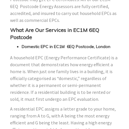
6EQ Postcode Energy Assessors are fully certified,
accredited, and insured to carry out household EPCs as
well as commercial EPCs.
What Are Our Services in EC1M 6EQ
Postcode
Domestic EPC in EC1M 6EQ Postcode, London
A household EPC (Energy Performance Certificate) is a
document that demonstrates how energy efficient a
home is. When just one family lives in a building, it is
officially categorised as “domestic,” regardless of
whether it is a permanent or semi-permanent
residence. If a residential building is to be rented or
sold, it must first undergo an EPC evaluation.
A residential EPC assigns a letter grade to your home,
ranging from A to G, with A being the most energy
efficient and G being the least. Having a high energy