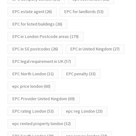
EPC estate agent
(26)
EPC for landlords
(53)
EPC for listed buildings
(26)
EPC in London Postcode areas
(179)
EPC in SE postcodes
(26)
EPC in United Kingdom
(27)
EPC legal requirement in UK
(57)
EPC North London
(31)
EPC penalty
(33)
epc price london
(60)
EPC Provider United Kingdom
(69)
EPC rating London
(53)
epc reg London
(23)
epc rented property london
(32)
EPC South London
(29)
epc survey london
(74)