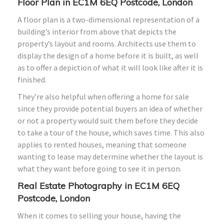
Floor Plan in EC1M 6EQ Postcode, London
A floor plan is a two-dimensional representation of a
building’s interior from above that depicts the
property’s layout and rooms. Architects use them to
display the design of a home before it is built, as well
as to offer a depiction of what it will look like after it is
finished.
They’re also helpful when offering a home for sale
since they provide potential buyers an idea of whether
or not a property would suit them before they decide
to take a tour of the house, which saves time. This also
applies to rented houses, meaning that someone
wanting to lease may determine whether the layout is
what they want before going to see it in person.
Real Estate Photography in EC1M 6EQ
Postcode, London
When it comes to selling your house, having the