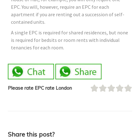
EPC. You will, however, require an EPC for each
apartment if you are renting out a succession of self-
contained units.
A single EPC is required for shared residences, but none
is required for bedsits or room rents with individual
tenancies for each room.
Please rate EPC rate London
Share this post?