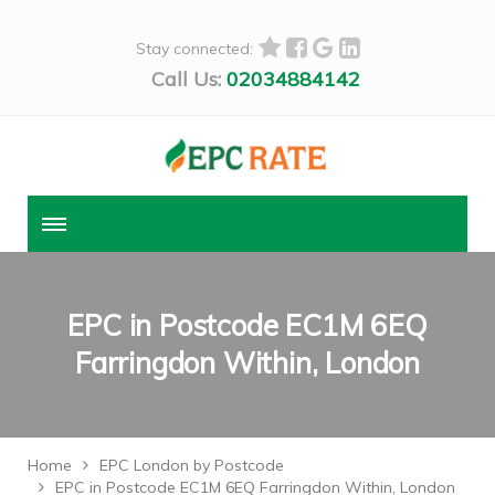
Stay connected:
Call Us:
02034884142
EPC in Postcode EC1M 6EQ
Farringdon Within, London
Home
EPC London by Postcode
EPC in Postcode EC1M 6EQ Farringdon Within, London