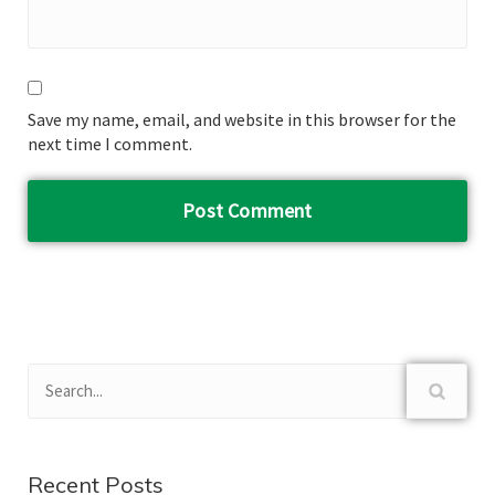
Save my name, email, and website in this browser for the
next time I comment.
Recent Posts