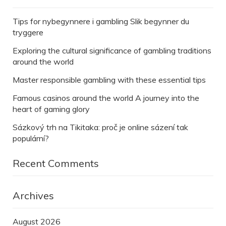
Tips for nybegynnere i gambling Slik begynner du
tryggere
Exploring the cultural significance of gambling traditions
around the world
Master responsible gambling with these essential tips
Famous casinos around the world A journey into the
heart of gaming glory
Sázkový trh na Tikitaka: proč je online sázení tak
populární?
Recent Comments
Archives
August 2026