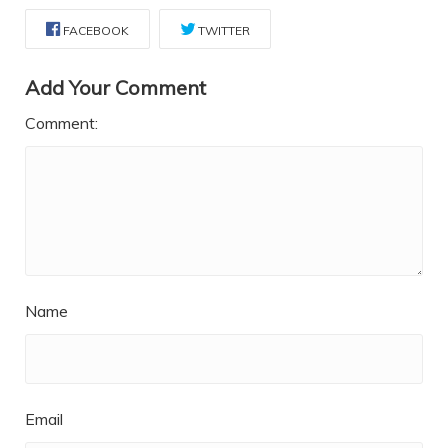
FACEBOOK
TWITTER
Add Your Comment
Comment:
Name
Email