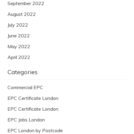
September 2022
August 2022
July 2022
June 2022
May 2022
April 2022
Categories
Commercial EPC
EPC Certificate London
EPC Certificate London
EPC Jobs London
EPC London by Postcode