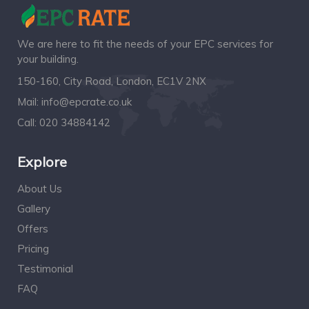
We are here to fit the needs of your EPC services for
your building.
150-160, City Road, London, EC1V 2NX
Mail:
info@epcrate.co.uk
Call:
020 34884142
Explore
About Us
Gallery
Offers
Pricing
Testimonial
FAQ