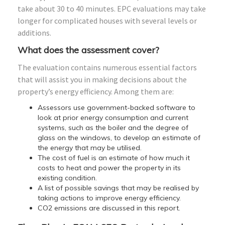
take about 30 to 40 minutes. EPC evaluations may take
longer for complicated houses with several levels or
additions.
What does the assessment cover?
The evaluation contains numerous essential factors
that will assist you in making decisions about the
property’s energy efficiency. Among them are:
Assessors use government-backed software to
look at prior energy consumption and current
systems, such as the boiler and the degree of
glass on the windows, to develop an estimate of
the energy that may be utilised.
The cost of fuel is an estimate of how much it
costs to heat and power the property in its
existing condition.
A list of possible savings that may be realised by
taking actions to improve energy efficiency.
CO2 emissions are discussed in this report.