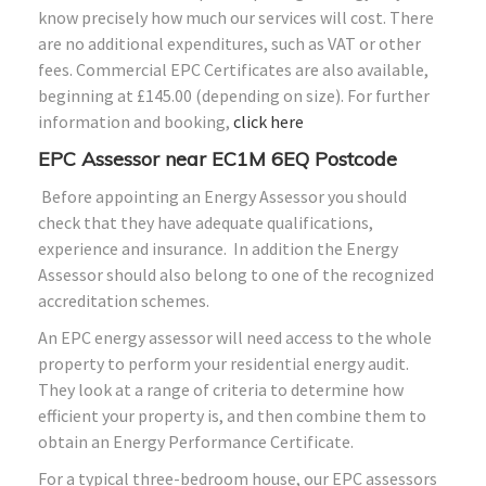
know precisely how much our services will cost. There
are no additional expenditures, such as VAT or other
fees. Commercial EPC Certificates are also available,
beginning at £145.00 (depending on size). For further
information and booking,
click here
EPC Assessor near EC1M 6EQ Postcode
Before appointing an Energy Assessor you should
check that they have adequate qualifications,
experience and insurance. In addition the Energy
Assessor should also belong to one of the recognized
accreditation schemes.
An EPC energy assessor will need access to the whole
property to perform your residential energy audit.
They look at a range of criteria to determine how
efficient your property is, and then combine them to
obtain an Energy Performance Certificate.
For a typical three-bedroom house, our EPC assessors