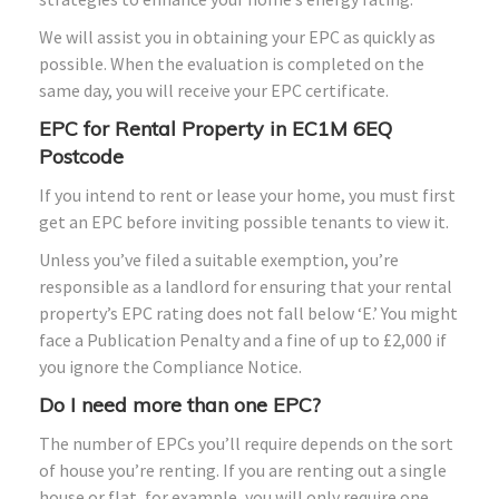
We will assist you in obtaining your EPC as quickly as
possible. When the evaluation is completed on the
same day, you will receive your EPC certificate.
EPC for Rental Property in EC1M 6EQ
Postcode
If you intend to rent or lease your home, you must first
get an EPC before inviting possible tenants to view it.
Unless you’ve filed a suitable exemption, you’re
responsible as a landlord for ensuring that your rental
property’s EPC rating does not fall below ‘E.’ You might
face a Publication Penalty and a fine of up to £2,000 if
you ignore the Compliance Notice.
Do I need more than one EPC?
The number of EPCs you’ll require depends on the sort
of house you’re renting. If you are renting out a single
house or flat, for example, you will only require one