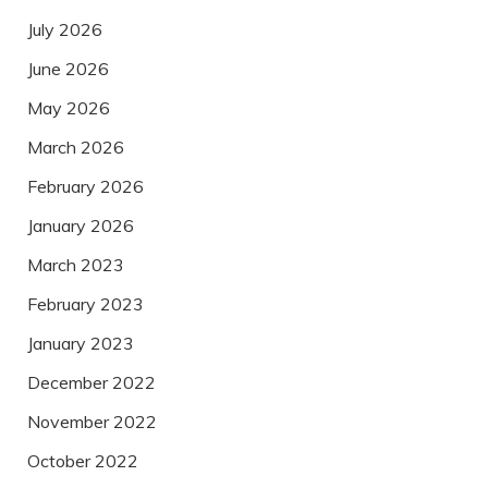
July 2026
June 2026
May 2026
March 2026
February 2026
January 2026
March 2023
February 2023
January 2023
December 2022
November 2022
October 2022