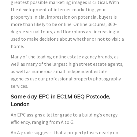
greatest possible marketing images is critical. With
the development of internet marketing, your
property’s initial impression on potential buyers is
more than likely to be online. Online pictures, 360-
degree virtual tours, and floorplans are increasingly
used to make decisions about whether or not to visit a
home.
Many of the leading online estate agency brands, as
well as many of the largest high street estate agents,
as well as numerous small independent estate
agencies use our professional property photography
services.
Same day EPC in EC1M 6EQ Postcode,
London
An EPC assigns a letter grade to a building’s energy
efficiency, ranging from A to G.
An A grade suggests that a property loses nearly no