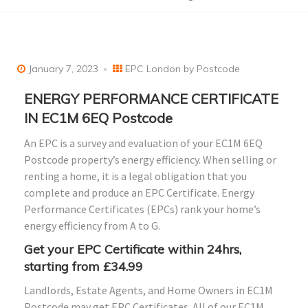
January 7, 2023
EPC London by Postcode
ENERGY PERFORMANCE CERTIFICATE
IN EC1M 6EQ Postcode
An EPC is a survey and evaluation of your EC1M 6EQ
Postcode property’s energy efficiency. When selling or
renting a home, it is a legal obligation that you
complete and produce an EPC Certificate. Energy
Performance Certificates (EPCs) rank your home’s
energy efficiency from A to G.
Get your EPC Certificate within 24hrs,
starting from £34.99
Landlords, Estate Agents, and Home Owners in EC1M
Postcode may get EPC Certificates. All of our EC1M