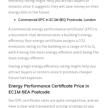
efficiency rating might help you attract buyers or
tenants since it suggests they will save money on their
energy bills in the future.
Commercial EPC in EC1M 6EQ Postcode, London
A commercial energy performance certificate (EPC) is
a document that demonstrates a building’s energy
efficiency. Your energy certificate assigns a CO2
emissions rating to the building on a range of A to G,
with A being the most energy-efficient and G being the
least energy-efficient.
Having a high energy efficiency rating might help you
attract buyers or renters since it promises cheaper
future fuel expenses.
Energy Performance Certificate Price in
EC1M 6EA Postcode
Our EPC certificate rates are quite competitive, and we
have a clear and transparent pricing strategy so you