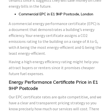
tenants since it suggests they will save money on their
energy bills in the future.
Commercial EPC in E1 9HP Postcode, London
A commercial energy performance certificate (EPC) is
a document that demonstrates a building’s energy
efficiency. Your energy certificate assigns a CO2
emissions rating to the building on a range of A to G,
with A being the most energy-efficient and G being the
least energy-efficient.
Having a high energy efficiency rating might help you
attract buyers or renters since it promises cheaper
future fuel expenses.
Energy Performance Certificate Price in E1
9HP Postcode
Our EPC certificate rates are quite competitive, and we
have a clear and transparent pricing strategy so you
know precisely how much our services will cost. There