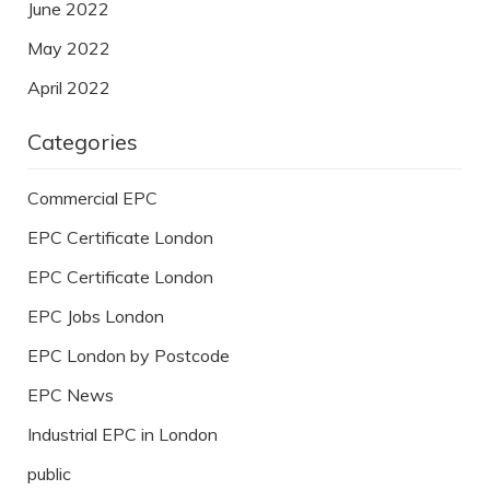
June 2022
May 2022
April 2022
Categories
Commercial EPC
EPC Certificate London
EPC Certificate London
EPC Jobs London
EPC London by Postcode
EPC News
Industrial EPC in London
public