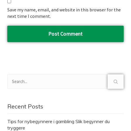
Save my name, email, and website in this browser for the
next time I comment.
Recent Posts
Tips for nybegynnere i gambling Slik begynner du
tryggere