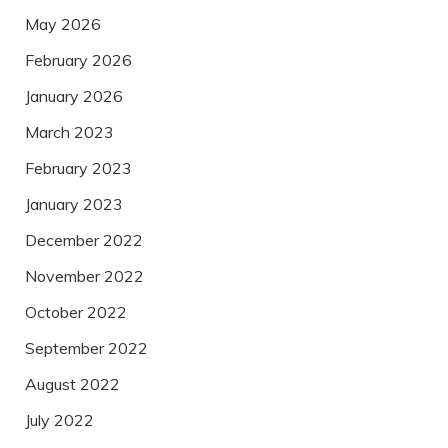
May 2026
February 2026
January 2026
March 2023
February 2023
January 2023
December 2022
November 2022
October 2022
September 2022
August 2022
July 2022