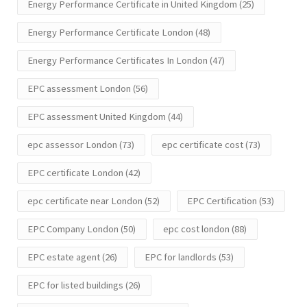
Energy Performance Certificate in United Kingdom
(25)
Energy Performance Certificate London
(48)
Energy Performance Certificates In London
(47)
EPC assessment London
(56)
EPC assessment United Kingdom
(44)
epc assessor London
(73)
epc certificate cost
(73)
EPC certificate London
(42)
epc certificate near London
(52)
EPC Certification
(53)
EPC Company London
(50)
epc cost london
(88)
EPC estate agent
(26)
EPC for landlords
(53)
EPC for listed buildings
(26)