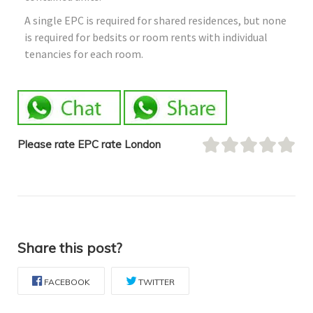
A single EPC is required for shared residences, but none
is required for bedsits or room rents with individual
tenancies for each room.
Please rate EPC rate London
Share this post?
FACEBOOK
TWITTER