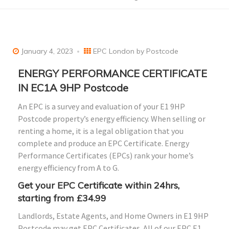
January 4, 2023
EPC London by Postcode
ENERGY PERFORMANCE CERTIFICATE
IN EC1A 9HP Postcode
An EPC is a survey and evaluation of your E1 9HP
Postcode property’s energy efficiency. When selling or
renting a home, it is a legal obligation that you
complete and produce an EPC Certificate. Energy
Performance Certificates (EPCs) rank your home’s
energy efficiency from A to G.
Get your EPC Certificate within 24hrs,
starting from £34.99
Landlords, Estate Agents, and Home Owners in E1 9HP
Postcode may get EPC Certificates. All of our EPC E1