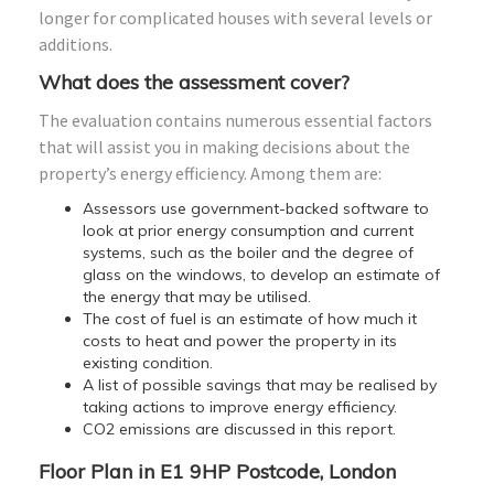
longer for complicated houses with several levels or
additions.
What does the assessment cover?
The evaluation contains numerous essential factors
that will assist you in making decisions about the
property’s energy efficiency. Among them are:
Assessors use government-backed software to
look at prior energy consumption and current
systems, such as the boiler and the degree of
glass on the windows, to develop an estimate of
the energy that may be utilised.
The cost of fuel is an estimate of how much it
costs to heat and power the property in its
existing condition.
A list of possible savings that may be realised by
taking actions to improve energy efficiency.
CO2 emissions are discussed in this report.
Floor Plan in E1 9HP Postcode, London