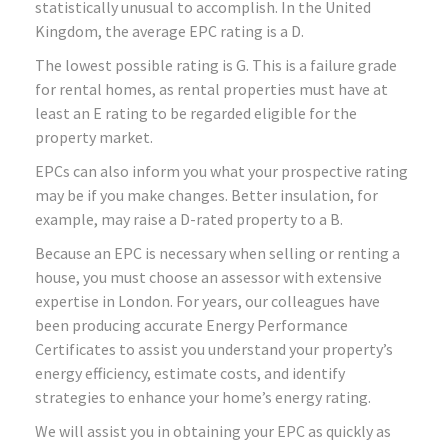
statistically unusual to accomplish. In the United
Kingdom, the average EPC rating is a D.
The lowest possible rating is G. This is a failure grade
for rental homes, as rental properties must have at
least an E rating to be regarded eligible for the
property market.
EPCs can also inform you what your prospective rating
may be if you make changes. Better insulation, for
example, may raise a D-rated property to a B.
Because an EPC is necessary when selling or renting a
house, you must choose an assessor with extensive
expertise in London. For years, our colleagues have
been producing accurate Energy Performance
Certificates to assist you understand your property’s
energy efficiency, estimate costs, and identify
strategies to enhance your home’s energy rating.
We will assist you in obtaining your EPC as quickly as