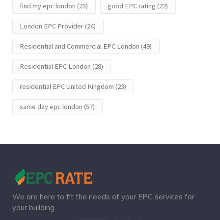
find my epc london
(23)
good EPC rating
(22)
London EPC Provider
(24)
Residential and Commercial EPC London
(49)
Residential EPC London
(28)
residential EPC United Kingdom
(23)
same day epc london
(57)
We are here to fit the needs of your EPC services for
your building.