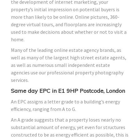
the development of internet marketing, your
property’s initial impression on potential buyers is
more than likely to be online. Online pictures, 360-
degree virtual tours, and floorplans are increasingly
used to make decisions about whether or not to visit a
home.
Many of the leading online estate agency brands, as
well as many of the largest high street estate agents,
as well as numerous small independent estate
agencies use our professional property photography
services.
Same day EPC in E1 9HP Postcode, London
An EPC assigns a letter grade to a building’s energy
efficiency, ranging from A to G.
An A grade suggests that a property loses nearly no
substantial amount of energy, yet even for structures
constructed to be as energy efficient as possible, this is