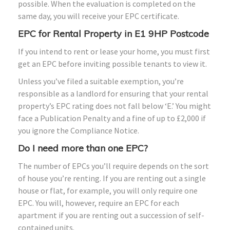
possible. When the evaluation is completed on the
same day, you will receive your EPC certificate.
EPC for Rental Property in E1 9HP Postcode
If you intend to rent or lease your home, you must first
get an EPC before inviting possible tenants to view it.
Unless you’ve filed a suitable exemption, you’re
responsible as a landlord for ensuring that your rental
property’s EPC rating does not fall below ‘E.’ You might
face a Publication Penalty and a fine of up to £2,000 if
you ignore the Compliance Notice.
Do I need more than one EPC?
The number of EPCs you’ll require depends on the sort
of house you’re renting. If you are renting out a single
house or flat, for example, you will only require one
EPC. You will, however, require an EPC for each
apartment if you are renting out a succession of self-
contained units.