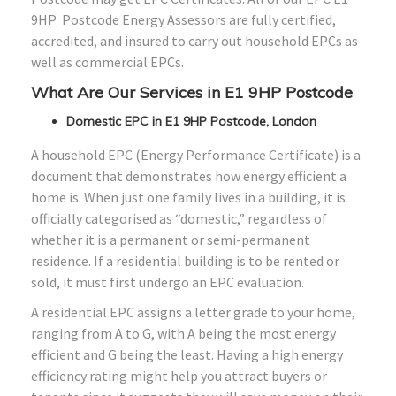
9HP Postcode Energy Assessors are fully certified,
accredited, and insured to carry out household EPCs as
well as commercial EPCs.
What Are Our Services in E1 9HP Postcode
Domestic EPC in E1 9HP Postcode, London
A household EPC (Energy Performance Certificate) is a
document that demonstrates how energy efficient a
home is. When just one family lives in a building, it is
officially categorised as “domestic,” regardless of
whether it is a permanent or semi-permanent
residence. If a residential building is to be rented or
sold, it must first undergo an EPC evaluation.
A residential EPC assigns a letter grade to your home,
ranging from A to G, with A being the most energy
efficient and G being the least. Having a high energy
efficiency rating might help you attract buyers or