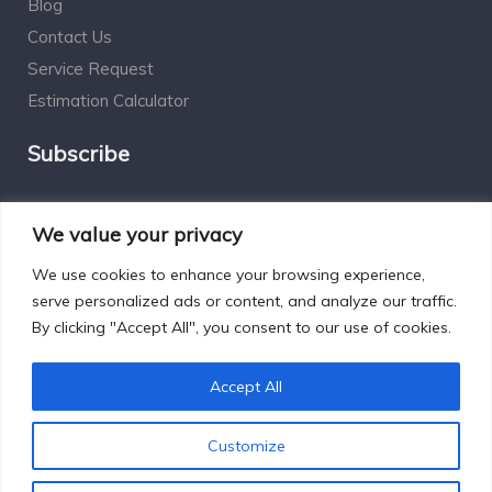
Blog
Contact Us
Service Request
Estimation Calculator
Subscribe
Social Connect
We value your privacy
We use cookies to enhance your browsing experience,
serve personalized ads or content, and analyze our traffic.
By clicking "Accept All", you consent to our use of cookies.
Designed by Excelsisdeo.com
Accept All
Customize