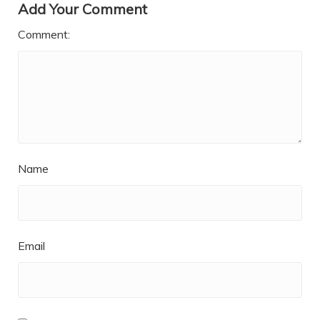
Add Your Comment
Comment:
Name
Email