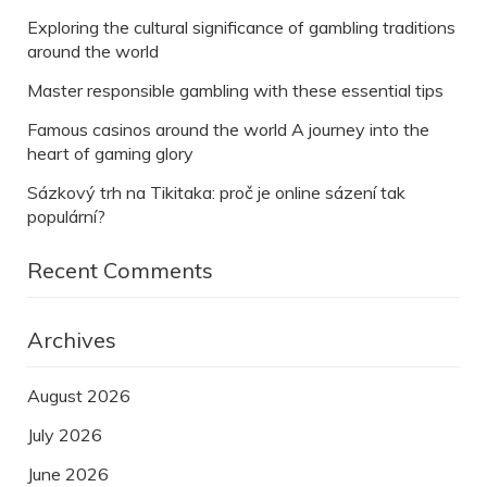
Exploring the cultural significance of gambling traditions
around the world
Master responsible gambling with these essential tips
Famous casinos around the world A journey into the
heart of gaming glory
Sázkový trh na Tikitaka: proč je online sázení tak
populární?
Recent Comments
Archives
August 2026
July 2026
June 2026