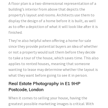
A floor plan is a two-dimensional representation of a
building’s interior from above that depicts the
property’s layout and rooms. Architects use them to
display the design of a home before it is built, as well
as to offer a depiction of what it will look like after it is
finished.
They’re also helpful when offering a home for sale
since they provide potential buyers an idea of whether
or not a property would suit them before they decide
to take a tour of the house, which saves time. This also
applies to rented houses, meaning that someone
wanting to lease may determine whether the layout is
what they want before going to see it in person.
Real Estate Photography in E1 9HP
Postcode, London
When it comes to selling your house, having the
greatest possible marketing images is critical. With