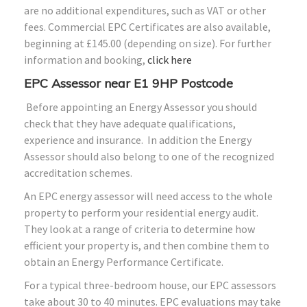
are no additional expenditures, such as VAT or other
fees. Commercial EPC Certificates are also available,
beginning at £145.00 (depending on size). For further
information and booking,
click here
EPC Assessor near E1 9HP Postcode
Before appointing an Energy Assessor you should
check that they have adequate qualifications,
experience and insurance. In addition the Energy
Assessor should also belong to one of the recognized
accreditation schemes.
An EPC energy assessor will need access to the whole
property to perform your residential energy audit.
They look at a range of criteria to determine how
efficient your property is, and then combine them to
obtain an Energy Performance Certificate.
For a typical three-bedroom house, our EPC assessors
take about 30 to 40 minutes. EPC evaluations may take