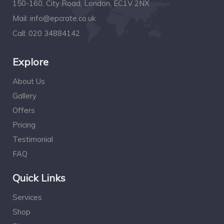
150-160, City Road, London, EC1V 2NX
Mail:
info@epcrate.co.uk
Call:
020 34884142
Explore
About Us
Gallery
Offers
Pricing
Testimonial
FAQ
Quick Links
Services
Shop