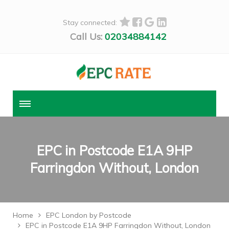
Stay connected:
Call Us:
02034884142
EPC in Postcode E1A 9HP
Farringdon Without, London
Home
EPC London by Postcode
EPC in Postcode E1A 9HP Farringdon Without, London