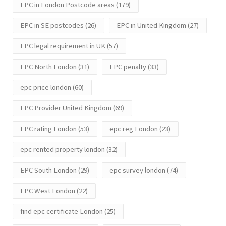
EPC in London Postcode areas
(179)
EPC in SE postcodes
(26)
EPC in United Kingdom
(27)
EPC legal requirement in UK
(57)
EPC North London
(31)
EPC penalty
(33)
epc price london
(60)
EPC Provider United Kingdom
(69)
EPC rating London
(53)
epc reg London
(23)
epc rented property london
(32)
EPC South London
(29)
epc survey london
(74)
EPC West London
(22)
find epc certificate London
(25)