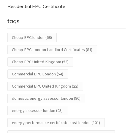
Residential EPC Certificate
tags
Cheap EPC london
(68)
Cheap EPC London Landlord Certificates
(81)
Cheap EPC United Kingdom
(53)
Commercial EPC London
(54)
Commercial EPC United Kingdom
(22)
domestic energy assessor london
(80)
energy assessor london
(23)
energy performance certificate cost london
(101)