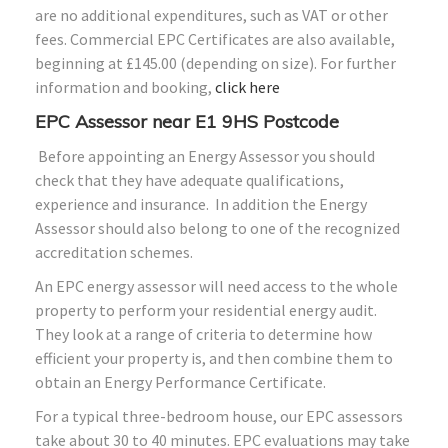
are no additional expenditures, such as VAT or other
fees. Commercial EPC Certificates are also available,
beginning at £145.00 (depending on size). For further
information and booking,
click here
EPC Assessor near E1 9HS Postcode
Before appointing an Energy Assessor you should
check that they have adequate qualifications,
experience and insurance. In addition the Energy
Assessor should also belong to one of the recognized
accreditation schemes.
An EPC energy assessor will need access to the whole
property to perform your residential energy audit.
They look at a range of criteria to determine how
efficient your property is, and then combine them to
obtain an Energy Performance Certificate.
For a typical three-bedroom house, our EPC assessors
take about 30 to 40 minutes. EPC evaluations may take