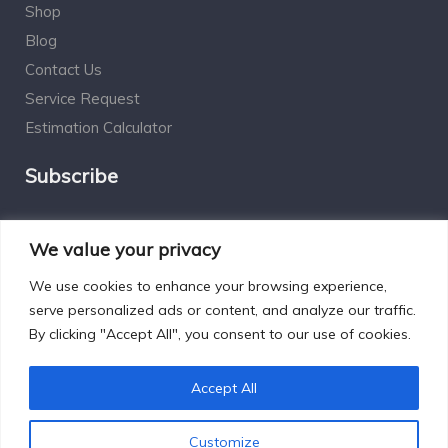
Shop
Blog
Contact Us
Service Request
Estimation Calculator
Subscribe
Social Connect
We value your privacy
We use cookies to enhance your browsing experience,
serve personalized ads or content, and analyze our traffic.
By clicking "Accept All", you consent to our use of cookies.
Designed by Excelsisdeo.com
Accept All
Customize