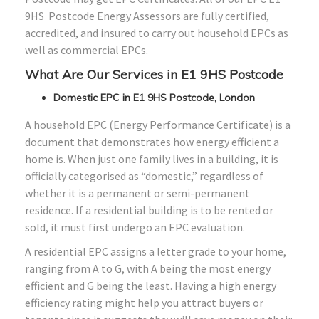
9HS Postcode Energy Assessors are fully certified,
accredited, and insured to carry out household EPCs as
well as commercial EPCs.
What Are Our Services in E1 9HS Postcode
Domestic EPC in E1 9HS Postcode, London
A household EPC (Energy Performance Certificate) is a
document that demonstrates how energy efficient a
home is. When just one family lives in a building, it is
officially categorised as “domestic,” regardless of
whether it is a permanent or semi-permanent
residence. If a residential building is to be rented or
sold, it must first undergo an EPC evaluation.
A residential EPC assigns a letter grade to your home,
ranging from A to G, with A being the most energy
efficient and G being the least. Having a high energy
efficiency rating might help you attract buyers or