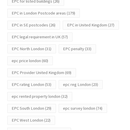
EPC for listed buildings
(26)
EPC in London Postcode areas
(179)
EPC in SE postcodes
(26)
EPC in United Kingdom
(27)
EPC legal requirement in UK
(57)
EPC North London
(31)
EPC penalty
(33)
epc price london
(60)
EPC Provider United Kingdom
(69)
EPC rating London
(53)
epc reg London
(23)
epc rented property london
(32)
EPC South London
(29)
epc survey london
(74)
EPC West London
(22)