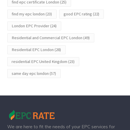
find epc certificate London
(25)
find my epc london
(23)
good EPC rating
(22)
London EPC Provider
(24)
Residential and Commercial EPC London
(49)
Residential EPC London
(28)
residential EPC United Kingdom
(23)
same day epc london
(57)
We are here to fit the needs of your EPC services for