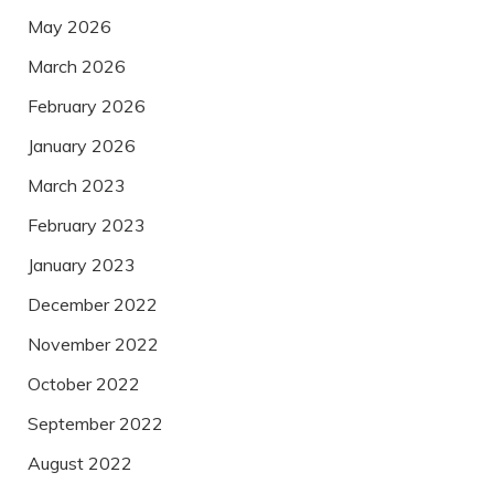
May 2026
March 2026
February 2026
January 2026
March 2023
February 2023
January 2023
December 2022
November 2022
October 2022
September 2022
August 2022