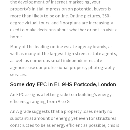
the development of internet marketing, your
property’s initial impression on potential buyers is
more than likely to be online. Online pictures, 360-
degree virtual tours, and floorplans are increasingly
used to make decisions about whether or not to visit a
home.
Many of the leading online estate agency brands, as
well as many of the largest high street estate agents,
as well as numerous small independent estate
agencies use our professional property photography
services.
Same day EPC in E1 9HS Postcode, London
An EPC assigns a letter grade to a building’s energy
efficiency, ranging from A to G.
An A grade suggests that a property loses nearly no
substantial amount of energy, yet even for structures
constructed to be as energy efficient as possible, this is