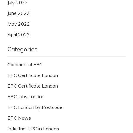
July 2022
June 2022
May 2022
April 2022
Categories
Commercial EPC
EPC Certificate London
EPC Certificate London
EPC Jobs London
EPC London by Postcode
EPC News
Industrial EPC in London