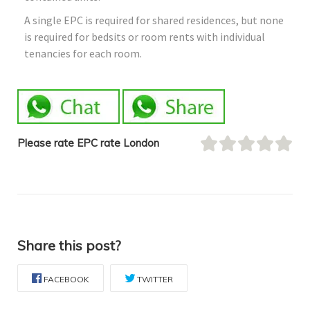
A single EPC is required for shared residences, but none
is required for bedsits or room rents with individual
tenancies for each room.
Please rate EPC rate London
Share this post?
FACEBOOK
TWITTER