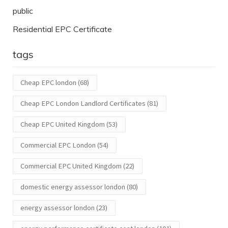
public
Residential EPC Certificate
tags
Cheap EPC london
(68)
Cheap EPC London Landlord Certificates
(81)
Cheap EPC United Kingdom
(53)
Commercial EPC London
(54)
Commercial EPC United Kingdom
(22)
domestic energy assessor london
(80)
energy assessor london
(23)