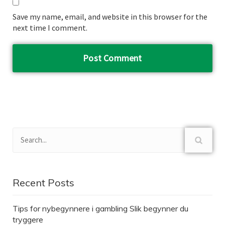
Save my name, email, and website in this browser for the
next time I comment.
Recent Posts
Tips for nybegynnere i gambling Slik begynner du
tryggere