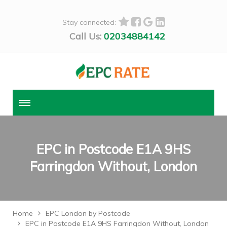
Stay connected:
Call Us:
02034884142
EPC in Postcode E1A 9HS
Farringdon Without, London
Home
EPC London by Postcode
EPC in Postcode E1A 9HS Farringdon Without, London