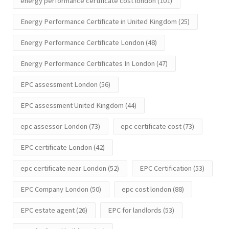
energy performance certificate cost london
(101)
Energy Performance Certificate in United Kingdom
(25)
Energy Performance Certificate London
(48)
Energy Performance Certificates In London
(47)
EPC assessment London
(56)
EPC assessment United Kingdom
(44)
epc assessor London
(73)
epc certificate cost
(73)
EPC certificate London
(42)
epc certificate near London
(52)
EPC Certification
(53)
EPC Company London
(50)
epc cost london
(88)
EPC estate agent
(26)
EPC for landlords
(53)