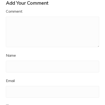
Add Your Comment
Comment:
Name
Email