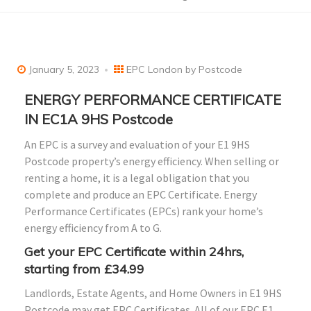
January 5, 2023
EPC London by Postcode
ENERGY PERFORMANCE CERTIFICATE
IN EC1A 9HS Postcode
An EPC is a survey and evaluation of your E1 9HS
Postcode property’s energy efficiency. When selling or
renting a home, it is a legal obligation that you
complete and produce an EPC Certificate. Energy
Performance Certificates (EPCs) rank your home’s
energy efficiency from A to G.
Get your EPC Certificate within 24hrs,
starting from £34.99
Landlords, Estate Agents, and Home Owners in E1 9HS
Postcode may get EPC Certificates. All of our EPC E1