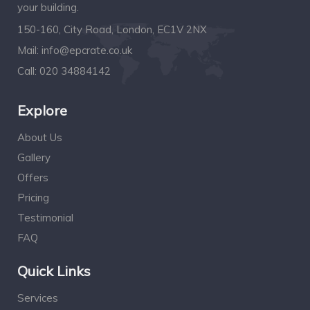
your building.
150-160, City Road, London, EC1V 2NX
Mail:
info@epcrate.co.uk
Call:
020 34884142
Explore
About Us
Gallery
Offers
Pricing
Testimonial
FAQ
Quick Links
Services