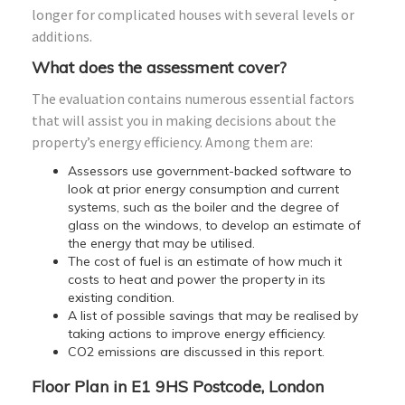
longer for complicated houses with several levels or
additions.
What does the assessment cover?
The evaluation contains numerous essential factors
that will assist you in making decisions about the
property’s energy efficiency. Among them are:
Assessors use government-backed software to
look at prior energy consumption and current
systems, such as the boiler and the degree of
glass on the windows, to develop an estimate of
the energy that may be utilised.
The cost of fuel is an estimate of how much it
costs to heat and power the property in its
existing condition.
A list of possible savings that may be realised by
taking actions to improve energy efficiency.
CO2 emissions are discussed in this report.
Floor Plan in E1 9HS Postcode, London