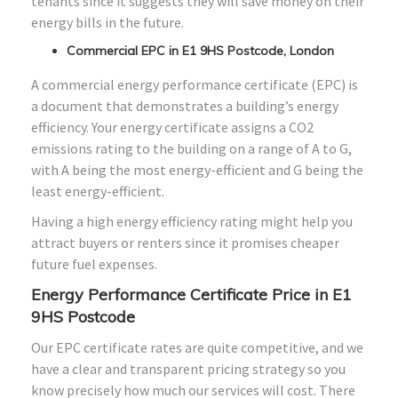
tenants since it suggests they will save money on their
energy bills in the future.
Commercial EPC in E1 9HS Postcode, London
A commercial energy performance certificate (EPC) is
a document that demonstrates a building’s energy
efficiency. Your energy certificate assigns a CO2
emissions rating to the building on a range of A to G,
with A being the most energy-efficient and G being the
least energy-efficient.
Having a high energy efficiency rating might help you
attract buyers or renters since it promises cheaper
future fuel expenses.
Energy Performance Certificate Price in E1
9HS Postcode
Our EPC certificate rates are quite competitive, and we
have a clear and transparent pricing strategy so you
know precisely how much our services will cost. There