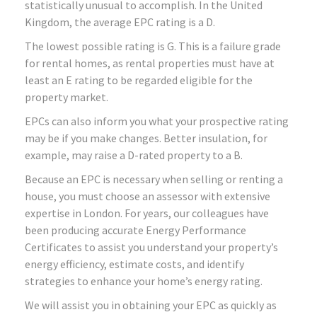
statistically unusual to accomplish. In the United
Kingdom, the average EPC rating is a D.
The lowest possible rating is G. This is a failure grade
for rental homes, as rental properties must have at
least an E rating to be regarded eligible for the
property market.
EPCs can also inform you what your prospective rating
may be if you make changes. Better insulation, for
example, may raise a D-rated property to a B.
Because an EPC is necessary when selling or renting a
house, you must choose an assessor with extensive
expertise in London. For years, our colleagues have
been producing accurate Energy Performance
Certificates to assist you understand your property’s
energy efficiency, estimate costs, and identify
strategies to enhance your home’s energy rating.
We will assist you in obtaining your EPC as quickly as