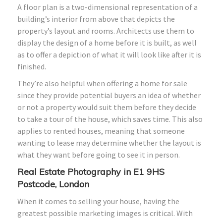
A floor plan is a two-dimensional representation of a
building’s interior from above that depicts the
property’s layout and rooms. Architects use them to
display the design of a home before it is built, as well
as to offer a depiction of what it will look like after it is
finished.
They’re also helpful when offering a home for sale
since they provide potential buyers an idea of whether
or not a property would suit them before they decide
to take a tour of the house, which saves time. This also
applies to rented houses, meaning that someone
wanting to lease may determine whether the layout is
what they want before going to see it in person.
Real Estate Photography in E1 9HS
Postcode, London
When it comes to selling your house, having the
greatest possible marketing images is critical. With