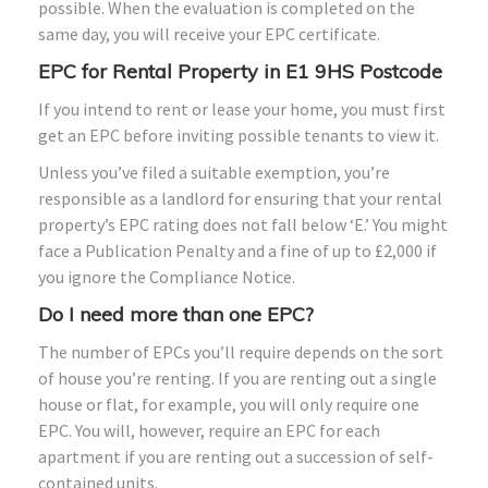
possible. When the evaluation is completed on the
same day, you will receive your EPC certificate.
EPC for Rental Property in E1 9HS Postcode
If you intend to rent or lease your home, you must first
get an EPC before inviting possible tenants to view it.
Unless you’ve filed a suitable exemption, you’re
responsible as a landlord for ensuring that your rental
property’s EPC rating does not fall below ‘E.’ You might
face a Publication Penalty and a fine of up to £2,000 if
you ignore the Compliance Notice.
Do I need more than one EPC?
The number of EPCs you’ll require depends on the sort
of house you’re renting. If you are renting out a single
house or flat, for example, you will only require one
EPC. You will, however, require an EPC for each
apartment if you are renting out a succession of self-
contained units.