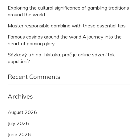
Exploring the cultural significance of gambling traditions
around the world
Master responsible gambling with these essential tips
Famous casinos around the world A journey into the
heart of gaming glory
Sázkový trh na Tikitaka: proč je online sázení tak
populární?
Recent Comments
Archives
August 2026
July 2026
June 2026