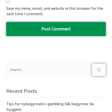
Save my name, email, and website in this browser for the
next time I comment.
Recent Posts
Tips for nybegynnere i gambling Slik begynner du
tryggere