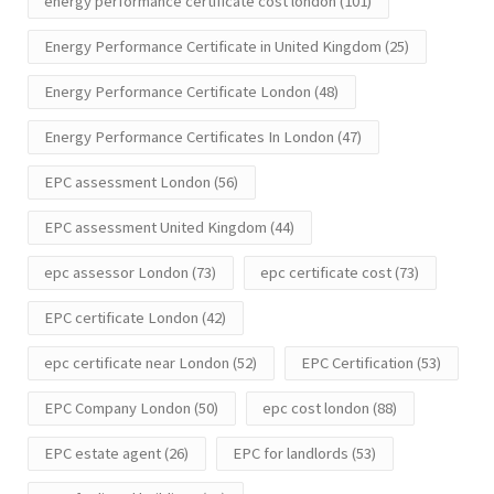
energy performance certificate cost london
(101)
Energy Performance Certificate in United Kingdom
(25)
Energy Performance Certificate London
(48)
Energy Performance Certificates In London
(47)
EPC assessment London
(56)
EPC assessment United Kingdom
(44)
epc assessor London
(73)
epc certificate cost
(73)
EPC certificate London
(42)
epc certificate near London
(52)
EPC Certification
(53)
EPC Company London
(50)
epc cost london
(88)
EPC estate agent
(26)
EPC for landlords
(53)