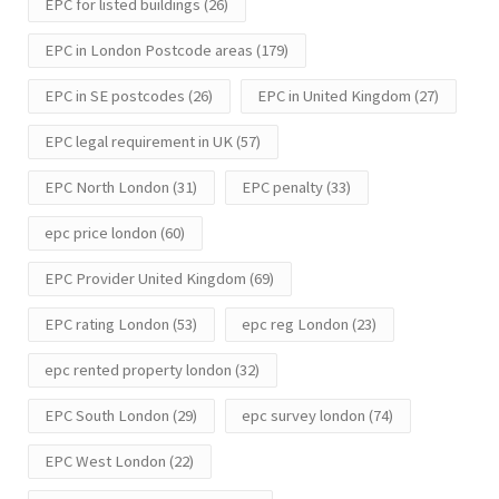
EPC for listed buildings
(26)
EPC in London Postcode areas
(179)
EPC in SE postcodes
(26)
EPC in United Kingdom
(27)
EPC legal requirement in UK
(57)
EPC North London
(31)
EPC penalty
(33)
epc price london
(60)
EPC Provider United Kingdom
(69)
EPC rating London
(53)
epc reg London
(23)
epc rented property london
(32)
EPC South London
(29)
epc survey london
(74)
EPC West London
(22)