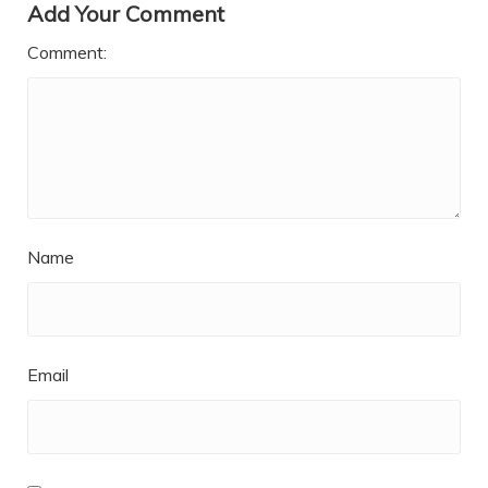
Add Your Comment
Comment:
Name
Email