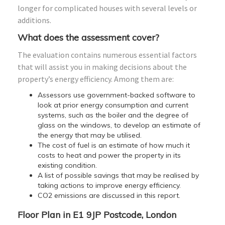
longer for complicated houses with several levels or
additions.
What does the assessment cover?
The evaluation contains numerous essential factors
that will assist you in making decisions about the
property’s energy efficiency. Among them are:
Assessors use government-backed software to
look at prior energy consumption and current
systems, such as the boiler and the degree of
glass on the windows, to develop an estimate of
the energy that may be utilised.
The cost of fuel is an estimate of how much it
costs to heat and power the property in its
existing condition.
A list of possible savings that may be realised by
taking actions to improve energy efficiency.
CO2 emissions are discussed in this report.
Floor Plan in E1 9JP Postcode, London