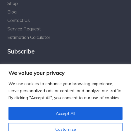
Shop
Blog
Contact Us
Service Request
Estimation Calculator
Subscribe
Social Connect
We value your privacy
We use cookies to enhance your browsing experience,
serve personalized ads or content, and analyze our traffic.
By clicking "Accept All", you consent to our use of cookies.
Designed by Excelsisdeo.com
Accept All
Customize