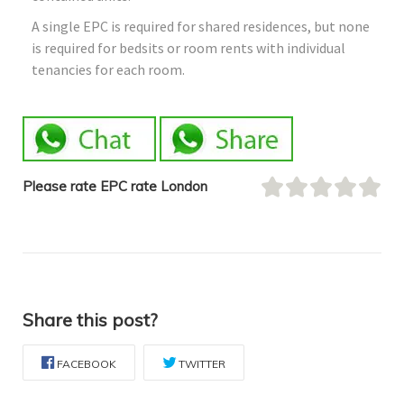
A single EPC is required for shared residences, but none
is required for bedsits or room rents with individual
tenancies for each room.
Please rate EPC rate London
Share this post?
FACEBOOK
TWITTER