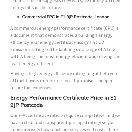
tenants since it suggests they will save money on their
energy bills in the future.
Commercial EPC in E1 9JP Postcode, London
A commercial energy performance certificate (EPC) is
a document that demonstrates a building’s energy
efficiency. Your energy certificate assigns a CO2
emissions rating to the building on a range of A to G,
with A being the most energy-efficient and G being the
least energy-efficient.
Having a high energy efficiency rating might help you
attract buyers or renters since it promises cheaper
future fuel expenses.
Energy Performance Certificate Price in E1
9JP Postcode
Our EPC certificate rates are quite competitive, and we
have a clear and transparent pricing strategy so you
know precisely how much our services will cost. There