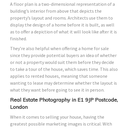
A floor plan is a two-dimensional representation of a
building’s interior from above that depicts the
property’s layout and rooms. Architects use them to
display the design of a home before it is built, as well
as to offer a depiction of what it will look like after it is
finished.
They’re also helpful when offering a home for sale
since they provide potential buyers an idea of whether
or not a property would suit them before they decide
to take a tour of the house, which saves time. This also
applies to rented houses, meaning that someone
wanting to lease may determine whether the layout is
what they want before going to see it in person.
Real Estate Photography in E1 9JP Postcode,
London
When it comes to selling your house, having the
greatest possible marketing images is critical. With