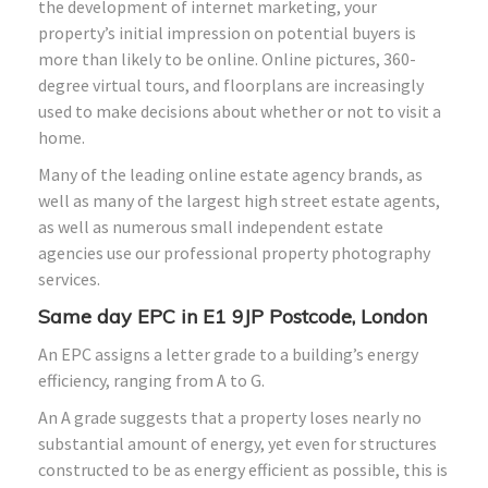
the development of internet marketing, your
property’s initial impression on potential buyers is
more than likely to be online. Online pictures, 360-
degree virtual tours, and floorplans are increasingly
used to make decisions about whether or not to visit a
home.
Many of the leading online estate agency brands, as
well as many of the largest high street estate agents,
as well as numerous small independent estate
agencies use our professional property photography
services.
Same day EPC in E1 9JP Postcode, London
An EPC assigns a letter grade to a building’s energy
efficiency, ranging from A to G.
An A grade suggests that a property loses nearly no
substantial amount of energy, yet even for structures
constructed to be as energy efficient as possible, this is