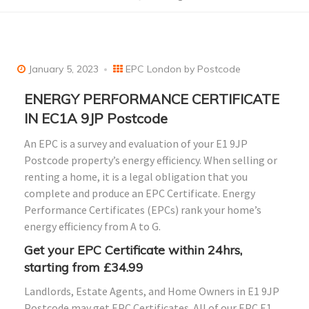
January 5, 2023
EPC London by Postcode
ENERGY PERFORMANCE CERTIFICATE
IN EC1A 9JP Postcode
An EPC is a survey and evaluation of your E1 9JP
Postcode property’s energy efficiency. When selling or
renting a home, it is a legal obligation that you
complete and produce an EPC Certificate. Energy
Performance Certificates (EPCs) rank your home’s
energy efficiency from A to G.
Get your EPC Certificate within 24hrs,
starting from £34.99
Landlords, Estate Agents, and Home Owners in E1 9JP
Postcode may get EPC Certificates. All of our EPC E1