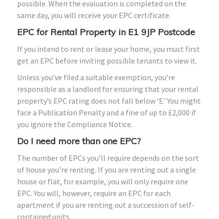
possible. When the evaluation is completed on the
same day, you will receive your EPC certificate.
EPC for Rental Property in E1 9JP Postcode
If you intend to rent or lease your home, you must first
get an EPC before inviting possible tenants to view it.
Unless you’ve filed a suitable exemption, you’re
responsible as a landlord for ensuring that your rental
property’s EPC rating does not fall below ‘E.’ You might
face a Publication Penalty and a fine of up to £2,000 if
you ignore the Compliance Notice.
Do I need more than one EPC?
The number of EPCs you’ll require depends on the sort
of house you’re renting. If you are renting out a single
house or flat, for example, you will only require one
EPC. You will, however, require an EPC for each
apartment if you are renting out a succession of self-
contained units.