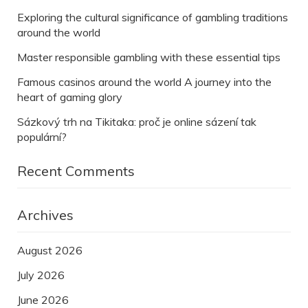
Exploring the cultural significance of gambling traditions
around the world
Master responsible gambling with these essential tips
Famous casinos around the world A journey into the
heart of gaming glory
Sázkový trh na Tikitaka: proč je online sázení tak
populární?
Recent Comments
Archives
August 2026
July 2026
June 2026