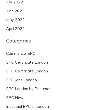
July 2022
June 2022
May 2022
April 2022
Categories
Commercial EPC
EPC Certificate London
EPC Certificate London
EPC Jobs London
EPC London by Postcode
EPC News
Industrial EPC in London