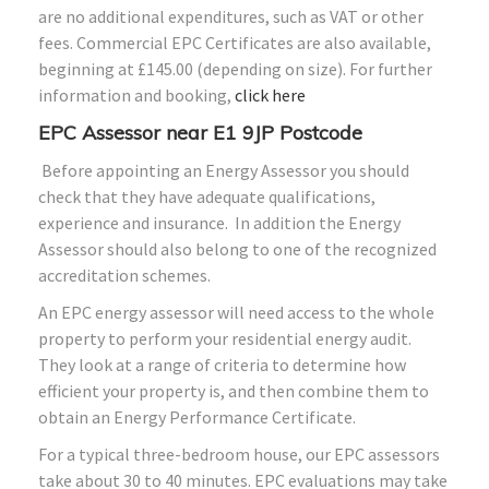
are no additional expenditures, such as VAT or other
fees. Commercial EPC Certificates are also available,
beginning at £145.00 (depending on size). For further
information and booking,
click here
EPC Assessor near E1 9JP Postcode
Before appointing an Energy Assessor you should
check that they have adequate qualifications,
experience and insurance. In addition the Energy
Assessor should also belong to one of the recognized
accreditation schemes.
An EPC energy assessor will need access to the whole
property to perform your residential energy audit.
They look at a range of criteria to determine how
efficient your property is, and then combine them to
obtain an Energy Performance Certificate.
For a typical three-bedroom house, our EPC assessors
take about 30 to 40 minutes. EPC evaluations may take