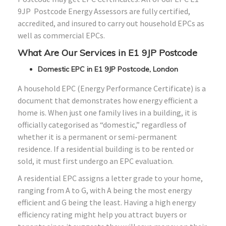
9JP Postcode Energy Assessors are fully certified,
accredited, and insured to carry out household EPCs as
well as commercial EPCs.
What Are Our Services in E1 9JP Postcode
Domestic EPC in E1 9JP Postcode, London
A household EPC (Energy Performance Certificate) is a
document that demonstrates how energy efficient a
home is. When just one family lives in a building, it is
officially categorised as “domestic,” regardless of
whether it is a permanent or semi-permanent
residence. If a residential building is to be rented or
sold, it must first undergo an EPC evaluation.
A residential EPC assigns a letter grade to your home,
ranging from A to G, with A being the most energy
efficient and G being the least. Having a high energy
efficiency rating might help you attract buyers or