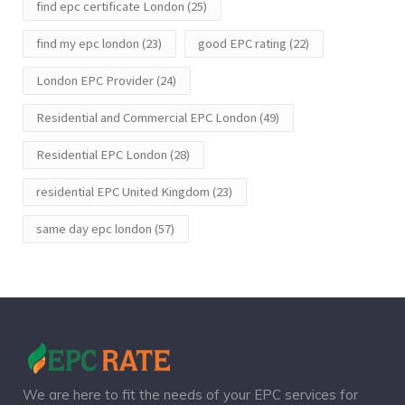
find epc certificate London
(25)
find my epc london
(23)
good EPC rating
(22)
London EPC Provider
(24)
Residential and Commercial EPC London
(49)
Residential EPC London
(28)
residential EPC United Kingdom
(23)
same day epc london
(57)
We are here to fit the needs of your EPC services for