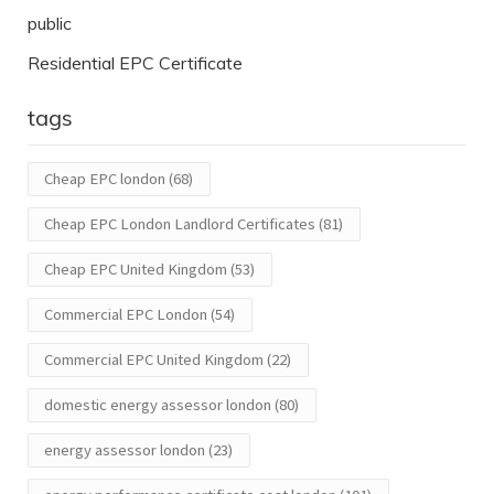
public
Residential EPC Certificate
tags
Cheap EPC london
(68)
Cheap EPC London Landlord Certificates
(81)
Cheap EPC United Kingdom
(53)
Commercial EPC London
(54)
Commercial EPC United Kingdom
(22)
domestic energy assessor london
(80)
energy assessor london
(23)