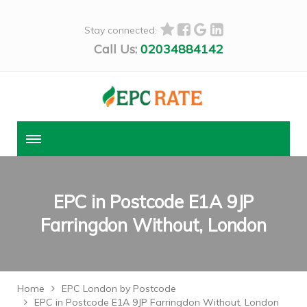
Stay connected:
Call Us:
02034884142
EPC in Postcode E1A 9JP
Farringdon Without, London
Home
EPC London by Postcode
EPC in Postcode E1A 9JP Farringdon Without, London