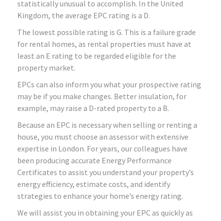
statistically unusual to accomplish. In the United
Kingdom, the average EPC rating is a D.
The lowest possible rating is G. This is a failure grade
for rental homes, as rental properties must have at
least an E rating to be regarded eligible for the
property market.
EPCs can also inform you what your prospective rating
may be if you make changes. Better insulation, for
example, may raise a D-rated property to a B.
Because an EPC is necessary when selling or renting a
house, you must choose an assessor with extensive
expertise in London. For years, our colleagues have
been producing accurate Energy Performance
Certificates to assist you understand your property’s
energy efficiency, estimate costs, and identify
strategies to enhance your home’s energy rating.
We will assist you in obtaining your EPC as quickly as