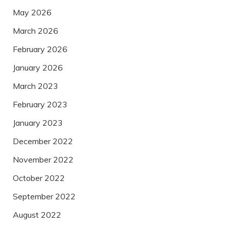
May 2026
March 2026
February 2026
January 2026
March 2023
February 2023
January 2023
December 2022
November 2022
October 2022
September 2022
August 2022