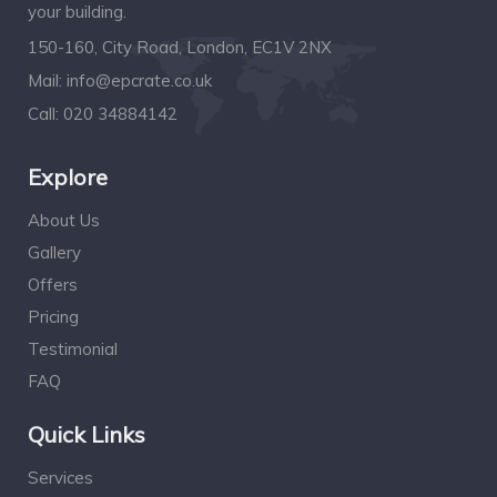
your building.
150-160, City Road, London, EC1V 2NX
Mail:
info@epcrate.co.uk
Call:
020 34884142
Explore
About Us
Gallery
Offers
Pricing
Testimonial
FAQ
Quick Links
Services