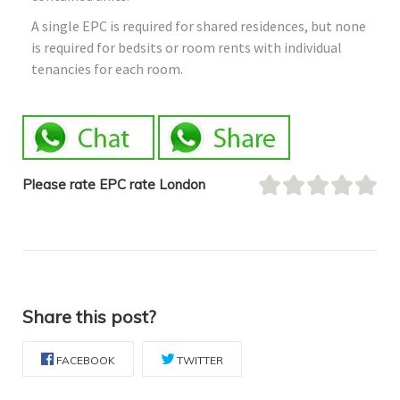
A single EPC is required for shared residences, but none
is required for bedsits or room rents with individual
tenancies for each room.
Please rate EPC rate London
Share this post?
FACEBOOK
TWITTER