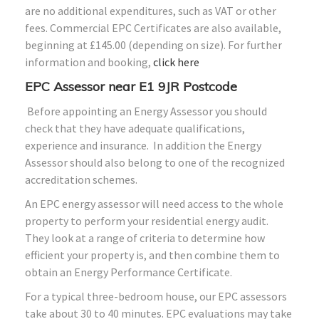
are no additional expenditures, such as VAT or other
fees. Commercial EPC Certificates are also available,
beginning at £145.00 (depending on size). For further
information and booking,
click here
EPC Assessor near E1 9JR Postcode
Before appointing an Energy Assessor you should
check that they have adequate qualifications,
experience and insurance. In addition the Energy
Assessor should also belong to one of the recognized
accreditation schemes.
An EPC energy assessor will need access to the whole
property to perform your residential energy audit.
They look at a range of criteria to determine how
efficient your property is, and then combine them to
obtain an Energy Performance Certificate.
For a typical three-bedroom house, our EPC assessors
take about 30 to 40 minutes. EPC evaluations may take