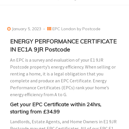
January 5, 2023
EPC London by Postcode
ENERGY PERFORMANCE CERTIFICATE
IN EC1A 9JR Postcode
An EPC is a survey and evaluation of your E1 9JR
Postcode property’s energy efficiency. When selling or
renting a home, it is a legal obligation that you
complete and produce an EPC Certificate. Energy
Performance Certificates (EPCs) rank your home’s
energy efficiency from A to G.
Get your EPC Certificate within 24hrs,
starting from £34.99
Landlords, Estate Agents, and Home Owners in E1 9JR
Postcode may get EPC Certificates. All of our EPC E1