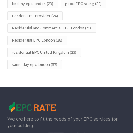
find my epc london
(23)
good EPC rating
(22)
London EPC Provider
(24)
Residential and Commercial EPC London
(49)
Residential EPC London
(28)
residential EPC United Kingdom
(23)
same day epc london
(57)
We are here to fit the needs of your EPC services for
your building.