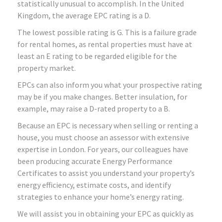
statistically unusual to accomplish. In the United
Kingdom, the average EPC rating is a D.
The lowest possible rating is G. This is a failure grade
for rental homes, as rental properties must have at
least an E rating to be regarded eligible for the
property market.
EPCs can also inform you what your prospective rating
may be if you make changes. Better insulation, for
example, may raise a D-rated property to a B.
Because an EPC is necessary when selling or renting a
house, you must choose an assessor with extensive
expertise in London. For years, our colleagues have
been producing accurate Energy Performance
Certificates to assist you understand your property’s
energy efficiency, estimate costs, and identify
strategies to enhance your home’s energy rating.
We will assist you in obtaining your EPC as quickly as