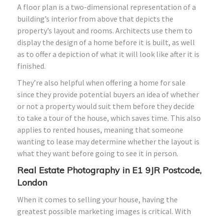
A floor plan is a two-dimensional representation of a
building’s interior from above that depicts the
property’s layout and rooms. Architects use them to
display the design of a home before it is built, as well
as to offer a depiction of what it will look like after it is
finished.
They’re also helpful when offering a home for sale
since they provide potential buyers an idea of whether
or not a property would suit them before they decide
to take a tour of the house, which saves time. This also
applies to rented houses, meaning that someone
wanting to lease may determine whether the layout is
what they want before going to see it in person.
Real Estate Photography in E1 9JR Postcode,
London
When it comes to selling your house, having the
greatest possible marketing images is critical. With