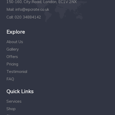
150-160, City Road, London, EC1V 2NX
Mail:
info@epcrate.co.uk
Call:
020 34884142
Explore
About Us
Gallery
Offers
Pricing
Testimonial
FAQ
Quick Links
Services
Shop