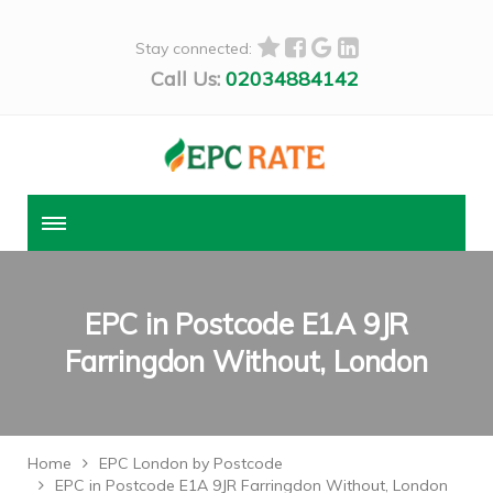
Stay connected:
Call Us:
02034884142
EPC in Postcode E1A 9JR
Farringdon Without, London
Home
EPC London by Postcode
EPC in Postcode E1A 9JR Farringdon Without, London