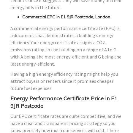
tenants since it suggests they will save money on their
energy bills in the future.
Commercial EPC in E1 9JR Postcode, London
A commercial energy performance certificate (EPC) is
a document that demonstrates a building’s energy
efficiency. Your energy certificate assigns a CO2
emissions rating to the building on a range of A to G,
with A being the most energy-efficient and G being the
least energy-efficient.
Having a high energy efficiency rating might help you
attract buyers or renters since it promises cheaper
future fuel expenses.
Energy Performance Certificate Price in E1
9JR Postcode
Our EPC certificate rates are quite competitive, and we
have a clear and transparent pricing strategy so you
know precisely how much our services will cost. There