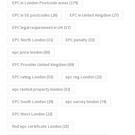
EPC in London Postcode areas
(179)
EPC in SE postcodes
(26)
EPC in United Kingdom
(27)
EPC legal requirement in UK
(57)
EPC North London
(31)
EPC penalty
(33)
epc price london
(60)
EPC Provider United Kingdom
(69)
EPC rating London
(53)
epc reg London
(23)
epc rented property london
(32)
EPC South London
(29)
epc survey london
(74)
EPC West London
(22)
find epc certificate London
(25)