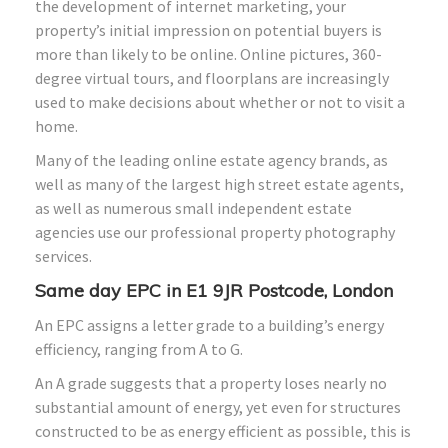
the development of internet marketing, your
property’s initial impression on potential buyers is
more than likely to be online. Online pictures, 360-
degree virtual tours, and floorplans are increasingly
used to make decisions about whether or not to visit a
home.
Many of the leading online estate agency brands, as
well as many of the largest high street estate agents,
as well as numerous small independent estate
agencies use our professional property photography
services.
Same day EPC in E1 9JR Postcode, London
An EPC assigns a letter grade to a building’s energy
efficiency, ranging from A to G.
An A grade suggests that a property loses nearly no
substantial amount of energy, yet even for structures
constructed to be as energy efficient as possible, this is