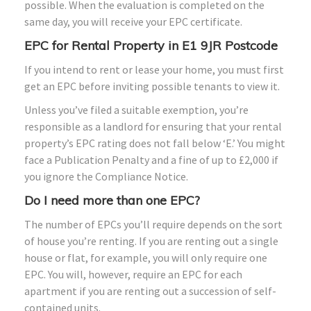
possible. When the evaluation is completed on the
same day, you will receive your EPC certificate.
EPC for Rental Property in E1 9JR Postcode
If you intend to rent or lease your home, you must first
get an EPC before inviting possible tenants to view it.
Unless you’ve filed a suitable exemption, you’re
responsible as a landlord for ensuring that your rental
property’s EPC rating does not fall below ‘E.’ You might
face a Publication Penalty and a fine of up to £2,000 if
you ignore the Compliance Notice.
Do I need more than one EPC?
The number of EPCs you’ll require depends on the sort
of house you’re renting. If you are renting out a single
house or flat, for example, you will only require one
EPC. You will, however, require an EPC for each
apartment if you are renting out a succession of self-
contained units.