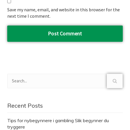
Save my name, email, and website in this browser for the
next time I comment.
Recent Posts
Tips for nybegynnere i gambling Slik begynner du
tryggere