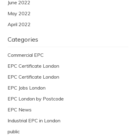
June 2022
May 2022
April 2022
Categories
Commercial EPC
EPC Certificate London
EPC Certificate London
EPC Jobs London
EPC London by Postcode
EPC News
Industrial EPC in London
public