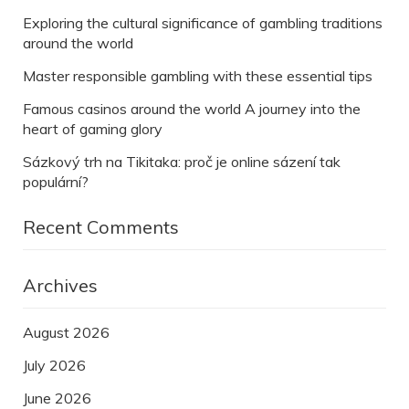
Exploring the cultural significance of gambling traditions
around the world
Master responsible gambling with these essential tips
Famous casinos around the world A journey into the
heart of gaming glory
Sázkový trh na Tikitaka: proč je online sázení tak
populární?
Recent Comments
Archives
August 2026
July 2026
June 2026