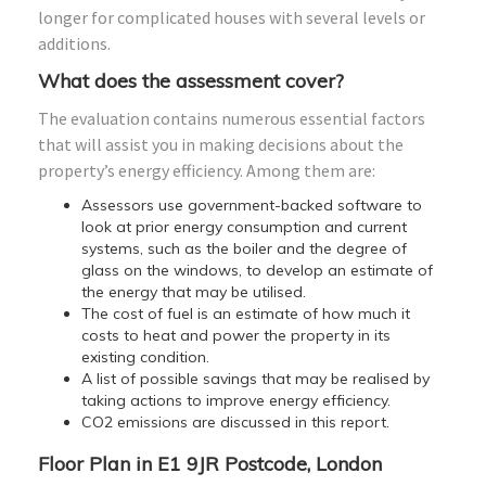
longer for complicated houses with several levels or
additions.
What does the assessment cover?
The evaluation contains numerous essential factors
that will assist you in making decisions about the
property’s energy efficiency. Among them are:
Assessors use government-backed software to
look at prior energy consumption and current
systems, such as the boiler and the degree of
glass on the windows, to develop an estimate of
the energy that may be utilised.
The cost of fuel is an estimate of how much it
costs to heat and power the property in its
existing condition.
A list of possible savings that may be realised by
taking actions to improve energy efficiency.
CO2 emissions are discussed in this report.
Floor Plan in E1 9JR Postcode, London