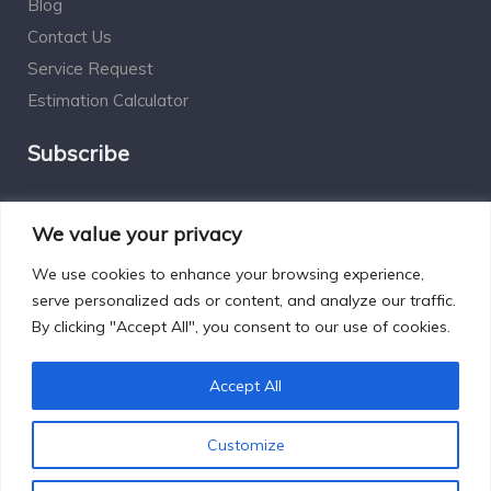
Blog
Contact Us
Service Request
Estimation Calculator
Subscribe
Social Connect
We value your privacy
We use cookies to enhance your browsing experience,
serve personalized ads or content, and analyze our traffic.
By clicking "Accept All", you consent to our use of cookies.
Designed by Excelsisdeo.com
Accept All
Customize