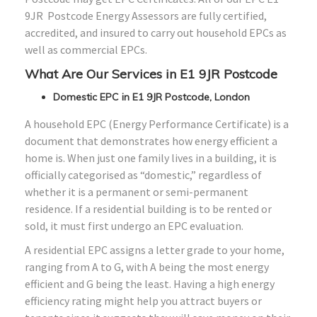
9JR Postcode Energy Assessors are fully certified,
accredited, and insured to carry out household EPCs as
well as commercial EPCs.
What Are Our Services in E1 9JR Postcode
Domestic EPC in E1 9JR Postcode, London
A household EPC (Energy Performance Certificate) is a
document that demonstrates how energy efficient a
home is. When just one family lives in a building, it is
officially categorised as “domestic,” regardless of
whether it is a permanent or semi-permanent
residence. If a residential building is to be rented or
sold, it must first undergo an EPC evaluation.
A residential EPC assigns a letter grade to your home,
ranging from A to G, with A being the most energy
efficient and G being the least. Having a high energy
efficiency rating might help you attract buyers or