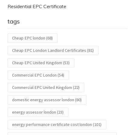
Residential EPC Certificate
tags
Cheap EPC london
(68)
Cheap EPC London Landlord Certificates
(81)
Cheap EPC United Kingdom
(53)
Commercial EPC London
(54)
Commercial EPC United Kingdom
(22)
domestic energy assessor london
(80)
energy assessor london
(23)
energy performance certificate cost london
(101)