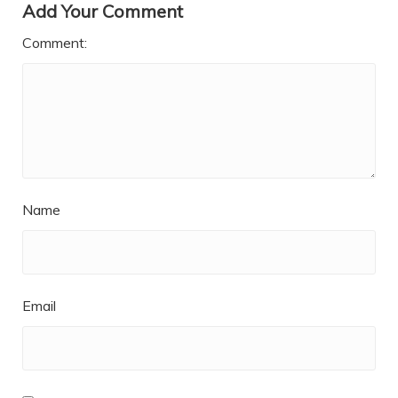
Add Your Comment
Comment:
Name
Email