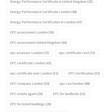
Energy Performance Certificate in United Kingdom
(25)
Energy Performance Certificate London
(48)
Energy Performance Certificates In London
(47)
EPC assessment London
(56)
EPC assessment United Kingdom
(44)
epc assessor London
(73)
epc certificate cost
(73)
EPC certificate London
(42)
epc certificate near London
(52)
EPC Certification
(53)
EPC Company London
(50)
epc cost london
(88)
EPC estate agent
(26)
EPC for landlords
(53)
EPC for listed buildings
(26)