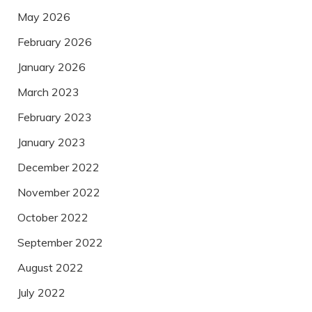
May 2026
February 2026
January 2026
March 2023
February 2023
January 2023
December 2022
November 2022
October 2022
September 2022
August 2022
July 2022