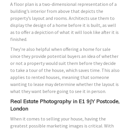
A floor plan is a two-dimensional representation of a
building’s interior from above that depicts the
property’s layout and rooms. Architects use them to
display the design of a home before it is built, as well
as to offer a depiction of what it will look like after it is
finished.
They’re also helpful when offering a home for sale
since they provide potential buyers an idea of whether
or not a property would suit them before they decide
to take a tour of the house, which saves time. This also
applies to rented houses, meaning that someone
wanting to lease may determine whether the layout is
what they want before going to see it in person.
Real Estate Photography in E1 9JY Postcode,
London
When it comes to selling your house, having the
greatest possible marketing images is critical. With