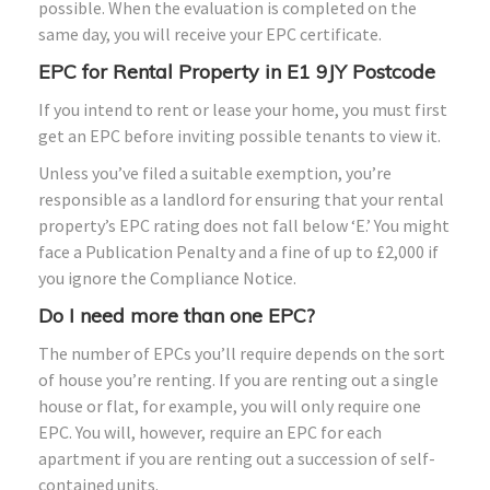
possible. When the evaluation is completed on the
same day, you will receive your EPC certificate.
EPC for Rental Property in E1 9JY Postcode
If you intend to rent or lease your home, you must first
get an EPC before inviting possible tenants to view it.
Unless you’ve filed a suitable exemption, you’re
responsible as a landlord for ensuring that your rental
property’s EPC rating does not fall below ‘E.’ You might
face a Publication Penalty and a fine of up to £2,000 if
you ignore the Compliance Notice.
Do I need more than one EPC?
The number of EPCs you’ll require depends on the sort
of house you’re renting. If you are renting out a single
house or flat, for example, you will only require one
EPC. You will, however, require an EPC for each
apartment if you are renting out a succession of self-
contained units.