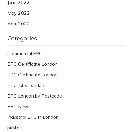
June 2022
May 2022
April 2022
Categories
Commercial EPC
EPC Certificate London
EPC Certificate London
EPC Jobs London
EPC London by Postcode
EPC News
Industrial EPC in London
public