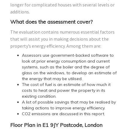
longer for complicated houses with several levels or
additions.
What does the assessment cover?
The evaluation contains numerous essential factors
that will assist you in making decisions about the
property’s energy efficiency. Among them are:
Assessors use government-backed software to
look at prior energy consumption and current
systems, such as the boiler and the degree of
glass on the windows, to develop an estimate of
the energy that may be utilised.
The cost of fuel is an estimate of how much it
costs to heat and power the property in its
existing condition.
A list of possible savings that may be realised by
taking actions to improve energy efficiency.
CO2 emissions are discussed in this report.
Floor Plan in E1 9JY Postcode, London