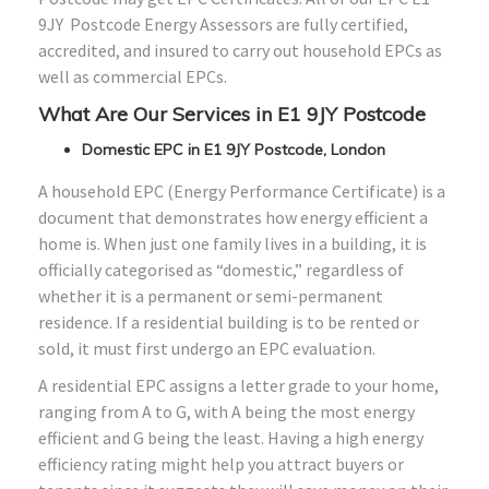
9JY Postcode Energy Assessors are fully certified,
accredited, and insured to carry out household EPCs as
well as commercial EPCs.
What Are Our Services in E1 9JY Postcode
Domestic EPC in E1 9JY Postcode, London
A household EPC (Energy Performance Certificate) is a
document that demonstrates how energy efficient a
home is. When just one family lives in a building, it is
officially categorised as “domestic,” regardless of
whether it is a permanent or semi-permanent
residence. If a residential building is to be rented or
sold, it must first undergo an EPC evaluation.
A residential EPC assigns a letter grade to your home,
ranging from A to G, with A being the most energy
efficient and G being the least. Having a high energy
efficiency rating might help you attract buyers or