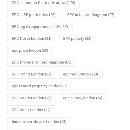
EPC in London Postcode areas
(179)
EPC in SE postcodes
(26)
EPC in United Kingdom
(27)
EPC legal requirement in UK
(57)
EPC North London
(31)
EPC penalty
(33)
epc price london
(60)
EPC Provider United Kingdom
(69)
EPC rating London
(53)
epc reg London
(23)
epc rented property london
(32)
EPC South London
(29)
epc survey london
(74)
EPC West London
(22)
find epc certificate London
(25)