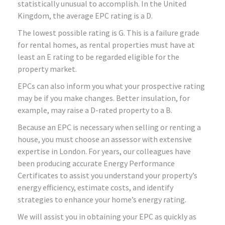
statistically unusual to accomplish. In the United
Kingdom, the average EPC rating is a D.
The lowest possible rating is G. This is a failure grade
for rental homes, as rental properties must have at
least an E rating to be regarded eligible for the
property market.
EPCs can also inform you what your prospective rating
may be if you make changes. Better insulation, for
example, may raise a D-rated property to a B.
Because an EPC is necessary when selling or renting a
house, you must choose an assessor with extensive
expertise in London. For years, our colleagues have
been producing accurate Energy Performance
Certificates to assist you understand your property’s
energy efficiency, estimate costs, and identify
strategies to enhance your home’s energy rating.
We will assist you in obtaining your EPC as quickly as