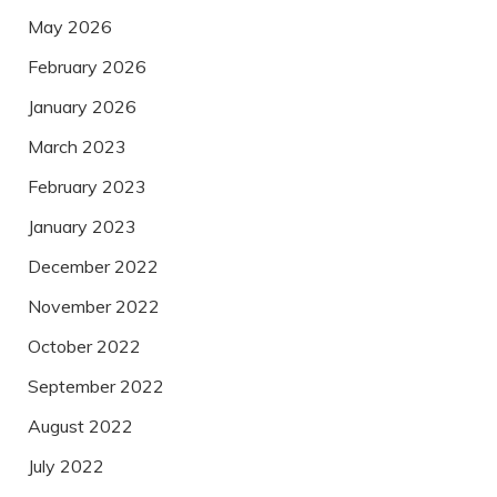
May 2026
February 2026
January 2026
March 2023
February 2023
January 2023
December 2022
November 2022
October 2022
September 2022
August 2022
July 2022