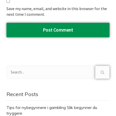
Save my name, email, and website in this browser for the
next time I comment.
Recent Posts
Tips for nybegynnere i gambling Slik begynner du
tryggere