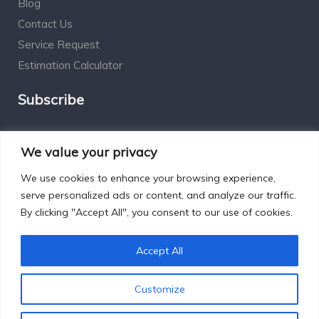
Blog
Contact Us
Service Request
Estimation Calculator
Subscribe
Social Connect
We value your privacy
We use cookies to enhance your browsing experience,
serve personalized ads or content, and analyze our traffic.
By clicking "Accept All", you consent to our use of cookies.
Designed by Excelsisdeo.com
Accept All
Customize