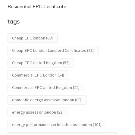
Residential EPC Certificate
tags
Cheap EPC london
(68)
Cheap EPC London Landlord Certificates
(81)
Cheap EPC United Kingdom
(53)
Commercial EPC London
(54)
Commercial EPC United Kingdom
(22)
domestic energy assessor london
(80)
energy assessor london
(23)
energy performance certificate cost london
(101)