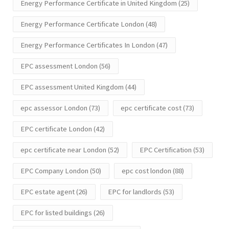
Energy Performance Certificate in United Kingdom
(25)
Energy Performance Certificate London
(48)
Energy Performance Certificates In London
(47)
EPC assessment London
(56)
EPC assessment United Kingdom
(44)
epc assessor London
(73)
epc certificate cost
(73)
EPC certificate London
(42)
epc certificate near London
(52)
EPC Certification
(53)
EPC Company London
(50)
epc cost london
(88)
EPC estate agent
(26)
EPC for landlords
(53)
EPC for listed buildings
(26)