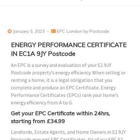
January 5, 2023
EPC London by Postcode
ENERGY PERFORMANCE CERTIFICATE
IN EC1A 9JY Postcode
An EPC is a survey and evaluation of your E1 9JY
Postcode property’s energy efficiency. When selling or
renting a home, it is a legal obligation that you
complete and produce an EPC Certificate. Energy
Performance Certificates (EPCs) rank your home’s
energy efficiency from A to G.
Get your EPC Certificate within 24hrs,
starting from £34.99
Landlords, Estate Agents, and Home Owners in E1 9JY
Postcode may get EPC Certificates. All of our EPC E1