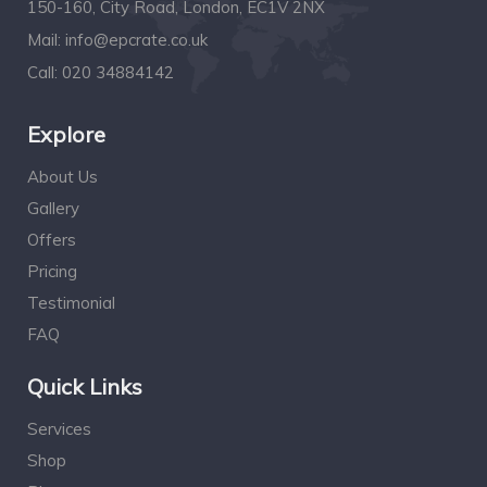
150-160, City Road, London, EC1V 2NX
Mail:
info@epcrate.co.uk
Call:
020 34884142
Explore
About Us
Gallery
Offers
Pricing
Testimonial
FAQ
Quick Links
Services
Shop