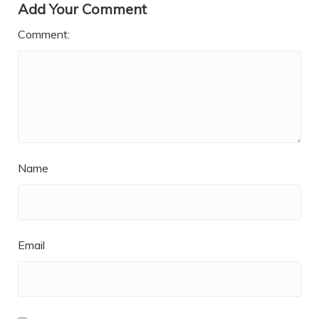
Add Your Comment
Comment:
Name
Email