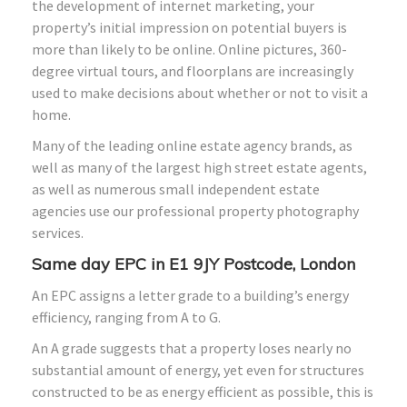
the development of internet marketing, your
property’s initial impression on potential buyers is
more than likely to be online. Online pictures, 360-
degree virtual tours, and floorplans are increasingly
used to make decisions about whether or not to visit a
home.
Many of the leading online estate agency brands, as
well as many of the largest high street estate agents,
as well as numerous small independent estate
agencies use our professional property photography
services.
Same day EPC in E1 9JY Postcode, London
An EPC assigns a letter grade to a building’s energy
efficiency, ranging from A to G.
An A grade suggests that a property loses nearly no
substantial amount of energy, yet even for structures
constructed to be as energy efficient as possible, this is