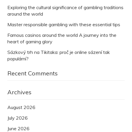
Exploring the cultural significance of gambling traditions
around the world
Master responsible gambling with these essential tips
Famous casinos around the world A journey into the
heart of gaming glory
Sázkový trh na Tikitaka: proč je online sázení tak
populární?
Recent Comments
Archives
August 2026
July 2026
June 2026