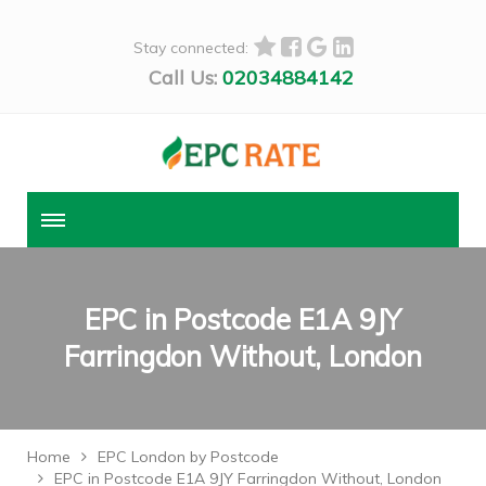
Stay connected:
Call Us:
02034884142
EPC in Postcode E1A 9JY
Farringdon Without, London
Home
EPC London by Postcode
EPC in Postcode E1A 9JY Farringdon Without, London