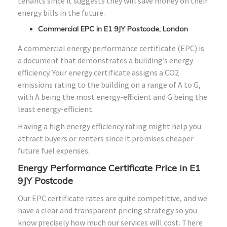
tenants since it suggests they will save money on their
energy bills in the future.
Commercial EPC in E1 9JY Postcode, London
A commercial energy performance certificate (EPC) is
a document that demonstrates a building’s energy
efficiency. Your energy certificate assigns a CO2
emissions rating to the building on a range of A to G,
with A being the most energy-efficient and G being the
least energy-efficient.
Having a high energy efficiency rating might help you
attract buyers or renters since it promises cheaper
future fuel expenses.
Energy Performance Certificate Price in E1
9JY Postcode
Our EPC certificate rates are quite competitive, and we
have a clear and transparent pricing strategy so you
know precisely how much our services will cost. There