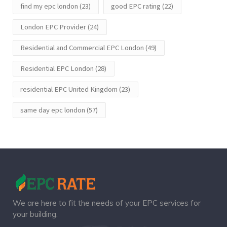
find my epc london
(23)
good EPC rating
(22)
London EPC Provider
(24)
Residential and Commercial EPC London
(49)
Residential EPC London
(28)
residential EPC United Kingdom
(23)
same day epc london
(57)
We are here to fit the needs of your EPC services for
your building.