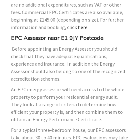
are no additional expenditures, such as VAT or other
fees. Commercial EPC Certificates are also available,
beginning at £145.00 (depending on size). For further
information and booking,
click here
EPC Assessor near E1 9JY Postcode
Before appointing an Energy Assessor you should
check that they have adequate qualifications,
experience and insurance. In addition the Energy
Assessor should also belong to one of the recognized
accreditation schemes.
An EPC energy assessor will need access to the whole
property to perform your residential energy audit.
They look at a range of criteria to determine how
efficient your property is, and then combine them to
obtain an Energy Performance Certificate.
For a typical three-bedroom house, our EPC assessors
take about 30 to 40 minutes. EPC evaluations may take