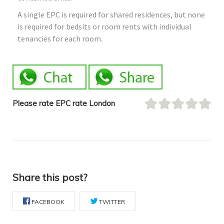
A single EPC is required for shared residences, but none
is required for bedsits or room rents with individual
tenancies for each room.
Please rate EPC rate London
Share this post?
FACEBOOK
TWITTER