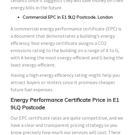
tenants since it suggests they will save money on their
energy bills in the future.
Commercial EPC in E1 9LQ Postcode, London
A commercial energy performance certificate (EPC) is
a document that demonstrates a building’s energy
efficiency. Your energy certificate assigns a CO2
emissions rating to the building on a range of A to G,
with A being the most energy-efficient and G being the
least energy-efficient.
Having a high energy efficiency rating might help you
attract buyers or renters since it promises cheaper
future fuel expenses.
Energy Performance Certificate Price in E1
9LQ Postcode
Our EPC certificate rates are quite competitive, and we
have a clear and transparent pricing strategy so you
know precisely how much our services will cost. There