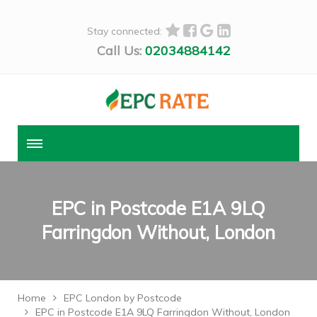
Stay connected:
Call Us:
02034884142
EPC in Postcode E1A 9LQ
Farringdon Without, London
Home
EPC London by Postcode
EPC in Postcode E1A 9LQ Farringdon Without, London