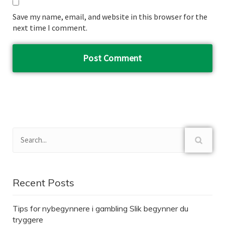
Save my name, email, and website in this browser for the
next time I comment.
Recent Posts
Tips for nybegynnere i gambling Slik begynner du
tryggere