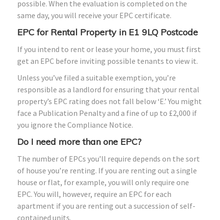
possible. When the evaluation is completed on the
same day, you will receive your EPC certificate.
EPC for Rental Property in E1 9LQ Postcode
If you intend to rent or lease your home, you must first
get an EPC before inviting possible tenants to view it.
Unless you’ve filed a suitable exemption, you’re
responsible as a landlord for ensuring that your rental
property’s EPC rating does not fall below ‘E.’ You might
face a Publication Penalty and a fine of up to £2,000 if
you ignore the Compliance Notice.
Do I need more than one EPC?
The number of EPCs you’ll require depends on the sort
of house you’re renting. If you are renting out a single
house or flat, for example, you will only require one
EPC. You will, however, require an EPC for each
apartment if you are renting out a succession of self-
contained units.