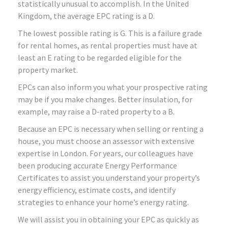
statistically unusual to accomplish. In the United
Kingdom, the average EPC rating is a D.
The lowest possible rating is G. This is a failure grade
for rental homes, as rental properties must have at
least an E rating to be regarded eligible for the
property market.
EPCs can also inform you what your prospective rating
may be if you make changes. Better insulation, for
example, may raise a D-rated property to a B.
Because an EPC is necessary when selling or renting a
house, you must choose an assessor with extensive
expertise in London. For years, our colleagues have
been producing accurate Energy Performance
Certificates to assist you understand your property’s
energy efficiency, estimate costs, and identify
strategies to enhance your home’s energy rating.
We will assist you in obtaining your EPC as quickly as