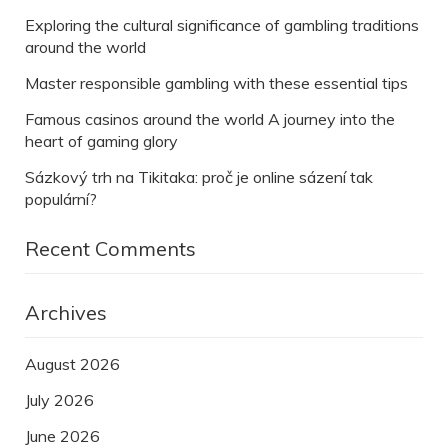
Exploring the cultural significance of gambling traditions
around the world
Master responsible gambling with these essential tips
Famous casinos around the world A journey into the
heart of gaming glory
Sázkový trh na Tikitaka: proč je online sázení tak
populární?
Recent Comments
Archives
August 2026
July 2026
June 2026