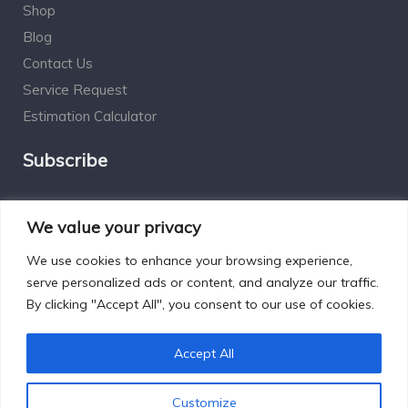
Shop
Blog
Contact Us
Service Request
Estimation Calculator
Subscribe
Social Connect
We value your privacy
We use cookies to enhance your browsing experience,
serve personalized ads or content, and analyze our traffic.
By clicking "Accept All", you consent to our use of cookies.
Designed by Excelsisdeo.com
Accept All
Customize