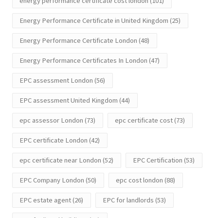
energy performance certificate cost london
(101)
Energy Performance Certificate in United Kingdom
(25)
Energy Performance Certificate London
(48)
Energy Performance Certificates In London
(47)
EPC assessment London
(56)
EPC assessment United Kingdom
(44)
epc assessor London
(73)
epc certificate cost
(73)
EPC certificate London
(42)
epc certificate near London
(52)
EPC Certification
(53)
EPC Company London
(50)
epc cost london
(88)
EPC estate agent
(26)
EPC for landlords
(53)