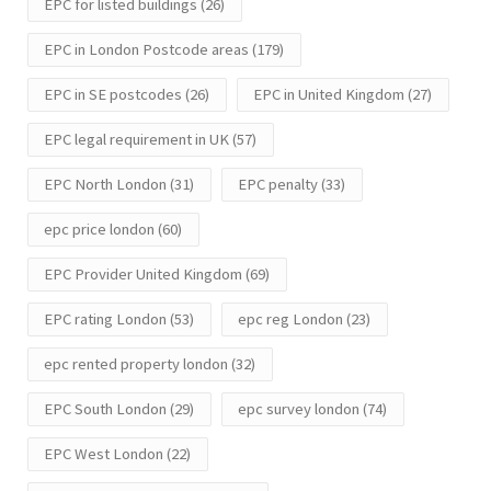
EPC for listed buildings
(26)
EPC in London Postcode areas
(179)
EPC in SE postcodes
(26)
EPC in United Kingdom
(27)
EPC legal requirement in UK
(57)
EPC North London
(31)
EPC penalty
(33)
epc price london
(60)
EPC Provider United Kingdom
(69)
EPC rating London
(53)
epc reg London
(23)
epc rented property london
(32)
EPC South London
(29)
epc survey london
(74)
EPC West London
(22)