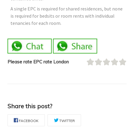
A single EPC is required for shared residences, but none
is required for bedsits or room rents with individual
tenancies for each room.
Please rate EPC rate London
Share this post?
FACEBOOK
TWITTER