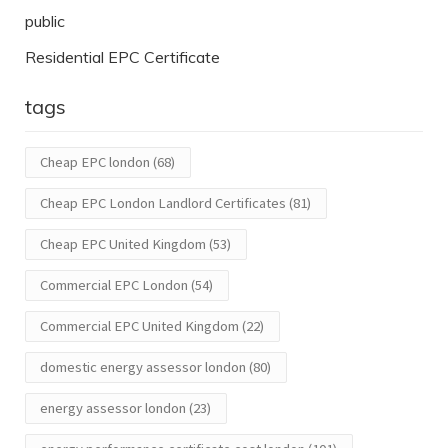
public
Residential EPC Certificate
tags
Cheap EPC london
(68)
Cheap EPC London Landlord Certificates
(81)
Cheap EPC United Kingdom
(53)
Commercial EPC London
(54)
Commercial EPC United Kingdom
(22)
domestic energy assessor london
(80)
energy assessor london
(23)