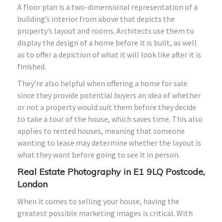
A floor plan is a two-dimensional representation of a
building’s interior from above that depicts the
property’s layout and rooms. Architects use them to
display the design of a home before it is built, as well
as to offer a depiction of what it will look like after it is
finished.
They’re also helpful when offering a home for sale
since they provide potential buyers an idea of whether
or not a property would suit them before they decide
to take a tour of the house, which saves time. This also
applies to rented houses, meaning that someone
wanting to lease may determine whether the layout is
what they want before going to see it in person.
Real Estate Photography in E1 9LQ Postcode,
London
When it comes to selling your house, having the
greatest possible marketing images is critical. With