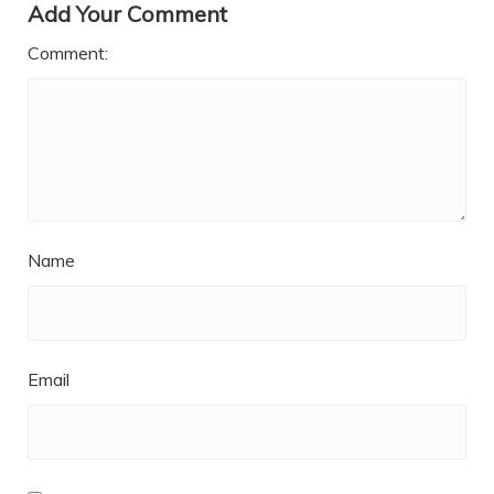
Add Your Comment
Comment:
Name
Email