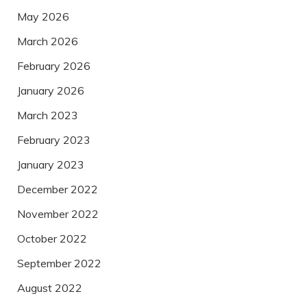
May 2026
March 2026
February 2026
January 2026
March 2023
February 2023
January 2023
December 2022
November 2022
October 2022
September 2022
August 2022