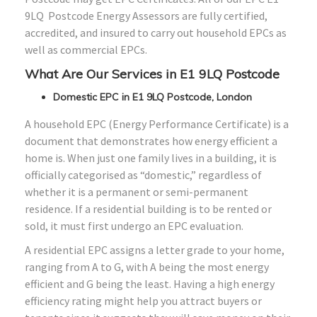
9LQ Postcode Energy Assessors are fully certified,
accredited, and insured to carry out household EPCs as
well as commercial EPCs.
What Are Our Services in E1 9LQ Postcode
Domestic EPC in E1 9LQ Postcode, London
A household EPC (Energy Performance Certificate) is a
document that demonstrates how energy efficient a
home is. When just one family lives in a building, it is
officially categorised as “domestic,” regardless of
whether it is a permanent or semi-permanent
residence. If a residential building is to be rented or
sold, it must first undergo an EPC evaluation.
A residential EPC assigns a letter grade to your home,
ranging from A to G, with A being the most energy
efficient and G being the least. Having a high energy
efficiency rating might help you attract buyers or