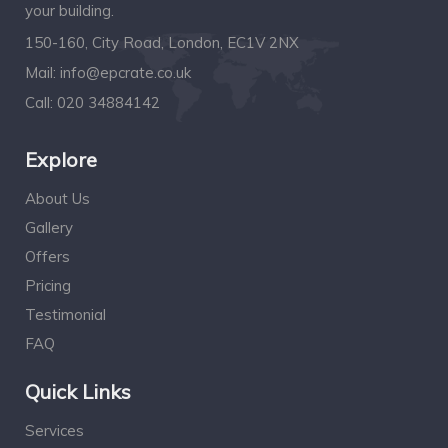
your building.
150-160, City Road, London, EC1V 2NX
Mail:
info@epcrate.co.uk
Call:
020 34884142
Explore
About Us
Gallery
Offers
Pricing
Testimonial
FAQ
Quick Links
Services