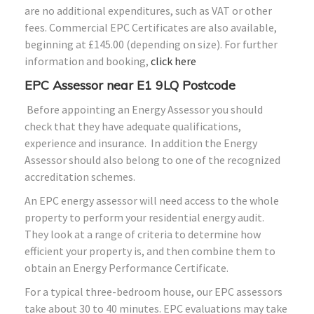
are no additional expenditures, such as VAT or other
fees. Commercial EPC Certificates are also available,
beginning at £145.00 (depending on size). For further
information and booking,
click here
EPC Assessor near E1 9LQ Postcode
Before appointing an Energy Assessor you should
check that they have adequate qualifications,
experience and insurance. In addition the Energy
Assessor should also belong to one of the recognized
accreditation schemes.
An EPC energy assessor will need access to the whole
property to perform your residential energy audit.
They look at a range of criteria to determine how
efficient your property is, and then combine them to
obtain an Energy Performance Certificate.
For a typical three-bedroom house, our EPC assessors
take about 30 to 40 minutes. EPC evaluations may take