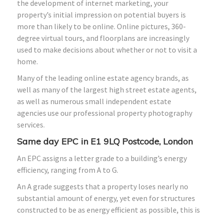
the development of internet marketing, your
property’s initial impression on potential buyers is
more than likely to be online. Online pictures, 360-
degree virtual tours, and floorplans are increasingly
used to make decisions about whether or not to visit a
home.
Many of the leading online estate agency brands, as
well as many of the largest high street estate agents,
as well as numerous small independent estate
agencies use our professional property photography
services.
Same day EPC in E1 9LQ Postcode, London
An EPC assigns a letter grade to a building’s energy
efficiency, ranging from A to G.
An A grade suggests that a property loses nearly no
substantial amount of energy, yet even for structures
constructed to be as energy efficient as possible, this is