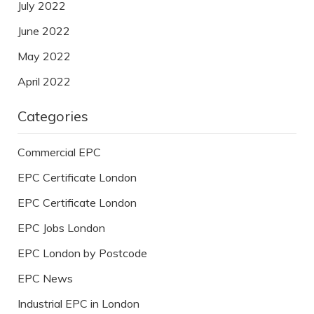
July 2022
June 2022
May 2022
April 2022
Categories
Commercial EPC
EPC Certificate London
EPC Certificate London
EPC Jobs London
EPC London by Postcode
EPC News
Industrial EPC in London