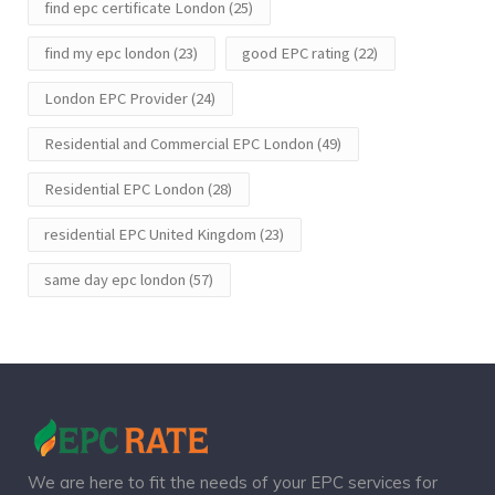
find epc certificate London
(25)
find my epc london
(23)
good EPC rating
(22)
London EPC Provider
(24)
Residential and Commercial EPC London
(49)
Residential EPC London
(28)
residential EPC United Kingdom
(23)
same day epc london
(57)
We are here to fit the needs of your EPC services for