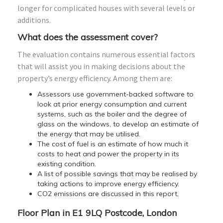
longer for complicated houses with several levels or
additions.
What does the assessment cover?
The evaluation contains numerous essential factors
that will assist you in making decisions about the
property’s energy efficiency. Among them are:
Assessors use government-backed software to
look at prior energy consumption and current
systems, such as the boiler and the degree of
glass on the windows, to develop an estimate of
the energy that may be utilised.
The cost of fuel is an estimate of how much it
costs to heat and power the property in its
existing condition.
A list of possible savings that may be realised by
taking actions to improve energy efficiency.
CO2 emissions are discussed in this report.
Floor Plan in E1 9LQ Postcode, London