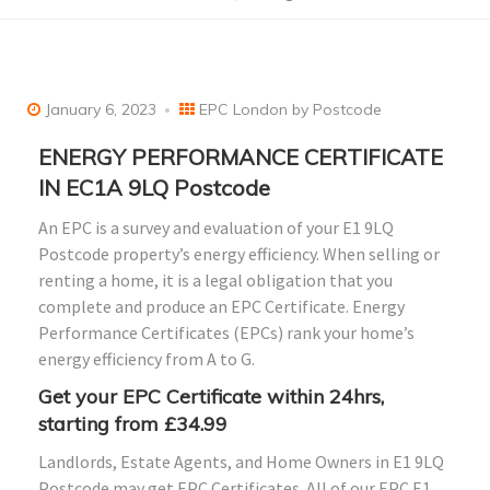
January 6, 2023
EPC London by Postcode
ENERGY PERFORMANCE CERTIFICATE
IN EC1A 9LQ Postcode
An EPC is a survey and evaluation of your E1 9LQ
Postcode property’s energy efficiency. When selling or
renting a home, it is a legal obligation that you
complete and produce an EPC Certificate. Energy
Performance Certificates (EPCs) rank your home’s
energy efficiency from A to G.
Get your EPC Certificate within 24hrs,
starting from £34.99
Landlords, Estate Agents, and Home Owners in E1 9LQ
Postcode may get EPC Certificates. All of our EPC E1