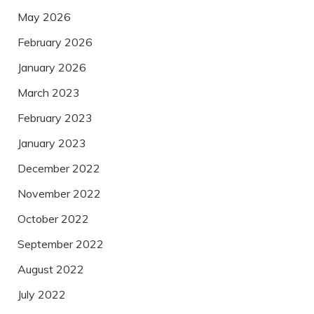
May 2026
February 2026
January 2026
March 2023
February 2023
January 2023
December 2022
November 2022
October 2022
September 2022
August 2022
July 2022