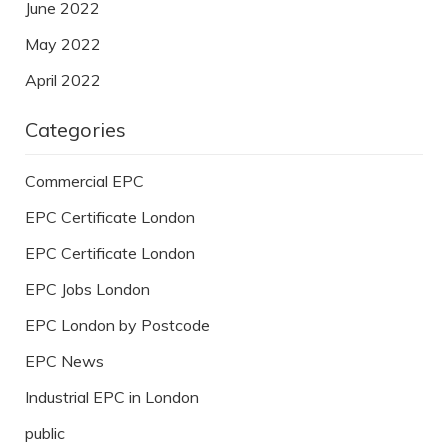
June 2022
May 2022
April 2022
Categories
Commercial EPC
EPC Certificate London
EPC Certificate London
EPC Jobs London
EPC London by Postcode
EPC News
Industrial EPC in London
public