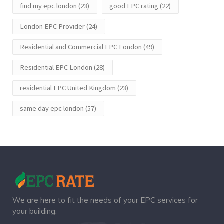
find my epc london
(23)
good EPC rating
(22)
London EPC Provider
(24)
Residential and Commercial EPC London
(49)
Residential EPC London
(28)
residential EPC United Kingdom
(23)
same day epc london
(57)
We are here to fit the needs of your EPC services for
your building.