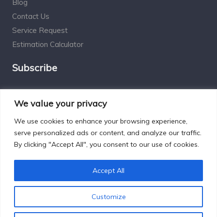
Blog
Contact Us
Service Request
Estimation Calculator
Subscribe
Social Connect
We value your privacy
We use cookies to enhance your browsing experience,
serve personalized ads or content, and analyze our traffic.
By clicking "Accept All", you consent to our use of cookies.
Designed by Excelsisdeo.com
Accept All
Customize