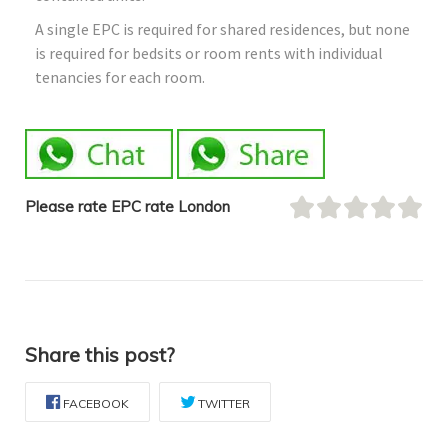
A single EPC is required for shared residences, but none
is required for bedsits or room rents with individual
tenancies for each room.
Please rate EPC rate London
Share this post?
FACEBOOK
TWITTER