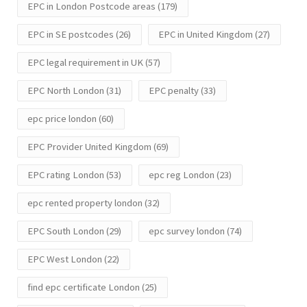
EPC in London Postcode areas
(179)
EPC in SE postcodes
(26)
EPC in United Kingdom
(27)
EPC legal requirement in UK
(57)
EPC North London
(31)
EPC penalty
(33)
epc price london
(60)
EPC Provider United Kingdom
(69)
EPC rating London
(53)
epc reg London
(23)
epc rented property london
(32)
EPC South London
(29)
epc survey london
(74)
EPC West London
(22)
find epc certificate London
(25)