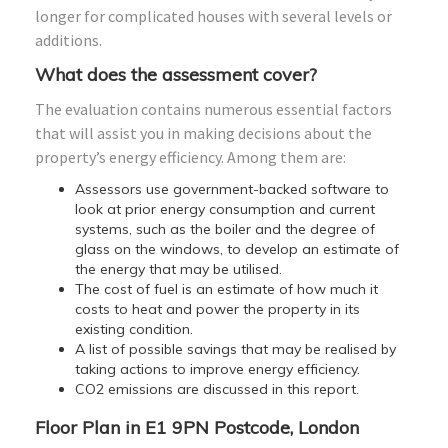
longer for complicated houses with several levels or
additions.
What does the assessment cover?
The evaluation contains numerous essential factors
that will assist you in making decisions about the
property’s energy efficiency. Among them are:
Assessors use government-backed software to
look at prior energy consumption and current
systems, such as the boiler and the degree of
glass on the windows, to develop an estimate of
the energy that may be utilised.
The cost of fuel is an estimate of how much it
costs to heat and power the property in its
existing condition.
A list of possible savings that may be realised by
taking actions to improve energy efficiency.
CO2 emissions are discussed in this report.
Floor Plan in E1 9PN Postcode, London