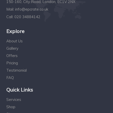
150-160, City Road, London, EC1V 2NX
Mail:
info@epcrate.co.uk
Call:
020 34884142
Explore
About Us
Gallery
Offers
Pricing
Testimonial
FAQ
Quick Links
Services
Shop