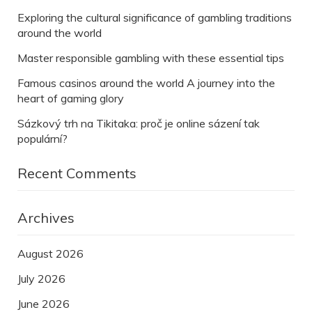
Exploring the cultural significance of gambling traditions
around the world
Master responsible gambling with these essential tips
Famous casinos around the world A journey into the
heart of gaming glory
Sázkový trh na Tikitaka: proč je online sázení tak
populární?
Recent Comments
Archives
August 2026
July 2026
June 2026