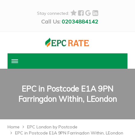
Stay connected:
Call Us:
02034884142
EPC in Postcode E1A 9PN
Farringdon Within, LEondon
Home
EPC London by Postcode
EPC in Postcode E1A 9PN Farringdon Within, LEondon