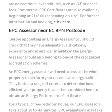
are no additional expenditures, such as VAT or other
fees. Commercial EPC Certificates are also available,
beginning at £145.00 (depending on size). For further
information and booking,
click here
EPC Assessor near E1 9PN Postcode
Before appointing an Energy Assessor you should
check that they have adequate qualifications,
experience and insurance. In addition the Energy
Assessor should also belong to one of the recognized
accreditation schemes.
An EPC energy assessor will need access to the whole
property to perform your residential energy audit.
They look at a range of criteria to determine how
efficient your property is, and then combine them to
obtain an Energy Performance Certificate.
For a typical three-bedroom house, our EPC assessors
take about 30 to 40 minutes. EPC evaluations may take