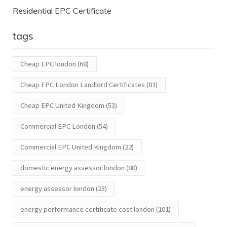
Residential EPC Certificate
tags
Cheap EPC london
(68)
Cheap EPC London Landlord Certificates
(81)
Cheap EPC United Kingdom
(53)
Commercial EPC London
(54)
Commercial EPC United Kingdom
(22)
domestic energy assessor london
(80)
energy assessor london
(23)
energy performance certificate cost london
(101)