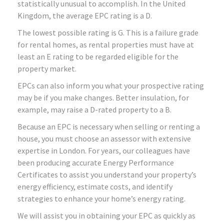
statistically unusual to accomplish. In the United
Kingdom, the average EPC rating is a D.
The lowest possible rating is G. This is a failure grade
for rental homes, as rental properties must have at
least an E rating to be regarded eligible for the
property market.
EPCs can also inform you what your prospective rating
may be if you make changes. Better insulation, for
example, may raise a D-rated property to a B.
Because an EPC is necessary when selling or renting a
house, you must choose an assessor with extensive
expertise in London. For years, our colleagues have
been producing accurate Energy Performance
Certificates to assist you understand your property’s
energy efficiency, estimate costs, and identify
strategies to enhance your home’s energy rating.
We will assist you in obtaining your EPC as quickly as