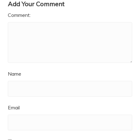
Add Your Comment
Comment:
Name
Email