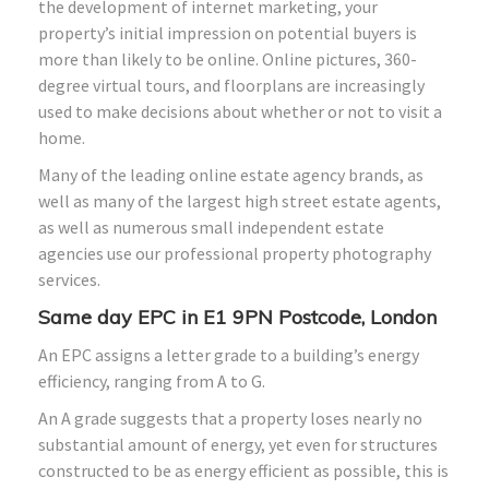
the development of internet marketing, your
property’s initial impression on potential buyers is
more than likely to be online. Online pictures, 360-
degree virtual tours, and floorplans are increasingly
used to make decisions about whether or not to visit a
home.
Many of the leading online estate agency brands, as
well as many of the largest high street estate agents,
as well as numerous small independent estate
agencies use our professional property photography
services.
Same day EPC in E1 9PN Postcode, London
An EPC assigns a letter grade to a building’s energy
efficiency, ranging from A to G.
An A grade suggests that a property loses nearly no
substantial amount of energy, yet even for structures
constructed to be as energy efficient as possible, this is