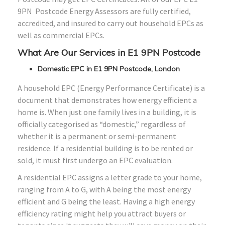
9PN Postcode Energy Assessors are fully certified,
accredited, and insured to carry out household EPCs as
well as commercial EPCs.
What Are Our Services in E1 9PN Postcode
Domestic EPC in E1 9PN Postcode, London
A household EPC (Energy Performance Certificate) is a
document that demonstrates how energy efficient a
home is. When just one family lives in a building, it is
officially categorised as “domestic,” regardless of
whether it is a permanent or semi-permanent
residence. If a residential building is to be rented or
sold, it must first undergo an EPC evaluation.
A residential EPC assigns a letter grade to your home,
ranging from A to G, with A being the most energy
efficient and G being the least. Having a high energy
efficiency rating might help you attract buyers or