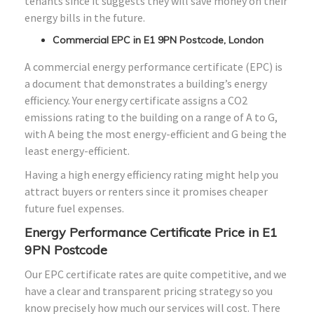
tenants since it suggests they will save money on their
energy bills in the future.
Commercial EPC in E1 9PN Postcode, London
A commercial energy performance certificate (EPC) is
a document that demonstrates a building’s energy
efficiency. Your energy certificate assigns a CO2
emissions rating to the building on a range of A to G,
with A being the most energy-efficient and G being the
least energy-efficient.
Having a high energy efficiency rating might help you
attract buyers or renters since it promises cheaper
future fuel expenses.
Energy Performance Certificate Price in E1
9PN Postcode
Our EPC certificate rates are quite competitive, and we
have a clear and transparent pricing strategy so you
know precisely how much our services will cost. There