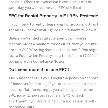
possible. When the evaluation is completed on the
same day, you will receive your EPC certificate.
EPC for Rental Property in E1 9PN Postcode
If you intend to rent or lease your home, you must first
get an EPC before inviting possible tenants to view it.
Unless you’ve filed a suitable exemption, you’re
responsible as a landlord for ensuring that your rental
property’s EPC rating does not fall below ‘E.’ You might
face a Publication Penalty and a fine of up to £2,000 if
you ignore the Compliance Notice.
Do I need more than one EPC?
The number of EPCs you’ll require depends on the sort
of house you’re renting. If you are renting out a single
house or flat, for example, you will only require one
EPC. You will, however, require an EPC for each
apartment if you are renting out a succession of self-
contained units.