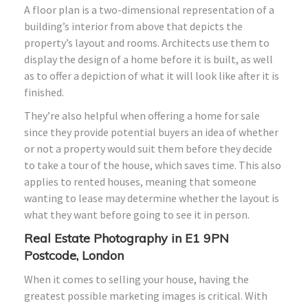
A floor plan is a two-dimensional representation of a
building’s interior from above that depicts the
property’s layout and rooms. Architects use them to
display the design of a home before it is built, as well
as to offer a depiction of what it will look like after it is
finished.
They’re also helpful when offering a home for sale
since they provide potential buyers an idea of whether
or not a property would suit them before they decide
to take a tour of the house, which saves time. This also
applies to rented houses, meaning that someone
wanting to lease may determine whether the layout is
what they want before going to see it in person.
Real Estate Photography in E1 9PN
Postcode, London
When it comes to selling your house, having the
greatest possible marketing images is critical. With