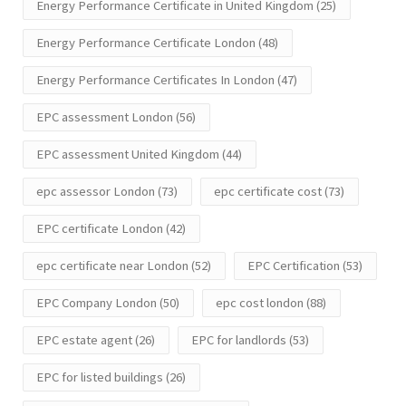
Energy Performance Certificate in United Kingdom
(25)
Energy Performance Certificate London
(48)
Energy Performance Certificates In London
(47)
EPC assessment London
(56)
EPC assessment United Kingdom
(44)
epc assessor London
(73)
epc certificate cost
(73)
EPC certificate London
(42)
epc certificate near London
(52)
EPC Certification
(53)
EPC Company London
(50)
epc cost london
(88)
EPC estate agent
(26)
EPC for landlords
(53)
EPC for listed buildings
(26)