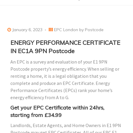
January 6, 2023
EPC London by Postcode
ENERGY PERFORMANCE CERTIFICATE
IN EC1A 9PN Postcode
An EPC is a survey and evaluation of your E1 9PN
Postcode property’s energy efficiency. When selling or
renting a home, it is a legal obligation that you
complete and produce an EPC Certificate. Energy
Performance Certificates (EPCs) rank your home’s
energy efficiency from A to G.
Get your EPC Certificate within 24hrs,
starting from £34.99
Landlords, Estate Agents, and Home Owners in E1 9PN
Postcode may get EPC Certificates. All of our EPC E1