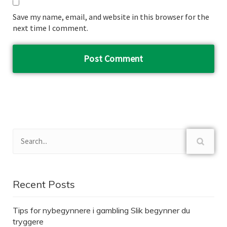
Save my name, email, and website in this browser for the
next time I comment.
Recent Posts
Tips for nybegynnere i gambling Slik begynner du
tryggere