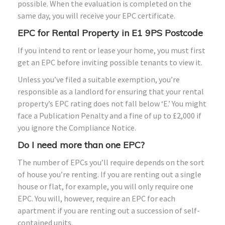
possible. When the evaluation is completed on the
same day, you will receive your EPC certificate.
EPC for Rental Property in E1 9PS Postcode
If you intend to rent or lease your home, you must first
get an EPC before inviting possible tenants to view it.
Unless you’ve filed a suitable exemption, you’re
responsible as a landlord for ensuring that your rental
property’s EPC rating does not fall below ‘E.’ You might
face a Publication Penalty and a fine of up to £2,000 if
you ignore the Compliance Notice.
Do I need more than one EPC?
The number of EPCs you’ll require depends on the sort
of house you’re renting. If you are renting out a single
house or flat, for example, you will only require one
EPC. You will, however, require an EPC for each
apartment if you are renting out a succession of self-
contained units.