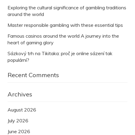
Exploring the cultural significance of gambling traditions
around the world
Master responsible gambling with these essential tips
Famous casinos around the world A journey into the
heart of gaming glory
Sázkový trh na Tikitaka: proč je online sázení tak
populární?
Recent Comments
Archives
August 2026
July 2026
June 2026