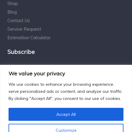
Shop
Blog
Contact Us
Service Request
Estimation Calculator
Subscribe
Social Connect
We value your privacy
We use cookies to enhance your browsing experience,
serve personalized ads or content, and analyze our traffic.
By clicking "Accept All", you consent to our use of cookies.
Designed by Excelsisdeo.com
Accept All
Customize