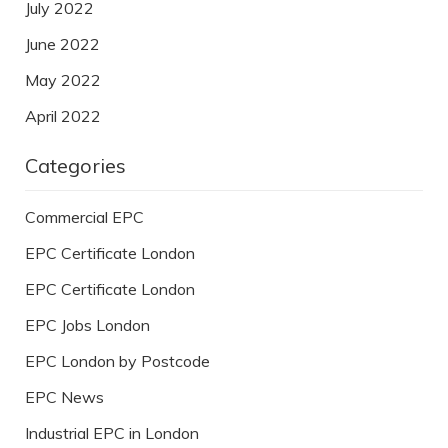
July 2022
June 2022
May 2022
April 2022
Categories
Commercial EPC
EPC Certificate London
EPC Certificate London
EPC Jobs London
EPC London by Postcode
EPC News
Industrial EPC in London