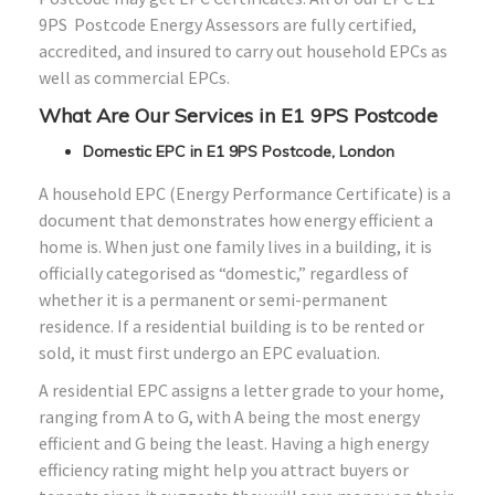
9PS Postcode Energy Assessors are fully certified,
accredited, and insured to carry out household EPCs as
well as commercial EPCs.
What Are Our Services in E1 9PS Postcode
Domestic EPC in E1 9PS Postcode, London
A household EPC (Energy Performance Certificate) is a
document that demonstrates how energy efficient a
home is. When just one family lives in a building, it is
officially categorised as “domestic,” regardless of
whether it is a permanent or semi-permanent
residence. If a residential building is to be rented or
sold, it must first undergo an EPC evaluation.
A residential EPC assigns a letter grade to your home,
ranging from A to G, with A being the most energy
efficient and G being the least. Having a high energy
efficiency rating might help you attract buyers or