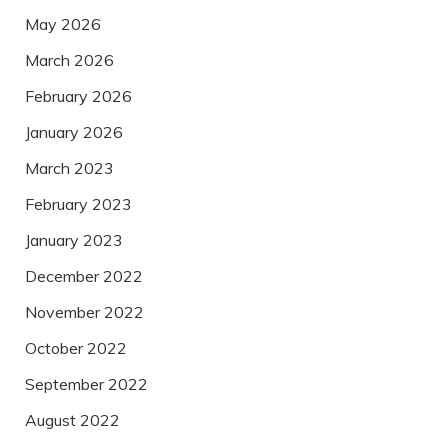
May 2026
March 2026
February 2026
January 2026
March 2023
February 2023
January 2023
December 2022
November 2022
October 2022
September 2022
August 2022