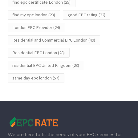
find epc certificate London
(25)
find my epc london
(23)
good EPC rating
(22)
London EPC Provider
(24)
Residential and Commercial EPC London
(49)
Residential EPC London
(28)
residential EPC United Kingdom
(23)
same day epc london
(57)
We are here to fit the needs of your EPC services for