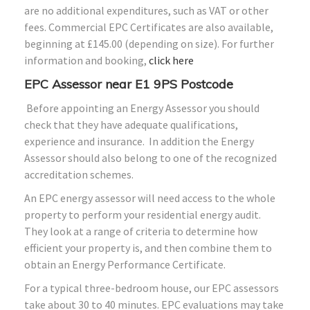
are no additional expenditures, such as VAT or other
fees. Commercial EPC Certificates are also available,
beginning at £145.00 (depending on size). For further
information and booking,
click here
EPC Assessor near E1 9PS Postcode
Before appointing an Energy Assessor you should
check that they have adequate qualifications,
experience and insurance. In addition the Energy
Assessor should also belong to one of the recognized
accreditation schemes.
An EPC energy assessor will need access to the whole
property to perform your residential energy audit.
They look at a range of criteria to determine how
efficient your property is, and then combine them to
obtain an Energy Performance Certificate.
For a typical three-bedroom house, our EPC assessors
take about 30 to 40 minutes. EPC evaluations may take