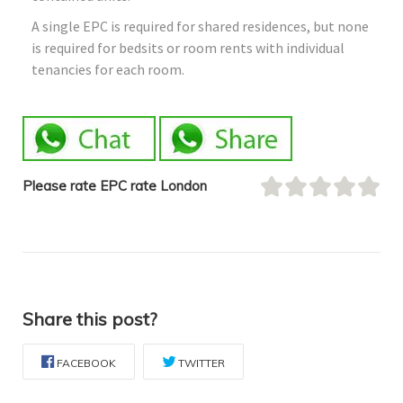
A single EPC is required for shared residences, but none
is required for bedsits or room rents with individual
tenancies for each room.
Please rate EPC rate London
Share this post?
FACEBOOK
TWITTER