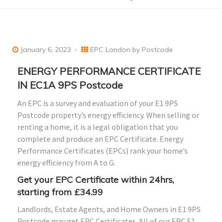
January 6, 2023
EPC London by Postcode
ENERGY PERFORMANCE CERTIFICATE
IN EC1A 9PS Postcode
An EPC is a survey and evaluation of your E1 9PS
Postcode property’s energy efficiency. When selling or
renting a home, it is a legal obligation that you
complete and produce an EPC Certificate. Energy
Performance Certificates (EPCs) rank your home’s
energy efficiency from A to G.
Get your EPC Certificate within 24hrs,
starting from £34.99
Landlords, Estate Agents, and Home Owners in E1 9PS
Postcode may get EPC Certificates. All of our EPC E1