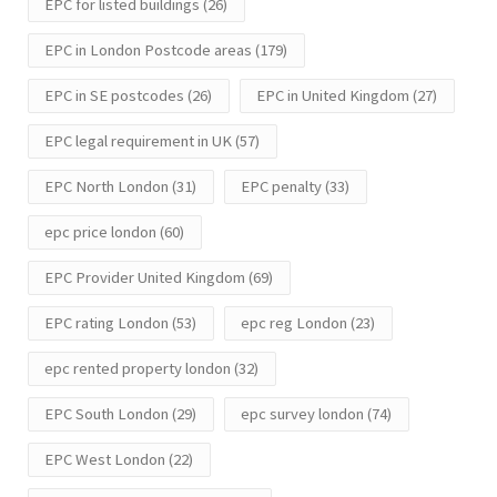
EPC for listed buildings
(26)
EPC in London Postcode areas
(179)
EPC in SE postcodes
(26)
EPC in United Kingdom
(27)
EPC legal requirement in UK
(57)
EPC North London
(31)
EPC penalty
(33)
epc price london
(60)
EPC Provider United Kingdom
(69)
EPC rating London
(53)
epc reg London
(23)
epc rented property london
(32)
EPC South London
(29)
epc survey london
(74)
EPC West London
(22)