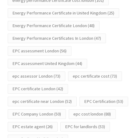
energy performance certificate cost london
(101)
Energy Performance Certificate in United Kingdom
(25)
Energy Performance Certificate London
(48)
Energy Performance Certificates In London
(47)
EPC assessment London
(56)
EPC assessment United Kingdom
(44)
epc assessor London
(73)
epc certificate cost
(73)
EPC certificate London
(42)
epc certificate near London
(52)
EPC Certification
(53)
EPC Company London
(50)
epc cost london
(88)
EPC estate agent
(26)
EPC for landlords
(53)