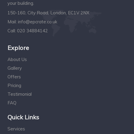
your building.
150-160, City Road, London, EC1V 2NX
Mail:
info@epcrate.co.uk
Call:
020 34884142
Explore
About Us
Gallery
Offers
Pricing
Testimonial
FAQ
Quick Links
Services