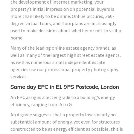
the development of internet marketing, your
property’s initial impression on potential buyers is
more than likely to be online. Online pictures, 360-
degree virtual tours, and floorplans are increasingly
used to make decisions about whether or not to visit a
home.
Many of the leading online estate agency brands, as
well as many of the largest high street estate agents,
as well as numerous small independent estate
agencies use our professional property photography
services.
Same day EPC in E1 9PS Postcode, London
An EPC assigns a letter grade to a building’s energy
efficiency, ranging from A to G.
An A grade suggests that a property loses nearly no
substantial amount of energy, yet even for structures
constructed to be as energy efficient as possible, this is