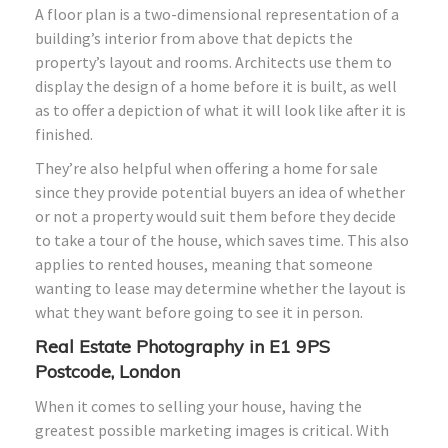
A floor plan is a two-dimensional representation of a
building’s interior from above that depicts the
property’s layout and rooms. Architects use them to
display the design of a home before it is built, as well
as to offer a depiction of what it will look like after it is
finished.
They’re also helpful when offering a home for sale
since they provide potential buyers an idea of whether
or not a property would suit them before they decide
to take a tour of the house, which saves time. This also
applies to rented houses, meaning that someone
wanting to lease may determine whether the layout is
what they want before going to see it in person.
Real Estate Photography in E1 9PS
Postcode, London
When it comes to selling your house, having the
greatest possible marketing images is critical. With