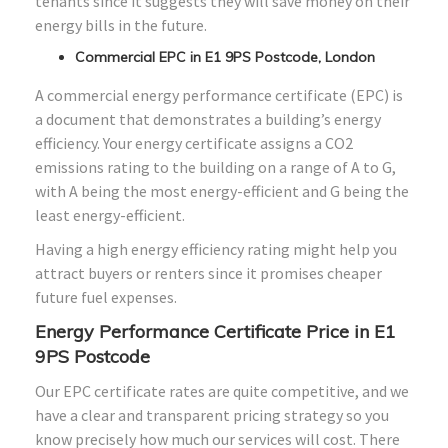
tenants since it suggests they will save money on their
energy bills in the future.
Commercial EPC in E1 9PS Postcode, London
A commercial energy performance certificate (EPC) is
a document that demonstrates a building’s energy
efficiency. Your energy certificate assigns a CO2
emissions rating to the building on a range of A to G,
with A being the most energy-efficient and G being the
least energy-efficient.
Having a high energy efficiency rating might help you
attract buyers or renters since it promises cheaper
future fuel expenses.
Energy Performance Certificate Price in E1
9PS Postcode
Our EPC certificate rates are quite competitive, and we
have a clear and transparent pricing strategy so you
know precisely how much our services will cost. There