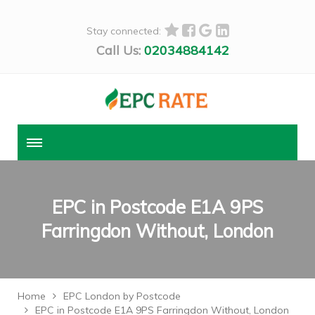
Stay connected:
Call Us:
02034884142
EPC in Postcode E1A 9PS
Farringdon Without, London
Home
EPC London by Postcode
EPC in Postcode E1A 9PS Farringdon Without, London