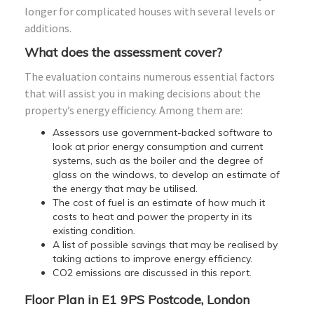
longer for complicated houses with several levels or
additions.
What does the assessment cover?
The evaluation contains numerous essential factors
that will assist you in making decisions about the
property’s energy efficiency. Among them are:
Assessors use government-backed software to
look at prior energy consumption and current
systems, such as the boiler and the degree of
glass on the windows, to develop an estimate of
the energy that may be utilised.
The cost of fuel is an estimate of how much it
costs to heat and power the property in its
existing condition.
A list of possible savings that may be realised by
taking actions to improve energy efficiency.
CO2 emissions are discussed in this report.
Floor Plan in E1 9PS Postcode, London