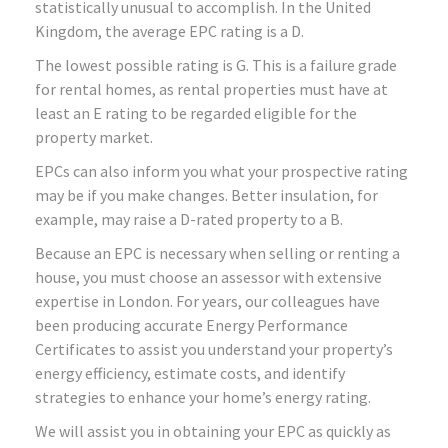
statistically unusual to accomplish. In the United
Kingdom, the average EPC rating is a D.
The lowest possible rating is G. This is a failure grade
for rental homes, as rental properties must have at
least an E rating to be regarded eligible for the
property market.
EPCs can also inform you what your prospective rating
may be if you make changes. Better insulation, for
example, may raise a D-rated property to a B.
Because an EPC is necessary when selling or renting a
house, you must choose an assessor with extensive
expertise in London. For years, our colleagues have
been producing accurate Energy Performance
Certificates to assist you understand your property’s
energy efficiency, estimate costs, and identify
strategies to enhance your home’s energy rating.
We will assist you in obtaining your EPC as quickly as