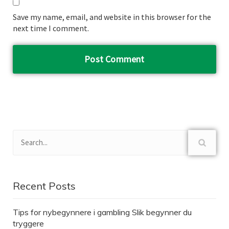
Save my name, email, and website in this browser for the
next time I comment.
Recent Posts
Tips for nybegynnere i gambling Slik begynner du
tryggere