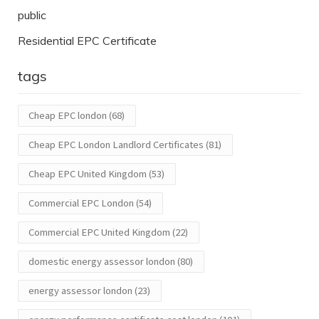
public
Residential EPC Certificate
tags
Cheap EPC london
(68)
Cheap EPC London Landlord Certificates
(81)
Cheap EPC United Kingdom
(53)
Commercial EPC London
(54)
Commercial EPC United Kingdom
(22)
domestic energy assessor london
(80)
energy assessor london
(23)