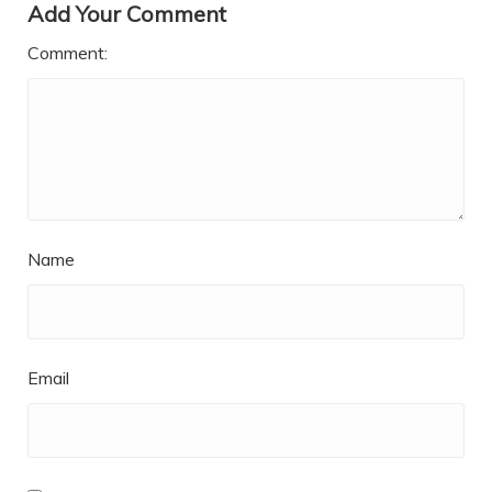
Add Your Comment
Comment:
Name
Email