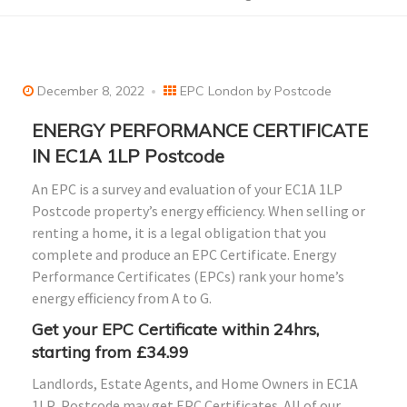
December 8, 2022
EPC London by Postcode
ENERGY PERFORMANCE CERTIFICATE
IN EC1A 1LP Postcode
An EPC is a survey and evaluation of your EC1A 1LP
Postcode property’s energy efficiency. When selling or
renting a home, it is a legal obligation that you
complete and produce an EPC Certificate. Energy
Performance Certificates (EPCs) rank your home’s
energy efficiency from A to G.
Get your EPC Certificate within 24hrs,
starting from £34.99
Landlords, Estate Agents, and Home Owners in
EC1A
1LP
Postcode may get EPC Certificates. All of our