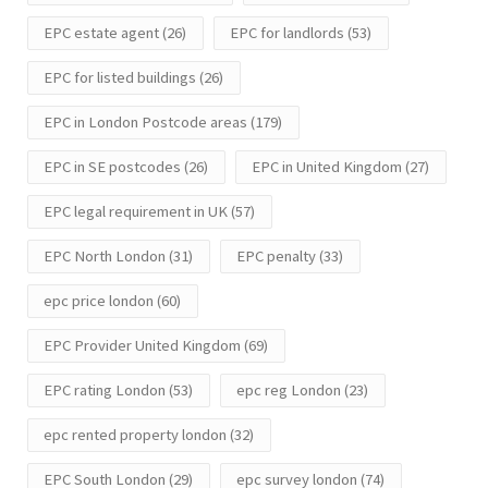
EPC estate agent
(26)
EPC for landlords
(53)
EPC for listed buildings
(26)
EPC in London Postcode areas
(179)
EPC in SE postcodes
(26)
EPC in United Kingdom
(27)
EPC legal requirement in UK
(57)
EPC North London
(31)
EPC penalty
(33)
epc price london
(60)
EPC Provider United Kingdom
(69)
EPC rating London
(53)
epc reg London
(23)
epc rented property london
(32)
EPC South London
(29)
epc survey london
(74)