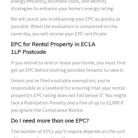
energy efficiency, estimate costs, and identify
strategies to enhance your home’s energy rating.
We will assist you in obtaining your EPC as quickly as
possible. When the evaluation is completed on the
same day, you will receive your EPC certificate.
EPC for Rental Property in
EC1A
1LP
Postcode
If you intend to rent or lease your home, you must first
get an EPC before inviting possible tenants to view it.
Unless you’ve filed a suitable exemption, you’re
responsible as a landlord for ensuring that your rental
property’s EPC rating does not fall below ‘E.’ You might
face a Publication Penalty and a fine of up to £2,000 if
you ignore the Compliance Notice.
Do I need more than one EPC?
The number of EPCs you’ll require depends on the sort