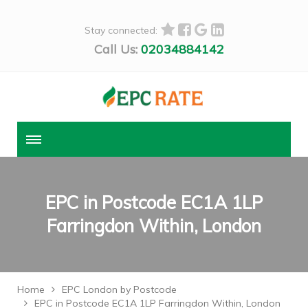
Stay connected:
Call Us:
02034884142
EPC in Postcode EC1A 1LP
Farringdon Within, London
Home
EPC London by Postcode
EPC in Postcode EC1A 1LP Farringdon Within, London