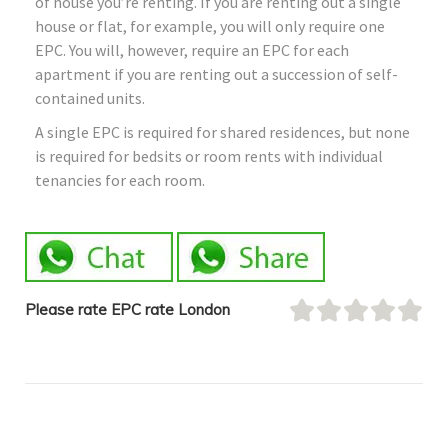
of house you’re renting. If you are renting out a single
house or flat, for example, you will only require one
EPC. You will, however, require an EPC for each
apartment if you are renting out a succession of self-
contained units.
A single EPC is required for shared residences, but none
is required for bedsits or room rents with individual
tenancies for each room.
Please rate EPC rate London