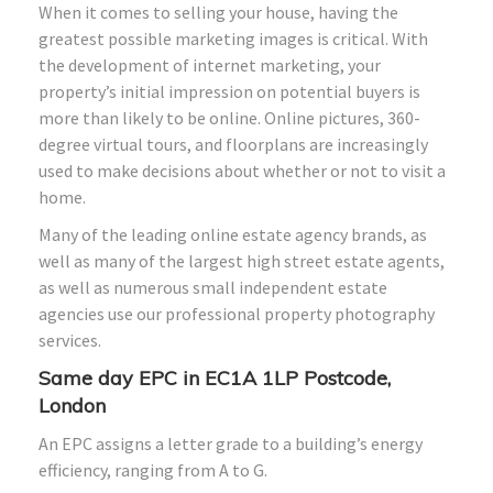
When it comes to selling your house, having the
greatest possible marketing images is critical. With
the development of internet marketing, your
property’s initial impression on potential buyers is
more than likely to be online. Online pictures, 360-
degree virtual tours, and floorplans are increasingly
used to make decisions about whether or not to visit a
home.
Many of the leading online estate agency brands, as
well as many of the largest high street estate agents,
as well as numerous small independent estate
agencies use our professional property photography
services.
Same day EPC in
EC1A 1LP
Postcode,
London
An EPC assigns a letter grade to a building’s energy
efficiency, ranging from A to G.