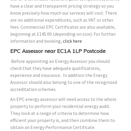
have a clear and transparent pricing strategy so you
know precisely how much our services will cost. There
are no additional expenditures, such as VAT or other
fees. Commercial EPC Certificates are also available,
beginning at £145.00 (depending on size). For further
information and booking,
click here
EPC Assessor near
EC1A 1LP
Postcode
Before appointing an Energy Assessor you should
check that they have adequate qualifications,
experience and insurance. In addition the Energy
Assessor should also belong to one of the recognized
accreditation schemes.
An EPC energy assessor will need access to the whole
property to perform your residential energy audit.
They look at a range of criteria to determine how
efficient your property is, and then combine them to
obtain an Energy Performance Certificate.