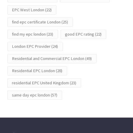
EPC West London
(22)
find epc certificate London
(25)
find my epc london
(23)
good EPC rating
(22)
London EPC Provider
(24)
Residential and Commercial EPC London
(49)
Residential EPC London
(28)
residential EPC United Kingdom
(23)
same day epc london
(57)