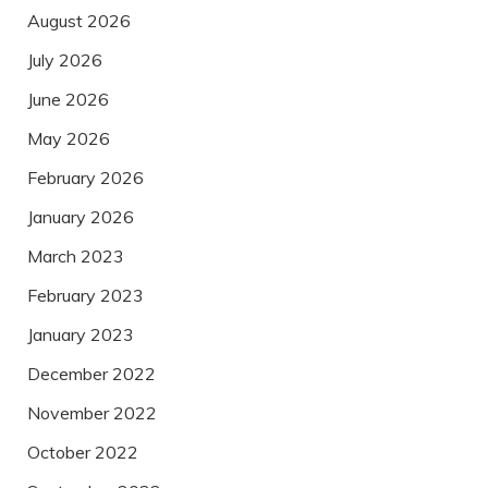
August 2026
July 2026
June 2026
May 2026
February 2026
January 2026
March 2023
February 2023
January 2023
December 2022
November 2022
October 2022