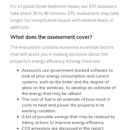
For a typical three-bedroom house, our EPC assessors
take about 30 to 40 minutes. EPC evaluations may take
longer for complicated houses with several levels or
additions.
What does the assessment cover?
The evaluation contains numerous essential factors
that will assist you in making decisions about the
property’s energy efficiency. Among them are:
Assessors use government-backed software to
look at prior energy consumption and current
systems, such as the boiler and the degree of
glass on the windows, to develop an estimate of
the energy that may be utilised.
The cost of fuel is an estimate of how much it
costs to heat and power the property in its
existing condition.
A list of possible savings that may be realised by
taking actions to improve energy efficiency.
CO2 emissions are discussed in this report.