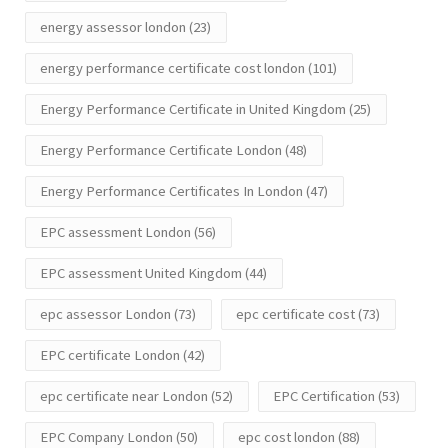
energy assessor london
(23)
energy performance certificate cost london
(101)
Energy Performance Certificate in United Kingdom
(25)
Energy Performance Certificate London
(48)
Energy Performance Certificates In London
(47)
EPC assessment London
(56)
EPC assessment United Kingdom
(44)
epc assessor London
(73)
epc certificate cost
(73)
EPC certificate London
(42)
epc certificate near London
(52)
EPC Certification
(53)
EPC Company London
(50)
epc cost london
(88)