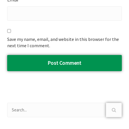
Save my name, email, and website in this browser for the
next time I comment.