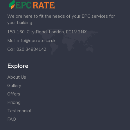
We are here to fit the needs of your EPC services for
your building.
150-160, City Road, London, EC1V 2NX
Mail:
info@epcrate.co.uk
Call:
020 34884142
Explore
About Us
Gallery
Offers
Pricing
Testimonial
FAQ