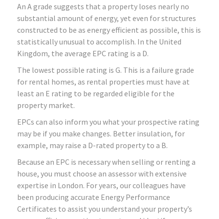
An A grade suggests that a property loses nearly no
substantial amount of energy, yet even for structures
constructed to be as energy efficient as possible, this is
statistically unusual to accomplish. In the United
Kingdom, the average EPC rating is a D.
The lowest possible rating is G. This is a failure grade
for rental homes, as rental properties must have at
least an E rating to be regarded eligible for the
property market.
EPCs can also inform you what your prospective rating
may be if you make changes. Better insulation, for
example, may raise a D-rated property to a B.
Because an EPC is necessary when selling or renting a
house, you must choose an assessor with extensive
expertise in London. For years, our colleagues have
been producing accurate Energy Performance
Certificates to assist you understand your property’s