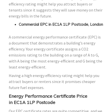
efficiency rating might help you attract buyers or
tenants since it suggests they will save money on their
energy bills in the future.
Commercial EPC in EC1A 1LP Postcode, London
A commercial energy performance certificate (EPC) is
a document that demonstrates a building’s energy
efficiency. Your energy certificate assigns a CO2
emissions rating to the building on a range of A to G,
with A being the most energy-efficient and G being the
least energy-efficient.
Having a high energy efficiency rating might help you
attract buyers or renters since it promises cheaper
future fuel expenses.
Energy Performance Certificate Price
in
EC1A 1LP
Postcode
Our EPC certificate rates are quite competitive, and we