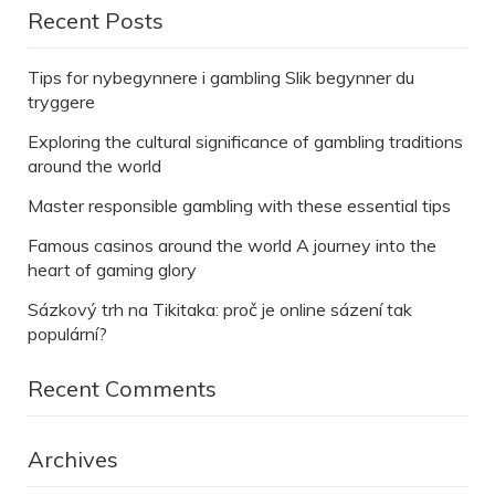
Recent Posts
Tips for nybegynnere i gambling Slik begynner du
tryggere
Exploring the cultural significance of gambling traditions
around the world
Master responsible gambling with these essential tips
Famous casinos around the world A journey into the
heart of gaming glory
Sázkový trh na Tikitaka: proč je online sázení tak
populární?
Recent Comments
Archives