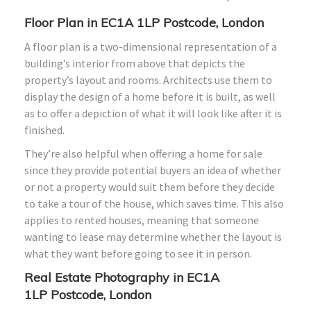
Floor Plan in
EC1A 1LP
Postcode, London
A floor plan is a two-dimensional representation of a
building’s interior from above that depicts the
property’s layout and rooms. Architects use them to
display the design of a home before it is built, as well
as to offer a depiction of what it will look like after it is
finished.
They’re also helpful when offering a home for sale
since they provide potential buyers an idea of whether
or not a property would suit them before they decide
to take a tour of the house, which saves time. This also
applies to rented houses, meaning that someone
wanting to lease may determine whether the layout is
what they want before going to see it in person.
Real Estate Photography in
EC1A
1LP
Postcode, London