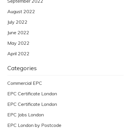
September 2022
August 2022
July 2022
June 2022
May 2022
April 2022
Categories
Commercial EPC
EPC Certificate London
EPC Certificate London
EPC Jobs London
EPC London by Postcode