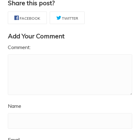
Share this post?
FACEBOOK
TWITTER
Add Your Comment
Comment:
Name
Email