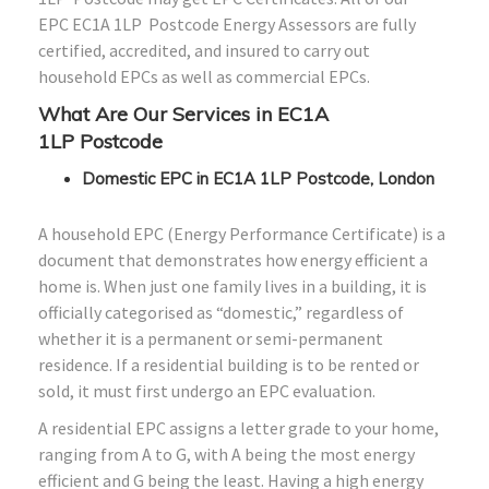
EPC
EC1A 1LP
Postcode Energy Assessors are fully
certified, accredited, and insured to carry out
household EPCs as well as commercial EPCs.
What Are Our Services in
EC1A
1LP
Postcode
Domestic EPC in EC1A 1LP Postcode, London
A household EPC (Energy Performance Certificate) is a
document that demonstrates how energy efficient a
home is. When just one family lives in a building, it is
officially categorised as “domestic,” regardless of
whether it is a permanent or semi-permanent
residence. If a residential building is to be rented or
sold, it must first undergo an EPC evaluation.
A residential EPC assigns a letter grade to your home,
ranging from A to G, with A being the most energy
efficient and G being the least. Having a high energy