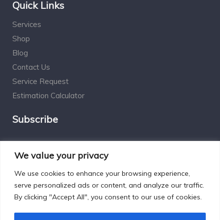
Quick Links
Services
Shop
Blog
Contact Us
Service Request
Estimation Calculator
Subscribe
Social Connect
We value your privacy
We use cookies to enhance your browsing experience,
serve personalized ads or content, and analyze our traffic.
By clicking "Accept All", you consent to our use of cookies.