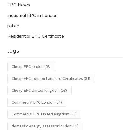
EPC News
Industrial EPC in London
public
Residential EPC Certificate
tags
Cheap EPC london
(68)
Cheap EPC London Landlord Certificates
(81)
Cheap EPC United Kingdom
(53)
Commercial EPC London
(54)
Commercial EPC United Kingdom
(22)
domestic energy assessor london
(80)