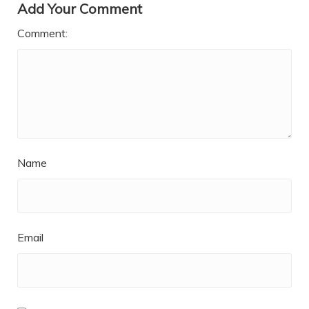
Add Your Comment
Comment:
Name
Email