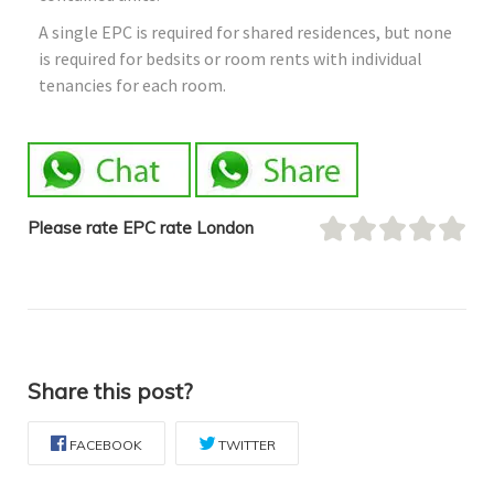
A single EPC is required for shared residences, but none
is required for bedsits or room rents with individual
tenancies for each room.
Please rate EPC rate London
Share this post?
FACEBOOK
TWITTER