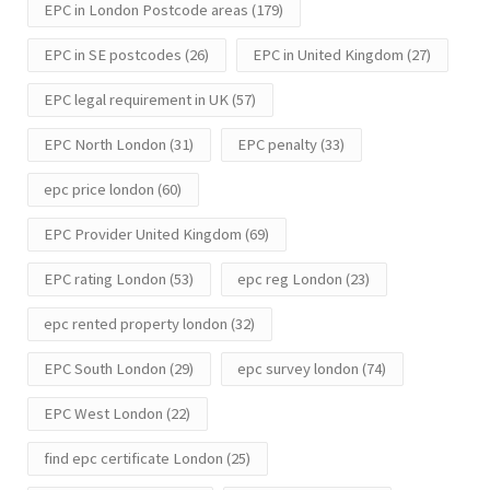
EPC in London Postcode areas
(179)
EPC in SE postcodes
(26)
EPC in United Kingdom
(27)
EPC legal requirement in UK
(57)
EPC North London
(31)
EPC penalty
(33)
epc price london
(60)
EPC Provider United Kingdom
(69)
EPC rating London
(53)
epc reg London
(23)
epc rented property london
(32)
EPC South London
(29)
epc survey london
(74)
EPC West London
(22)
find epc certificate London
(25)