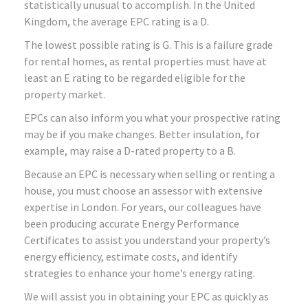
statistically unusual to accomplish. In the United
Kingdom, the average EPC rating is a D.
The lowest possible rating is G. This is a failure grade
for rental homes, as rental properties must have at
least an E rating to be regarded eligible for the
property market.
EPCs can also inform you what your prospective rating
may be if you make changes. Better insulation, for
example, may raise a D-rated property to a B.
Because an EPC is necessary when selling or renting a
house, you must choose an assessor with extensive
expertise in London. For years, our colleagues have
been producing accurate Energy Performance
Certificates to assist you understand your property’s
energy efficiency, estimate costs, and identify
strategies to enhance your home’s energy rating.
We will assist you in obtaining your EPC as quickly as