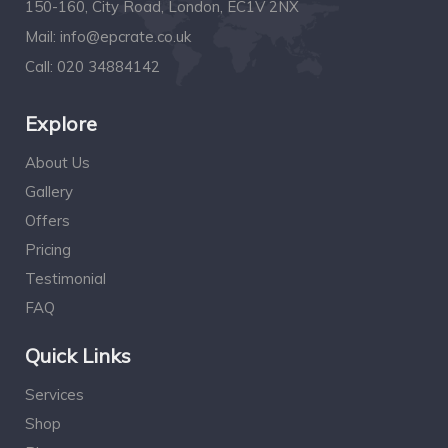
150-160, City Road, London, EC1V 2NX
Mail:
info@epcrate.co.uk
Call:
020 34884142
Explore
About Us
Gallery
Offers
Pricing
Testimonial
FAQ
Quick Links
Services
Shop