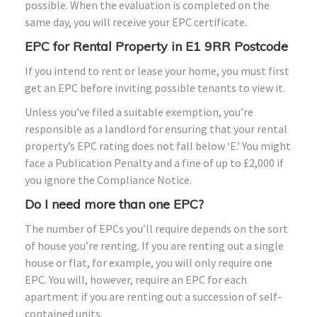
possible. When the evaluation is completed on the
same day, you will receive your EPC certificate.
EPC for Rental Property in E1 9RR Postcode
If you intend to rent or lease your home, you must first
get an EPC before inviting possible tenants to view it.
Unless you’ve filed a suitable exemption, you’re
responsible as a landlord for ensuring that your rental
property’s EPC rating does not fall below ‘E.’ You might
face a Publication Penalty and a fine of up to £2,000 if
you ignore the Compliance Notice.
Do I need more than one EPC?
The number of EPCs you’ll require depends on the sort
of house you’re renting. If you are renting out a single
house or flat, for example, you will only require one
EPC. You will, however, require an EPC for each
apartment if you are renting out a succession of self-
contained units.