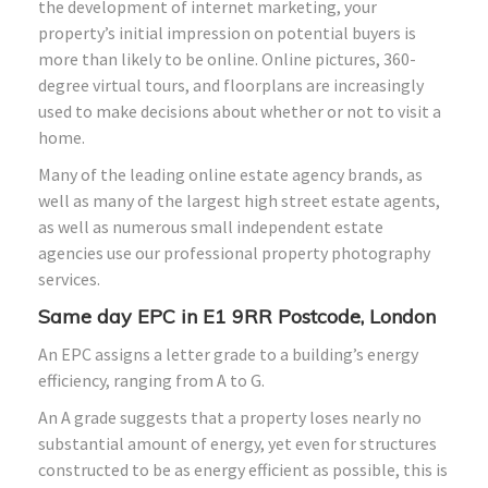
the development of internet marketing, your
property’s initial impression on potential buyers is
more than likely to be online. Online pictures, 360-
degree virtual tours, and floorplans are increasingly
used to make decisions about whether or not to visit a
home.
Many of the leading online estate agency brands, as
well as many of the largest high street estate agents,
as well as numerous small independent estate
agencies use our professional property photography
services.
Same day EPC in E1 9RR Postcode, London
An EPC assigns a letter grade to a building’s energy
efficiency, ranging from A to G.
An A grade suggests that a property loses nearly no
substantial amount of energy, yet even for structures
constructed to be as energy efficient as possible, this is