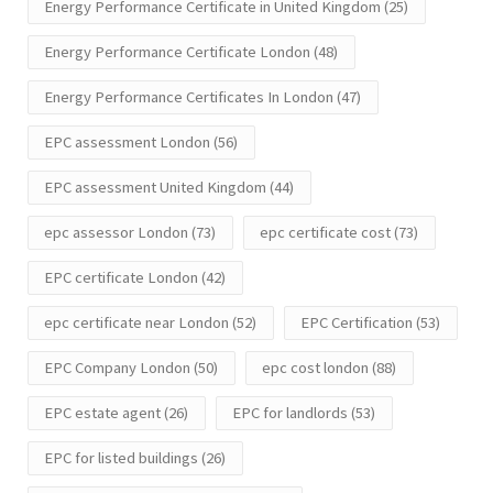
Energy Performance Certificate in United Kingdom
(25)
Energy Performance Certificate London
(48)
Energy Performance Certificates In London
(47)
EPC assessment London
(56)
EPC assessment United Kingdom
(44)
epc assessor London
(73)
epc certificate cost
(73)
EPC certificate London
(42)
epc certificate near London
(52)
EPC Certification
(53)
EPC Company London
(50)
epc cost london
(88)
EPC estate agent
(26)
EPC for landlords
(53)
EPC for listed buildings
(26)