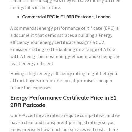
tenants since it suggests they will save money on their
energy bills in the future.
Commercial EPC in E1 9RR Postcode, London
A commercial energy performance certificate (EPC) is
a document that demonstrates a building’s energy
efficiency. Your energy certificate assigns a CO2
emissions rating to the building on a range of A to G,
with A being the most energy-efficient and G being the
least energy-efficient.
Having a high energy efficiency rating might help you
attract buyers or renters since it promises cheaper
future fuel expenses.
Energy Performance Certificate Price in E1
9RR Postcode
Our EPC certificate rates are quite competitive, and we
have a clear and transparent pricing strategy so you
know precisely how much our services will cost. There