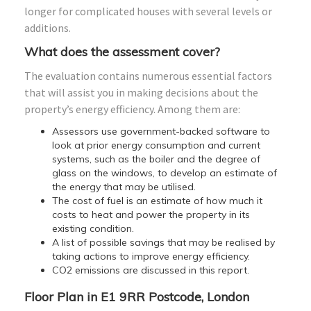
longer for complicated houses with several levels or
additions.
What does the assessment cover?
The evaluation contains numerous essential factors
that will assist you in making decisions about the
property’s energy efficiency. Among them are:
Assessors use government-backed software to
look at prior energy consumption and current
systems, such as the boiler and the degree of
glass on the windows, to develop an estimate of
the energy that may be utilised.
The cost of fuel is an estimate of how much it
costs to heat and power the property in its
existing condition.
A list of possible savings that may be realised by
taking actions to improve energy efficiency.
CO2 emissions are discussed in this report.
Floor Plan in E1 9RR Postcode, London