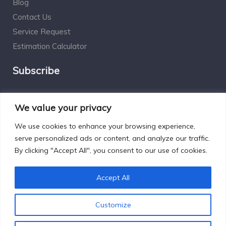
Blog
Contact Us
Service Request
Estimation Calculator
Subscribe
Social Connect
We value your privacy
We use cookies to enhance your browsing experience,
serve personalized ads or content, and analyze our traffic.
By clicking "Accept All", you consent to our use of cookies.
Designed by Excelsisdeo.com
Accept All
Customize