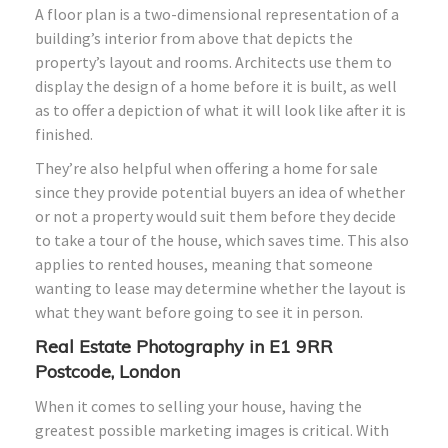
A floor plan is a two-dimensional representation of a
building’s interior from above that depicts the
property’s layout and rooms. Architects use them to
display the design of a home before it is built, as well
as to offer a depiction of what it will look like after it is
finished.
They’re also helpful when offering a home for sale
since they provide potential buyers an idea of whether
or not a property would suit them before they decide
to take a tour of the house, which saves time. This also
applies to rented houses, meaning that someone
wanting to lease may determine whether the layout is
what they want before going to see it in person.
Real Estate Photography in E1 9RR
Postcode, London
When it comes to selling your house, having the
greatest possible marketing images is critical. With