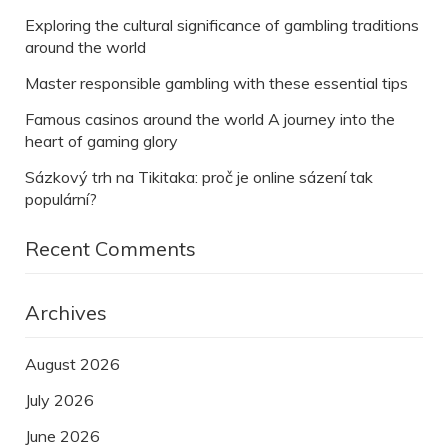
Exploring the cultural significance of gambling traditions
around the world
Master responsible gambling with these essential tips
Famous casinos around the world A journey into the
heart of gaming glory
Sázkový trh na Tikitaka: proč je online sázení tak
populární?
Recent Comments
Archives
August 2026
July 2026
June 2026