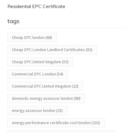
Residential EPC Certificate
tags
Cheap EPC london
(68)
Cheap EPC London Landlord Certificates
(81)
Cheap EPC United Kingdom
(53)
Commercial EPC London
(54)
Commercial EPC United Kingdom
(22)
domestic energy assessor london
(80)
energy assessor london
(23)
energy performance certificate cost london
(101)