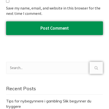
Save my name, email, and website in this browser for the
next time I comment.
Recent Posts
Tips for nybegynnere i gambling Slik begynner du
tryggere