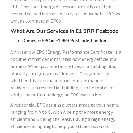
9RR Postcode Energy Assessors are fully certified,
accredited, and insured to carry out household EPCs as
well as commercial EPCs.
What Are Our Services in E1 9RR Postcode
Domestic EPC in E1 9RR Postcode, London
A household EPC (Energy Performance Certificate) is a
document that demonstrates how energy efficient a
home is. When just one family lives in a building, it is
officially categorised as “domestic,” regardless of
whether it is a permanent or semi-permanent
residence. If a residential building is to be rented or
sold, it must first undergo an EPC evaluation.
A residential EPC assigns a letter grade to your home,
ranging from A to G, with A being the most energy
efficient and G being the least. Having a high energy
efficiency rating might help you attract buyers or