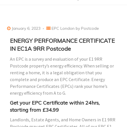
January 6, 2023
EPC London by Postcode
ENERGY PERFORMANCE CERTIFICATE
IN EC1A 9RR Postcode
An EPC is a survey and evaluation of your E1 9RR
Postcode property’s energy efficiency. When selling or
renting a home, it is a legal obligation that you
complete and produce an EPC Certificate. Energy
Performance Certificates (EPCs) rank your home’s
energy efficiency from A to G.
Get your EPC Certificate within 24hrs,
starting from £34.99
Landlords, Estate Agents, and Home Owners in E1 9RR
Postcode may get EPC Certificates. All of our EPC E1