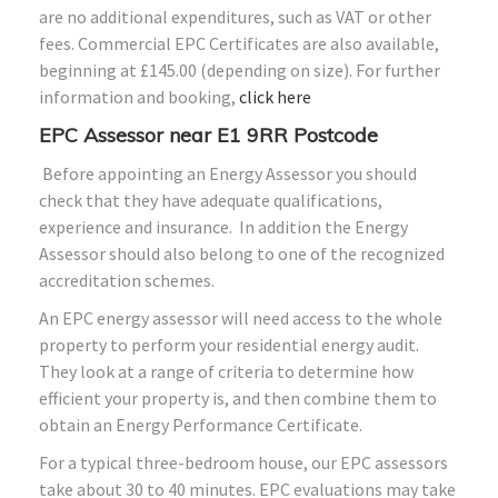
are no additional expenditures, such as VAT or other
fees. Commercial EPC Certificates are also available,
beginning at £145.00 (depending on size). For further
information and booking,
click here
EPC Assessor near E1 9RR Postcode
Before appointing an Energy Assessor you should
check that they have adequate qualifications,
experience and insurance. In addition the Energy
Assessor should also belong to one of the recognized
accreditation schemes.
An EPC energy assessor will need access to the whole
property to perform your residential energy audit.
They look at a range of criteria to determine how
efficient your property is, and then combine them to
obtain an Energy Performance Certificate.
For a typical three-bedroom house, our EPC assessors
take about 30 to 40 minutes. EPC evaluations may take