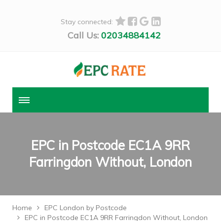
Stay connected:
Call Us:
02034884142
EPC in Postcode EC1A 9RR
Farringdon Without, London
Home
EPC London by Postcode
EPC in Postcode EC1A 9RR Farringdon Without, London