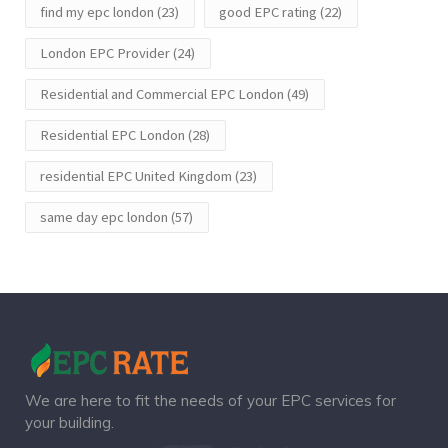
find my epc london
(23)
good EPC rating
(22)
London EPC Provider
(24)
Residential and Commercial EPC London
(49)
Residential EPC London
(28)
residential EPC United Kingdom
(23)
same day epc london
(57)
We are here to fit the needs of your EPC services for
your building.