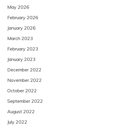
May 2026
February 2026
January 2026
March 2023
February 2023
January 2023
December 2022
November 2022
October 2022
September 2022
August 2022
July 2022