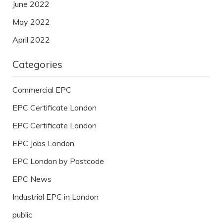
June 2022
May 2022
April 2022
Categories
Commercial EPC
EPC Certificate London
EPC Certificate London
EPC Jobs London
EPC London by Postcode
EPC News
Industrial EPC in London
public