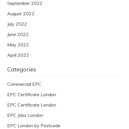
September 2022
August 2022
July 2022
June 2022
May 2022
April 2022
Categories
Commercial EPC
EPC Certificate London
EPC Certificate London
EPC Jobs London
EPC London by Postcode