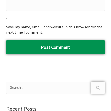
Save my name, email, and website in this browser for the
next time I comment.
Recent Posts