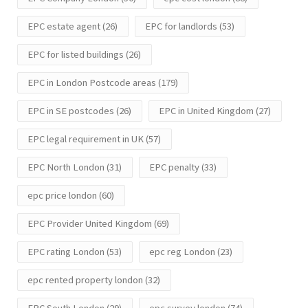
EPC estate agent
(26)
EPC for landlords
(53)
EPC for listed buildings
(26)
EPC in London Postcode areas
(179)
EPC in SE postcodes
(26)
EPC in United Kingdom
(27)
EPC legal requirement in UK
(57)
EPC North London
(31)
EPC penalty
(33)
epc price london
(60)
EPC Provider United Kingdom
(69)
EPC rating London
(53)
epc reg London
(23)
epc rented property london
(32)
EPC South London
(29)
epc survey london
(74)