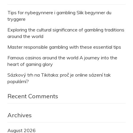
Tips for nybegynnere i gambling Slik begynner du
tryggere
Exploring the cultural significance of gambling traditions
around the world
Master responsible gambling with these essential tips
Famous casinos around the world A journey into the
heart of gaming glory
Sázkový trh na Tikitaka: proč je online sázení tak
populární?
Recent Comments
Archives
August 2026