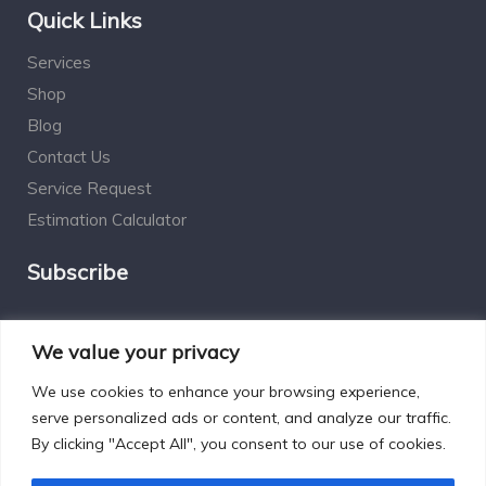
Quick Links
Services
Shop
Blog
Contact Us
Service Request
Estimation Calculator
Subscribe
Social Connect
We value your privacy
We use cookies to enhance your browsing experience,
serve personalized ads or content, and analyze our traffic.
By clicking "Accept All", you consent to our use of cookies.