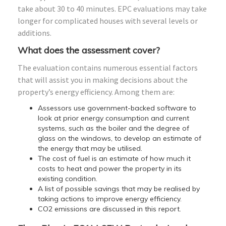
take about 30 to 40 minutes. EPC evaluations may take
longer for complicated houses with several levels or
additions.
What does the assessment cover?
The evaluation contains numerous essential factors
that will assist you in making decisions about the
property’s energy efficiency. Among them are:
Assessors use government-backed software to
look at prior energy consumption and current
systems, such as the boiler and the degree of
glass on the windows, to develop an estimate of
the energy that may be utilised.
The cost of fuel is an estimate of how much it
costs to heat and power the property in its
existing condition.
A list of possible savings that may be realised by
taking actions to improve energy efficiency.
CO2 emissions are discussed in this report.