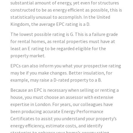
substantial amount of energy, yet even for structures
constructed to be as energy efficient as possible, this is
statistically unusual to accomplish. In the United
Kingdom, the average EPC rating is a D.
The lowest possible rating is G. This is a failure grade
for rental homes, as rental properties must have at
least an E rating to be regarded eligible for the
property market.
EPCs can also inform you what your prospective rating
may be if you make changes. Better insulation, for
example, may raise a D-rated property to a B.
Because an EPC is necessary when selling or renting a
house, you must choose an assessor with extensive
expertise in London. For years, our colleagues have
been producing accurate Energy Performance
Certificates to assist you understand your property’s
energy efficiency, estimate costs, and identify
strategies to enhance your home’s energy rating.