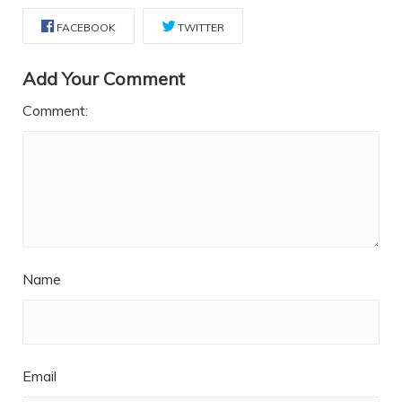
FACEBOOK
TWITTER
Add Your Comment
Comment:
Name
Email