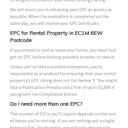
We will assist you in obtaining your EPC as quickly as
possible. When the evaluation is completed on the
same day, you will receive your EPC certificate.
EPC for Rental Property in EC1M 6EW
Postcode
If you intend to rent or lease your home, you must first
get an EPC before inviting possible tenants to view it.
Unless you’ve filed a suitable exemption, you’re
responsible as a landlord for ensuring that your rental
property’s EPC rating does not fall below ‘E.’ You might
face a Publication Penalty and a fine of up to £2,000 if
you ignore the Compliance Notice.
Do I need more than one EPC?
The number of EPCs you’ll require depends on the sort
of house you’re renting. If you are renting out a single
house or flat, for example, you will only require one