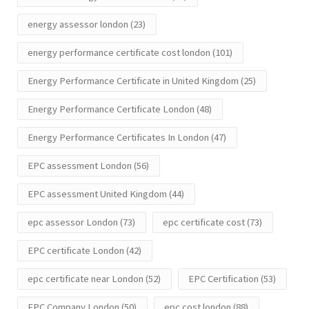
energy assessor london
(23)
energy performance certificate cost london
(101)
Energy Performance Certificate in United Kingdom
(25)
Energy Performance Certificate London
(48)
Energy Performance Certificates In London
(47)
EPC assessment London
(56)
EPC assessment United Kingdom
(44)
epc assessor London
(73)
epc certificate cost
(73)
EPC certificate London
(42)
epc certificate near London
(52)
EPC Certification
(53)
EPC Company London
(50)
epc cost london
(88)