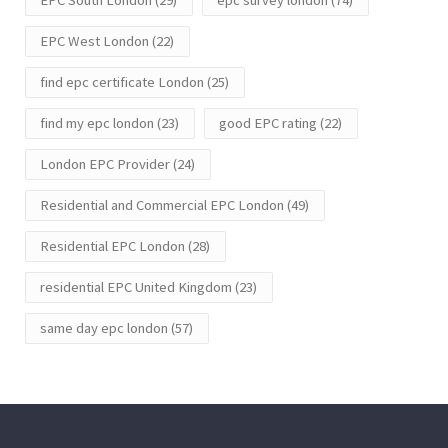
EPC West London
(22)
find epc certificate London
(25)
find my epc london
(23)
good EPC rating
(22)
London EPC Provider
(24)
Residential and Commercial EPC London
(49)
Residential EPC London
(28)
residential EPC United Kingdom
(23)
same day epc london
(57)