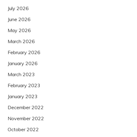
July 2026
June 2026
May 2026
March 2026
February 2026
January 2026
March 2023
February 2023
January 2023
December 2022
November 2022
October 2022