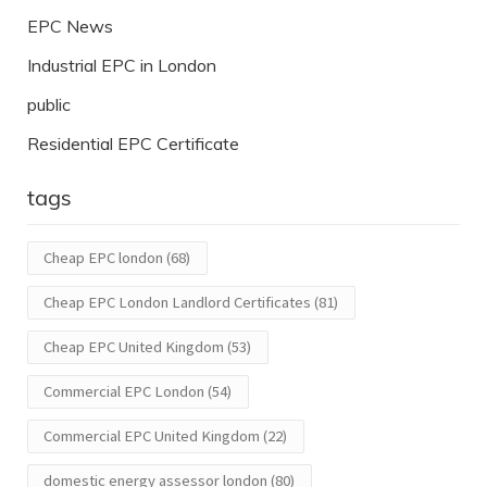
EPC News
Industrial EPC in London
public
Residential EPC Certificate
tags
Cheap EPC london
(68)
Cheap EPC London Landlord Certificates
(81)
Cheap EPC United Kingdom
(53)
Commercial EPC London
(54)
Commercial EPC United Kingdom
(22)
domestic energy assessor london
(80)