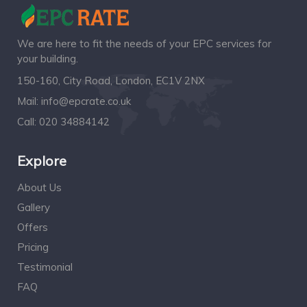
We are here to fit the needs of your EPC services for
your building.
150-160, City Road, London, EC1V 2NX
Mail:
info@epcrate.co.uk
Call:
020 34884142
Explore
About Us
Gallery
Offers
Pricing
Testimonial
FAQ