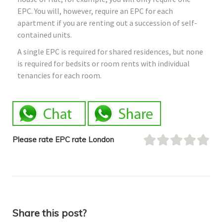
EPC. You will, however, require an EPC for each
apartment if you are renting out a succession of self-
contained units.
A single EPC is required for shared residences, but none
is required for bedsits or room rents with individual
tenancies for each room.
Please rate EPC rate London
Share this post?