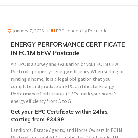
January 7, 2023
EPC London by Postcode
ENERGY PERFORMANCE CERTIFICATE
IN EC1M 6EW Postcode
An EPC is a survey and evaluation of your EC1M 6EW
Postcode property’s energy efficiency. When selling or
renting a home, it is a legal obligation that you
complete and produce an EPC Certificate. Energy
Performance Certificates (EPCs) rank your home’s
energy efficiency from A to G.
Get your EPC Certificate within 24hrs,
starting from £34.99
Landlords, Estate Agents, and Home Owners in EC1M
Postcode may get EPC Certificates. All of our EC1M