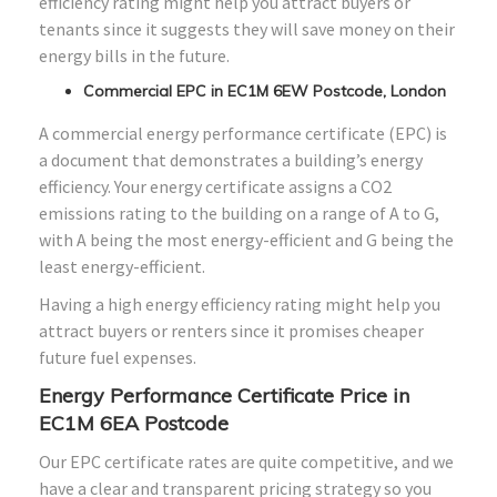
efficiency rating might help you attract buyers or
tenants since it suggests they will save money on their
energy bills in the future.
Commercial EPC in EC1M 6EW Postcode, London
A commercial energy performance certificate (EPC) is
a document that demonstrates a building’s energy
efficiency. Your energy certificate assigns a CO2
emissions rating to the building on a range of A to G,
with A being the most energy-efficient and G being the
least energy-efficient.
Having a high energy efficiency rating might help you
attract buyers or renters since it promises cheaper
future fuel expenses.
Energy Performance Certificate Price in
EC1M 6EA Postcode
Our EPC certificate rates are quite competitive, and we
have a clear and transparent pricing strategy so you