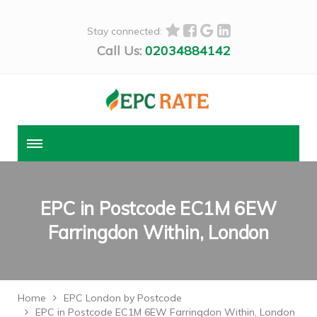
Stay connected:
Call Us:
02034884142
EPC in Postcode EC1M 6EW
Farringdon Within, London
Home
EPC London by Postcode
EPC in Postcode EC1M 6EW Farringdon Within, London