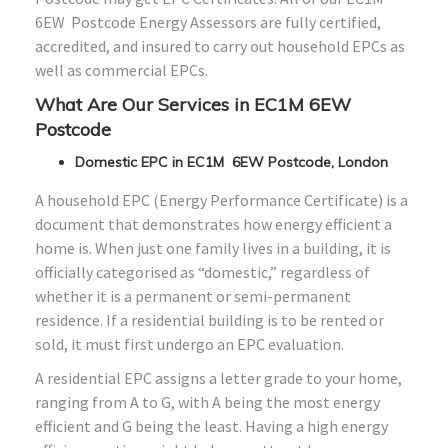
6EW Postcode Energy Assessors are fully certified,
accredited, and insured to carry out household EPCs as
well as commercial EPCs.
What Are Our Services in EC1M 6EW
Postcode
Domestic EPC in EC1M 6EW Postcode, London
A household EPC (Energy Performance Certificate) is a
document that demonstrates how energy efficient a
home is. When just one family lives in a building, it is
officially categorised as “domestic,” regardless of
whether it is a permanent or semi-permanent
residence. If a residential building is to be rented or
sold, it must first undergo an EPC evaluation.
A residential EPC assigns a letter grade to your home,
ranging from A to G, with A being the most energy
efficient and G being the least. Having a high energy