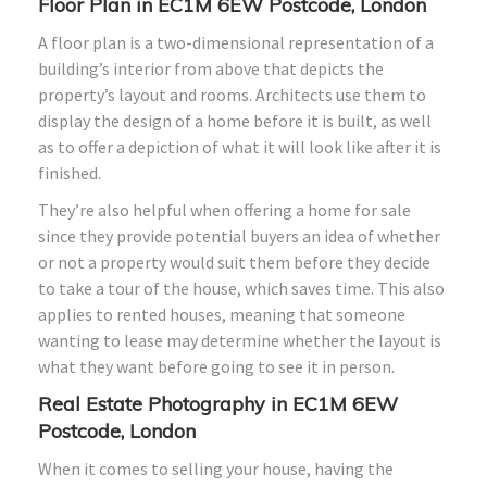
Floor Plan in EC1M 6EW Postcode, London
A floor plan is a two-dimensional representation of a
building’s interior from above that depicts the
property’s layout and rooms. Architects use them to
display the design of a home before it is built, as well
as to offer a depiction of what it will look like after it is
finished.
They’re also helpful when offering a home for sale
since they provide potential buyers an idea of whether
or not a property would suit them before they decide
to take a tour of the house, which saves time. This also
applies to rented houses, meaning that someone
wanting to lease may determine whether the layout is
what they want before going to see it in person.
Real Estate Photography in EC1M 6EW
Postcode, London
When it comes to selling your house, having the