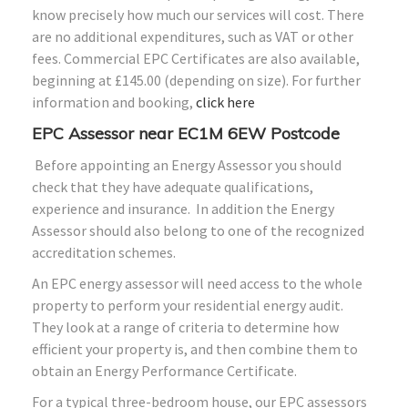
know precisely how much our services will cost. There
are no additional expenditures, such as VAT or other
fees. Commercial EPC Certificates are also available,
beginning at £145.00 (depending on size). For further
information and booking,
click here
EPC Assessor near EC1M 6EW Postcode
Before appointing an Energy Assessor you should
check that they have adequate qualifications,
experience and insurance. In addition the Energy
Assessor should also belong to one of the recognized
accreditation schemes.
An EPC energy assessor will need access to the whole
property to perform your residential energy audit.
They look at a range of criteria to determine how
efficient your property is, and then combine them to
obtain an Energy Performance Certificate.
For a typical three-bedroom house, our EPC assessors