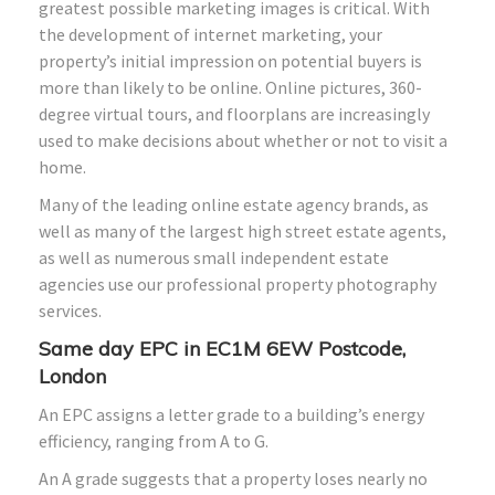
greatest possible marketing images is critical. With
the development of internet marketing, your
property’s initial impression on potential buyers is
more than likely to be online. Online pictures, 360-
degree virtual tours, and floorplans are increasingly
used to make decisions about whether or not to visit a
home.
Many of the leading online estate agency brands, as
well as many of the largest high street estate agents,
as well as numerous small independent estate
agencies use our professional property photography
services.
Same day EPC in EC1M 6EW Postcode,
London
An EPC assigns a letter grade to a building’s energy
efficiency, ranging from A to G.
An A grade suggests that a property loses nearly no