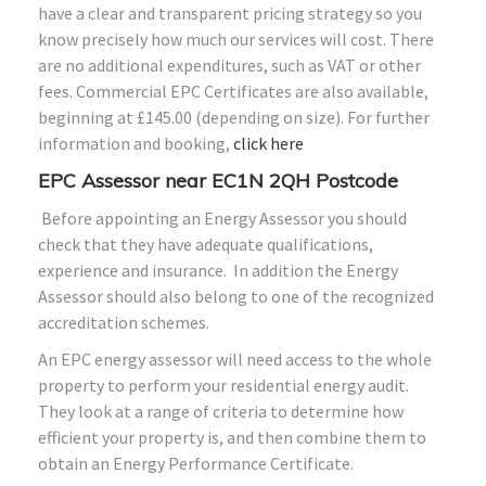
have a clear and transparent pricing strategy so you
know precisely how much our services will cost. There
are no additional expenditures, such as VAT or other
fees. Commercial EPC Certificates are also available,
beginning at £145.00 (depending on size). For further
information and booking,
click here
EPC Assessor near EC1N 2QH Postcode
Before appointing an Energy Assessor you should
check that they have adequate qualifications,
experience and insurance. In addition the Energy
Assessor should also belong to one of the recognized
accreditation schemes.
An EPC energy assessor will need access to the whole
property to perform your residential energy audit.
They look at a range of criteria to determine how
efficient your property is, and then combine them to
obtain an Energy Performance Certificate.