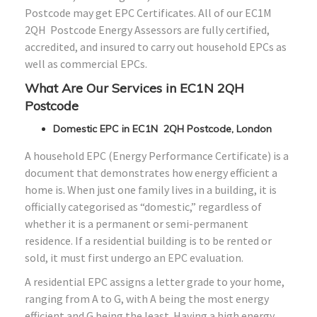
Postcode may get EPC Certificates. All of our EC1M
2QH Postcode Energy Assessors are fully certified,
accredited, and insured to carry out household EPCs as
well as commercial EPCs.
What Are Our Services in EC1N 2QH
Postcode
Domestic EPC in EC1N 2QH Postcode, London
A household EPC (Energy Performance Certificate) is a
document that demonstrates how energy efficient a
home is. When just one family lives in a building, it is
officially categorised as “domestic,” regardless of
whether it is a permanent or semi-permanent
residence. If a residential building is to be rented or
sold, it must first undergo an EPC evaluation.
A residential EPC assigns a letter grade to your home,
ranging from A to G, with A being the most energy
efficient and G being the least. Having a high energy