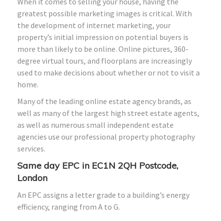
When it comes to selling your house, having the
greatest possible marketing images is critical. With
the development of internet marketing, your
property’s initial impression on potential buyers is
more than likely to be online. Online pictures, 360-
degree virtual tours, and floorplans are increasingly
used to make decisions about whether or not to visit a
home.
Many of the leading online estate agency brands, as
well as many of the largest high street estate agents,
as well as numerous small independent estate
agencies use our professional property photography
services.
Same day EPC in EC1N 2QH Postcode,
London
An EPC assigns a letter grade to a building’s energy
efficiency, ranging from A to G.