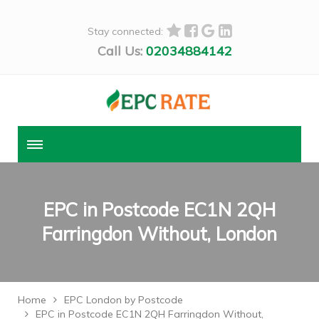
Stay connected:
Call Us:
02034884142
EPC in Postcode EC1N 2QH
Farringdon Without, London
Home
EPC London by Postcode
EPC in Postcode EC1N 2QH Farringdon Without,