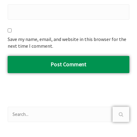
Save my name, email, and website in this browser for the
next time I comment.