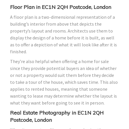
Floor Plan in EC1N 2QH Postcode, London
A floor plan is a two-dimensional representation of a
building’s interior from above that depicts the
property’s layout and rooms. Architects use them to
display the design of a home before it is built, as well
as to offer a depiction of what it will look like after it is
finished.
They’re also helpful when offering a home for sale
since they provide potential buyers an idea of whether
or not a property would suit them before they decide
to take a tour of the house, which saves time. This also
applies to rented houses, meaning that someone
wanting to lease may determine whether the layout is
what they want before going to see it in person.
Real Estate Photography in EC1N 2QH
Postcode, London