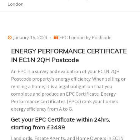
London
January 15, 2023
EPC London by Postcode
ENERGY PERFORMANCE CERTIFICATE
IN EC1N 2QH Postcode
An EPC is a survey and evaluation of your EC1N 2QH
Postcode property’s energy efficiency. When selling or
renting a home, it is a legal obligation that you
complete and produce an EPC Certificate. Energy
Performance Certificates (EPCs) rank your home’s
energy efficiency from A to G.
Get your EPC Certificate within 24hrs,
starting from £34.99
Landlords, Estate Agents, and Home Owners in EC1N