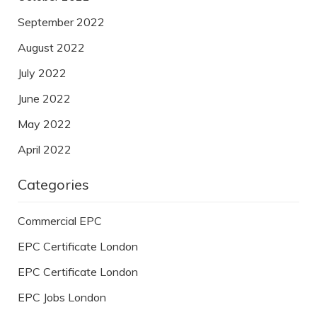
September 2022
August 2022
July 2022
June 2022
May 2022
April 2022
Categories
Commercial EPC
EPC Certificate London
EPC Certificate London
EPC Jobs London