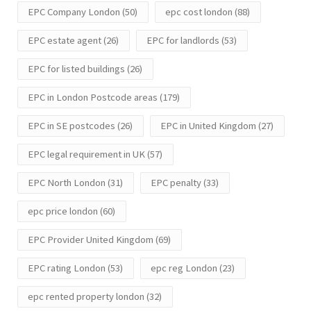
EPC Company London
(50)
epc cost london
(88)
EPC estate agent
(26)
EPC for landlords
(53)
EPC for listed buildings
(26)
EPC in London Postcode areas
(179)
EPC in SE postcodes
(26)
EPC in United Kingdom
(27)
EPC legal requirement in UK
(57)
EPC North London
(31)
EPC penalty
(33)
epc price london
(60)
EPC Provider United Kingdom
(69)
EPC rating London
(53)
epc reg London
(23)
epc rented property london
(32)