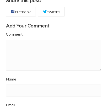
Share this post?
FACEBOOK
TWITTER
Add Your Comment
Comment:
Name
Email