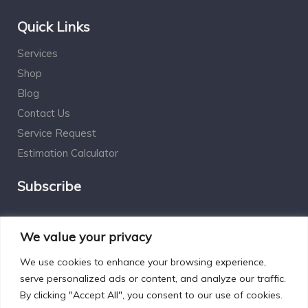
Quick Links
Services
Shop
Blog
Contact Us
Service Request
Estimation Calculator
Subscribe
Social Connect
We value your privacy
We use cookies to enhance your browsing experience,
serve personalized ads or content, and analyze our traffic.
By clicking "Accept All", you consent to our use of cookies.