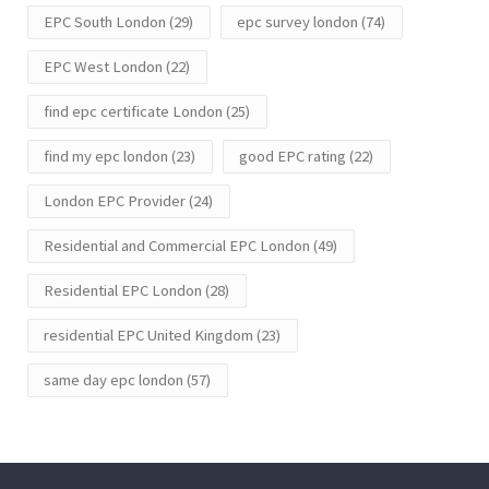
EPC South London
(29)
epc survey london
(74)
EPC West London
(22)
find epc certificate London
(25)
find my epc london
(23)
good EPC rating
(22)
London EPC Provider
(24)
Residential and Commercial EPC London
(49)
Residential EPC London
(28)
residential EPC United Kingdom
(23)
same day epc london
(57)