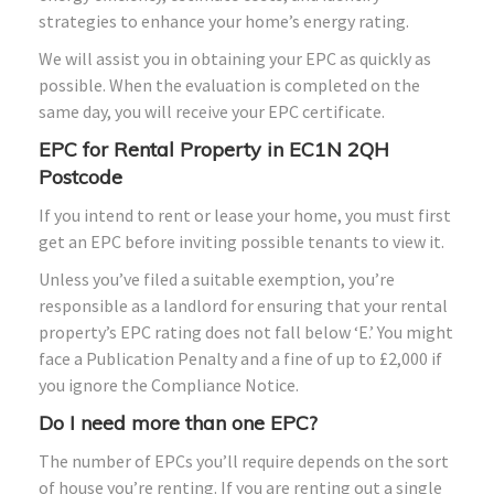
strategies to enhance your home’s energy rating.
We will assist you in obtaining your EPC as quickly as
possible. When the evaluation is completed on the
same day, you will receive your EPC certificate.
EPC for Rental Property in EC1N 2QH
Postcode
If you intend to rent or lease your home, you must first
get an EPC before inviting possible tenants to view it.
Unless you’ve filed a suitable exemption, you’re
responsible as a landlord for ensuring that your rental
property’s EPC rating does not fall below ‘E.’ You might
face a Publication Penalty and a fine of up to £2,000 if
you ignore the Compliance Notice.
Do I need more than one EPC?
The number of EPCs you’ll require depends on the sort
of house you’re renting. If you are renting out a single