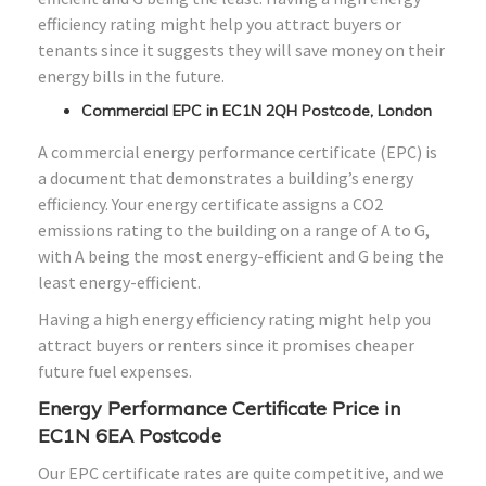
efficiency rating might help you attract buyers or
tenants since it suggests they will save money on their
energy bills in the future.
Commercial EPC in EC1N 2QH Postcode, London
A commercial energy performance certificate (EPC) is
a document that demonstrates a building’s energy
efficiency. Your energy certificate assigns a CO2
emissions rating to the building on a range of A to G,
with A being the most energy-efficient and G being the
least energy-efficient.
Having a high energy efficiency rating might help you
attract buyers or renters since it promises cheaper
future fuel expenses.
Energy Performance Certificate Price in
EC1N 6EA Postcode
Our EPC certificate rates are quite competitive, and we