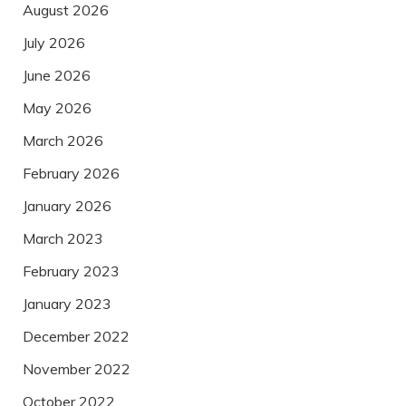
August 2026
July 2026
June 2026
May 2026
March 2026
February 2026
January 2026
March 2023
February 2023
January 2023
December 2022
November 2022
October 2022