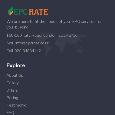
We are here to fit the needs of your EPC services for
your building.
150-160, City Road, London, EC1V 2NX
Mail:
info@epcrate.co.uk
Call:
020 34884142
Explore
About Us
Gallery
Offers
Pricing
Testimonial
FAQ