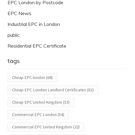
EPC London by Postcode
EPC News
Industrial EPC in London
public
Residential EPC Certificate
tags
Cheap EPC london
(68)
Cheap EPC London Landlord Certificates
(81)
Cheap EPC United Kingdom
(53)
Commercial EPC London
(54)
Commercial EPC United Kingdom
(22)