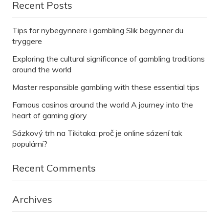
Recent Posts
Tips for nybegynnere i gambling Slik begynner du
tryggere
Exploring the cultural significance of gambling traditions
around the world
Master responsible gambling with these essential tips
Famous casinos around the world A journey into the
heart of gaming glory
Sázkový trh na Tikitaka: proč je online sázení tak
populární?
Recent Comments
Archives