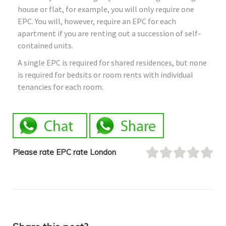
house or flat, for example, you will only require one
EPC. You will, however, require an EPC for each
apartment if you are renting out a succession of self-
contained units.
A single EPC is required for shared residences, but none
is required for bedsits or room rents with individual
tenancies for each room.
Please rate EPC rate London