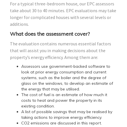
For a typical three-bedroom house, our EPC assessors
take about 30 to 40 minutes. EPC evaluations may take
longer for complicated houses with several levels or
additions.
What does the assessment cover?
The evaluation contains numerous essential factors
that will assist you in making decisions about the
property’s energy efficiency. Among them are:
Assessors use government-backed software to
look at prior energy consumption and current
systems, such as the boiler and the degree of
glass on the windows, to develop an estimate of
the energy that may be utilised.
The cost of fuel is an estimate of how much it
costs to heat and power the property in its
existing condition.
A list of possible savings that may be realised by
taking actions to improve energy efficiency.
CO2 emissions are discussed in this report.