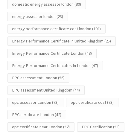
domestic energy assessor london
(80)
energy assessor london
(23)
energy performance certificate cost london
(101)
Energy Performance Certificate in United Kingdom
(25)
Energy Performance Certificate London
(48)
Energy Performance Certificates In London
(47)
EPC assessment London
(56)
EPC assessment United Kingdom
(44)
epc assessor London
(73)
epc certificate cost
(73)
EPC certificate London
(42)
epc certificate near London
(52)
EPC Certification
(53)