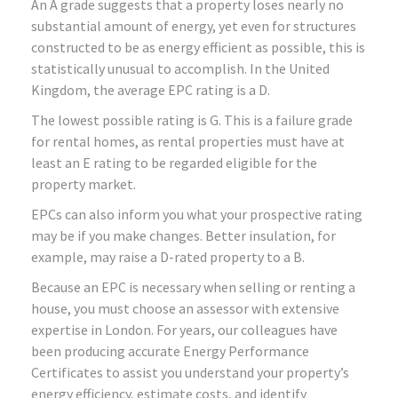
An A grade suggests that a property loses nearly no
substantial amount of energy, yet even for structures
constructed to be as energy efficient as possible, this is
statistically unusual to accomplish. In the United
Kingdom, the average EPC rating is a D.
The lowest possible rating is G. This is a failure grade
for rental homes, as rental properties must have at
least an E rating to be regarded eligible for the
property market.
EPCs can also inform you what your prospective rating
may be if you make changes. Better insulation, for
example, may raise a D-rated property to a B.
Because an EPC is necessary when selling or renting a
house, you must choose an assessor with extensive
expertise in London. For years, our colleagues have
been producing accurate Energy Performance
Certificates to assist you understand your property’s
energy efficiency, estimate costs, and identify