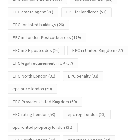
EPC estate agent
(26)
EPC for landlords
(53)
EPC for listed buildings
(26)
EPC in London Postcode areas
(179)
EPC in SE postcodes
(26)
EPC in United Kingdom
(27)
EPC legal requirement in UK
(57)
EPC North London
(31)
EPC penalty
(33)
epc price london
(60)
EPC Provider United Kingdom
(69)
EPC rating London
(53)
epc reg London
(23)
epc rented property london
(32)
EPC South London
(29)
epc survey london
(74)