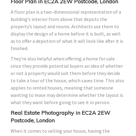
Floor Plan in EC2A 2EW Postcode, London
A floor plan is a two-dimensional representation of a
building’s interior from above that depicts the
property’s layout and rooms. Architects use them to
display the design of a home before it is built, as well
as to offer a depiction of what it will look like after it is
finished.
They’re also helpful when offering a home for sale
since they provide potential buyers an idea of whether
or not a property would suit them before they decide
to take a tour of the house, which saves time. This also
applies to rented houses, meaning that someone
wanting to lease may determine whether the layout is
what they want before going to see it in person.
Real Estate Photography in EC2A 2EW
Postcode, London
When it comes to selling your house, having the