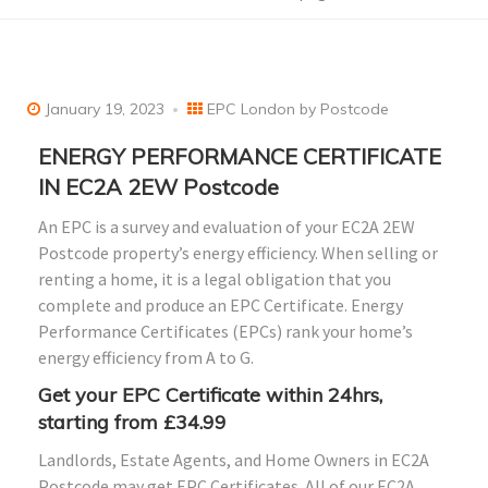
January 19, 2023
EPC London by Postcode
ENERGY PERFORMANCE CERTIFICATE
IN EC2A 2EW Postcode
An EPC is a survey and evaluation of your EC2A 2EW
Postcode property’s energy efficiency. When selling or
renting a home, it is a legal obligation that you
complete and produce an EPC Certificate. Energy
Performance Certificates (EPCs) rank your home’s
energy efficiency from A to G.
Get your EPC Certificate within 24hrs,
starting from £34.99
Landlords, Estate Agents, and Home Owners in EC2A
Postcode may get EPC Certificates. All of our EC2A