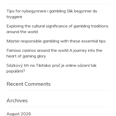
Tips for nybegynnere i gambling Slik begynner du
tryggere
Exploring the cultural significance of gambling traditions
around the world
Master responsible gambling with these essential tips
Famous casinos around the world A journey into the
heart of gaming glory
Sázkový trh na Tikitaka: proč je online sázení tak
populární?
Recent Comments
Archives
August 2026