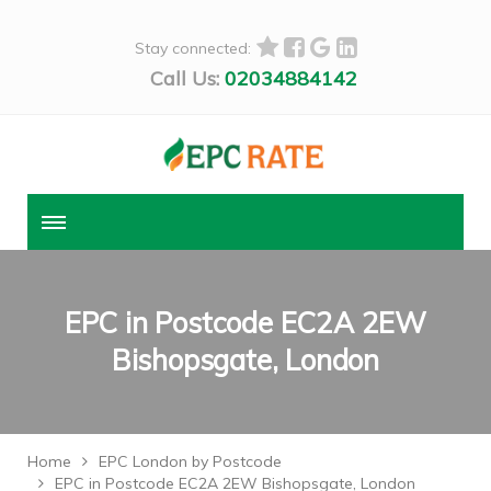
Stay connected:
Call Us:
02034884142
EPC in Postcode EC2A 2EW
Bishopsgate, London
Home
EPC London by Postcode
EPC in Postcode EC2A 2EW Bishopsgate, London