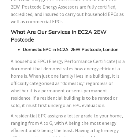
2EW Postcode Energy Assessors are fully certified,
accredited, and insured to carry out household EPCs as
well as commercial EPCs.
What Are Our Services in EC2A 2EW
Postcode
Domestic EPC in EC2A 2EW Postcode, London
A household EPC (Energy Performance Certificate) is a
document that demonstrates how energy efficient a
home is. When just one family lives in a building, it is
officially categorised as “domestic,” regardless of
whether it is a permanent or semi-permanent
residence. If a residential building is to be rented or
sold, it must first undergo an EPC evaluation.
A residential EPC assigns a letter grade to your home,
ranging from A to G, with A being the most energy
efficient and G being the least. Having a high energy