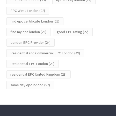
EPC West London
(22)
find epc certificate London
(25)
find my epc london
(23)
good EPC rating
(22)
London EPC Provider
(24)
Residential and Commercial EPC London
(49)
Residential EPC London
(28)
residential EPC United Kingdom
(23)
same day epc london
(57)