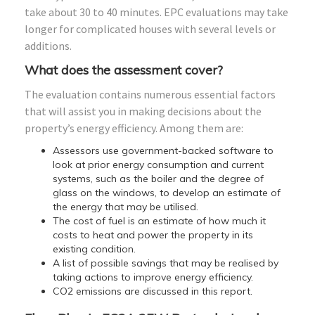
take about 30 to 40 minutes. EPC evaluations may take
longer for complicated houses with several levels or
additions.
What does the assessment cover?
The evaluation contains numerous essential factors
that will assist you in making decisions about the
property’s energy efficiency. Among them are:
Assessors use government-backed software to
look at prior energy consumption and current
systems, such as the boiler and the degree of
glass on the windows, to develop an estimate of
the energy that may be utilised.
The cost of fuel is an estimate of how much it
costs to heat and power the property in its
existing condition.
A list of possible savings that may be realised by
taking actions to improve energy efficiency.
CO2 emissions are discussed in this report.