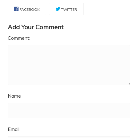
FACEBOOK
TWITTER
Add Your Comment
Comment:
Name
Email