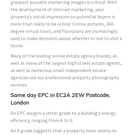
greatest possible marketing images is critical. With
the development of internet marketing, your
property’s initial impression on potential buyers is
more than likely to be online. Online pictures, 360-
degree virtual tours, and floorplans are increasingly
used to make decisions about whether or not to visit a
home.
Many of the leading online estate agency brands, as
well as many of the largest high street estate agents,
as well as numerous small independent estate
agencies use our professional property photography
services.
Same day EPC in EC2A 2EW Postcode,
London
An EPC assigns a letter grade to a building’s energy
efficiency, ranging from A to G.
An A grade suggests that a property loses nearly no