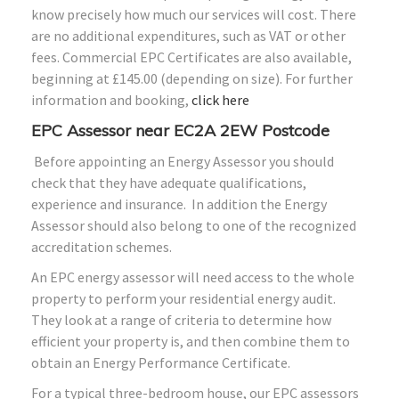
know precisely how much our services will cost. There
are no additional expenditures, such as VAT or other
fees. Commercial EPC Certificates are also available,
beginning at £145.00 (depending on size). For further
information and booking,
click here
EPC Assessor near EC2A 2EW Postcode
Before appointing an Energy Assessor you should
check that they have adequate qualifications,
experience and insurance. In addition the Energy
Assessor should also belong to one of the recognized
accreditation schemes.
An EPC energy assessor will need access to the whole
property to perform your residential energy audit.
They look at a range of criteria to determine how
efficient your property is, and then combine them to
obtain an Energy Performance Certificate.
For a typical three-bedroom house, our EPC assessors