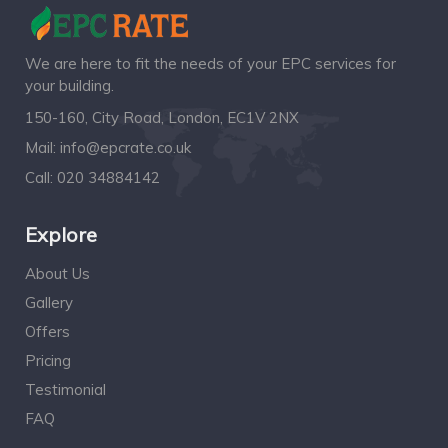
We are here to fit the needs of your EPC services for
your building.
150-160, City Road, London, EC1V 2NX
Mail:
info@epcrate.co.uk
Call:
020 34884142
Explore
About Us
Gallery
Offers
Pricing
Testimonial
FAQ