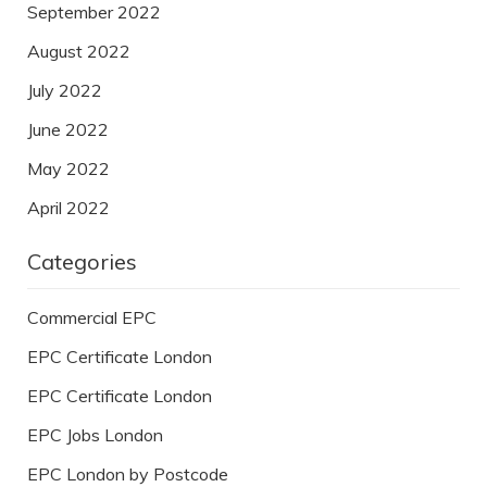
September 2022
August 2022
July 2022
June 2022
May 2022
April 2022
Categories
Commercial EPC
EPC Certificate London
EPC Certificate London
EPC Jobs London
EPC London by Postcode