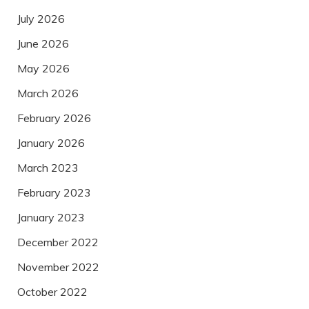
July 2026
June 2026
May 2026
March 2026
February 2026
January 2026
March 2023
February 2023
January 2023
December 2022
November 2022
October 2022