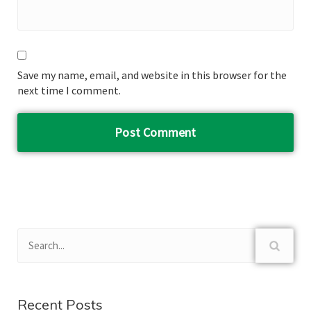
Save my name, email, and website in this browser for the
next time I comment.
Recent Posts