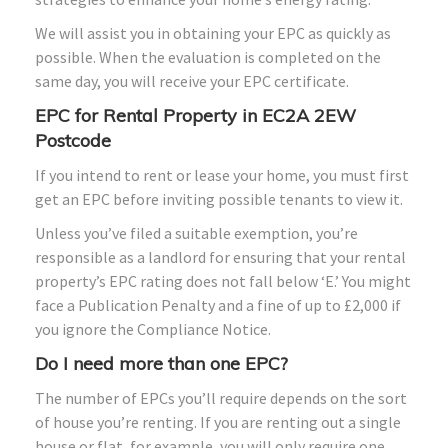
We will assist you in obtaining your EPC as quickly as
possible. When the evaluation is completed on the
same day, you will receive your EPC certificate.
EPC for Rental Property in EC2A 2EW
Postcode
If you intend to rent or lease your home, you must first
get an EPC before inviting possible tenants to view it.
Unless you’ve filed a suitable exemption, you’re
responsible as a landlord for ensuring that your rental
property’s EPC rating does not fall below ‘E.’ You might
face a Publication Penalty and a fine of up to £2,000 if
you ignore the Compliance Notice.
Do I need more than one EPC?
The number of EPCs you’ll require depends on the sort
of house you’re renting. If you are renting out a single
house or flat, for example, you will only require one