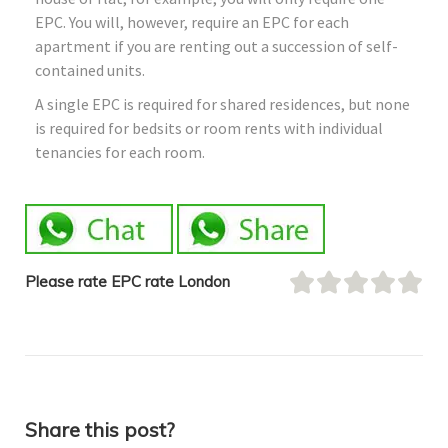
EPC. You will, however, require an EPC for each
apartment if you are renting out a succession of self-
contained units.
A single EPC is required for shared residences, but none
is required for bedsits or room rents with individual
tenancies for each room.
Please rate EPC rate London
Share this post?