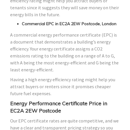
efficiency rating might help you attract buyers or
tenants since it suggests they will save money on their
energy bills in the future.
Commercial EPC in EC2A 2EW Postcode, London
A commercial energy performance certificate (EPC) is
a document that demonstrates a building’s energy
efficiency. Your energy certificate assigns a CO2
emissions rating to the building on a range of A to G,
with A being the most energy-efficient and G being the
least energy-efficient.
Having a high energy efficiency rating might help you
attract buyers or renters since it promises cheaper
future fuel expenses.
Energy Performance Certificate Price in
EC2A 2EW Postcode
Our EPC certificate rates are quite competitive, and we
have a clear and transparent pricing strategy so you