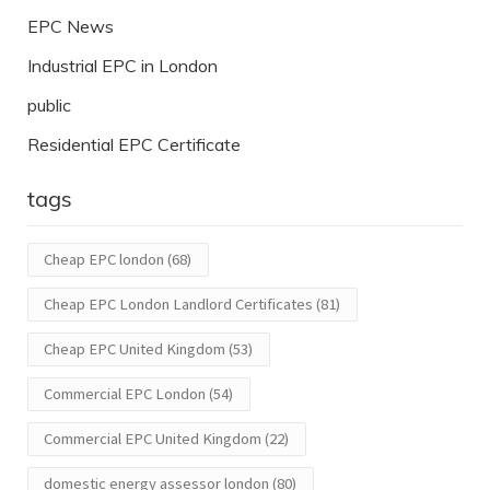
EPC News
Industrial EPC in London
public
Residential EPC Certificate
tags
Cheap EPC london
(68)
Cheap EPC London Landlord Certificates
(81)
Cheap EPC United Kingdom
(53)
Commercial EPC London
(54)
Commercial EPC United Kingdom
(22)
domestic energy assessor london
(80)