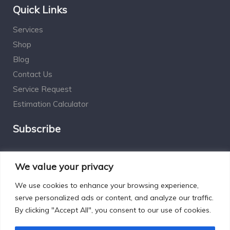
Quick Links
Services
Shop
Blog
Contact Us
Service Request
Estimation Calculator
Subscribe
Social Connect
We value your privacy
We use cookies to enhance your browsing experience,
serve personalized ads or content, and analyze our traffic.
By clicking "Accept All", you consent to our use of cookies.