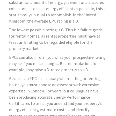
substantial amount of energy, yet even for structures
constructed to be as energy efficient as possible, this is
statistically unusual to accomplish. In the United
Kingdom, the average EPC rating is a D.
The lowest possible rating is G. This is a failure grade
for rental homes, as rental properties must have at
least an E rating to be regarded eligible for the
property market.
EPCs can also inform you what your prospective rating
may be if you make changes. Better insulation, for
example, may raise a D-rated property to a B.
Because an EPC is necessary when selling or renting a
house, you must choose an assessor with extensive
expertise in London. For years, our colleagues have
been producing accurate Energy Performance
Certificates to assist you understand your property’s
energy efficiency, estimate costs, and identify
strategies to enhance your home’s energy rating.