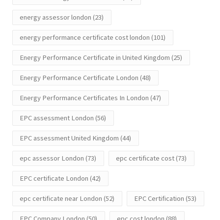
energy assessor london
(23)
energy performance certificate cost london
(101)
Energy Performance Certificate in United Kingdom
(25)
Energy Performance Certificate London
(48)
Energy Performance Certificates In London
(47)
EPC assessment London
(56)
EPC assessment United Kingdom
(44)
epc assessor London
(73)
epc certificate cost
(73)
EPC certificate London
(42)
epc certificate near London
(52)
EPC Certification
(53)
EPC Company London
(50)
epc cost london
(88)