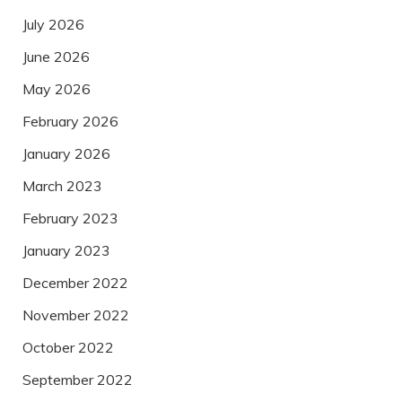
July 2026
June 2026
May 2026
February 2026
January 2026
March 2023
February 2023
January 2023
December 2022
November 2022
October 2022
September 2022