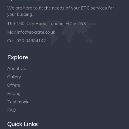
We are here to fit the needs of your EPC services for
your building.
150-160, City Road, London, EC1V 2NX
Mail:
info@epcrate.co.uk
Call:
020 34884142
Explore
About Us
Gallery
Offers
Pricing
Testimonial
FAQ
Quick Links