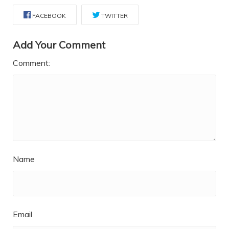
FACEBOOK
TWITTER
Add Your Comment
Comment:
Name
Email