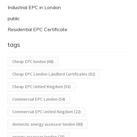
Industrial EPC in London
public
Residential EPC Certificate
tags
Cheap EPC london
(68)
Cheap EPC London Landlord Certificates
(81)
Cheap EPC United Kingdom
(53)
Commercial EPC London
(54)
Commercial EPC United Kingdom
(22)
domestic energy assessor london
(80)
energy assessor london
(23)