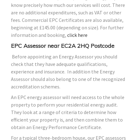
know precisely how much our services will cost. There
are no additional expenditures, such as VAT or other
fees. Commercial EPC Certificates are also available,
beginning at £145.00 (depending on size). For further
information and booking,
click here
EPC Assessor near EC2A 2HQ Postcode
Before appointing an Energy Assessor you should
check that they have adequate qualifications,
experience and insurance. In addition the Energy
Assessor should also belong to one of the recognized
accreditation schemes.
An EPC energy assessor will need access to the whole
property to perform your residential energy audit.
They look at a range of criteria to determine how
efficient your property is, and then combine them to
obtain an Energy Performance Certificate.
For a typical three-bedroom house, our EPC assessors