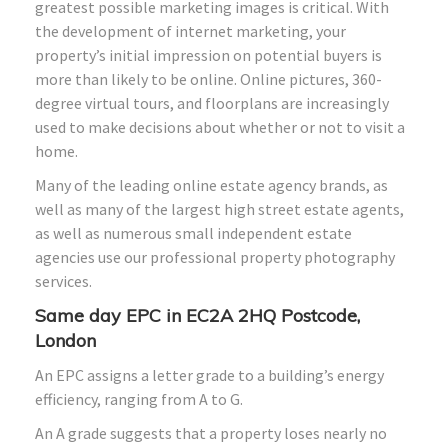
greatest possible marketing images is critical. With
the development of internet marketing, your
property’s initial impression on potential buyers is
more than likely to be online. Online pictures, 360-
degree virtual tours, and floorplans are increasingly
used to make decisions about whether or not to visit a
home.
Many of the leading online estate agency brands, as
well as many of the largest high street estate agents,
as well as numerous small independent estate
agencies use our professional property photography
services.
Same day EPC in EC2A 2HQ Postcode,
London
An EPC assigns a letter grade to a building’s energy
efficiency, ranging from A to G.
An A grade suggests that a property loses nearly no