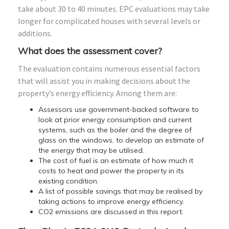
take about 30 to 40 minutes. EPC evaluations may take
longer for complicated houses with several levels or
additions.
What does the assessment cover?
The evaluation contains numerous essential factors
that will assist you in making decisions about the
property’s energy efficiency. Among them are:
Assessors use government-backed software to
look at prior energy consumption and current
systems, such as the boiler and the degree of
glass on the windows, to develop an estimate of
the energy that may be utilised.
The cost of fuel is an estimate of how much it
costs to heat and power the property in its
existing condition.
A list of possible savings that may be realised by
taking actions to improve energy efficiency.
CO2 emissions are discussed in this report.