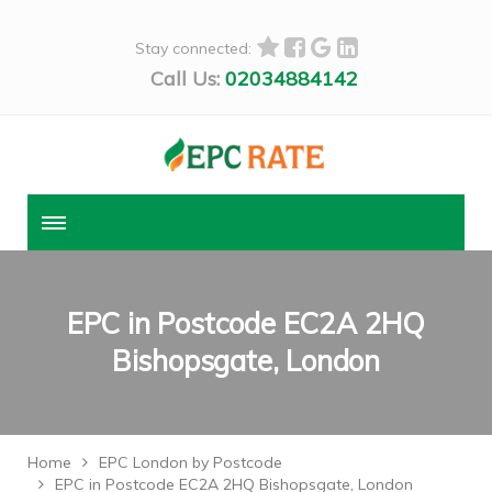
Stay connected:
Call Us:
02034884142
EPC in Postcode EC2A 2HQ
Bishopsgate, London
Home
EPC London by Postcode
EPC in Postcode EC2A 2HQ Bishopsgate, London