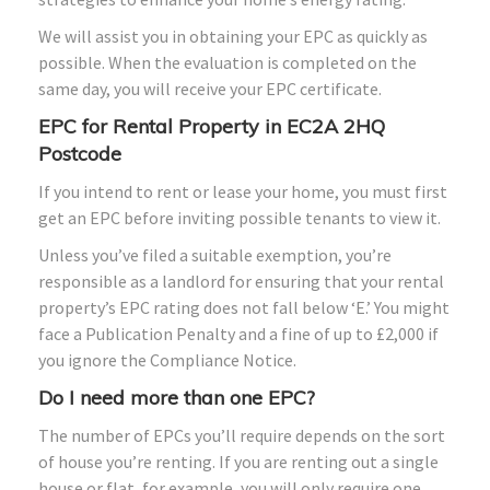
We will assist you in obtaining your EPC as quickly as
possible. When the evaluation is completed on the
same day, you will receive your EPC certificate.
EPC for Rental Property in EC2A 2HQ
Postcode
If you intend to rent or lease your home, you must first
get an EPC before inviting possible tenants to view it.
Unless you’ve filed a suitable exemption, you’re
responsible as a landlord for ensuring that your rental
property’s EPC rating does not fall below ‘E.’ You might
face a Publication Penalty and a fine of up to £2,000 if
you ignore the Compliance Notice.
Do I need more than one EPC?
The number of EPCs you’ll require depends on the sort
of house you’re renting. If you are renting out a single
house or flat, for example, you will only require one