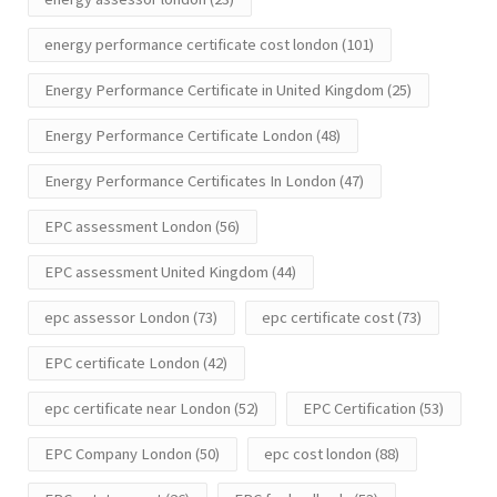
energy performance certificate cost london
(101)
Energy Performance Certificate in United Kingdom
(25)
Energy Performance Certificate London
(48)
Energy Performance Certificates In London
(47)
EPC assessment London
(56)
EPC assessment United Kingdom
(44)
epc assessor London
(73)
epc certificate cost
(73)
EPC certificate London
(42)
epc certificate near London
(52)
EPC Certification
(53)
EPC Company London
(50)
epc cost london
(88)