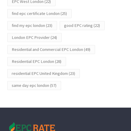
EPC West London
(22)
find epc certificate London
(25)
find my epc london
(23)
good EPC rating
(22)
London EPC Provider
(24)
Residential and Commercial EPC London
(49)
Residential EPC London
(28)
residential EPC United Kingdom
(23)
same day epc london
(57)