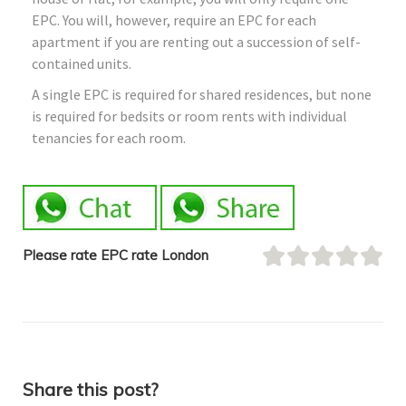
EPC. You will, however, require an EPC for each
apartment if you are renting out a succession of self-
contained units.
A single EPC is required for shared residences, but none
is required for bedsits or room rents with individual
tenancies for each room.
Please rate EPC rate London
Share this post?