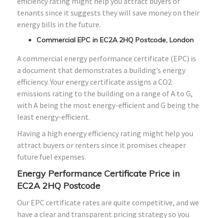
efficiency rating might help you attract buyers or
tenants since it suggests they will save money on their
energy bills in the future.
Commercial EPC in EC2A 2HQ Postcode, London
A commercial energy performance certificate (EPC) is
a document that demonstrates a building’s energy
efficiency. Your energy certificate assigns a CO2
emissions rating to the building on a range of A to G,
with A being the most energy-efficient and G being the
least energy-efficient.
Having a high energy efficiency rating might help you
attract buyers or renters since it promises cheaper
future fuel expenses.
Energy Performance Certificate Price in
EC2A 2HQ Postcode
Our EPC certificate rates are quite competitive, and we
have a clear and transparent pricing strategy so you