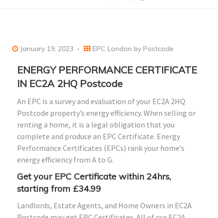
January 19, 2023
EPC London by Postcode
ENERGY PERFORMANCE CERTIFICATE
IN EC2A 2HQ Postcode
An EPC is a survey and evaluation of your EC2A 2HQ
Postcode property’s energy efficiency. When selling or
renting a home, it is a legal obligation that you
complete and produce an EPC Certificate. Energy
Performance Certificates (EPCs) rank your home’s
energy efficiency from A to G.
Get your EPC Certificate within 24hrs,
starting from £34.99
Landlords, Estate Agents, and Home Owners in EC2A
Postcode may get EPC Certificates. All of our EC2A