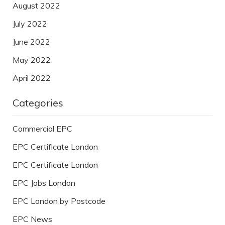
August 2022
July 2022
June 2022
May 2022
April 2022
Categories
Commercial EPC
EPC Certificate London
EPC Certificate London
EPC Jobs London
EPC London by Postcode
EPC News