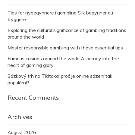
Tips for nybegynnere i gambling Slik begynner du
tryggere
Exploring the cultural significance of gambling traditions
around the world
Master responsible gambling with these essential tips
Famous casinos around the world A journey into the
heart of gaming glory
Sázkový trh na Tikitaka: proč je online sázení tak
populární?
Recent Comments
Archives
August 2026