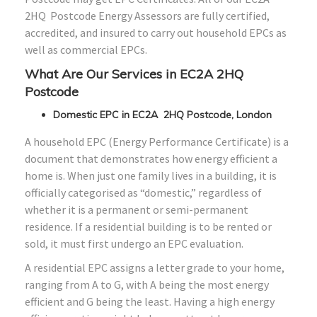
2HQ Postcode Energy Assessors are fully certified,
accredited, and insured to carry out household EPCs as
well as commercial EPCs.
What Are Our Services in EC2A 2HQ
Postcode
Domestic EPC in EC2A 2HQ Postcode, London
A household EPC (Energy Performance Certificate) is a
document that demonstrates how energy efficient a
home is. When just one family lives in a building, it is
officially categorised as “domestic,” regardless of
whether it is a permanent or semi-permanent
residence. If a residential building is to be rented or
sold, it must first undergo an EPC evaluation.
A residential EPC assigns a letter grade to your home,
ranging from A to G, with A being the most energy
efficient and G being the least. Having a high energy