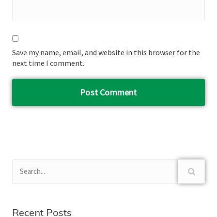
Save my name, email, and website in this browser for the
next time I comment.
Recent Posts