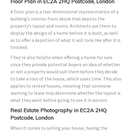
Floor Plan in EC2A 2HQ Postcode, London
A floor plan is a two-dimensional representation of a
building’s interior from above that depicts the
property’s layout and rooms. Architects use them to
display the design of a home before it is built, as well
as to offer a depiction of what it will look like after it is
finished.
They’re also helpful when offering a home for sale
since they provide potential buyers an idea of whether
or not a property would suit them before they decide
to take a tour of the house, which saves time. This also
applies to rented houses, meaning that someone
wanting to lease may determine whether the layout is
what they want before going to see it in person.
Real Estate Photography in EC2A 2HQ
Postcode, London
When it comes to selling your house, having the