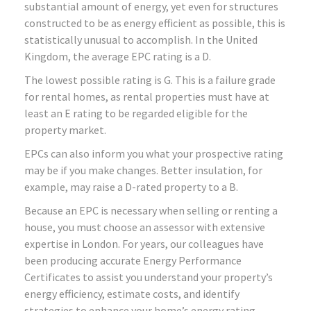
substantial amount of energy, yet even for structures
constructed to be as energy efficient as possible, this is
statistically unusual to accomplish. In the United
Kingdom, the average EPC rating is a D.
The lowest possible rating is G. This is a failure grade
for rental homes, as rental properties must have at
least an E rating to be regarded eligible for the
property market.
EPCs can also inform you what your prospective rating
may be if you make changes. Better insulation, for
example, may raise a D-rated property to a B.
Because an EPC is necessary when selling or renting a
house, you must choose an assessor with extensive
expertise in London. For years, our colleagues have
been producing accurate Energy Performance
Certificates to assist you understand your property’s
energy efficiency, estimate costs, and identify
strategies to enhance your home’s energy rating.