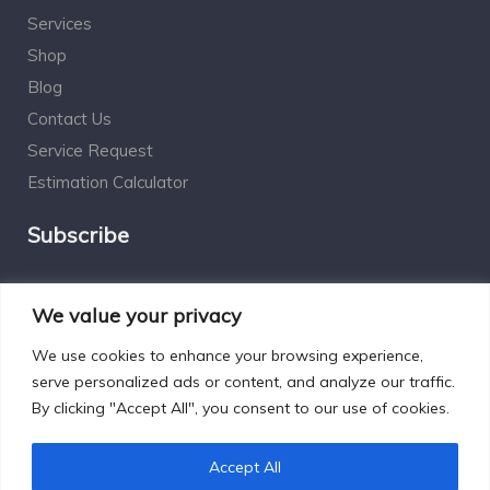
Services
Shop
Blog
Contact Us
Service Request
Estimation Calculator
Subscribe
Social Connect
We value your privacy
We use cookies to enhance your browsing experience,
serve personalized ads or content, and analyze our traffic.
By clicking "Accept All", you consent to our use of cookies.
Designed by Excelsisdeo.com
Accept All