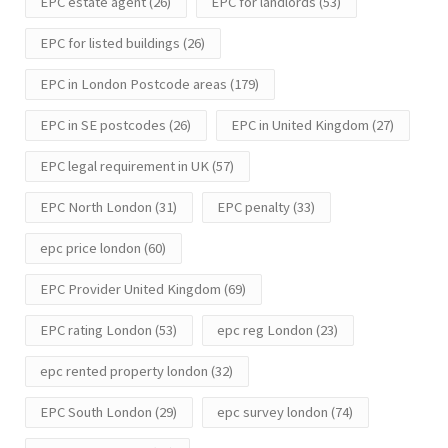
EPC estate agent
(26)
EPC for landlords
(53)
EPC for listed buildings
(26)
EPC in London Postcode areas
(179)
EPC in SE postcodes
(26)
EPC in United Kingdom
(27)
EPC legal requirement in UK
(57)
EPC North London
(31)
EPC penalty
(33)
epc price london
(60)
EPC Provider United Kingdom
(69)
EPC rating London
(53)
epc reg London
(23)
epc rented property london
(32)
EPC South London
(29)
epc survey london
(74)