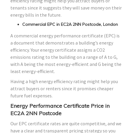
efficiency rating might help you attract buyers or
tenants since it suggests they will save money on their
energy bills in the future.
Commercial EPC in EC2A 2NN Postcode, London
A commercial energy performance certificate (EPC) is
a document that demonstrates a building’s energy
efficiency. Your energy certificate assigns a CO2
emissions rating to the building on a range of A to G,
with A being the most energy-efficient and G being the
least energy-efficient.
Having a high energy efficiency rating might help you
attract buyers or renters since it promises cheaper
future fuel expenses.
Energy Performance Certificate Price in
EC2A 2NN Postcode
Our EPC certificate rates are quite competitive, and we
have a clear and transparent pricing strategy so you