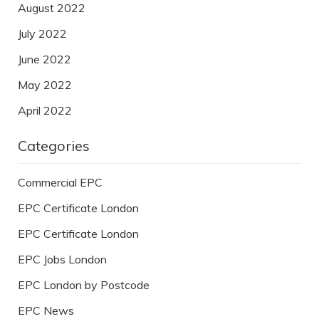
August 2022
July 2022
June 2022
May 2022
April 2022
Categories
Commercial EPC
EPC Certificate London
EPC Certificate London
EPC Jobs London
EPC London by Postcode
EPC News