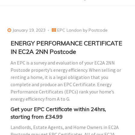
January 19, 2023
EPC London by Postcode
ENERGY PERFORMANCE CERTIFICATE
IN EC2A 2NN Postcode
An EPC is a survey and evaluation of your EC2A 2NN
Postcode property’s energy efficiency. When selling or
renting a home, it is a legal obligation that you
complete and produce an EPC Certificate. Energy
Performance Certificates (EPCs) rank your home’s
energy efficiency from A to G.
Get your EPC Certificate within 24hrs,
starting from £34.99
Landlords, Estate Agents, and Home Owners in EC2A
Postcode may get EPC Certificates. All of our EC2A