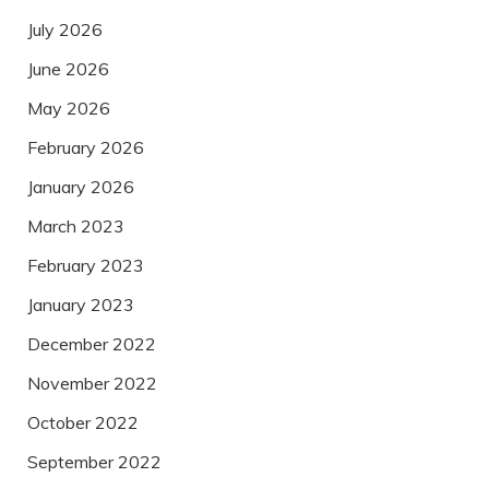
July 2026
June 2026
May 2026
February 2026
January 2026
March 2023
February 2023
January 2023
December 2022
November 2022
October 2022
September 2022