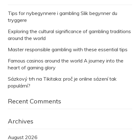
Tips for nybegynnere i gambling Slik begynner du
tryggere
Exploring the cultural significance of gambling traditions
around the world
Master responsible gambling with these essential tips
Famous casinos around the world A journey into the
heart of gaming glory
Sázkový trh na Tikitaka: proč je online sázení tak
populární?
Recent Comments
Archives
August 2026