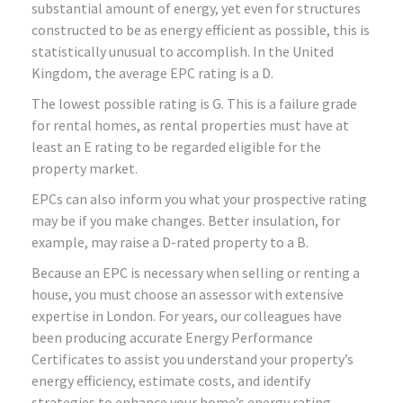
substantial amount of energy, yet even for structures
constructed to be as energy efficient as possible, this is
statistically unusual to accomplish. In the United
Kingdom, the average EPC rating is a D.
The lowest possible rating is G. This is a failure grade
for rental homes, as rental properties must have at
least an E rating to be regarded eligible for the
property market.
EPCs can also inform you what your prospective rating
may be if you make changes. Better insulation, for
example, may raise a D-rated property to a B.
Because an EPC is necessary when selling or renting a
house, you must choose an assessor with extensive
expertise in London. For years, our colleagues have
been producing accurate Energy Performance
Certificates to assist you understand your property’s
energy efficiency, estimate costs, and identify
strategies to enhance your home’s energy rating.