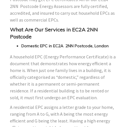
2NN Postcode Energy Assessors are fully certified,
accredited, and insured to carry out household EPCs as
well as commercial EPCs.
What Are Our Services in EC2A 2NN
Postcode
Domestic EPC in EC2A 2NN Postcode, London
A household EPC (Energy Performance Certificate) is a
document that demonstrates how energy efficient a
home is. When just one family lives in a building, it is
officially categorised as “domestic,” regardless of
whether it is a permanent or semi-permanent
residence. If a residential building is to be rented or
sold, it must first undergo an EPC evaluation.
A residential EPC assigns a letter grade to your home,
ranging from A to G, with A being the most energy
efficient and G being the least. Having a high energy