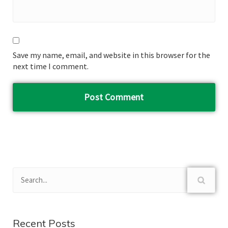
Save my name, email, and website in this browser for the
next time I comment.
Recent Posts