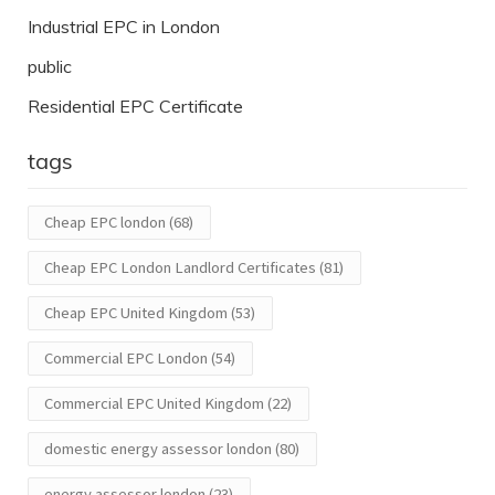
Industrial EPC in London
public
Residential EPC Certificate
tags
Cheap EPC london
(68)
Cheap EPC London Landlord Certificates
(81)
Cheap EPC United Kingdom
(53)
Commercial EPC London
(54)
Commercial EPC United Kingdom
(22)
domestic energy assessor london
(80)
energy assessor london
(23)