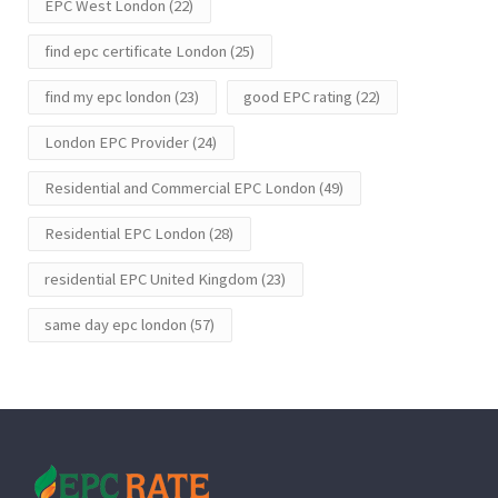
EPC West London
(22)
find epc certificate London
(25)
find my epc london
(23)
good EPC rating
(22)
London EPC Provider
(24)
Residential and Commercial EPC London
(49)
Residential EPC London
(28)
residential EPC United Kingdom
(23)
same day epc london
(57)