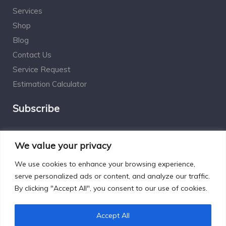
Services
Shop
Blog
Contact Us
Service Request
Estimation Calculator
Subscribe
Social Connect
We value your privacy
We use cookies to enhance your browsing experience,
serve personalized ads or content, and analyze our traffic.
By clicking "Accept All", you consent to our use of cookies.
Designed by Excelsisdeo.com
Accept All