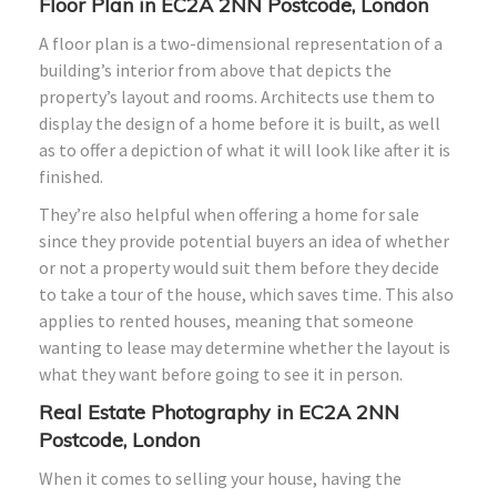
Floor Plan in EC2A 2NN Postcode, London
A floor plan is a two-dimensional representation of a
building’s interior from above that depicts the
property’s layout and rooms. Architects use them to
display the design of a home before it is built, as well
as to offer a depiction of what it will look like after it is
finished.
They’re also helpful when offering a home for sale
since they provide potential buyers an idea of whether
or not a property would suit them before they decide
to take a tour of the house, which saves time. This also
applies to rented houses, meaning that someone
wanting to lease may determine whether the layout is
what they want before going to see it in person.
Real Estate Photography in EC2A 2NN
Postcode, London
When it comes to selling your house, having the