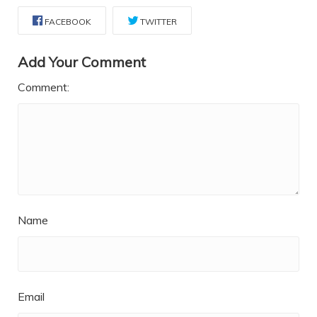
FACEBOOK
TWITTER
Add Your Comment
Comment:
Name
Email