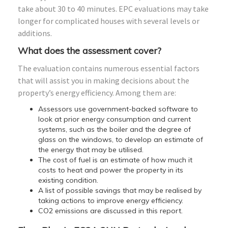
take about 30 to 40 minutes. EPC evaluations may take
longer for complicated houses with several levels or
additions.
What does the assessment cover?
The evaluation contains numerous essential factors
that will assist you in making decisions about the
property’s energy efficiency. Among them are:
Assessors use government-backed software to
look at prior energy consumption and current
systems, such as the boiler and the degree of
glass on the windows, to develop an estimate of
the energy that may be utilised.
The cost of fuel is an estimate of how much it
costs to heat and power the property in its
existing condition.
A list of possible savings that may be realised by
taking actions to improve energy efficiency.
CO2 emissions are discussed in this report.