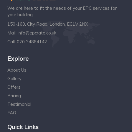
We are here to fit the needs of your EPC services for
your building.
150-160, City Road, London, EC1V 2NX
Mail:
info@epcrate.co.uk
Call:
020 34884142
Explore
About Us
Gallery
Offers
Pricing
Testimonial
FAQ
Quick Links