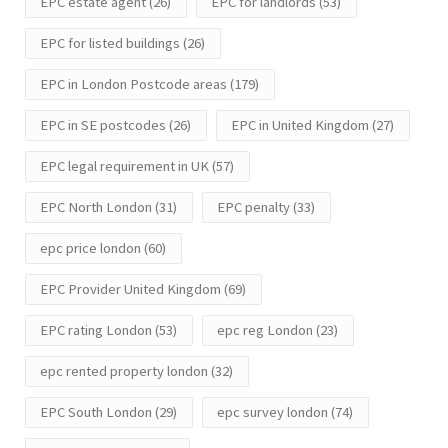
EPC estate agent
(26)
EPC for landlords
(53)
EPC for listed buildings
(26)
EPC in London Postcode areas
(179)
EPC in SE postcodes
(26)
EPC in United Kingdom
(27)
EPC legal requirement in UK
(57)
EPC North London
(31)
EPC penalty
(33)
epc price london
(60)
EPC Provider United Kingdom
(69)
EPC rating London
(53)
epc reg London
(23)
epc rented property london
(32)
EPC South London
(29)
epc survey london
(74)