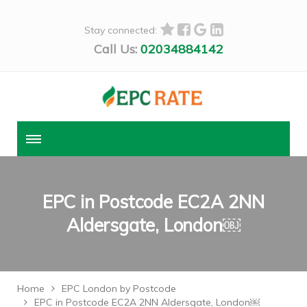
Stay connected:
Call Us:
02034884142
EPC in Postcode EC2A 2NN
Aldersgate, London￼
Home
EPC London by Postcode
EPC in Postcode EC2A 2NN Aldersgate, London￼