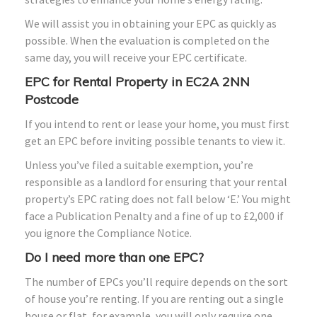
We will assist you in obtaining your EPC as quickly as
possible. When the evaluation is completed on the
same day, you will receive your EPC certificate.
EPC for Rental Property in EC2A 2NN
Postcode
If you intend to rent or lease your home, you must first
get an EPC before inviting possible tenants to view it.
Unless you’ve filed a suitable exemption, you’re
responsible as a landlord for ensuring that your rental
property’s EPC rating does not fall below ‘E.’ You might
face a Publication Penalty and a fine of up to £2,000 if
you ignore the Compliance Notice.
Do I need more than one EPC?
The number of EPCs you’ll require depends on the sort
of house you’re renting. If you are renting out a single
house or flat, for example, you will only require one