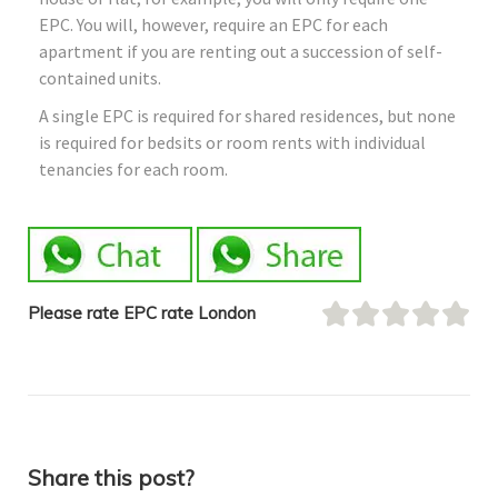
EPC. You will, however, require an EPC for each
apartment if you are renting out a succession of self-
contained units.
A single EPC is required for shared residences, but none
is required for bedsits or room rents with individual
tenancies for each room.
Please rate EPC rate London
Share this post?