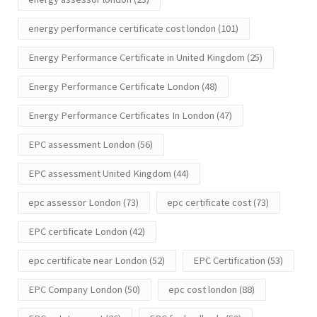
energy performance certificate cost london
(101)
Energy Performance Certificate in United Kingdom
(25)
Energy Performance Certificate London
(48)
Energy Performance Certificates In London
(47)
EPC assessment London
(56)
EPC assessment United Kingdom
(44)
epc assessor London
(73)
epc certificate cost
(73)
EPC certificate London
(42)
epc certificate near London
(52)
EPC Certification
(53)
EPC Company London
(50)
epc cost london
(88)