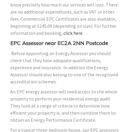
know precisely how much our services will cost. There
are no additional expenditures, such as VAT or other
fees. Commercial EPC Certificates are also available,
beginning at £145.00 (depending on size). For further
information and booking,
click here
EPC Assessor near EC2A 2NN Postcode
Before appointing an Energy Assessor you should
check that they have adequate qualifications,
experience and insurance. In addition the Energy
Assessor should also belong to one of the recognized
accreditation schemes.
An EPC energy assessor will need access to the whole
property to perform your residential energy audit.
They look at a range of criteria to determine how
efficient your property is, and then combine them to
obtain an Energy Performance Certificate.
For a typical three-bedroom house, our EPC assessors