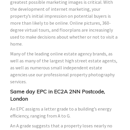
greatest possible marketing images is critical. With
the development of internet marketing, your
property’s initial impression on potential buyers is
more than likely to be online. Online pictures, 360-
degree virtual tours, and floorplans are increasingly
used to make decisions about whether or not to visit a
home.
Many of the leading online estate agency brands, as
well as many of the largest high street estate agents,
as well as numerous small independent estate
agencies use our professional property photography
services.
Same day EPC in EC2A 2NN Postcode,
London
An EPC assigns a letter grade to a building’s energy
efficiency, ranging from A to G.
An A grade suggests that a property loses nearly no