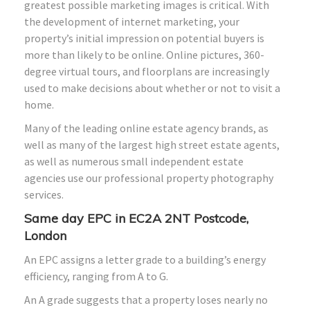
greatest possible marketing images is critical. With
the development of internet marketing, your
property’s initial impression on potential buyers is
more than likely to be online. Online pictures, 360-
degree virtual tours, and floorplans are increasingly
used to make decisions about whether or not to visit a
home.
Many of the leading online estate agency brands, as
well as many of the largest high street estate agents,
as well as numerous small independent estate
agencies use our professional property photography
services.
Same day EPC in EC2A 2NT Postcode,
London
An EPC assigns a letter grade to a building’s energy
efficiency, ranging from A to G.
An A grade suggests that a property loses nearly no