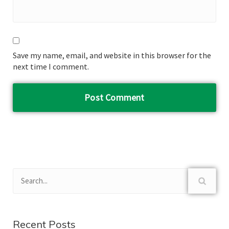
Save my name, email, and website in this browser for the
next time I comment.
Recent Posts