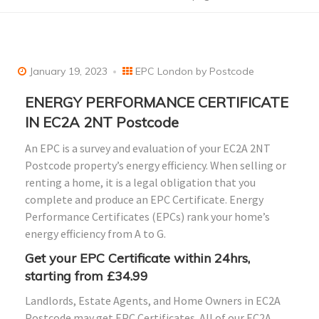
January 19, 2023
EPC London by Postcode
ENERGY PERFORMANCE CERTIFICATE
IN EC2A 2NT Postcode
An EPC is a survey and evaluation of your EC2A 2NT
Postcode property’s energy efficiency. When selling or
renting a home, it is a legal obligation that you
complete and produce an EPC Certificate. Energy
Performance Certificates (EPCs) rank your home’s
energy efficiency from A to G.
Get your EPC Certificate within 24hrs,
starting from £34.99
Landlords, Estate Agents, and Home Owners in EC2A
Postcode may get EPC Certificates. All of our EC2A