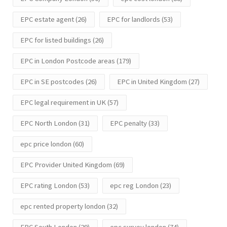
EPC estate agent
(26)
EPC for landlords
(53)
EPC for listed buildings
(26)
EPC in London Postcode areas
(179)
EPC in SE postcodes
(26)
EPC in United Kingdom
(27)
EPC legal requirement in UK
(57)
EPC North London
(31)
EPC penalty
(33)
epc price london
(60)
EPC Provider United Kingdom
(69)
EPC rating London
(53)
epc reg London
(23)
epc rented property london
(32)
EPC South London
(29)
epc survey london
(74)