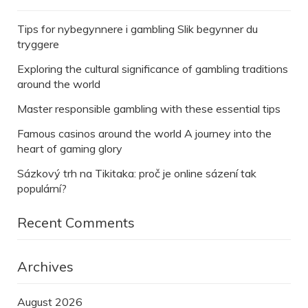
Tips for nybegynnere i gambling Slik begynner du
tryggere
Exploring the cultural significance of gambling traditions
around the world
Master responsible gambling with these essential tips
Famous casinos around the world A journey into the
heart of gaming glory
Sázkový trh na Tikitaka: proč je online sázení tak
populární?
Recent Comments
Archives
August 2026