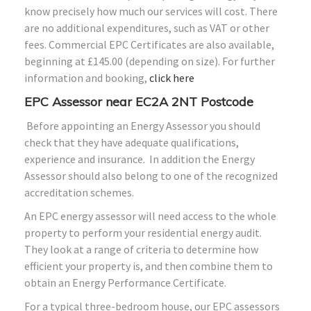
know precisely how much our services will cost. There
are no additional expenditures, such as VAT or other
fees. Commercial EPC Certificates are also available,
beginning at £145.00 (depending on size). For further
information and booking,
click here
EPC Assessor near EC2A 2NT Postcode
Before appointing an Energy Assessor you should
check that they have adequate qualifications,
experience and insurance. In addition the Energy
Assessor should also belong to one of the recognized
accreditation schemes.
An EPC energy assessor will need access to the whole
property to perform your residential energy audit.
They look at a range of criteria to determine how
efficient your property is, and then combine them to
obtain an Energy Performance Certificate.
For a typical three-bedroom house, our EPC assessors