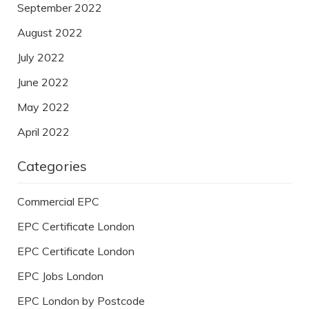
September 2022
August 2022
July 2022
June 2022
May 2022
April 2022
Categories
Commercial EPC
EPC Certificate London
EPC Certificate London
EPC Jobs London
EPC London by Postcode