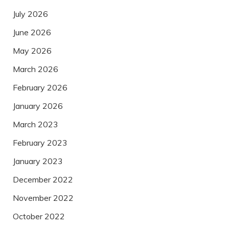
July 2026
June 2026
May 2026
March 2026
February 2026
January 2026
March 2023
February 2023
January 2023
December 2022
November 2022
October 2022