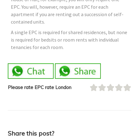
EPC. You will, however, require an EPC for each
apartment if you are renting out a succession of self-
contained units.
A single EPC is required for shared residences, but none
is required for bedsits or room rents with individual
tenancies for each room.
Please rate EPC rate London
Share this post?