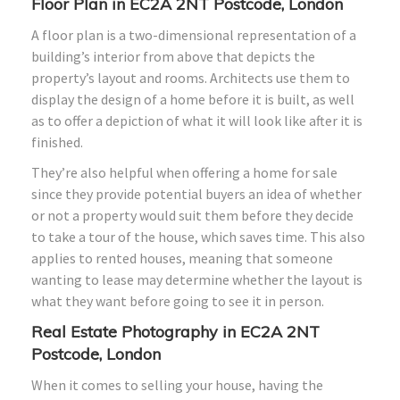
Floor Plan in EC2A 2NT Postcode, London
A floor plan is a two-dimensional representation of a
building’s interior from above that depicts the
property’s layout and rooms. Architects use them to
display the design of a home before it is built, as well
as to offer a depiction of what it will look like after it is
finished.
They’re also helpful when offering a home for sale
since they provide potential buyers an idea of whether
or not a property would suit them before they decide
to take a tour of the house, which saves time. This also
applies to rented houses, meaning that someone
wanting to lease may determine whether the layout is
what they want before going to see it in person.
Real Estate Photography in EC2A 2NT
Postcode, London
When it comes to selling your house, having the