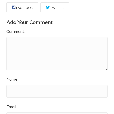
FACEBOOK
TWITTER
Add Your Comment
Comment:
Name
Email