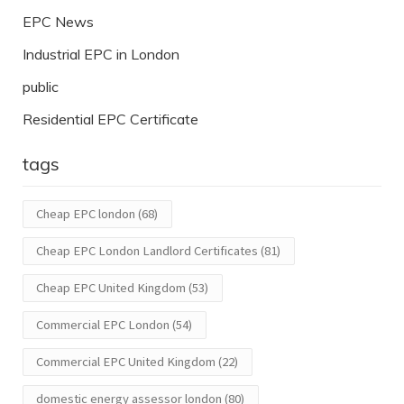
EPC News
Industrial EPC in London
public
Residential EPC Certificate
tags
Cheap EPC london
(68)
Cheap EPC London Landlord Certificates
(81)
Cheap EPC United Kingdom
(53)
Commercial EPC London
(54)
Commercial EPC United Kingdom
(22)
domestic energy assessor london
(80)