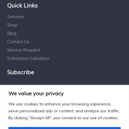
Quick Links
Services
Shop
Blog
Contact Us
Service Request
Estimation Calculator
Subscribe
Social Connect
We value your privacy
We use cookies to enhance your browsing experience,
serve personalized ads or content, and analyze our traffic.
By clicking "Accept All", you consent to our use of cookies.