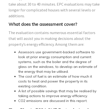
take about 30 to 40 minutes. EPC evaluations may take
longer for complicated houses with several levels or
additions.
What does the assessment cover?
The evaluation contains numerous essential factors
that will assist you in making decisions about the
property’s energy efficiency. Among them are:
Assessors use government-backed software to
look at prior energy consumption and current
systems, such as the boiler and the degree of
glass on the windows, to develop an estimate of
the energy that may be utilised.
The cost of fuel is an estimate of how much it
costs to heat and power the property in its
existing condition.
A list of possible savings that may be realised by
taking actions to improve energy efficiency.
CO2 emissions are discussed in this report.