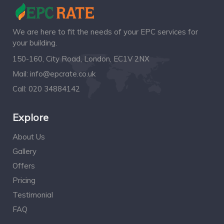
We are here to fit the needs of your EPC services for
your building.
150-160, City Road, London, EC1V 2NX
Mail:
info@epcrate.co.uk
Call:
020 34884142
Explore
About Us
Gallery
Offers
Pricing
Testimonial
FAQ