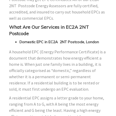
2NT Postcode Energy Assessors are fully certified,
accredited, and insured to carry out household EPCs as
well as commercial EPCs.
What Are Our Services in EC2A 2NT
Postcode
Domestic EPC in EC2A 2NT Postcode, London
A household EPC (Energy Performance Certificate) is a
document that demonstrates how energy efficient a
home is. When just one family lives in a building, it is
officially categorised as “domestic,” regardless of
whether it is a permanent or semi-permanent
residence. If a residential building is to be rented or
sold, it must first undergo an EPC evaluation.
A residential EPC assigns a letter grade to your home,
ranging from A to G, with A being the most energy
efficient and G being the least. Having a high energy