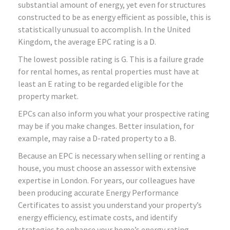
substantial amount of energy, yet even for structures
constructed to be as energy efficient as possible, this is
statistically unusual to accomplish. In the United
Kingdom, the average EPC rating is a D.
The lowest possible rating is G. This is a failure grade
for rental homes, as rental properties must have at
least an E rating to be regarded eligible for the
property market.
EPCs can also inform you what your prospective rating
may be if you make changes. Better insulation, for
example, may raise a D-rated property to a B.
Because an EPC is necessary when selling or renting a
house, you must choose an assessor with extensive
expertise in London. For years, our colleagues have
been producing accurate Energy Performance
Certificates to assist you understand your property’s
energy efficiency, estimate costs, and identify
strategies to enhance your home’s energy rating.