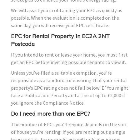
We will assist you in obtaining your EPC as quickly as
possible. When the evaluation is completed on the
same day, you will receive your EPC certificate.
EPC for Rental Property in EC2A 2NT
Postcode
If you intend to rent or lease your home, you must first
get an EPC before inviting possible tenants to view it.
Unless you’ve filed a suitable exemption, you’re
responsible as a landlord for ensuring that your rental
property’s EPC rating does not fall below ‘E.’ You might
face a Publication Penalty and a fine of up to £2,000 if
you ignore the Compliance Notice.
Do I need more than one EPC?
The number of EPCs you’ll require depends on the sort
of house you’re renting. If you are renting out a single
house or flat, for example, you will only require one