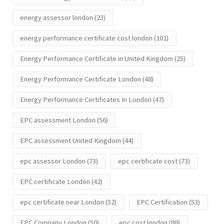
energy assessor london
(23)
energy performance certificate cost london
(101)
Energy Performance Certificate in United Kingdom
(25)
Energy Performance Certificate London
(48)
Energy Performance Certificates In London
(47)
EPC assessment London
(56)
EPC assessment United Kingdom
(44)
epc assessor London
(73)
epc certificate cost
(73)
EPC certificate London
(42)
epc certificate near London
(52)
EPC Certification
(53)
EPC Company London
(50)
epc cost london
(88)