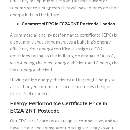
efficiency rating might help you attract buyers or
tenants since it suggests they will save money on their
energy bills in the future.
Commercial EPC in EC2A 2NT Postcode, London
A commercial energy performance certificate (EPC) is
a document that demonstrates a building’s energy
efficiency. Your energy certificate assigns a CO2
emissions rating to the building on a range of A to G,
with A being the most energy-efficient and G being the
least energy-efficient.
Having a high energy efficiency rating might help you
attract buyers or renters since it promises cheaper
future fuel expenses.
Energy Performance Certificate Price in
EC2A 2NT Postcode
Our EPC certificate rates are quite competitive, and we
have a clear and transparent pricing strategy so you