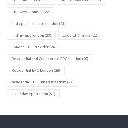
EPC West London
(22)
find epc certificate London
(25)
find my epc london
(23)
good EPC rating
(22)
London EPC Provider
(24)
Residential and Commercial EPC London
(49)
Residential EPC London
(28)
residential EPC United Kingdom
(23)
same day epc london
(57)