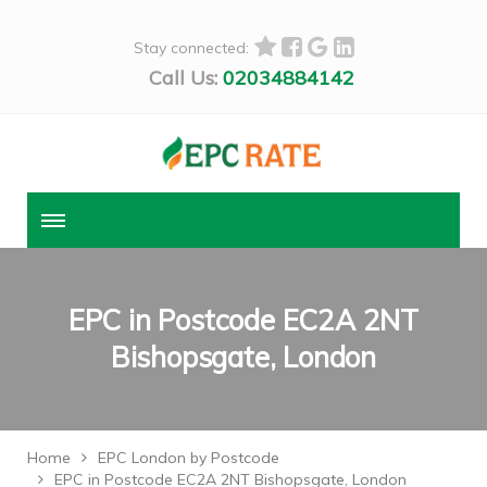
Stay connected:
Call Us:
02034884142
EPC in Postcode EC2A 2NT
Bishopsgate, London
Home
EPC London by Postcode
EPC in Postcode EC2A 2NT Bishopsgate, London